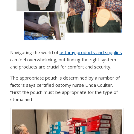
Navigating the world of
ostomy products and supplies
can feel overwhelming, but finding the right system
and products are crucial for comfort and security.
The appropriate pouch is determined by a number of
factors says certified ostomy nurse Linda Coulter.
“First the pouch must be appropriate for the type of
stoma and