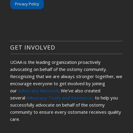
Privacy Policy
GET INVOLVED
UOAA is the leading organization proactively
advocating on behalf of the ostomy community.
Recognizing that we are always stronger together, we
encourage everyone to get involved by joining
our
Advocacy Network
. We’ve also created
several
Advocacy Tools and Resources
to help you
successfully advocate on behalf of the ostomy
community to ensure every ostomate receives quality
care.