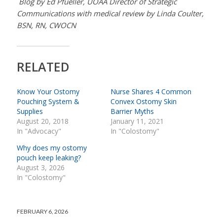
Blog by Ed Pfueller, UOAA Director of Strategic
Communications with medical review by Linda Coulter,
BSN, RN, CWOCN
RELATED
Know Your Ostomy
Nurse Shares 4 Common
Pouching System &
Convex Ostomy Skin
Supplies
Barrier Myths
August 20, 2018
January 11, 2021
In "Advocacy"
In "Colostomy"
Why does my ostomy
pouch keep leaking?
August 3, 2026
In "Colostomy"
FEBRUARY 6, 2026