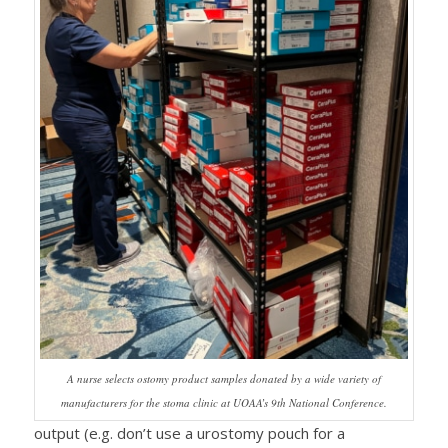
A nurse selects ostomy product samples donated by a wide variety of
manufacturers for the stoma clinic at UOAA’s 9th National Conference.
output (e.g. don’t use a urostomy pouch for a