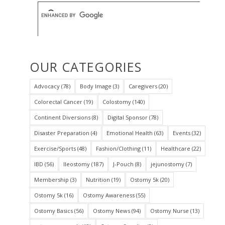
OUR CATEGORIES
Advocacy
(78)
Body Image
(3)
Caregivers
(20)
Colorectal Cancer
(19)
Colostomy
(140)
Continent Diversions
(8)
Digital Sponsor
(78)
Disaster Preparation
(4)
Emotional Health
(63)
Events
(32)
Exercise/Sports
(48)
Fashion/Clothing
(11)
Healthcare
(22)
IBD
(56)
Ileostomy
(187)
J-Pouch
(8)
jejunostomy
(7)
Membership
(3)
Nutrition
(19)
Ostomy 5k
(20)
Ostomy 5k
(16)
Ostomy Awareness
(55)
Ostomy Basics
(56)
Ostomy News
(94)
Ostomy Nurse
(13)