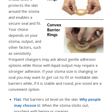
protects the skin
around the stoma
and enables a
secure seal and fit.
Your choice
depends on your
stoma, output, and
other factors, such
as sensitivity.
Frequent changers may ask about gentle adhesion
options while those with liquid output may require a
stronger adhesion. If your stoma size is changing or
oval you may want to get cut-to-fit or moldable skin
barriers while, if it is stable and round, pre-sized are a
convenient option.
Flat:
Flat barriers sit level on the skin.
Why people
may choose it:
When the stoma sticks out,
pouching with hernia or creases.