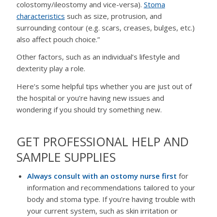
colostomy/ileostomy and vice-versa).
Stoma
characteristics
such as size, protrusion, and
surrounding contour (e.g. scars, creases, bulges, etc.)
also affect pouch choice.”
Other factors, such as an individual’s lifestyle and
dexterity play a role.
Here’s some helpful tips whether you are just out of
the hospital or you’re having new issues and
wondering if you should try something new.
GET PROFESSIONAL HELP AND
SAMPLE SUPPLIES
Always consult with an ostomy nurse first
for
information and recommendations tailored to your
body and stoma type. If you’re having trouble with
your current system, such as skin irritation or