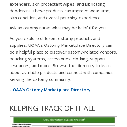
extenders, skin protectant wipes, and lubricating
deodorant. These products can improve wear time,
skin condition, and overall pouching experience.
Ask an ostomy nurse what may be helpful for you.
As you explore different ostomy products and
supplies, UOAA’s Ostomy Marketplace Directory can
be a helpful place to discover ostomy-related vendors,
pouching systems, accessories, clothing, support
resources, and more. Browse the directory to learn
about available products and connect with companies
serving the ostomy community.
UOAA’s Ostomy Marketplace Directory
KEEPING TRACK OF IT ALL