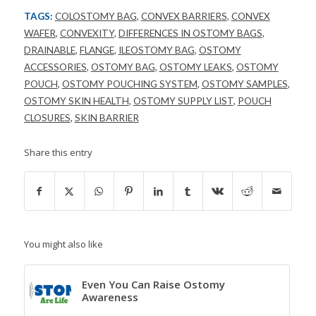
TAGS:
COLOSTOMY BAG
,
CONVEX BARRIERS
,
CONVEX
WAFER
,
CONVEXITY
,
DIFFERENCES IN OSTOMY BAGS
,
DRAINABLE
,
FLANGE
,
ILEOSTOMY BAG
,
OSTOMY
ACCESSORIES
,
OSTOMY BAG
,
OSTOMY LEAKS
,
OSTOMY
POUCH
,
OSTOMY POUCHING SYSTEM
,
OSTOMY SAMPLES
,
OSTOMY SKIN HEALTH
,
OSTOMY SUPPLY LIST
,
POUCH
CLOSURES
,
SKIN BARRIER
Share this entry
You might also like
Even You Can Raise Ostomy
Awareness