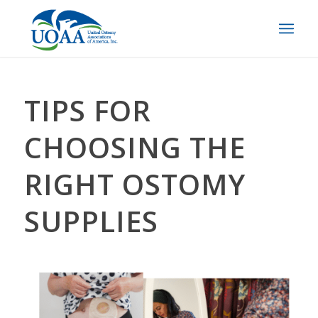
TIPS FOR
CHOOSING THE
RIGHT OSTOMY
SUPPLIES