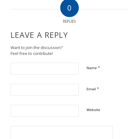
0
REPLIES
LEAVE A REPLY
Want to join the discussion?
Feel free to contribute!
*
Name
*
Email
Website