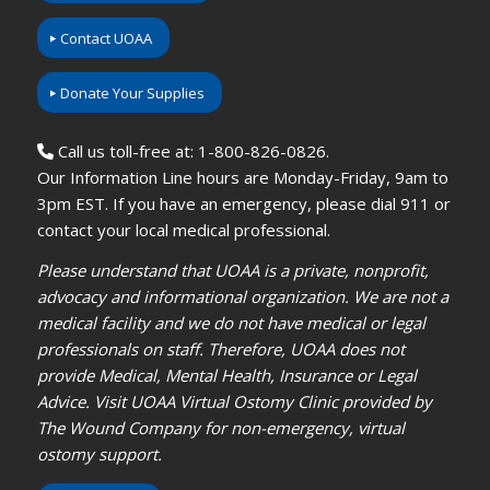
Contact UOAA
Donate Your Supplies
Call us toll-free at: 1-800-826-0826.
Our Information Line hours are Monday-Friday, 9am to
3pm EST. If you have an emergency, please dial 911 or
contact your local medical professional.
Please understand that UOAA is a private, nonprofit,
advocacy and informational organization. We are not a
medical facility and we do not have medical or legal
professionals on staff. Therefore, UOAA does not
provide Medical, Mental Health, Insurance or Legal
Advice. Visit UOAA Virtual Ostomy Clinic provided by
The Wound Company for non-emergency, virtual
ostomy support.