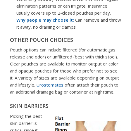
elimination patterns or can irrigate. Insurance
usually covers up to 2-closed pouches per day.
Why people may choose it:
Can remove and throw
it away, no draining or clamps.
OTHER POUCH CHOICES
Pouch options can include filtered (for automatic gas
release and odor) or unfiltered (best with thick stool).
Clear pouches are available to monitor output or color
and opaque pouches for those who prefer not to see
it. A variety of sizes are available depending on output
and lifestyle.
Urostomates
often attach their pouch to
an additional drainage bag or container at nighttime.
SKIN BARRIERS
Picking the best
skin barrier is
critical since it