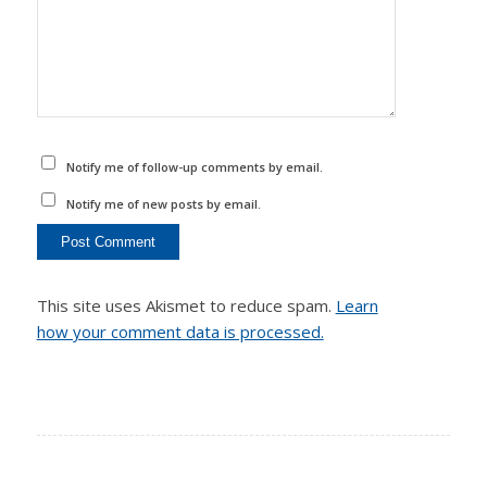
Notify me of follow-up comments by email.
Notify me of new posts by email.
This site uses Akismet to reduce spam.
Learn
how your comment data is processed.