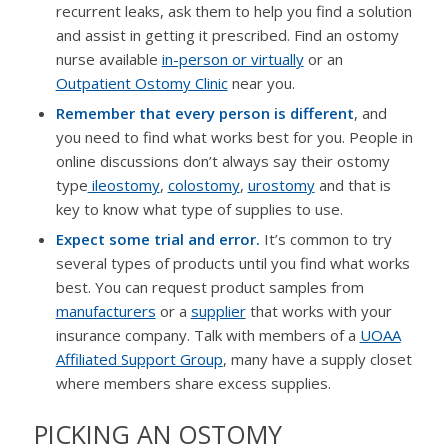
recurrent leaks, ask them to help you find a solution
and assist in getting it prescribed. Find an ostomy
nurse available
in-person or virtually
or an
Outpatient Ostomy Clinic
near you.
Remember that every person is different
, and
you need to find what works best for you. People in
online discussions don’t always say their ostomy
type
ileostomy
,
colostomy
,
urostomy
and that is
key to know what type of supplies to use.
Expect some trial and error.
It’s common to try
several types of products until you find what works
best. You can request product samples from
manufacturers
or a
supplier
that works with your
insurance company. Talk with members of a
UOAA
Affiliated Support Group
, many have a supply closet
where members share excess supplies.
PICKING AN OSTOMY