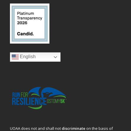
English
UOAA does not and shall not
discriminate
on the basis of