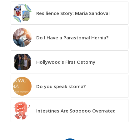
Resilience Story: Maria Sandoval
Do I Have a Parastomal Hernia?
Hollywood’s First Ostomy
Do you speak stoma?
Intestines Are Soooooo Overrated