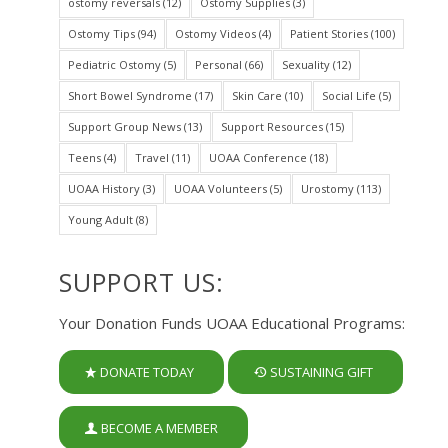
ostomy reversals
(12)
Ostomy Supplies
(3)
Ostomy Tips
(94)
Ostomy Videos
(4)
Patient Stories
(100)
Pediatric Ostomy
(5)
Personal
(66)
Sexuality
(12)
Short Bowel Syndrome
(17)
Skin Care
(10)
Social Life
(5)
Support Group News
(13)
Support Resources
(15)
Teens
(4)
Travel
(11)
UOAA Conference
(18)
UOAA History
(3)
UOAA Volunteers
(5)
Urostomy
(113)
Young Adult
(8)
SUPPORT US:
Your Donation Funds UOAA Educational Programs:
DONATE TODAY
SUSTAINING GIFT
BECOME A MEMBER