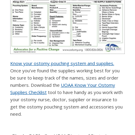
Know your ostomy pouching system and supplies.
Once you’ve found the supplies working best for you
be sure to keep track of the names, sizes and order
numbers. Download the
UOAA Know Your Ostomy
Supplies Checklist
tool to have handy as you work with
your ostomy nurse, doctor, supplier or insurance to
get the ostomy pouching system and accessories you
need.