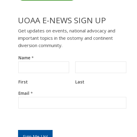
UOAA E-NEWS SIGN UP
Get updates on events, national advocacy and
important topics in the ostomy and continent
diversion community.
Name
*
First
Last
E
Email
*
m
a
i
l
E
m
a
i
Sign Me Up!
l