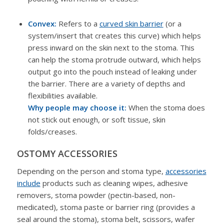
Convex:
Refers to a
curved skin barrier
(or a
system/insert that creates this curve) which helps
press inward on the skin next to the stoma. This
can help the stoma protrude outward, which helps
output go into the pouch instead of leaking under
the barrier. There are a variety of depths and
flexibilities available.
Why people may choose it:
When the stoma does
not stick out enough, or soft tissue, skin
folds/creases.
OSTOMY ACCESSORIES
Depending on the person and stoma type,
accessories
include
products such as cleaning wipes, adhesive
removers, stoma powder (pectin-based, non-
medicated), stoma paste or barrier ring (provides a
seal around the stoma), stoma belt, scissors, wafer