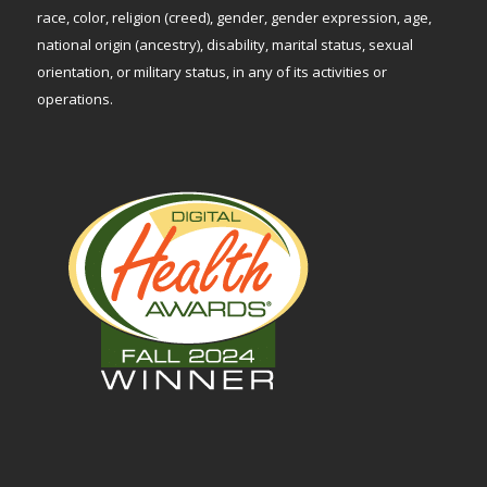
race, color, religion (creed), gender, gender expression, age,
national origin (ancestry), disability, marital status, sexual
orientation, or military status, in any of its activities or
operations.