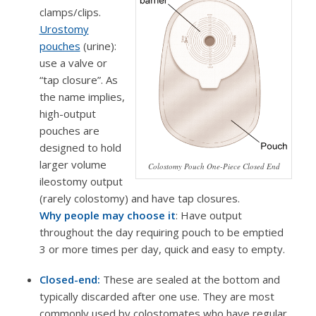
clamps/clips.
Urostomy
pouches
(urine):
use a valve or
“tap closure”. As
the name implies,
high-output
pouches are
designed to hold
larger volume
Colostomy Pouch One-Piece Closed End
ileostomy output
(rarely colostomy) and have tap closures.
Why people may choose it
: Have output
throughout the day requiring pouch to be emptied
3 or more times per day, quick and easy to empty.
Closed-end:
These are sealed at the bottom and
typically discarded after one use. They are most
commonly used by colostomates who have regular