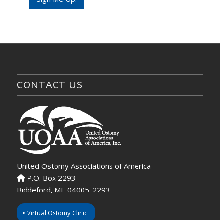
E
m
a
i
l
CONTACT US
United Ostomy Associations of America
P.O. Box 2293
Biddeford, ME 04005-2293
Virtual Ostomy Clinic