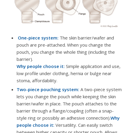
One-piece system:
The skin barrier/wafer and
pouch are pre-attached. When you change the
pouch, you change the whole thing (including the
barrier).
Why people choose it:
Simple application and use,
low profile under clothing, hernia or bulge near
stoma, affordability.
Two-piece pouching system:
A two-piece system
lets you change the pouch while keeping the skin
barrier/wafer in place. The pouch attaches to the
barrier through a flange/coupling (often a snap-
style ring or possibly an adhesive connection).
Why
people choose it:
Versatility. Can easily switch
between higher capacity or shorter pouch. Allows