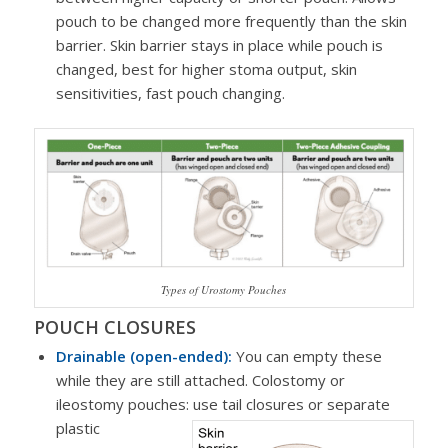
pouch to be changed more frequently than the skin
barrier. Skin barrier stays in place while pouch is
changed, best for higher stoma output, skin
sensitivities, fast pouch changing.
Types of Urostomy Pouches
POUCH CLOSURES
Drainable (open-ended):
You can empty these
while they are still attached. Colostomy or
ileostomy pouches: use tail closures or separate
plastic