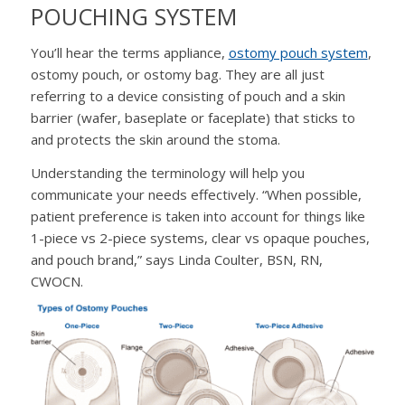
POUCHING SYSTEM
You’ll hear the terms appliance,
ostomy pouch system
,
ostomy pouch, or ostomy bag. They are all just
referring to a device consisting of pouch and a skin
barrier (wafer, baseplate or faceplate) that sticks to
and protects the skin around the stoma.
Understanding the terminology will help you
communicate your needs effectively. “When possible,
patient preference is taken into account for things like
1-piece vs 2-piece systems, clear vs opaque pouches,
and pouch brand,” says Linda Coulter, BSN, RN,
CWOCN.