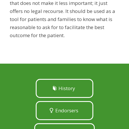
that does not make it less important; it just
offers no legal recourse. It should be used as a
tool for patients and families to know what is
reasonable to ask for to facilitate the best
outcome for the patient.
History
Endorsers