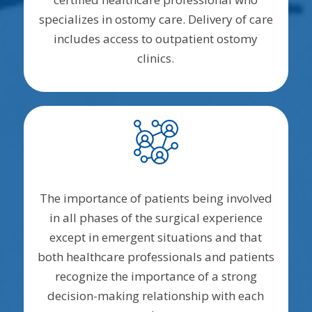
specializes in ostomy care. Delivery of care
includes access to outpatient ostomy
clinics.
The importance of patients being involved
in all phases of the surgical experience
except in emergent situations and that
both healthcare professionals and patients
recognize the importance of a strong
decision-making relationship with each