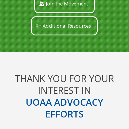
Join the Movement
Additional Resources
THANK YOU FOR YOUR
INTEREST IN
UOAA ADVOCACY
EFFORTS