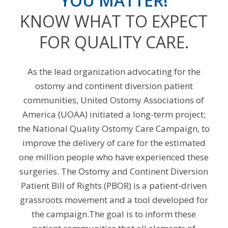
YOU MATTER!
KNOW WHAT TO EXPECT
FOR QUALITY CARE.
As the lead organization advocating for the
ostomy and continent diversion patient
communities, United Ostomy Associations of
America (UOAA) initiated a long-term project;
the National Quality Ostomy Care Campaign, to
improve the delivery of care for the estimated
one million people who have experienced these
surgeries. The Ostomy and Continent Diversion
Patient Bill of Rights (PBOR) is a patient-driven
grassroots movement and a tool developed for
the campaign.The goal is to inform these