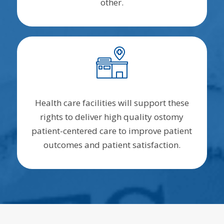
other.
Health care facilities will support these
rights to deliver high quality ostomy
patient-centered care to improve patient
outcomes and patient satisfaction.