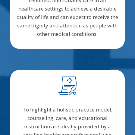
centered, high-quality care in all
healthcare settings to achieve a desirable
quality of life and can expect to receive the
same dignity and attention as people with
other medical conditions.
To highlight a holistic practice model;
counseling, care, and educational
instruction are ideally provided by a
certified healthcare professional who