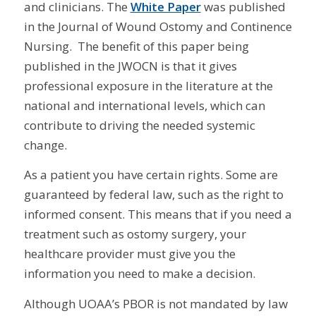
and clinicians. The
White Paper
was published
in the Journal of Wound Ostomy and Continence
Nursing. The benefit of this paper being
published in the JWOCN is that it gives
professional exposure in the literature at the
national and international levels, which can
contribute to driving the needed systemic
change.
As a patient you have certain rights. Some are
guaranteed by federal law, such as the right to
informed consent. This means that if you need a
treatment such as ostomy surgery, your
healthcare provider must give you the
information you need to make a decision.
Although UOAA’s PBOR is not mandated by law