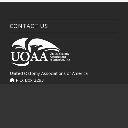
CONTACT US
United Ostomy Associations of America
P.O. Box 2293
Biddeford, ME 04005-2293
Virtual Ostomy Clinic
Contact UOAA