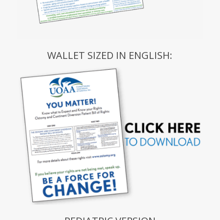
WALLET SIZED IN ENGLISH: