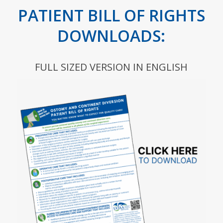
PATIENT BILL OF RIGHTS
DOWNLOADS:
FULL SIZED VERSION IN ENGLISH