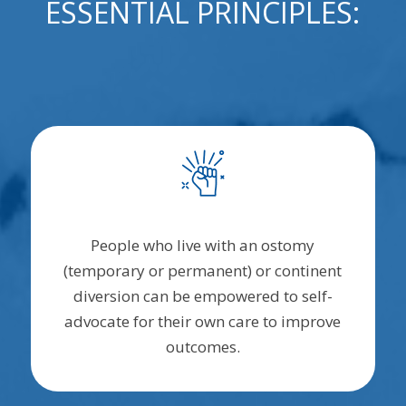
ESSENTIAL PRINCIPLES:
People who live with an ostomy
(temporary or permanent) or continent
diversion can be empowered to self-
advocate for their own care to improve
outcomes.