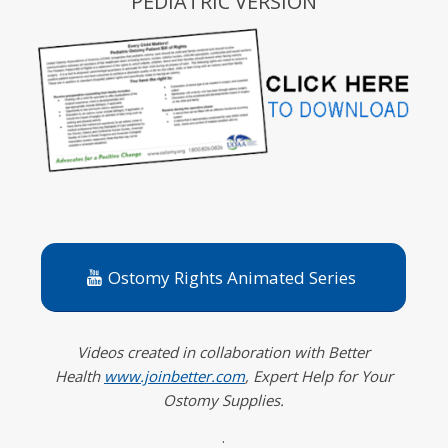
PEDIATRIC VERSION
Ostomy Rights Animated Series
Videos created in collaboration with Better
Health
www.joinbetter.com
, Expert Help for Your
Ostomy Supplies.
.