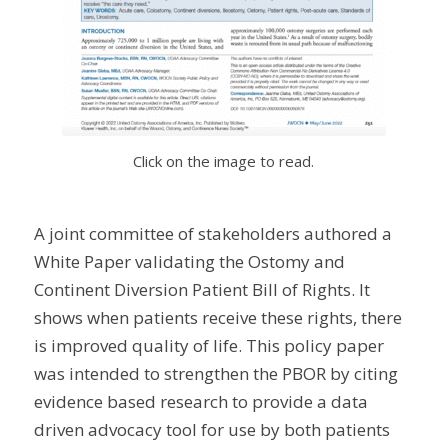
Click on the image to read.
A joint committee of stakeholders authored a
White Paper validating the Ostomy and
Continent Diversion Patient Bill of Rights. It
shows when patients receive these rights, there
is improved quality of life. This policy paper
was intended to strengthen the PBOR by citing
evidence based research to provide a data
driven advocacy tool for use by both patients