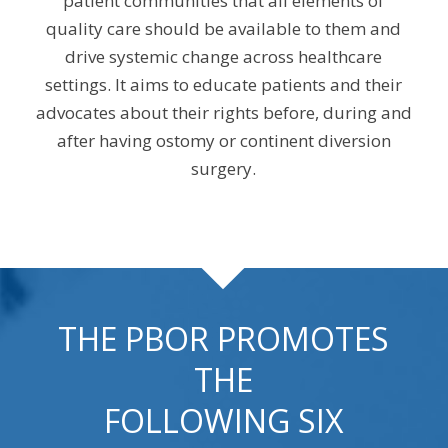
patient communities that all elements of
quality care should be available to them and
drive systemic change across healthcare
settings. It aims to educate patients and their
advocates about their rights before, during and
after having ostomy or continent diversion
surgery.
THE PBOR PROMOTES
THE
FOLLOWING SIX