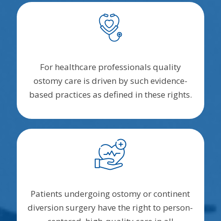
For healthcare professionals quality
ostomy care is driven by such evidence-
based practices as defined in these rights.
Patients undergoing ostomy or continent
diversion surgery have the right to person-