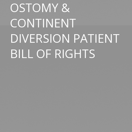
OSTOMY
&
CONTINENT
DIVERSION PATIENT
BILL OF RIGHTS