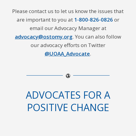
Please contact us to let us know the issues that
are important to you at
1-800-826-0826
or
email our Advocacy Manager at
advocacy@ostomy.org
. You can also follow
our advocacy efforts on Twitter
@UOAA_Advocate
.
ADVOCATES FOR A
POSITIVE CHANGE