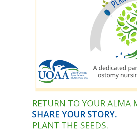
RETURN TO YOUR ALMA 
SHARE YOUR STORY.
PLANT THE SEEDS.