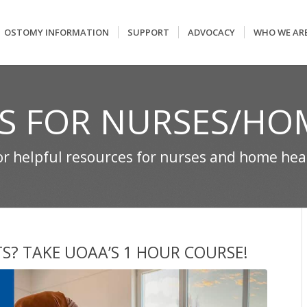
OSTOMY INFORMATION
SUPPORT
ADVOCACY
WHO WE AR
S FOR NURSES/HO
for helpful resources for nurses and home he
TS? TAKE UOAA’S 1 HOUR COURSE!