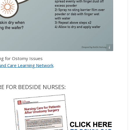
Copyright 2021. Wound Care Learning Network.
ng for Ostomy Issues
nd Care Learning Network
.
E FOR BEDSIDE NURSES: