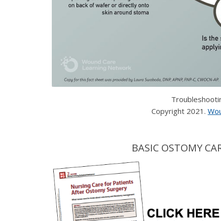
Troubleshooti
Copyright 2021.
Wou
BASIC OSTOMY CAR