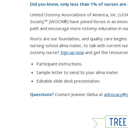
Did you know, only less than 1% of nurses are
United Ostomy Associations of America, Inc. (U
Society
™
(WOCN®) have joined forces in an innov
path and encourage more ostomy education in nur
Roots are our foundation, and quality care begins i
nursing school alma mater, to talk with current nur
ostomy nurse?
Sign up now
and get the resources 
Participant instructions.
Sample letter to send to your alma mater.
Editable slide deck presentation.
Questions?
Contact Jeanine Gleba at
advocacy@o