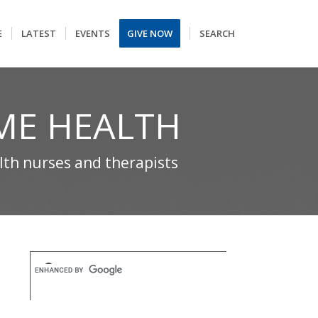
E
LATEST
EVENTS
GIVE NOW
SEARCH
ME HEALTH
alth nurses and therapists