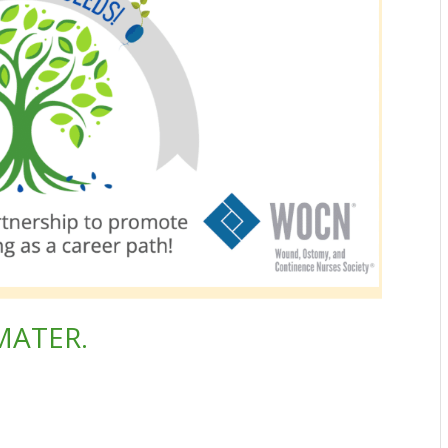
MATER.