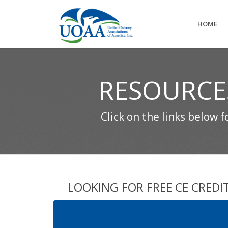
HOME
RESOURCE
Click on the links below 
LOOKING FOR FREE CE CREDI