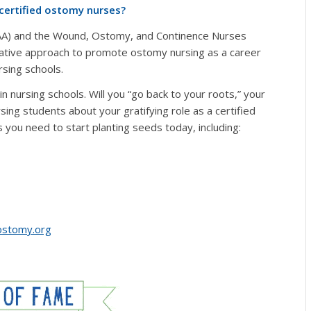
 certified ostomy nurses?
OAA) and the Wound, Ostomy, and Continence Nurses
ative approach to promote ostomy nursing as a career
sing schools.
n nursing schools. Will you “go back to your roots,” your
sing students about your gratifying role as a certified
you need to start planting seeds today, including:
stomy.org