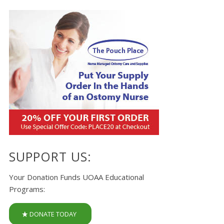
SUPPORT US:
Your Donation Funds UOAA Educational
Programs:
DONATE TODAY