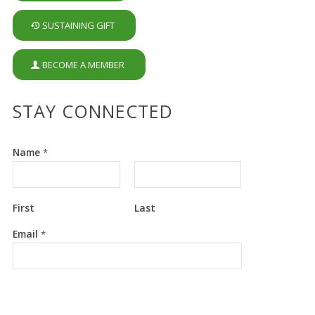
SUSTAINING GIFT
BECOME A MEMBER
STAY CONNECTED
Name
*
First
Last
*
Email
*
E
m
a
i
l
E
m