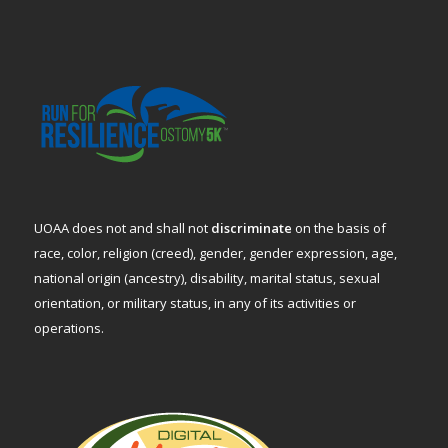
UOAA does not and shall not
discriminate
on the basis of
race, color, religion (creed), gender, gender expression, age,
national origin (ancestry), disability, marital status, sexual
orientation, or military status, in any of its activities or
operations.