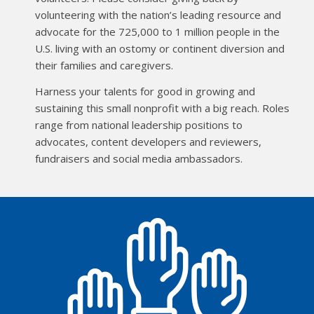
volunteering with the nation’s leading resource and
advocate for the 725,000 to 1 million people in the
U.S. living with an ostomy or continent diversion and
their families and caregivers.
Harness your talents for good in growing and
sustaining this small nonprofit with a big reach. Roles
range from national leadership positions to
advocates, content developers and reviewers,
fundraisers and social media ambassadors.