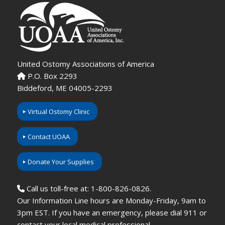
United Ostomy Associations of America
P.O. Box 2293
Biddeford, ME 04005-2293
Virtual Ostomy Clinic
Contact UOAA
Donate Your Supplies
Call us toll-free at: 1-800-826-0826.
Our Information Line hours are Monday-Friday, 9am to
3pm EST. If you have an emergency, please dial 911 or
contact your local medical professional.