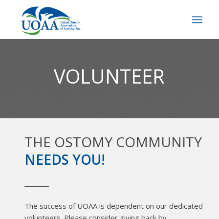
VOLUNTEER
THE OSTOMY COMMUNITY
NEEDS YOU!
The success of UOAA is dependent on our dedicated
volunteers. Please consider giving back by