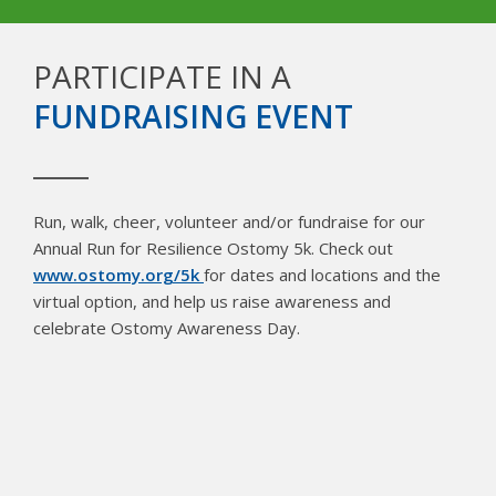
PARTICIPATE IN A
FUNDRAISING EVENT
Run, walk, cheer, volunteer and/or fundraise for our
Annual Run for Resilience Ostomy 5k. Check out
www.ostomy.org/5k
for dates and locations and the
virtual option, and help us raise awareness and
celebrate Ostomy Awareness Day.