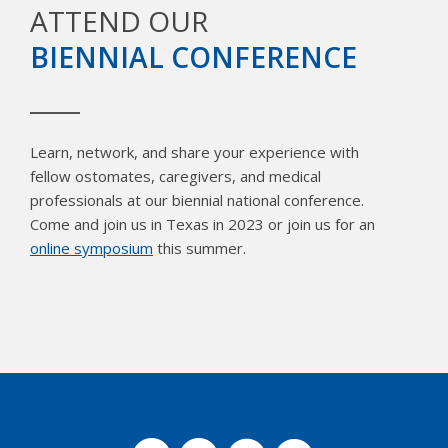
ATTEND OUR
BIENNIAL CONFERENCE
Learn, network, and share your experience with
fellow ostomates, caregivers, and medical
professionals at our biennial national conference.
Come and join us in Texas in 2023 or join us for an
online symposium
this summer.