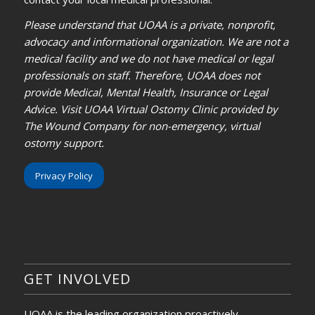
Please understand that UOAA is a private, nonprofit,
advocacy and informational organization. We are not a
medical facility and we do not have medical or legal
professionals on staff. Therefore, UOAA does not
provide Medical, Mental Health, Insurance or Legal
Advice. Visit UOAA Virtual Ostomy Clinic provided by
The Wound Company for non-emergency, virtual
ostomy support.
Privacy Policy
GET INVOLVED
UOAA is the leading organization proactively