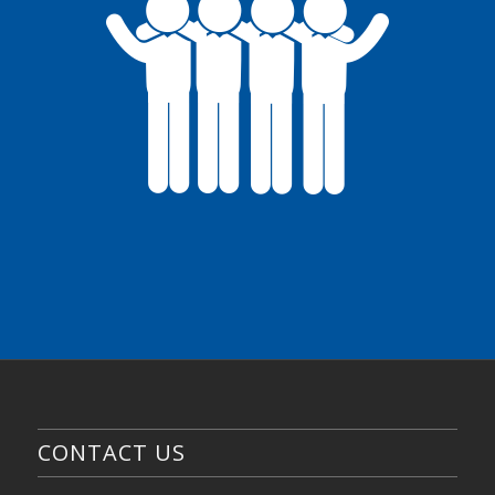
CONTACT US