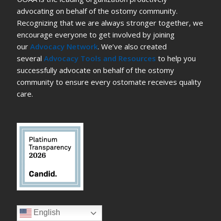
advocating on behalf of the ostomy community.
Recognizing that we are always stronger together, we
encourage everyone to get involved by joining
our
Advocacy Network
. We’ve also created
several
Advocacy Tools and Resources
to help you
successfully advocate on behalf of the ostomy
community to ensure every ostomate receives quality
care.
English