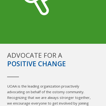
ADVOCATE FOR A
POSITIVE CHANGE
UOAA is the leading organization proactively
advocating on behalf of the ostomy community.
Recognizing that we are always stronger together,
we encourage everyone to get involved by joining