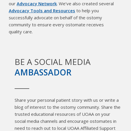
our
Advocacy Network
. We’ve also created several
Advocacy Tools and Resources
to help you
successfully advocate on behalf of the ostomy
community to ensure every ostomate receives
quality care.
BE A SOCIAL MEDIA
AMBASSADOR
Share your personal patient story with us or write a
blog of interest to the ostomy community. Share the
trusted educational resources of UOAA on your
social media channels and encourage ostomates in
need to reach out to local UOAA Affiliated Support