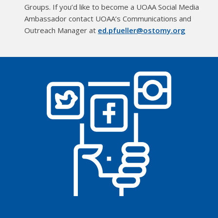
Groups. If you’d like to become a UOAA Social Media
Ambassador contact UOAA’s Communications and
Outreach Manager at
ed.pfueller@ostomy.org