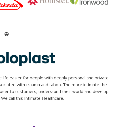
life easier for people with deeply personal and private
ssociated with trauma and taboo. The more intimate the
loser to customers, understand their world and develop
. We call this Intimate Healthcare.