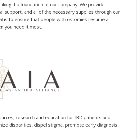
making it a foundation of our company. We provide
al support, and all of the necessary supplies through our
 is to ensure that people with ostomies resume a
en you need it most.
sources, research and education for IBD patients and
mize disparities, dispel stigma, promote early diagnosis