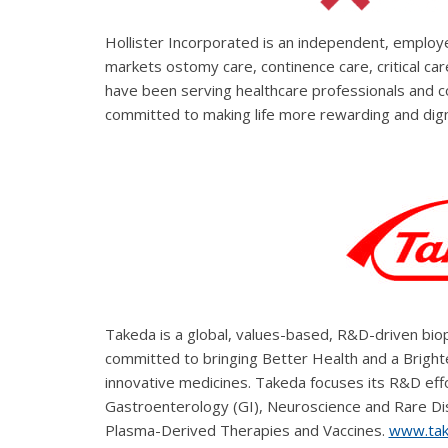
Hollister Incorporated is an independent, empl
markets ostomy care, continence care, critical c
have been serving healthcare professionals and 
committed to making life more rewarding and dign
Takeda is a global, values-based, R&D-driven bio
committed to bringing Better Health and a Brighter
innovative medicines. Takeda focuses its R&D effo
Gastroenterology (GI), Neuroscience and Rare D
Plasma-Derived Therapies and Vaccines.
www.tak