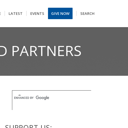
E
LATEST
EVENTS
GIVE NOW
SEARCH
D PARTNERS
SUPPORT US: