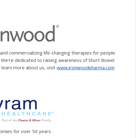
nd commercializing life-changing therapies for people
s. We’re dedicated to raising awareness of Short Bowel
 learn more about us, visit
www.ironwoodpharma.com
tomies for over 50 years.