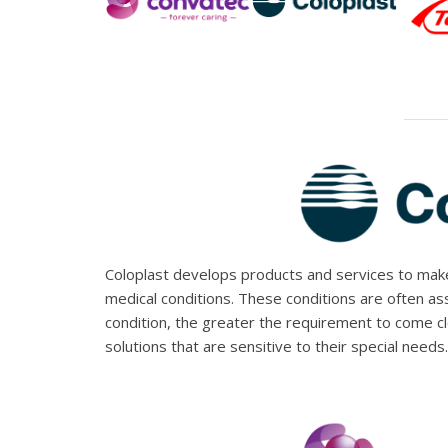
Coloplast develops products and services to make 
medical conditions. These conditions are often a
condition, the greater the requirement to come c
solutions that are sensitive to their special needs