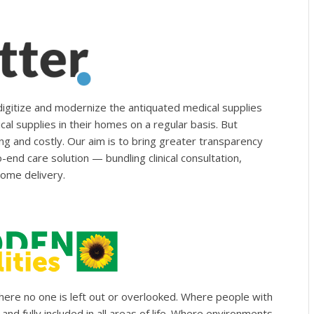
digitize and modernize the antiquated medical supplies
al supplies in their homes on a regular basis. But
ng and costly. Our aim is to bring greater transparency
end care solution — bundling clinical consultation,
ome delivery.
where no one is left out or overlooked. Where people with
and fully included in all areas of life. Where environments