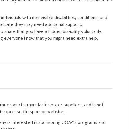
dividuals with non-visible disabilities, conditions, and
indicate they may need additional support,
to share that you have a hidden disability voluntarily.
ing everyone know that you might need extra help,
r products, manufacturers, or suppliers, and is not
nt expressed in sponsor websites.
pany is interested in sponsoring UOAA’s programs and
ervices.