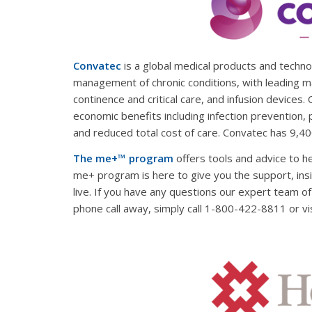
Convatec
is a global medical products and techn
management of chronic conditions, with leading m
continence and critical care, and infusion devices.
economic benefits including infection prevention, 
and reduced total cost of care. Convatec has 9,4
The me+™ program
offers tools and advice to h
me+ program is here to give you the support, insi
live. If you have any questions our expert team o
phone call away, simply call 1-800-422-8811 or vi