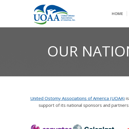
HOME
OUR NATIO
United Ostomy Associations of America (UOAA)
is
support of its national sponsors and partne