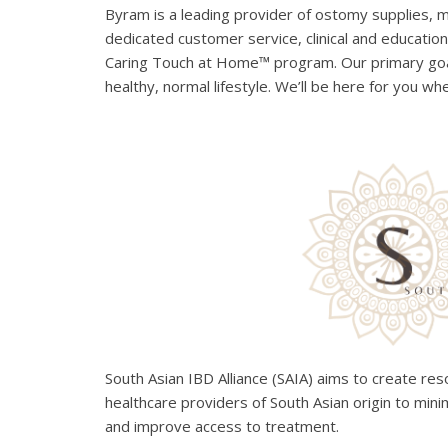
Byram is a leading provider of ostomy supplies, 
dedicated customer service, clinical and education
Caring Touch at Home™ program. Our primary goal
healthy, normal lifestyle. We’ll be here for you wh
South Asian IBD Alliance (SAIA) aims to create re
healthcare providers of South Asian origin to mini
and improve access to treatment.