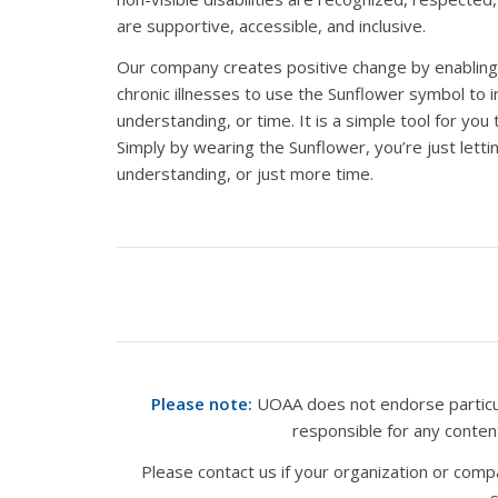
are supportive, accessible, and inclusive.
Our company creates positive change by enabling in
chronic illnesses to use the Sunflower symbol to 
understanding, or time. It is a simple tool for you 
Simply by wearing the Sunflower, you’re just lett
understanding, or just more time.
Please note:
UOAA does not endorse particula
responsible for any conte
Please contact us if your organization or com
s