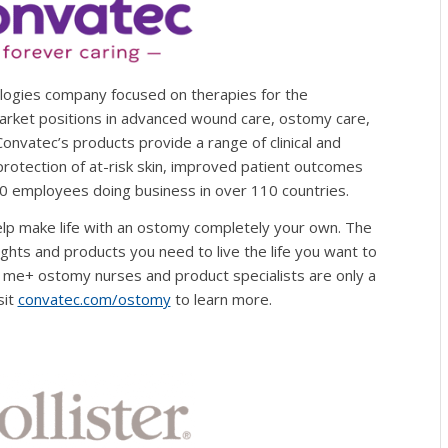
ologies company focused on therapies for the
arket positions in advanced wound care, ostomy care,
 Convatec’s products provide a range of clinical and
protection of at-risk skin, improved patient outcomes
00 employees doing business in over 110 countries.
elp make life with an ostomy completely your own. The
ghts and products you need to live the life you want to
f me+ ostomy nurses and product specialists are only a
sit
convatec.com/ostomy
to learn more.