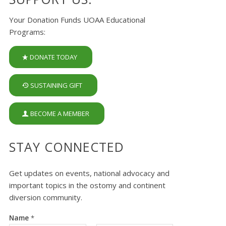
Your Donation Funds UOAA Educational
Programs:
DONATE TODAY
SUSTAINING GIFT
BECOME A MEMBER
STAY CONNECTED
Get updates on events, national advocacy and
important topics in the ostomy and continent
diversion community.
Name
*