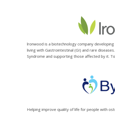
lronwood is a biotechnology company developing a
living with Gastrointestinal (GI) and rare disease
Syndrome and supporting those affected by it. To
Helping improve quality of life for people with os