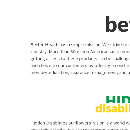
Better Health has a simple mission: We strive to 
industry. More than 80 million Americans use medic
getting access to these products can be challengi
and choice to our customers by offering an end-to-
member education, insurance management, and h
Hidden Disabilities Sunflowers’ vision is a world 
non-visible disabilities are recognized, respected, 