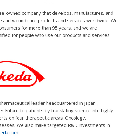
oyee-owned company that develops, manufactures, and
are and wound care products and services worldwide. We
consumers for more than 95 years, and we are
ified for people who use our products and services.
pharmaceutical leader headquartered in Japan,
 Future to patients by translating science into highly-
rts on four therapeutic areas: Oncology,
iseases. We also make targeted R&D investments in
eda.com