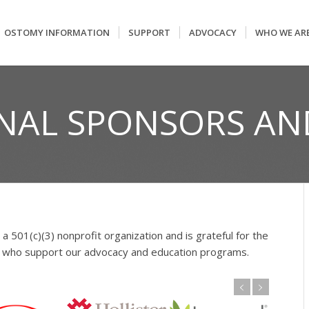
OSTOMY INFORMATION
SUPPORT
ADVOCACY
WHO WE AR
NAL SPONSORS AN
 a 501(c)(3) nonprofit organization and is grateful for the
rs who support our advocacy and education programs.