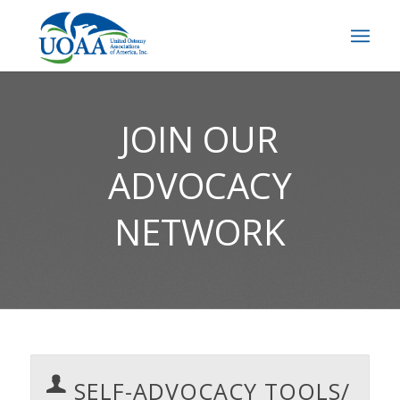
JOIN OUR
ADVOCACY
NETWORK
SELF-ADVOCACY TOOLS/