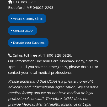
P.O. Box 2293
Biddeford, ME 04005-2293
Virtual Ostomy Clinic
Contact UOAA
Donate Your Supplies
Call us toll-free at: 1-800-826-0826.
Our Information Line hours are Monday-Friday, 9am to
3pm EST. If you have an emergency, please dial 911 or
contact your local medical professional.
Please understand that UOAA is a private, nonprofit,
advocacy and informational organization. We are not a
medical facility and we do not have medical or legal
professionals on staff. Therefore, UOAA does not
provide Medical, Mental Health, Insurance or Legal