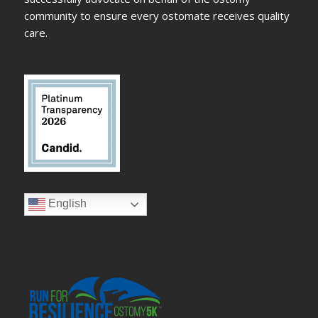
community to ensure every ostomate receives quality
care.
English