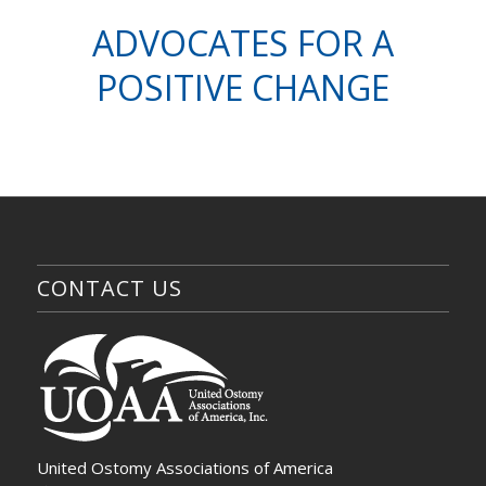
ADVOCATES FOR A
POSITIVE CHANGE
CONTACT US
United Ostomy Associations of America