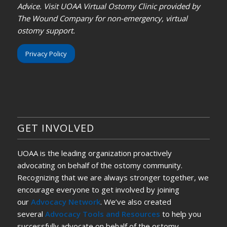
Advice. Visit UOAA Virtual Ostomy Clinic provided by
The Wound Company for non-emergency, virtual
ostomy support.
Privacy Policy
GET INVOLVED
UOAA is the leading organization proactively
advocating on behalf of the ostomy community.
Recognizing that we are always stronger together, we
encourage everyone to get involved by joining
our
Advocacy Network
. We’ve also created
several
Advocacy Tools and Resources
to help you
successfully advocate on behalf of the ostomy