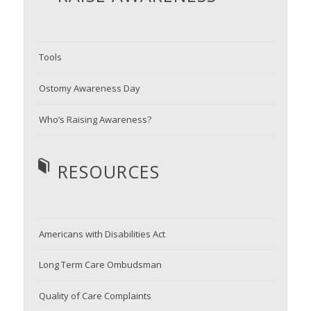
Tools
Ostomy Awareness Day
Who’s Raising Awareness?
RESOURCES
Americans with Disabilities Act
Long Term Care Ombudsman
Quality of Care Complaints