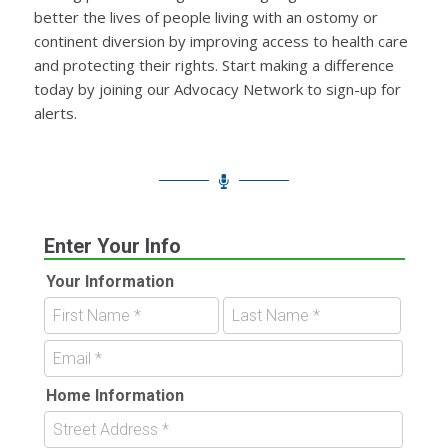
better the lives of people living with an ostomy or
continent diversion by improving access to health care
and protecting their rights. Start making a difference
today by joining our Advocacy Network to sign-up for
alerts.