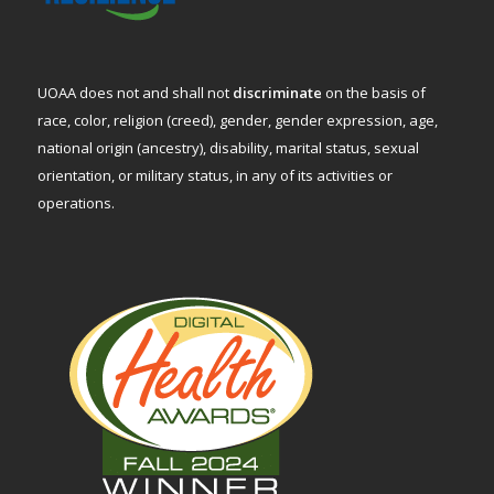
UOAA does not and shall not
discriminate
on the basis of
race, color, religion (creed), gender, gender expression, age,
national origin (ancestry), disability, marital status, sexual
orientation, or military status, in any of its activities or
operations.