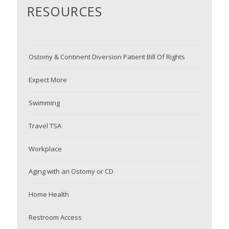
RESOURCES
Ostomy & Continent Diversion Patient Bill Of Rights
Expect More
Swimming
Travel TSA
Workplace
Aging with an Ostomy or CD
Home Health
Restroom Access