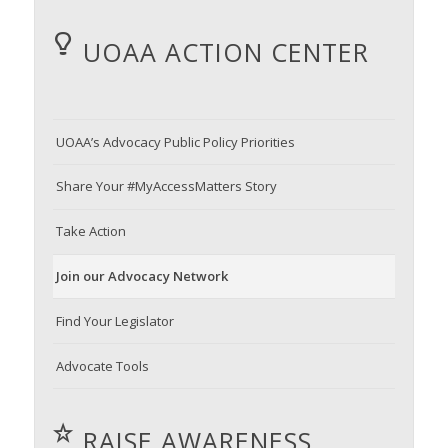
UOAA ACTION CENTER
UOAA’s Advocacy Public Policy Priorities
Share Your #MyAccessMatters Story
Take Action
Join our Advocacy Network
Find Your Legislator
Advocate Tools
RAISE AWARENESS