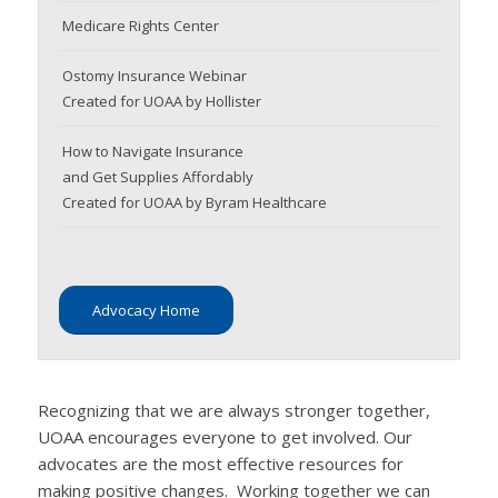
Medicare Rights Center
Ostomy Insurance Webinar
Created for UOAA by Hollister
How to Navigate Insurance
and Get Supplies Affordably
Created for UOAA by Byram Healthcare
Advocacy Home
Recognizing that we are always stronger together,
UOAA encourages everyone to get involved. Our
advocates are the most effective resources for
making positive changes. Working together we can