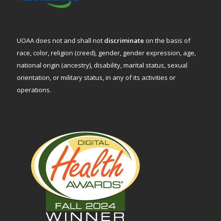
UOAA does not and shall not
discriminate
on the basis of
race, color, religion (creed), gender, gender expression, age,
national origin (ancestry), disability, marital status, sexual
orientation, or military status, in any of its activities or
operations.