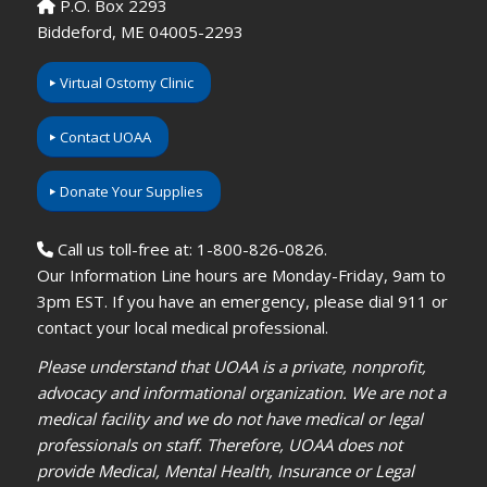
P.O. Box 2293
Biddeford, ME 04005-2293
Virtual Ostomy Clinic
Contact UOAA
Donate Your Supplies
Call us toll-free at: 1-800-826-0826.
Our Information Line hours are Monday-Friday, 9am to
3pm EST. If you have an emergency, please dial 911 or
contact your local medical professional.
Please understand that UOAA is a private, nonprofit,
advocacy and informational organization. We are not a
medical facility and we do not have medical or legal
professionals on staff. Therefore, UOAA does not
provide Medical, Mental Health, Insurance or Legal