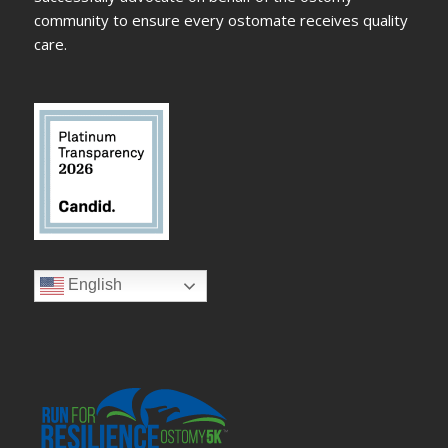
community to ensure every ostomate receives quality
care.
English