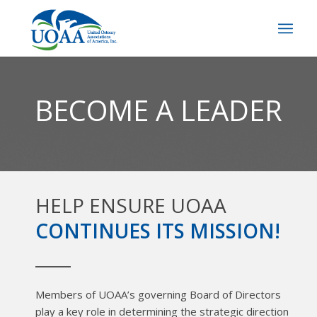
BECOME A LEADER
HELP ENSURE UOAA
CONTINUES ITS MISSION!
Members of UOAA’s governing Board of Directors
play a key role in determining the strategic direction