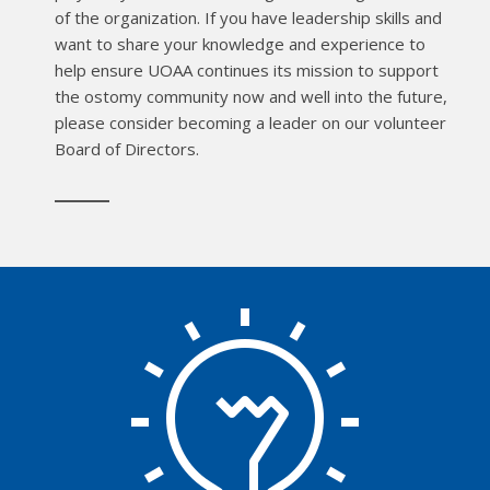
of the organization. If you have leadership skills and
want to share your knowledge and experience to
help ensure UOAA continues its mission to support
the ostomy community now and well into the future,
please consider becoming a leader on our volunteer
Board of Directors.