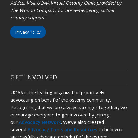
Advice. Visit UOAA Virtual Ostomy Clinic provided by
The Wound Company for non-emergency, virtual
ostomy support.
Privacy Policy
GET INVOLVED
UOAA is the leading organization proactively
advocating on behalf of the ostomy community.
Recognizing that we are always stronger together, we
encourage everyone to get involved by joining
our
Advocacy Network
. We’ve also created
several
Advocacy Tools and Resources
to help you
successfully advocate on behalf of the ostomy