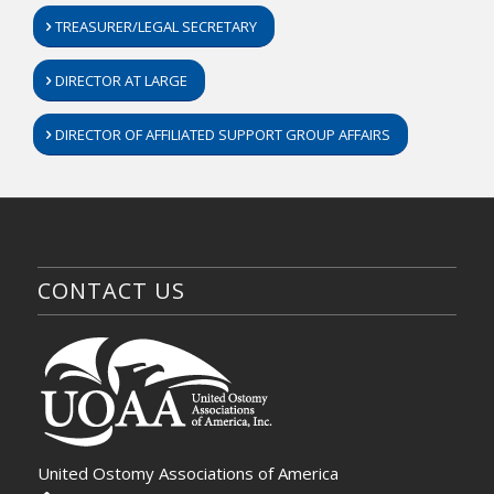
TREASURER/LEGAL SECRETARY
DIRECTOR AT LARGE
DIRECTOR OF AFFILIATED SUPPORT GROUP AFFAIRS
CONTACT US
United Ostomy Associations of America