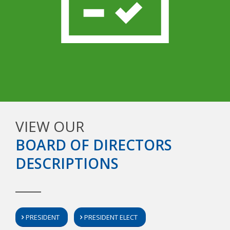
VIEW OUR
BOARD OF DIRECTORS
DESCRIPTIONS
PRESIDENT
PRESIDENT ELECT