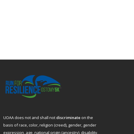
UOAA does not and shall not
discriminate
on the
basis of race, color, religion (creed), gender, gender
expression, age, national origin (ancestry), disability,