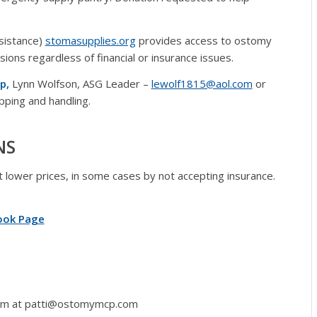
sistance)
stomasupplies.org
provides access to ostomy
sions regardless of financial or insurance issues.
p,
Lynn Wolfson, ASG Leader –
lewolf1815@aol.com
or
pping and handling.
NS
at lower prices, in some cases by not accepting insurance.
ook Page
 Tom at patti@ostomymcp.com