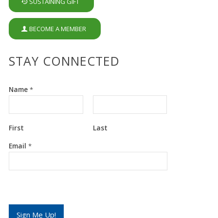
SUSTAINING GIFT
BECOME A MEMBER
STAY CONNECTED
Name
*
First
Last
E
Email
*
m
a
i
l
E
m
a
i
Sign Me Up!
l