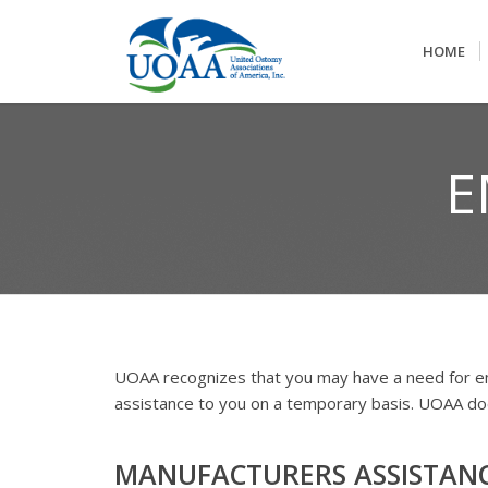
HOME
E
UOAA recognizes that you may have a need for e
assistance to you on a temporary basis. UOAA does
MANUFACTURERS ASSISTAN