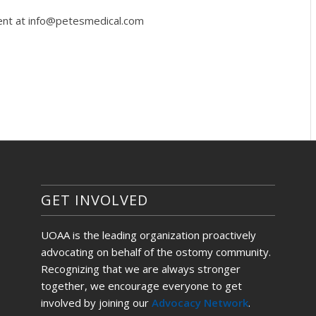
gent at info@petesmedical.com
GET INVOLVED
UOAA is the leading organization proactively
advocating on behalf of the ostomy community.
Recognizing that we are always stronger
together, we encourage everyone to get
involved by joining our
Advocacy Network
.