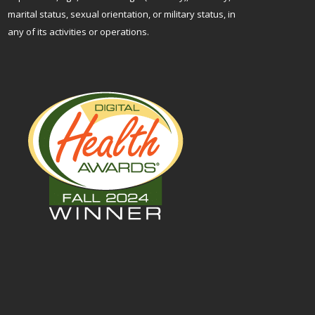
marital status, sexual orientation, or military status, in
any of its activities or operations.