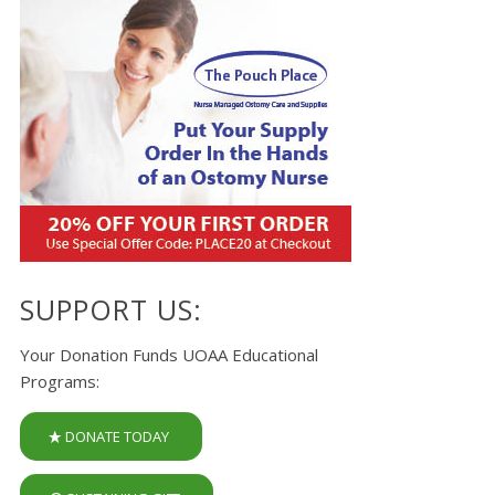
SUPPORT US:
Your Donation Funds UOAA Educational
Programs:
DONATE TODAY