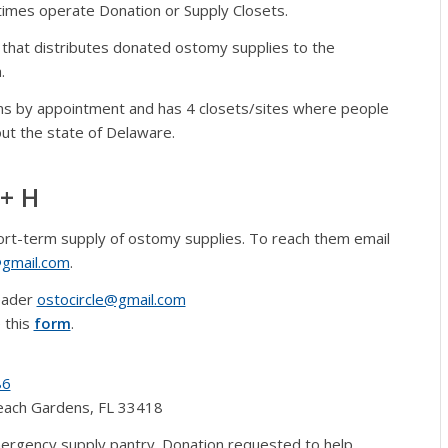
mes operate Donation or Supply Closets.
n that distributes donated ostomy supplies to the
.
ns by appointment and has 4 closets/sites where people
ut the state of Delaware.
+ H
ort-term supply of ostomy supplies. To reach them email
gmail.com
.
eader
ostocircle@gmail.com
 this
form
.
86
Beach Gardens, FL 33418
rgency supply pantry. Donation requested to help