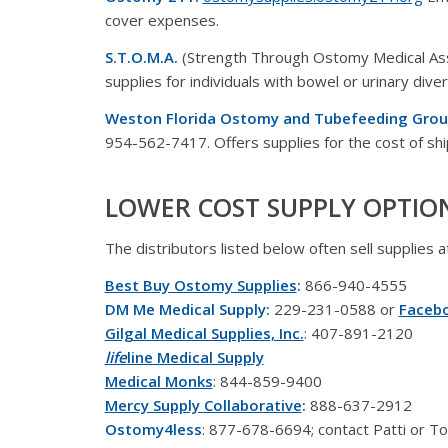
cover expenses.
S.T.O.M.A.
(Strength Through Ostomy Medical As
supplies for individuals with bowel or urinary diver
Weston Florida Ostomy and Tubefeeding Grou
954-562-7417. Offers supplies for the cost of shi
LOWER COST SUPPLY OPTIO
The distributors listed below often sell supplies 
Best Buy Ostomy Supplies
:
866-940-4555
DM Me Medical Supply:
229-231-0588 or
Faceb
Gilgal Medical Supplies, Inc.
: 407-891-2120
life
line Medical Supply
Medical Monks
: 844-859-9400
Mercy Supply Collaborative
:
888-637-2912
Ostomy4less
: 877-678-6694; contact Patti or