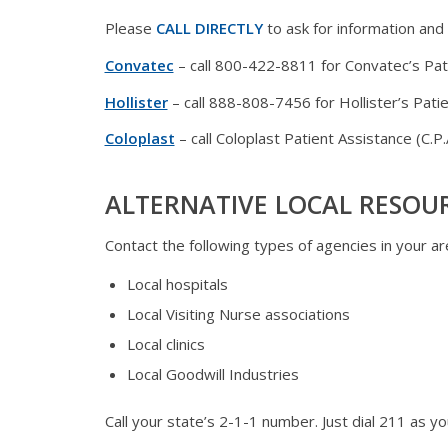
Please
CALL DIRECTLY
to ask for information and
Convatec
– call 800-422-8811 for Convatec’s Pat
Hollister
– call 888-808-7456 for Hollister’s Pat
Coloplast
– call Coloplast Patient Assistance (C.
ALTERNATIVE LOCAL RESOU
Contact the following types of agencies in your are
Local hospitals
Local Visiting Nurse associations
Local clinics
Local Goodwill Industries
Call your state’s 2-1-1 number. Just dial 211 as y