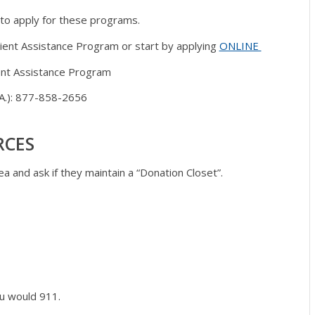
 to apply for these programs.
ient Assistance Program or start by applying
ONLINE
ient Assistance Program
P.A.): 877-858-2656
RCES
a and ask if they maintain a “Donation Closet”.
ou would 911.