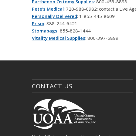
Parthenon Ostomy Supplies
:
800-453-8898
Pete’s Medical
: 720-988-0982; contact a Live A
Personally Delivered
: 1-855-445-8609
Prism
: 888-244-6421
Stomabags
:
855-828-1444
Vitality Medical Supplies
: 800-397-5899
CONTACT US