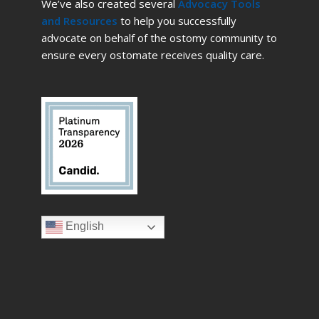
We’ve also created several
Advocacy Tools
and Resources
to help you successfully
advocate on behalf of the ostomy community to
ensure every ostomate receives quality care.
English