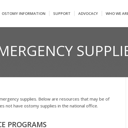
OSTOMY INFORMATION
SUPPORT
ADVOCACY
WHO WE AR
MERGENCY SUPPLI
mergency supplies. Below are resources that may be of
 not have ostomy supplies in the national office.
CE PROGRAMS