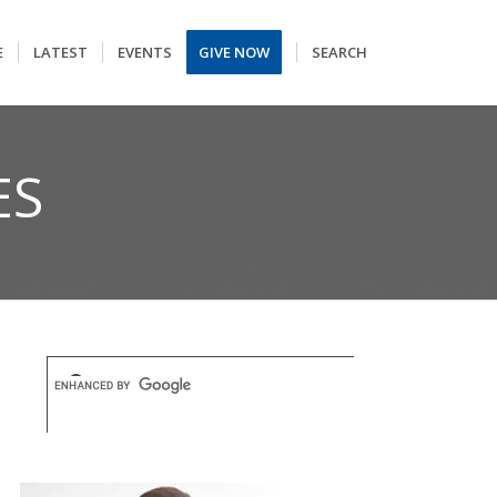
E
LATEST
EVENTS
GIVE NOW
SEARCH
ES