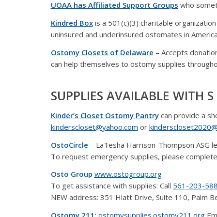
UOAA has Affiliated Support Groups
who someti
Kindred Box
is a 501(c)(3) charitable organizatio
uninsured and underinsured ostomates in America
Ostomy Closets of Delaware
– Accepts donatio
can help themselves to ostomy supplies througho
SUPPLIES AVAILABLE WITH S 
Kinder’s Closet Ostomy Pantry
can provide a sh
kinderscloset@yahoo.com
or
kinderscloset2020@
OstoCircle
– LaTesha Harrison-Thompson ASG l
To request emergency supplies, please complete
Osto Group
www.ostogroup.org
To get assistance with supplies: Call
561-203-58
NEW address: 351 Hiatt Drive, Suite 110, Palm 
Ostomy 211:
ostomysupplies.ostomy211.org
Eme