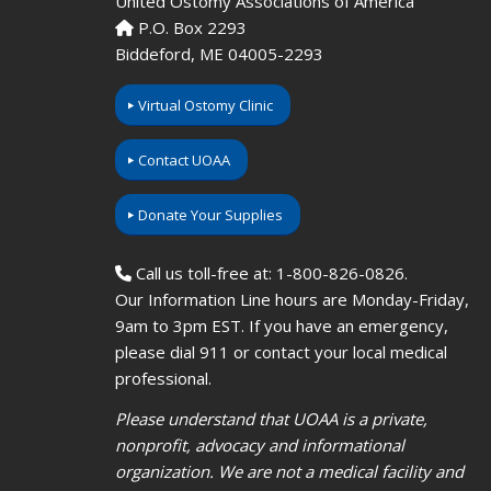
United Ostomy Associations of America
P.O. Box 2293
Biddeford, ME 04005-2293
Virtual Ostomy Clinic
Contact UOAA
Donate Your Supplies
Call us toll-free at: 1-800-826-0826.
Our Information Line hours are Monday-Friday,
9am to 3pm EST. If you have an emergency,
please dial 911 or contact your local medical
professional.
Please understand that UOAA is a private,
nonprofit, advocacy and informational
organization. We are not a medical facility and