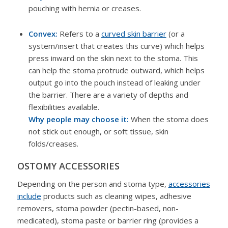
pouching with hernia or creases.
Convex:
Refers to a
curved skin barrier
(or a
system/insert that creates this curve) which helps
press inward on the skin next to the stoma. This
can help the stoma protrude outward, which helps
output go into the pouch instead of leaking under
the barrier. There are a variety of depths and
flexibilities available.
Why people may choose it:
When the stoma does
not stick out enough, or soft tissue, skin
folds/creases.
OSTOMY ACCESSORIES
Depending on the person and stoma type,
accessories
include
products such as cleaning wipes, adhesive
removers, stoma powder (pectin-based, non-
medicated), stoma paste or barrier ring (provides a