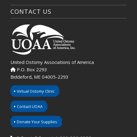
CONTACT US
United Ostomy Associations of America
P.O. Box 2293
Biddeford, ME 04005-2293
Virtual Ostomy Clinic
Contact UOAA
Donate Your Supplies