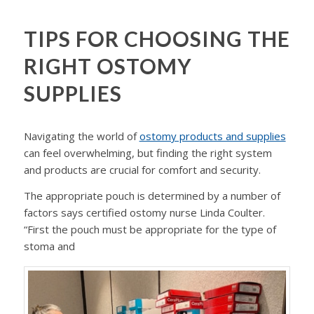
TIPS FOR CHOOSING THE
RIGHT OSTOMY
SUPPLIES
Navigating the world of
ostomy products and supplies
can feel overwhelming, but finding the right system
and products are crucial for comfort and security.
The appropriate pouch is determined by a number of
factors says certified ostomy nurse Linda Coulter.
“First the pouch must be appropriate for the type of
stoma and