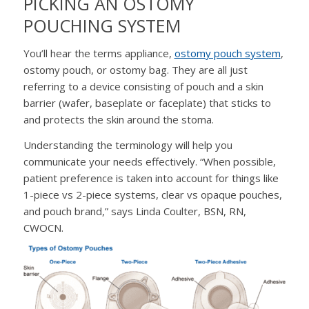
PICKING AN OSTOMY
POUCHING SYSTEM
You’ll hear the terms appliance,
ostomy pouch system
,
ostomy pouch, or ostomy bag. They are all just
referring to a device consisting of pouch and a skin
barrier (wafer, baseplate or faceplate) that sticks to
and protects the skin around the stoma.
Understanding the terminology will help you
communicate your needs effectively. “When possible,
patient preference is taken into account for things like
1-piece vs 2-piece systems, clear vs opaque pouches,
and pouch brand,” says Linda Coulter, BSN, RN,
CWOCN.