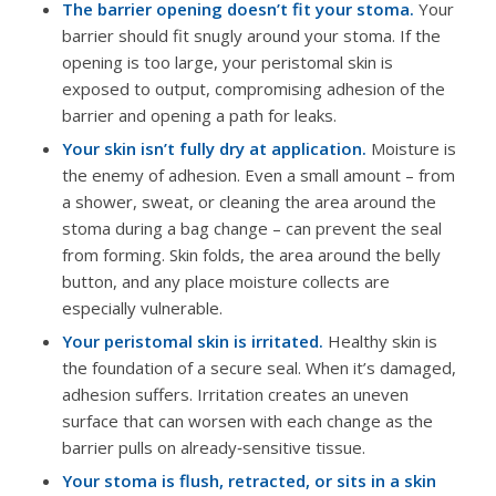
The barrier opening doesn’t fit your stoma.
Your
barrier should fit snugly around your stoma. If the
opening is too large, your peristomal skin is
exposed to output, compromising adhesion of the
barrier and opening a path for leaks.
Your skin isn’t fully dry at application.
Moisture is
the enemy of adhesion. Even a small amount – from
a shower, sweat, or cleaning the area around the
stoma during a bag change – can prevent the seal
from forming. Skin folds, the area around the belly
button, and any place moisture collects are
especially vulnerable.
Your peristomal skin is irritated.
Healthy skin is
the foundation of a secure seal. When it’s damaged,
adhesion suffers. Irritation creates an uneven
surface that can worsen with each change as the
barrier pulls on already‑sensitive tissue.
Your stoma is flush, retracted, or sits in a skin