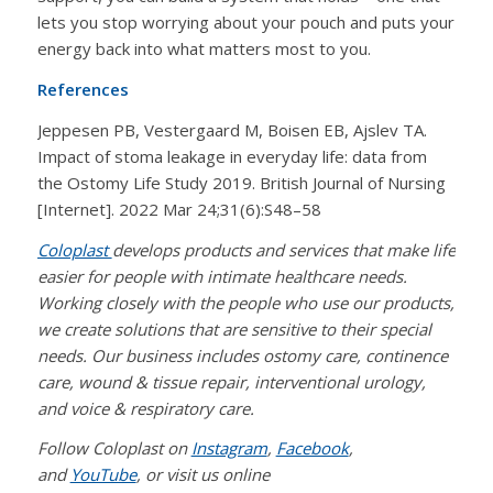
lets you stop worrying about your pouch and puts your
energy back into what matters most to you.
References
Jeppesen PB, Vestergaard M, Boisen EB, Ajslev TA.
Impact of stoma leakage in everyday life: data from
the Ostomy Life Study 2019. British Journal of Nursing
[Internet]. 2022 Mar 24;31(6):S48–58
Coloplast
develops products and services that make life
easier for people with intimate healthcare needs.
Working closely with the people who use our products,
we create solutions that are sensitive to their special
needs. Our business includes ostomy care, continence
care, wound & tissue repair, interventional urology,
and voice & respiratory care.
Follow Coloplast on
Instagram
,
Facebook
,
and
YouTube
, or visit us online