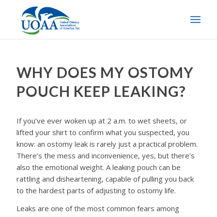
WHY DOES MY OSTOMY
POUCH KEEP LEAKING?
If you’ve ever woken up at 2 a.m. to wet sheets, or
lifted your shirt to confirm what you suspected, you
know: an ostomy leak is rarely just a practical problem.
There’s the mess and inconvenience, yes, but there’s
also the emotional weight. A leaking pouch can be
rattling and disheartening, capable of pulling you back
to the hardest parts of adjusting to ostomy life.
Leaks are one of the most common fears among