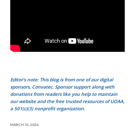
Editor’s note: This blog is from one of our digital
sponsors, Convatec. Sponsor support along with
donations from readers like you help to maintain
our website and the free trusted resources of UOAA,
a 501(c)(3) nonprofit organization.
MARCH 31, 2026