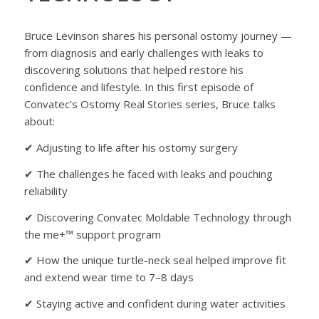
Bruce Levinson shares his personal ostomy journey —
from diagnosis and early challenges with leaks to
discovering solutions that helped restore his
confidence and lifestyle. In this first episode of
Convatec’s Ostomy Real Stories series, Bruce talks
about:
✔ Adjusting to life after his ostomy surgery
✔ The challenges he faced with leaks and pouching
reliability
✔ Discovering Convatec Moldable Technology through
the me+™ support program
✔ How the unique turtle-neck seal helped improve fit
and extend wear time to 7–8 days
✔ Staying active and confident during water activities