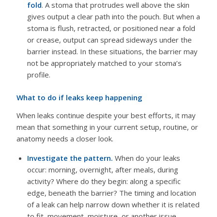
fold
. A stoma that protrudes well above the skin
gives output a clear path into the pouch. But when a
stoma is flush, retracted, or positioned near a fold
or crease, output can spread sideways under the
barrier instead. In these situations, the barrier may
not be appropriately matched to your stoma’s
profile.
What to do if leaks keep happening
When leaks continue despite your best efforts, it may
mean that something in your current setup, routine, or
anatomy needs a closer look.
Investigate the pattern.
When do your leaks
occur: morning, overnight, after meals, during
activity? Where do they begin: along a specific
edge, beneath the barrier? The timing and location
of a leak can help narrow down whether it is related
to fit, movement, moisture, or another issue