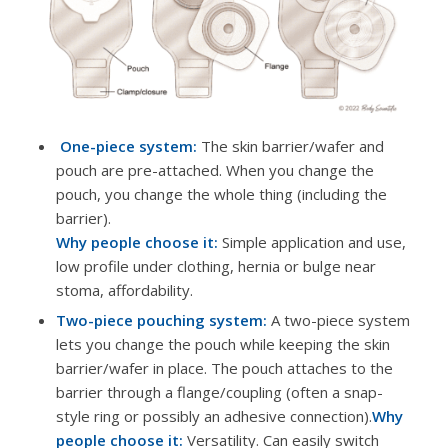
One-piece system:
The skin barrier/wafer and
pouch are pre-attached. When you change the
pouch, you change the whole thing (including the
barrier).
Why people choose it:
Simple application and use,
low profile under clothing, hernia or bulge near
stoma, affordability.
Two-piece pouching system:
A two-piece system
lets you change the pouch while keeping the skin
barrier/wafer in place. The pouch attaches to the
barrier through a flange/coupling (often a snap-
style ring or possibly an adhesive connection).
Why
people choose it:
Versatility. Can easily switch