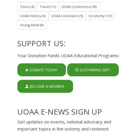
Teens
(4)
Travel
(11)
UOAA Conference
(18)
UOAA History
(3)
UOAA Volunteers
(5)
Urostomy
(113)
Young Adult
(8)
SUPPORT US:
Your Donation Funds UOAA Educational Programs:
DONATE TODAY
SUSTAINING GIFT
BECOME A MEMBER
UOAA E-NEWS SIGN UP
Get updates on events, national advocacy and
important topics in the ostomy and continent