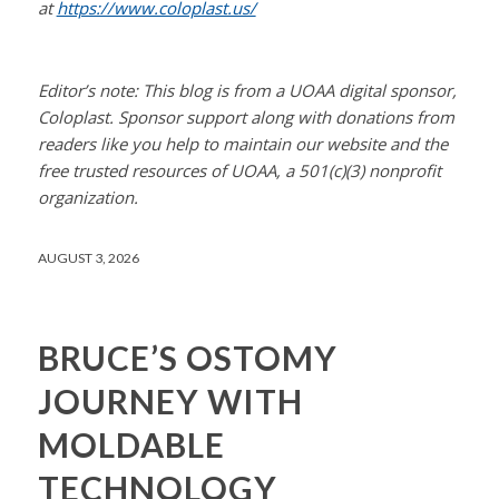
at
https://www.coloplast.us/
Editor’s note: This blog is from a UOAA digital sponsor,
Coloplast. Sponsor support along with donations from
readers like you help to maintain our website and the
free trusted resources of UOAA, a 501(c)(3) nonprofit
organization.
AUGUST 3, 2026
BRUCE’S OSTOMY
JOURNEY WITH
MOLDABLE
TECHNOLOGY