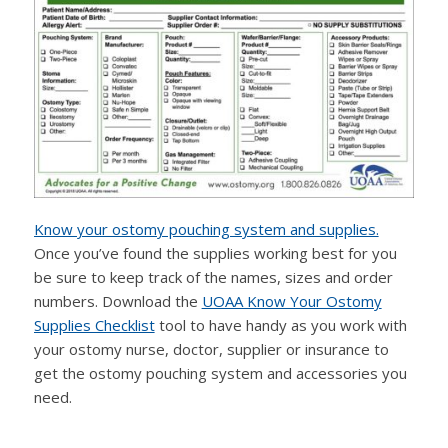
Know your ostomy pouching system and supplies.
Once you’ve found the supplies working best for you
be sure to keep track of the names, sizes and order
numbers. Download the
UOAA Know Your Ostomy
Supplies Checklist
tool to have handy as you work with
your ostomy nurse, doctor, supplier or insurance to
get the ostomy pouching system and accessories you
need.