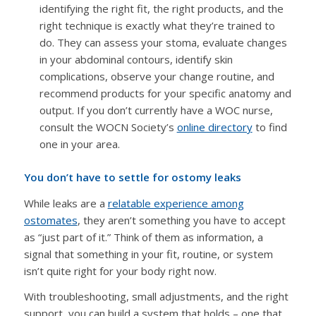
identifying the right fit, the right products, and the
right technique is exactly what they’re trained to
do. They can assess your stoma, evaluate changes
in your abdominal contours, identify skin
complications, observe your change routine, and
recommend products for your specific anatomy and
output. If you don’t currently have a WOC nurse,
consult the WOCN Society’s
online directory
to find
one in your area.
You don’t have to settle for ostomy leaks
While leaks are a
relatable experience among
ostomates
, they aren’t something you have to accept
as “just part of it.” Think of them as information, a
signal that something in your fit, routine, or system
isn’t quite right for your body right now.
With troubleshooting, small adjustments, and the right
support, you can build a system that holds – one that