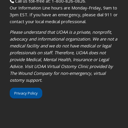
Call us toll-free at: 1-800-826-0826.
Our Information Line hours are Monday-Friday, 9am to
3pm EST. If you have an emergency, please dial 911 or
contact your local medical professional.
Please understand that UOAA is a private, nonprofit,
advocacy and informational organization. We are not a
medical facility and we do not have medical or legal
professionals on staff. Therefore, UOAA does not
provide Medical, Mental Health, Insurance or Legal
Advice. Visit UOAA Virtual Ostomy Clinic provided by
The Wound Company for non-emergency, virtual
ostomy support.
Privacy Policy