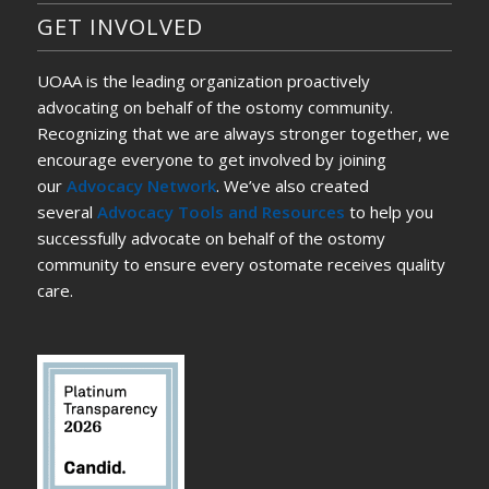
GET INVOLVED
UOAA is the leading organization proactively
advocating on behalf of the ostomy community.
Recognizing that we are always stronger together, we
encourage everyone to get involved by joining
our
Advocacy Network
. We’ve also created
several
Advocacy Tools and Resources
to help you
successfully advocate on behalf of the ostomy
community to ensure every ostomate receives quality
care.