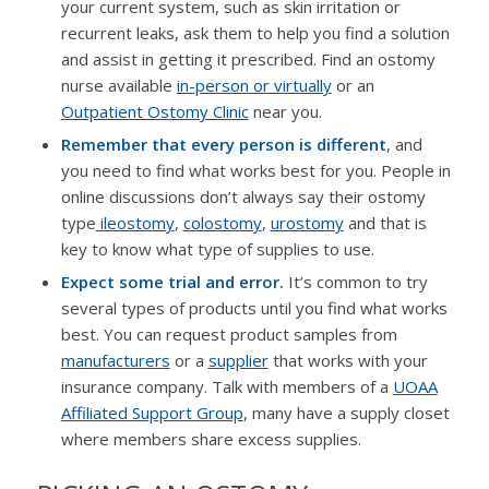
your current system, such as skin irritation or
recurrent leaks, ask them to help you find a solution
and assist in getting it prescribed. Find an ostomy
nurse available
in-person or virtually
or an
Outpatient Ostomy Clinic
near you.
Remember that every person is different
, and
you need to find what works best for you. People in
online discussions don’t always say their ostomy
type
ileostomy
,
colostomy
,
urostomy
and that is
key to know what type of supplies to use.
Expect some trial and error.
It’s common to try
several types of products until you find what works
best. You can request product samples from
manufacturers
or a
supplier
that works with your
insurance company. Talk with members of a
UOAA
Affiliated Support Group
, many have a supply closet
where members share excess supplies.