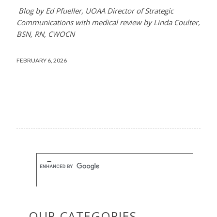
Blog by Ed Pfueller, UOAA Director of Strategic
Communications with medical review by Linda Coulter,
BSN, RN, CWOCN
FEBRUARY 6, 2026
OUR CATEGORIES