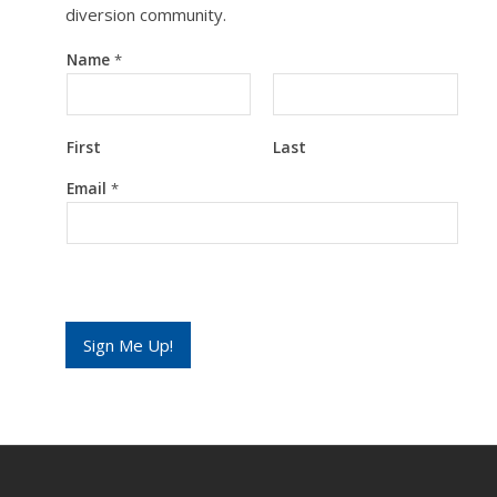
diversion community.
Name
*
First
Last
E
Email
*
m
a
i
l
*
N
a
m
Sign Me Up!
e