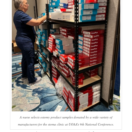
A nurse selects ostomy product samples donated by a wide variety of
manufacturers for the stoma clinic at UOAA’s 9th National Conference.