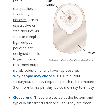
clamps/clips.
Urostomy
pouches
(urine):
use a valve or
“tap closure”. As
the name implies,
high-output
pouches are
designed to hold
larger volume
Colostomy Pouch One-Piece Closed End
ileostomy output
(rarely colostomy) and have tap closures.
Why people may choose it
: Have output
throughout the day requiring pouch to be emptied
3 or more times per day, quick and easy to empty.
Closed-end:
These are sealed at the bottom and
typically discarded after one use. They are most