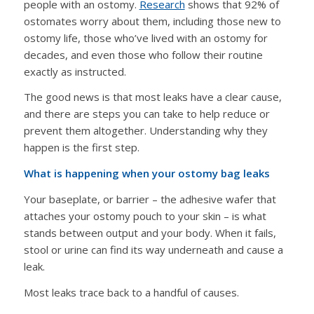
people with an ostomy.
Research
shows that 92% of
ostomates worry about them, including those new to
ostomy life, those who’ve lived with an ostomy for
decades, and even those who follow their routine
exactly as instructed.
The good news is that most leaks have a clear cause,
and there are steps you can take to help reduce or
prevent them altogether. Understanding why they
happen is the first step.
What is happening when your ostomy bag leaks
Your baseplate, or barrier – the adhesive wafer that
attaches your ostomy pouch to your skin – is what
stands between output and your body. When it fails,
stool or urine can find its way underneath and cause a
leak.
Most leaks trace back to a handful of causes.