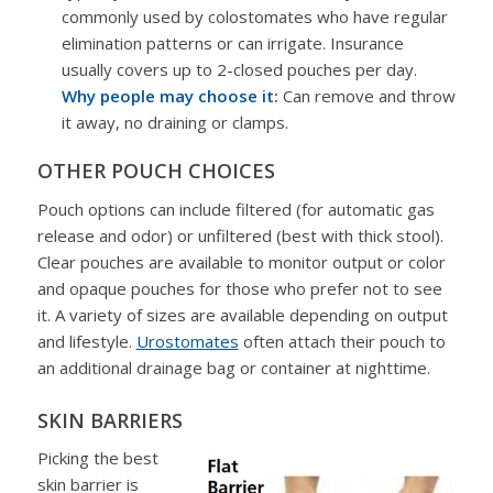
commonly used by colostomates who have regular
elimination patterns or can irrigate. Insurance
usually covers up to 2-closed pouches per day.
Why people may choose it:
Can remove and throw
it away, no draining or clamps.
OTHER POUCH CHOICES
Pouch options can include filtered (for automatic gas
release and odor) or unfiltered (best with thick stool).
Clear pouches are available to monitor output or color
and opaque pouches for those who prefer not to see
it. A variety of sizes are available depending on output
and lifestyle.
Urostomates
often attach their pouch to
an additional drainage bag or container at nighttime.
SKIN BARRIERS
Picking the best
skin barrier is