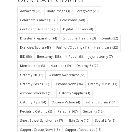
Advocacy
(78)
Body Image
(3)
Caregivers
(20)
Colorectal Cancer
(19)
Colostomy
(140)
Continent Diversions
(8)
Digital Sponsor
(78)
Disaster Preparation
(4)
Emotional Health
(63)
Events
(32)
Exercise/Sports
(48)
Fashion/Clothing
(11)
Healthcare
(22)
IBD
(56)
Ileostomy
(188)
J-Pouch
(8)
jejunostomy
(7)
Membership
(3)
Nutrition
(19)
Ostomy 5k
(20)
Ostomy 5k
(16)
Ostomy Awareness
(55)
Ostomy Basics
(56)
Ostomy News
(94)
Ostomy Nurse
(13)
ostomy reversals
(13)
Ostomy Supplies
(3)
Ostomy Tips
(94)
Ostomy Videos
(4)
Patient Stories
(101)
Pediatric Ostomy
(5)
Personal
(67)
Sexuality
(12)
Short Bowel Syndrome
(17)
Skin Care
(10)
Social Life
(5)
Support Group News
(13)
Support Resources
(15)