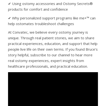
✔ Using ostomy accessories and Ostomy Secrets®
products for comfort and confidence
✔ Why personalized support programs like me+™ can
help ostomates troubleshoot challenges
At Convatec, we believe every ostomy journey is
unique. Through real patient stories, we aim to share
practical experiences, education, and support that help
people live life on their own terms. If you found Bruce’s
story helpful, subscribe to our channel to hear more
real ostomy experiences, expert insights from
healthcare professionals, and practical education.