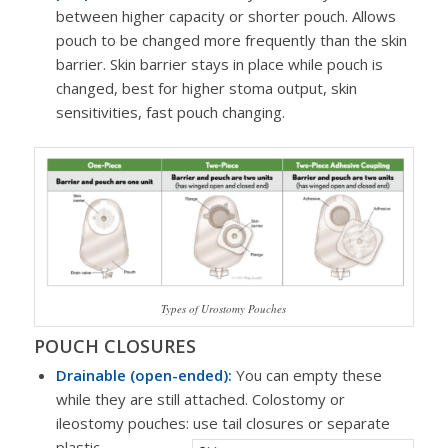
between higher capacity or shorter pouch. Allows
pouch to be changed more frequently than the skin
barrier. Skin barrier stays in place while pouch is
changed, best for higher stoma output, skin
sensitivities, fast pouch changing.
Types of Urostomy Pouches
POUCH CLOSURES
Drainable (open-ended):
You can empty these
while they are still attached. Colostomy or
ileostomy pouches: use tail closures or separate
plastic