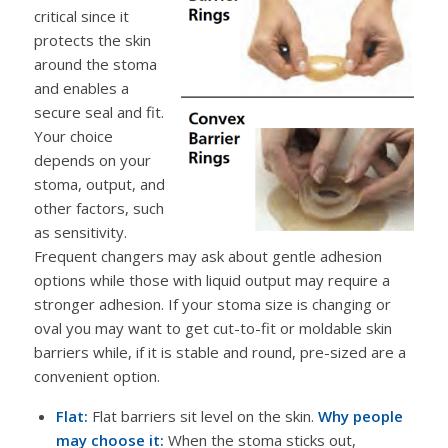
critical since it
protects the skin
around the stoma
and enables a
secure seal and fit.
Your choice
depends on your
stoma, output, and
other factors, such
as sensitivity.
Frequent changers may ask about gentle adhesion
options while those with liquid output may require a
stronger adhesion. If your stoma size is changing or
oval you may want to get cut-to-fit or moldable skin
barriers while, if it is stable and round, pre-sized are a
convenient option.
Flat:
Flat barriers sit level on the skin.
Why people
may choose it:
When the stoma sticks out,