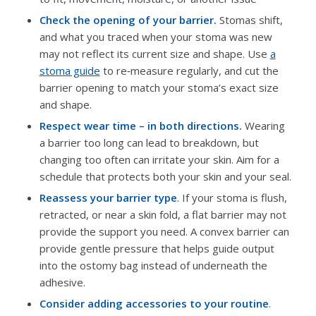
Check the opening of your barrier.
Stomas shift,
and what you traced when your stoma was new
may not reflect its current size and shape. Use
a
stoma guide
to re‑measure regularly, and cut the
barrier opening to match your stoma’s exact size
and shape.
Respect wear time – in both directions.
Wearing
a barrier too long can lead to breakdown, but
changing too often can irritate your skin. Aim for a
schedule that protects both your skin and your seal.
Reassess your barrier type
. If your stoma is flush,
retracted, or near a skin fold, a flat barrier may not
provide the support you need. A convex barrier can
provide gentle pressure that helps guide output
into the ostomy bag instead of underneath the
adhesive.
Consider adding accessories to your routine
.