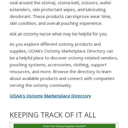
seal around the stoma), stoma belt, scissors, wafer
extenders, skin protectant wipes, and lubricating
deodorant. These products can improve wear time,
skin condition, and overall pouching experience.
Ask an ostomy nurse what may be helpful for you.
As you explore different ostomy products and
supplies, UOAA’s Ostomy Marketplace Directory can
be a helpful place to discover ostomy-related vendors,
pouching systems, accessories, clothing, support
resources, and more. Browse the directory to learn
about available products and connect with companies
serving the ostomy community.
UOAA’s Ostomy Marketplace Directory
KEEPING TRACK OF IT ALL