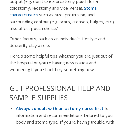
output (e.g. don’t use a urostomy pouch for a
colostomy/ileostomy and vice-versa).
Stoma
characteristics
such as size, protrusion, and
surrounding contour (e.g. scars, creases, bulges, etc.)
also affect pouch choice.”
Other factors, such as an individual’s lifestyle and
dexterity play a role.
Here’s some helpful tips whether you are just out of
the hospital or you’re having new issues and
wondering if you should try something new.
GET PROFESSIONAL HELP AND
SAMPLE SUPPLIES
Always consult with an ostomy nurse first
for
information and recommendations tailored to your
body and stoma type. If you’re having trouble with