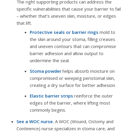
The right supporting products can address the
specific vulnerabilities that cause your barrier to fail
– whether that’s uneven skin, moisture, or edges
that lift.
Protective seals or barrier rings
mold to
the skin around your stoma, filling creases
and uneven contours that can compromise
barrier adhesion and allow output to
undermine the seal.
Stoma powder
helps absorb moisture on
compromised or weeping peristomal skin,
creating a dry surface for better adhesion.
Elastic barrier strips
reinforce the outer
edges of the barrier, where lifting most
commonly begins.
See a WOC nurse.
A WOC (Wound, Ostomy and
Continence) nurse specializes in stoma care, and