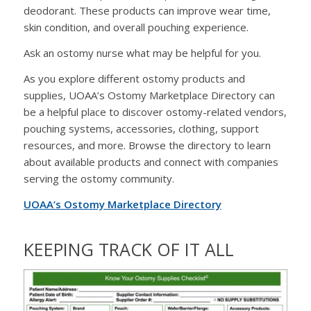
deodorant. These products can improve wear time,
skin condition, and overall pouching experience.
Ask an ostomy nurse what may be helpful for you.
As you explore different ostomy products and
supplies, UOAA’s Ostomy Marketplace Directory can
be a helpful place to discover ostomy-related vendors,
pouching systems, accessories, clothing, support
resources, and more. Browse the directory to learn
about available products and connect with companies
serving the ostomy community.
UOAA’s Ostomy Marketplace Directory
KEEPING TRACK OF IT ALL