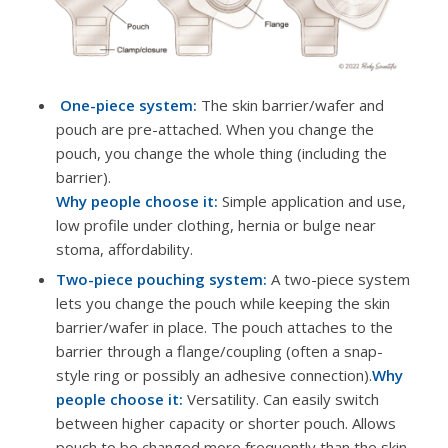
One-piece system:
The skin barrier/wafer and
pouch are pre-attached. When you change the
pouch, you change the whole thing (including the
barrier).
Why people choose it:
Simple application and use,
low profile under clothing, hernia or bulge near
stoma, affordability.
Two-piece pouching system:
A two-piece system
lets you change the pouch while keeping the skin
barrier/wafer in place. The pouch attaches to the
barrier through a flange/coupling (often a snap-
style ring or possibly an adhesive connection).
Why
people choose it:
Versatility. Can easily switch
between higher capacity or shorter pouch. Allows
pouch to be changed more frequently than the skin