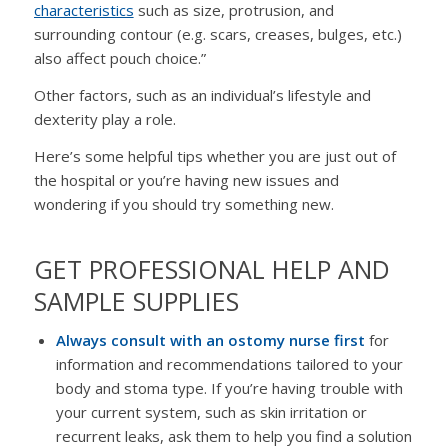
characteristics
such as size, protrusion, and
surrounding contour (e.g. scars, creases, bulges, etc.)
also affect pouch choice.”
Other factors, such as an individual’s lifestyle and
dexterity play a role.
Here’s some helpful tips whether you are just out of
the hospital or you’re having new issues and
wondering if you should try something new.
GET PROFESSIONAL HELP AND
SAMPLE SUPPLIES
Always consult with an ostomy nurse first
for
information and recommendations tailored to your
body and stoma type. If you’re having trouble with
your current system, such as skin irritation or
recurrent leaks, ask them to help you find a solution