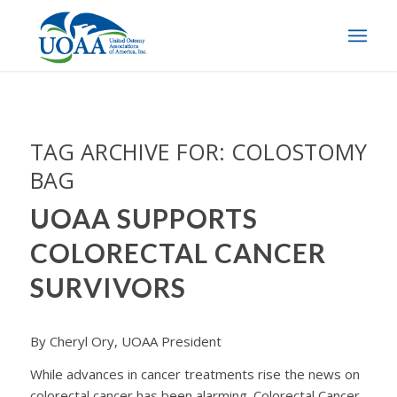
TAG ARCHIVE FOR:
COLOSTOMY
BAG
UOAA SUPPORTS
COLORECTAL CANCER
SURVIVORS
By Cheryl Ory, UOAA President
While advances in cancer treatments rise the news on
colorectal cancer has been alarming. Colorectal Cancer