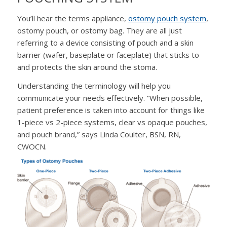
You’ll hear the terms appliance,
ostomy pouch system
,
ostomy pouch, or ostomy bag. They are all just
referring to a device consisting of pouch and a skin
barrier (wafer, baseplate or faceplate) that sticks to
and protects the skin around the stoma.
Understanding the terminology will help you
communicate your needs effectively. “When possible,
patient preference is taken into account for things like
1-piece vs 2-piece systems, clear vs opaque pouches,
and pouch brand,” says Linda Coulter, BSN, RN,
CWOCN.