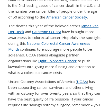
is the 2nd leading cause of cancer death in the U.S. and
the number one cancer killer of people under the age
of 50 according to the
American Cancer Society
.
The deaths this year of the beloved actors
James Van
Der Beek
and
Catherine O’Hara
have brought more
awareness to colorectal cancer. Hopefully the spotlight
during this
National Colorectal Cancer Awareness
Month
continues to encourage more people to be
screened. UOAA stands alongside partner
organizations like
Fight Colorectal Cancer
to push
lawmakers into giving more funding and attention to
what is a colorectal cancer crisis.
United Ostomy Associations of America (
UOAA
) has
been supporting cancer survivors and others living
with an ostomy for over twenty years so that they can
have the best quality of life possible. If your cancer
requires life savings ostomy surgery, remember – you