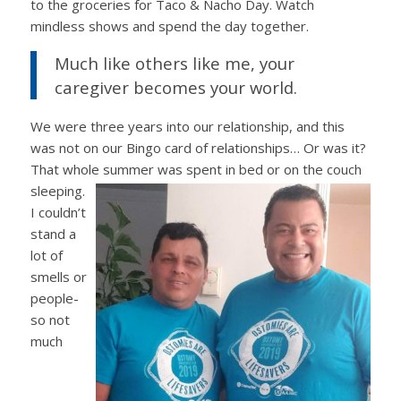
to the groceries for Taco & Nacho Day. Watch
mindless shows and spend the day together.
Much like others like me, your
caregiver becomes your world.
We were three years into our relationship, and this
was not on our Bingo card of relationships… Or was it?
That whole summer was spent in bed or
on the couch
sleeping.
I couldn’t
stand a
lot of
smells or
people-
so not
much