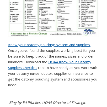
Know your ostomy pouching system and supplies.
Once you’ve found the supplies working best for you
be sure to keep track of the names, sizes and order
numbers. Download the
UOAA Know Your Ostomy
Supplies Checklist
tool to have handy as you work with
your ostomy nurse, doctor, supplier or insurance to
get the ostomy pouching system and accessories you
need.
Blog by Ed Pfueller, UOAA Director of Strategic