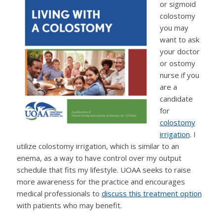
or sigmoid
colostomy
you may
want to ask
your doctor
or ostomy
nurse if you
are a
candidate
for
colostomy
irrigation
. I
utilize colostomy irrigation, which is similar to an
enema, as a way to have control over my output
schedule that fits my lifestyle. UOAA seeks to raise
more awareness for the practice and encourages
medical professionals to
discuss this treatment option
with patients who may benefit.