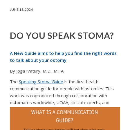
JUNE 13, 2024
DO YOU SPEAK STOMA?
A New Guide aims to help you find the right words
to talk about your ostomy
By Joga Ivatury, M.D., MHA
The
Speaking Stoma Guide
is the first health
communication guide for people with ostomies. This
work was coproduced through collaboration with
ostomates worldwide, UOAA, clinical
experts, and