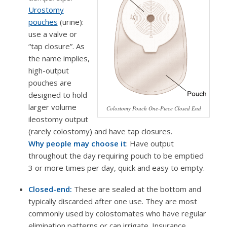
Urostomy
pouches
(urine):
use a valve or
“tap closure”. As
the name implies,
high-output
pouches are
designed to hold
larger volume
Colostomy Pouch One-Piece Closed End
ileostomy output
(rarely colostomy) and have tap closures.
Why people may choose it
: Have output
throughout the day requiring pouch to be emptied
3 or more times per day, quick and easy to empty.
Closed-end:
These are sealed at the bottom and
typically discarded after one use. They are most
commonly used by colostomates who have regular
elimination patterns or can irrigate. Insurance