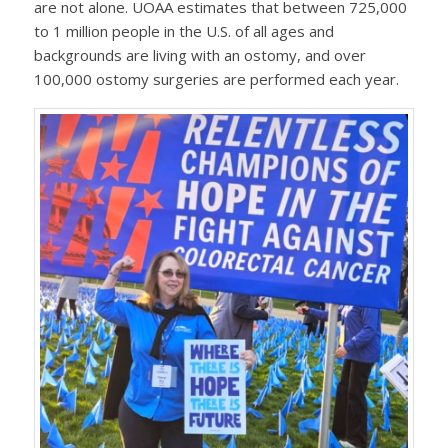
are not alone. UOAA estimates that between 725,000
to 1 million people in the U.S. of all ages and
backgrounds are living with an ostomy, and over
100,000 ostomy surgeries are performed each year.