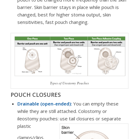
barrier. Skin barrier stays in place while pouch is
changed, best for higher stoma output, skin
sensitivities, fast pouch changing.
Types of Urostomy Pouches
POUCH CLOSURES
Drainable (open-ended):
You can empty these
while they are still attached. Colostomy or
ileostomy pouches: use tail closures or separate
plastic
clamps/clips.