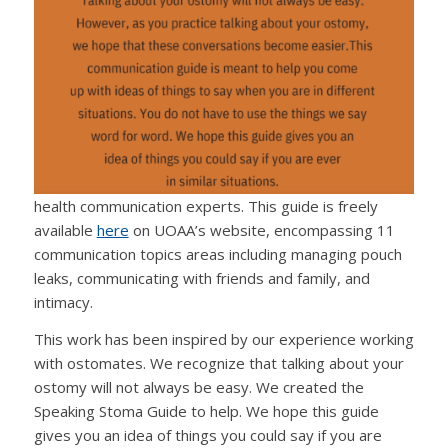
health communication experts. This guide is freely
available
here
on UOAA’s website, encompassing 11
communication topics areas including managing pouch
leaks, communicating with friends and family, and
intimacy.
This work has been inspired by our experience working
with ostomates. We recognize that talking about your
ostomy will not always be easy. We created the
Speaking Stoma Guide to help. We hope this guide
gives you an idea of things you could say if you are