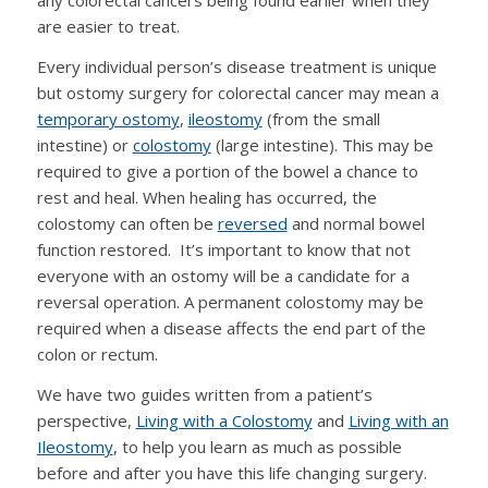
any colorectal cancers being found earlier when they
are easier to treat.
Every individual person’s disease treatment is unique
but ostomy surgery for colorectal cancer may mean a
temporary ostomy
,
ileostomy
(from the small
intestine) or
colostomy
(large intestine). This may be
required to give a portion of the bowel a chance to
rest and heal. When healing has occurred, the
colostomy can often be
reversed
and normal bowel
function restored. It’s important to know that not
everyone with an ostomy will be a candidate for a
reversal operation. A permanent colostomy may be
required when a disease affects the end part of the
colon or rectum.
We have two guides written from a patient’s
perspective,
Living with a Colostomy
and
Living with an
Ileostomy
, to help you learn as much as possible
before and after you have this life changing surgery.