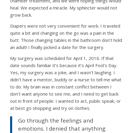
chamber treatment, and we were hoping things would
heal. We expected a miracle. My sphincter would not
grow back.
Diapers were not very convenient for work. I traveled
quite a bit and changing on the go was a pain in the
butt. Those changing tables in the bathroom don’t hold
an adult! I finally picked a date for the surgery.
My surgery was scheduled for April 1, 2016. If that
date sounds familiar it’s because it’s April Fool’s Day.
Yes, my surgery was a joke, and I wasn’t laughing. I
didn’t have a mentor, buddy or a nurse to tell me what
to do.
My brain was in constant conflict between I
don’t want anyone to see me, and I need to get back
out in front of people. I wanted to act, public speak, or
at best go shopping and try on clothes.
Go through the feelings and
emotions. I
denied that anything