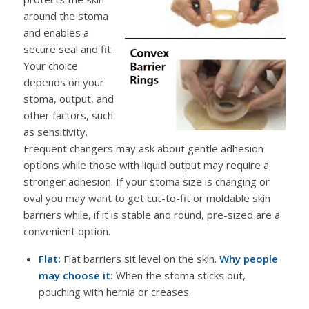
around the stoma
and enables a
secure seal and fit.
Your choice
depends on your
stoma, output, and
other factors, such
as sensitivity.
Frequent changers may ask about gentle adhesion
options while those with liquid output may require a
stronger adhesion. If your stoma size is changing or
oval you may want to get cut-to-fit or moldable skin
barriers while, if it is stable and round, pre-sized are a
convenient option.
Flat:
Flat barriers sit level on the skin.
Why people
may choose it:
When the stoma sticks out,
pouching with hernia or creases.