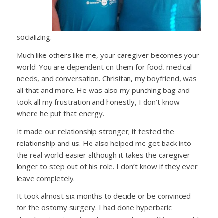
socializing.
Much like others like me, your caregiver becomes your
world. You are dependent on them for food, medical
needs, and conversation. Chrisitan, my boyfriend, was
all that and more. He was also my punching bag and
took all my frustration and honestly, I don’t know
where he put that energy.
It made our relationship stronger; it tested the
relationship and us. He also helped me get back into
the real world easier although it takes the caregiver
longer to step out of his role. I don’t know if they ever
leave completely.
It took almost six months to decide or be convinced
for the ostomy surgery. I had done hyperbaric