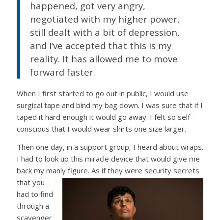
happened, got very angry,
negotiated with my higher power,
still dealt with a bit of depression,
and I’ve accepted that this is my
reality. It has allowed me to move
forward faster.
When I first started to go out in public, I would use
surgical tape and bind my bag down. I was sure that if I
taped it hard enough it would go away. I felt so self-
conscious that I would wear shirts one size larger.
Then one day, in a support group, I heard about wraps.
I had to look up this miracle device that would give me
back my manly figure. As if they were security secrets
that you
had to find
through a
scavenger