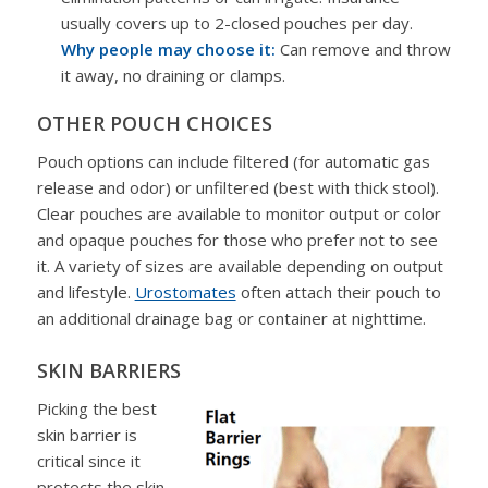
usually covers up to 2-closed pouches per day.
Why people may choose it:
Can remove and throw
it away, no draining or clamps.
OTHER POUCH CHOICES
Pouch options can include filtered (for automatic gas
release and odor) or unfiltered (best with thick stool).
Clear pouches are available to monitor output or color
and opaque pouches for those who prefer not to see
it. A variety of sizes are available depending on output
and lifestyle.
Urostomates
often attach their pouch to
an additional drainage bag or container at nighttime.
SKIN BARRIERS
Picking the best
skin barrier is
critical since it
protects the skin