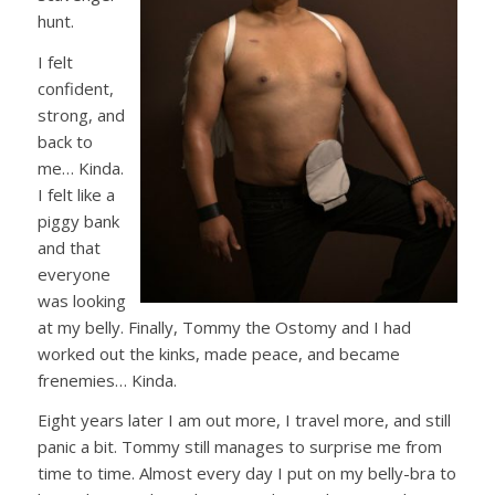
hunt.
I felt
confident,
strong, and
back to
me… Kinda.
I felt like a
piggy bank
and that
everyone
was looking
at my belly. Finally, Tommy the Ostomy and I had
worked out the kinks, made peace, and became
frenemies
… Kinda.
Eight years later I am out more, I travel more, and still
panic a bit. Tommy still manages to surprise me from
time to time. Almost every day I put on my belly-bra to