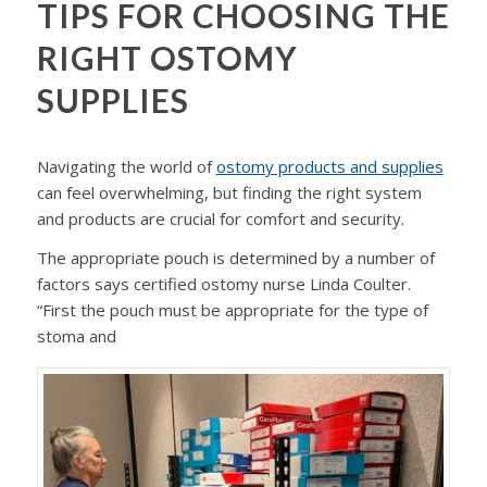
TIPS FOR CHOOSING THE
RIGHT OSTOMY
SUPPLIES
Navigating the world of
ostomy products and supplies
can feel overwhelming, but finding the right system
and products are crucial for comfort and security.
The appropriate pouch is determined by a number of
factors says certified ostomy nurse Linda Coulter.
“First the pouch must be appropriate for the type of
stoma and