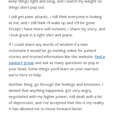
keep things tight and snug, and I watch my weight so
things don’t pop out.
I still get panic attacks, I still think everyone is looking
at me, and I still think I’ll wake up and It’ll be gone.
Except I have more self-esteem, I share my story, and
I look great in a tight shirt and jeans!
If I could share any words of wisdom if a new
ostomate it would be go hunting online for patient
stories and trusted information like this website.
Find a
support group
and ask as many questions as pop in
your head. Some things you’ll learn on your own but
we’re here to help.
Another thing, go through the feelings and emotions. I
denied that anything happened, got very angry,
negotiated with my higher power, still dealt with a bit
of depression, and I’ve accepted that this is my reality.
It has allowed me to move forward faster.