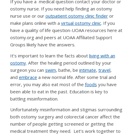
If you have a medical question contact your doctor or
ostomy nurse. If you need help finding an ostomy
nurse use or our
outpatient ostomy clinic finder
or
make plans online with a
virtual ostomy clinic
. If you
have a quality of life question-UOAA resources here at
ostomy.org and peers at UOAA Affiliated Support
Groups likely have the answers.
It’s important to learn the facts about
living with an
ostomy
. After the healing period outlined by your
surgeon you can
swim
, bathe, be
intimate
,
travel
,
and
embrace
a new normal life. After some trial and
error, you may also eat most of the
foods
you have
been able to eat in the past. Education is key to
battling misinformation.
Unfortunately misinformation and stigmas surrounding
both ostomy surgery and colorectal cancer affect the
number of people getting screened or getting the
medical treatment they need. Let’s work together to