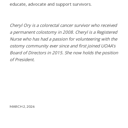
educate, advocate and support survivors.
Cheryl Ory is a colorectal cancer survivor who received
a permanent colostomy in 2008. Cheryl is a Registered
Nurse who has had a passion for volunteering with the
ostomy community ever since and first joined UOAA’s
Board of Directors in 2015. She now holds the position
of President.
MARCH 2, 2026