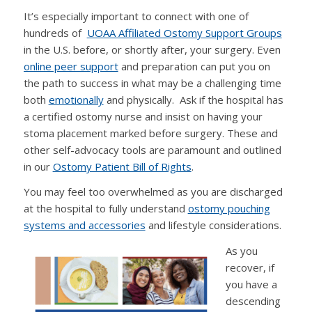
It’s especially important to connect with one of
hundreds of
UOAA Affiliated Ostomy Support Groups
in the U.S. before, or shortly after, your surgery. Even
online peer support
and preparation can put you on
the path to success in what may be a challenging time
both
emotionally
and physically. Ask if the hospital has
a certified ostomy nurse and insist on having your
stoma placement marked before surgery. These and
other self-advocacy tools are paramount and outlined
in our
Ostomy Patient Bill of Rights
.
You may feel too overwhelmed as you are discharged
at the hospital to fully understand
ostomy pouching
systems and accessories
and lifestyle considerations.
As you
recover, if
you have a
descending