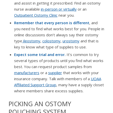
and assist in getting it prescribed. Find an ostomy
nurse available
in-person or virtually
or an
Outpatient Ostomy Clinic
near you.
Remember that every person is different
, and
you need to find what works best for you. People in
online discussions don’t always say their ostomy
type
ileostomy
,
colostomy
,
urostomy
and that is
key to know what type of supplies to use.
Expect some trial and error.
It’s common to try
several types of products until you find what works
best. You can request product samples from
manufacturers
or a
supplier
that works with your
insurance company. Talk with members of a
UOAA
Affiliated Support Group
, many have a supply closet
where members share excess supplies.
PICKING AN OSTOMY
POUCHING SYSTEM