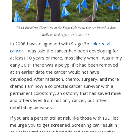
UOAA President Cheryl Ory at the Fight Colorectal Cancer United in Blue
Rally in Washington, D.C. in 2024.
In 2008 I was diagnosed with Stage 3b
colorectal
cancer
. I was told the cancer had been developing for
at least 10 years or more, most likely when I was in my
early 30’s. There was a polyp, if it had been removed
at an earlier date the cancer would not have
developed. After radiation, chemo, surgery, and more
chemo I am now a colorectal cancer survivor with a
permanent colostomy, an ostomy that has saved mine
and others lives from not only cancer, but other
debilitating diseases.
If you are a person still at risk, like those with IBD, let
me urge you to get screened. Screening can result in