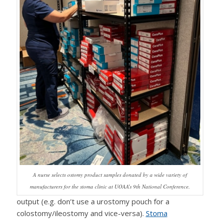
A nurse selects ostomy product samples donated by a wide variety of
manufacturers for the stoma clinic at UOAA’s 9th National Conference.
output (e.g. don’t use a urostomy pouch for a
colostomy/ileostomy and vice-versa).
Stoma