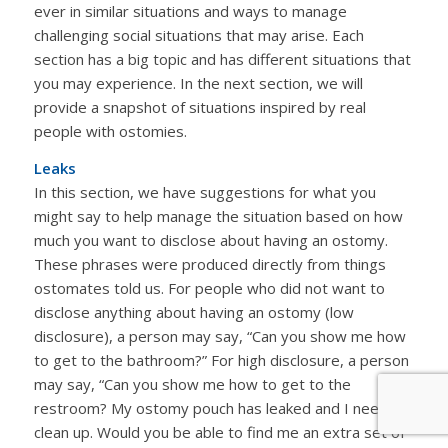
ever in similar situations and ways to manage
challenging social situations that may arise. Each
section has a big topic and has different situations that
you may experience. In the next section, we will
provide a snapshot of situations inspired by real
people with ostomies.
Leaks
In this section, we have suggestions for what you
might say to help manage the situation based on how
much you want to disclose about having an ostomy.
These phrases were produced directly from things
ostomates told us. For people who did not want to
disclose anything about having an ostomy (low
disclosure), a person may say, “Can you show me how
to get to the bathroom?” For high disclosure, a person
may say, “Can you show me how to get to the
restroom? My ostomy pouch has leaked and I need to
clean up. Would you be able to find me an extra set of