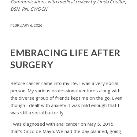
Communications with medical review by Linda Coulter,
BSN, RN, CWOCN
FEBRUARY 6, 2026
EMBRACING LIFE AFTER
SURGERY
Before cancer came into my life, I was a very social
person. My various professional ventures along with
the diverse group of friends kept me on the go. Even
though I dealt with anxiety it was mild enough that I
was still a social butterfly.
I was diagnosed with anal cancer on May 5, 2015,
that’s Cinco de Mayo. We had the day planned, going