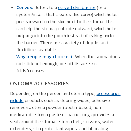
Convex:
Refers to a
curved skin barrier
(or a
system/insert that creates this curve) which helps
press inward on the skin next to the stoma. This
can help the stoma protrude outward, which helps
output go into the pouch instead of leaking under
the barrier. There are a variety of depths and
flexibilities available.
Why people may choose it:
When the stoma does
not stick out enough, or soft tissue, skin
folds/creases.
OSTOMY ACCESSORIES
Depending on the person and stoma type,
accessories
include
products such as cleaning wipes, adhesive
removers, stoma powder (pectin-based, non-
medicated), stoma paste or barrier ring (provides a
seal around the stoma), stoma belt, scissors, wafer
extenders, skin protectant wipes, and lubricating