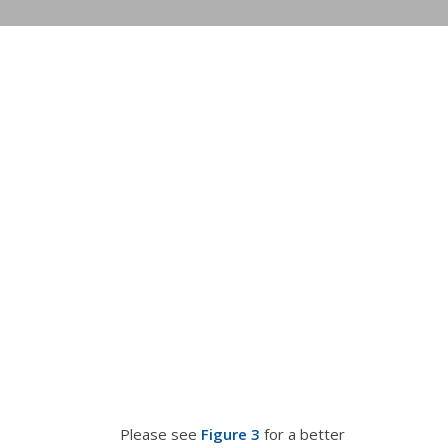
Please see
Figure 3
for a better