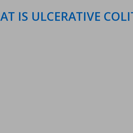
T IS ULCERATIVE COLI