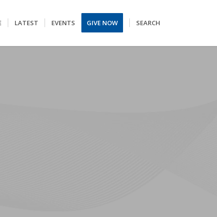
E
LATEST
EVENTS
GIVE NOW
SEARCH