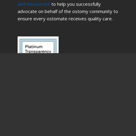
and Resources
to help you successfully
advocate on behalf of the ostomy community to
ensure every ostomate receives quality care.
English