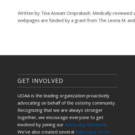
Written by Tina Aswani Omprakash. Medically reviewed 
webpages are funded by a grant from The Leona M. and 
GET INVOLVED
UOAA is the leading organization proactively
advocating on behalf of the ostomy community.
Recognizing that we are always stronger
together, we encourage everyone to get
involved by joining our
Advocacy Network
.
We’ve also created several
Advocacy Tools