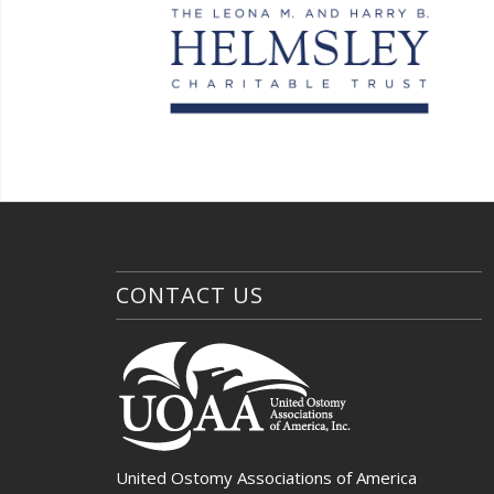
CONTACT US
United Ostomy Associations of America