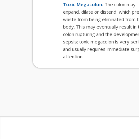
Toxic Megacolon:
The colon may
expand, dilate or distend, which pr
waste from being eliminated from 
body. This may eventually result in 
colon rupturing and the developmen
sepsis; toxic megacolon is very ser
and usually requires immediate surg
attention.