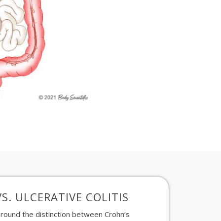
S. ULCERATIVE COLITIS
round the distinction
between Crohn’s