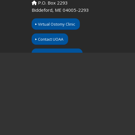
P.O. Box 2293
Biddeford, ME 04005-2293
Virtual Ostomy Clinic
Contact UOAA
Donate Your Supplies
Call us toll-free at: 1-800-826-0826.
Our Information Line hours are Monday-Friday,
9am to 3pm EST. If you have an emergency,
please dial 911 or contact your local medical
professional.
Please understand that UOAA is a private,
nonprofit, advocacy and informational
organization. We are not a medical facility and
we do not have medical or legal professionals