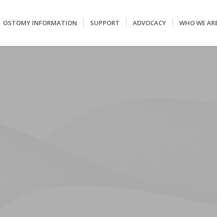
OSTOMY INFORMATION
SUPPORT
ADVOCACY
WHO WE AR