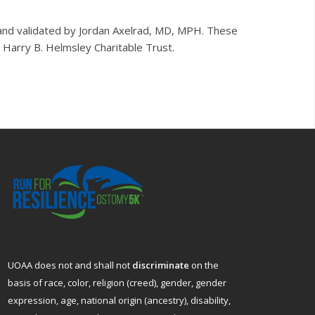
and validated by Jordan Axelrad, MD, MPH. These
Harry B. Helmsley Charitable Trust.
UOAA does not and shall not
discriminate
on the
basis of race, color, religion (creed), gender, gender
expression, age, national origin (ancestry), disability,