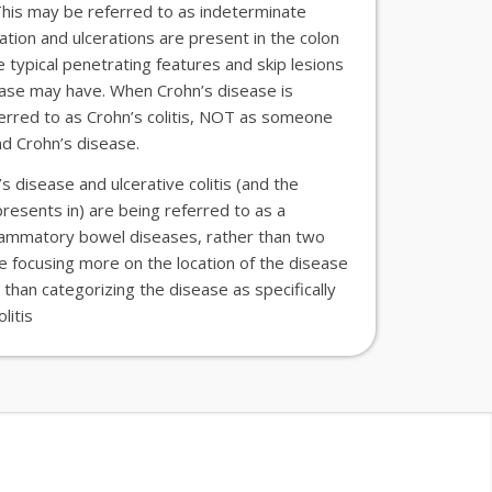
 This may be referred to as indeterminate
ation and ulcerations are present in the colon
 typical penetrating features and skip lesions
ease
may have. When Crohn’s
disease
is
eferred to as Crohn’s colitis, NOT as someone
and Crohn’s disease.
n’s
disease
and ulcerative colitis (and the
presents in) are being referred to as
a
flammatory bowel diseases, rather than two
re
focus
ing
more on the location of the disease
 than categorizing
the disease
as specifically
litis