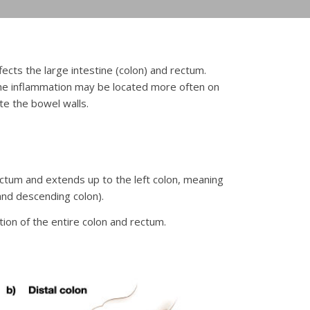
ffects the large intestine (colon) and rectum.
 the inflammation may be located more often on
te the bowel walls.
 rectum and extends up to the left colon, meaning
and descending colon).
tion of the entire colon and rectum.