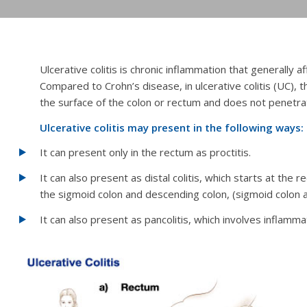
Ulcerative colitis is chronic inflammation that generally a
Compared to Crohn’s disease, in ulcerative colitis (UC),
the surface of the colon or rectum and does not penetra
Ulcerative colitis may present in the following ways:
It can present only in the rectum as proctitis.
It can also present as distal colitis, which starts at the
the sigmoid colon and descending colon,
(sigmoid colon 
It can also present as pancolitis, which involves inflamma