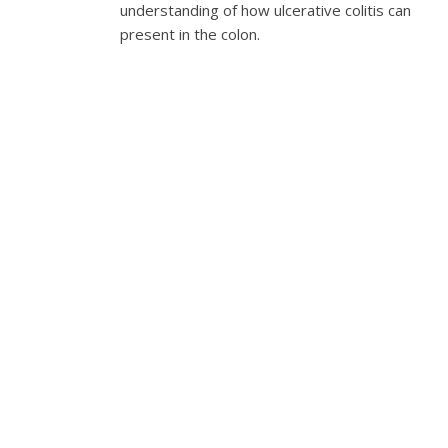
understanding of how ulcerative colitis can
present in the colon.