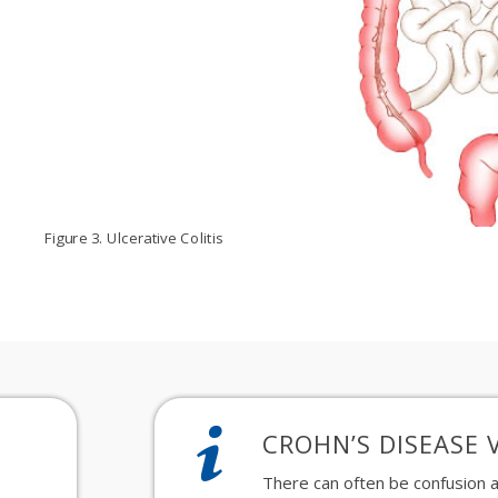
Figure 3. Ulcerative Colitis
CROHN’S DISEASE V
There
can often be
confusion
a