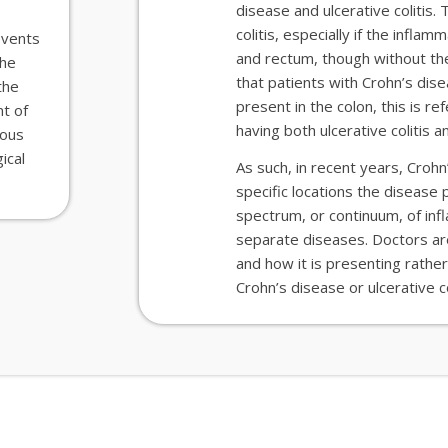
disease and ulcerative colitis.
colitis
,
especially if the inflamm
events
and rectum
,
though
without the
the
that patients
with Crohn’s dis
the
present in the colon, this is r
t of
having both ulcerative colitis 
ious
ical
As such, in recent years, Croh
specific locations the disease 
spectrum, or continuum, of in
separate diseases. Doctors
a
and how it is presenting rather
Crohn’s
disease
or ulcerative co