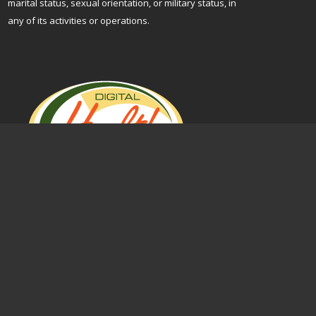
marital status, sexual orientation, or military status, in
any of its activities or operations.