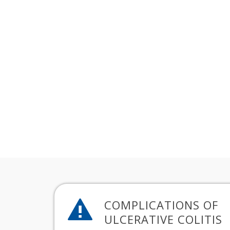
COMPLICATIONS OF
ULCERATIVE COLITIS