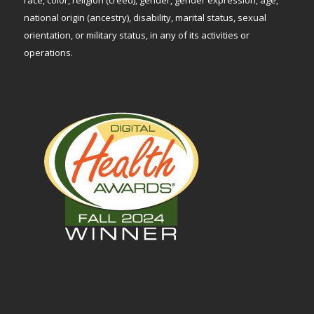
national origin (ancestry), disability, marital status, sexual
orientation, or military status, in any of its activities or
operations.