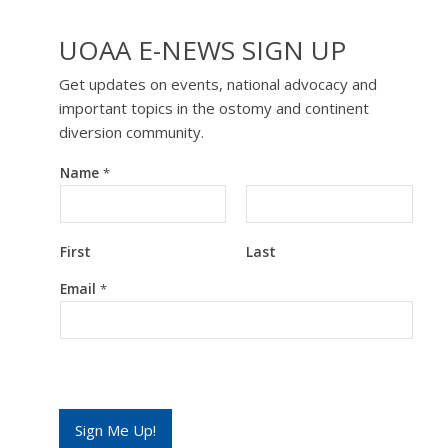
UOAA E-NEWS SIGN UP
Get updates on events, national advocacy and
important topics in the ostomy and continent
diversion community.
Name
*
First
Last
N
Email
*
a
m
e
E
m
a
i
l
Sign Me Up!
*