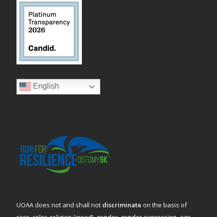
English
UOAA does not and shall not
discriminate
on the basis of
race, color, religion (creed), gender, gender expression, age,