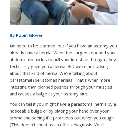
By Robin Glover
No need to be alarmed, but if you have an ostomy you
already have a hernia! When the surgeon opened your
abdominal muscles to pull your intestine through, they
technically gave you a hernia. But we’re not talking
about that kind of hernia. We’re talking about
parastomal (peristomal) hernias. That’s when more
intestine than planned pushes through your muscles
and causes a bulge at your ostomy site.
You can tell if you might have a parastomal hernia by a
noticeable bulge or by placing your hand over your
stoma and seeing if it protrudes out when you cough.
(This doesn’t count as an official diagnosis. You’ll