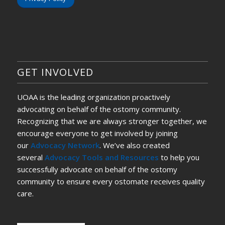
GET INVOLVED
UOAA is the leading organization proactively
advocating on behalf of the ostomy community.
Recognizing that we are always stronger together, we
encourage everyone to get involved by joining
our
Advocacy Network
. We’ve also created
several
Advocacy Tools and Resources
to help you
successfully advocate on behalf of the ostomy
community to ensure every ostomate receives quality
care.