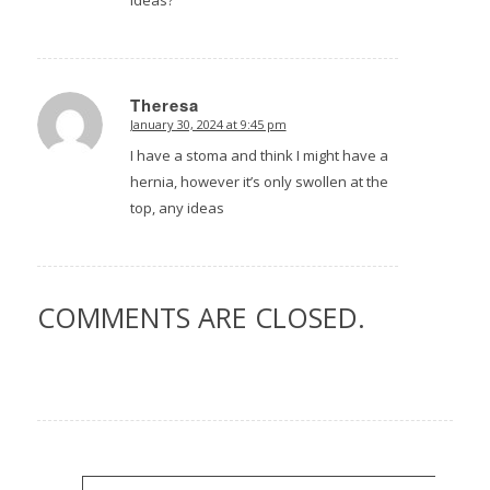
Theresa
January 30, 2024 at 9:45 pm
says:
I have a stoma and think I might have a
hernia, however it’s only swollen at the
top, any ideas
COMMENTS ARE CLOSED.