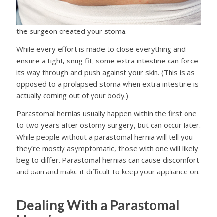
the surgeon created your stoma.
While every effort is made to close everything and
ensure a tight, snug fit, some extra intestine can force
its way through and push against your skin. (This is as
opposed to a prolapsed stoma when extra intestine is
actually coming out of your body.)
Parastomal hernias usually happen within the first one
to two years after ostomy surgery, but can occur later.
While people without a parastomal hernia will tell you
they’re mostly asymptomatic, those with one will likely
beg to differ. Parastomal hernias can cause discomfort
and pain and make it difficult to keep your appliance on.
Dealing With a Parastomal