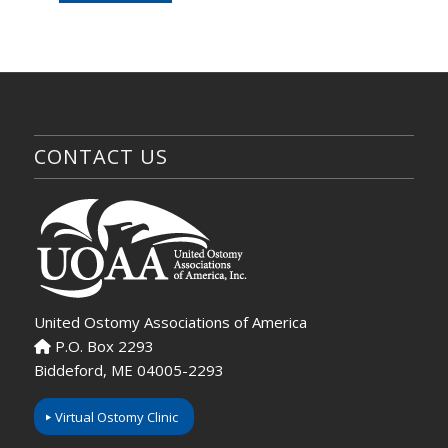
CONTACT US
United Ostomy Associations of America
P.O. Box 2293
Biddeford, ME 04005-2293
Virtual Ostomy Clinic