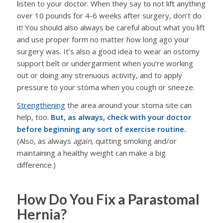
listen to your doctor. When they say to not lift anything
over 10 pounds for 4-6 weeks after surgery, don’t do
it! You should also always be careful about what you lift
and use proper form no matter how long ago your
surgery was. It’s also a good idea to wear an ostomy
support belt or undergarment when you’re working
out or doing any strenuous activity, and to apply
pressure to your stoma when you cough or sneeze.
Strengthening
the area around your stoma site can
help, too.
But, as always, check with your doctor
before beginning any sort of exercise routine.
(Also, as always
again,
quitting smoking and/or
maintaining a healthy weight can make a big
difference.)
How Do You Fix a Parastomal
Hernia?