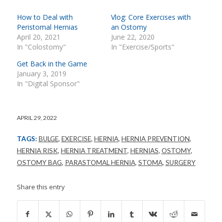
How to Deal with
Vlog: Core Exercises with
Peristomal Hernias
an Ostomy
April 20, 2021
June 22, 2020
In "Colostomy"
In "Exercise/Sports"
Get Back in the Game
January 3, 2019
In "Digital Sponsor"
APRIL 29, 2022
TAGS:
BULGE
,
EXERCISE
,
HERNIA
,
HERNIA PREVENTION
,
HERNIA RISK
,
HERNIA TREATMENT
,
HERNIAS
,
OSTOMY
,
OSTOMY BAG
,
PARASTOMAL HERNIA
,
STOMA
,
SURGERY
Share this entry