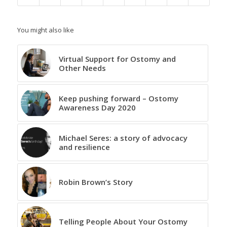
You might also like
Virtual Support for Ostomy and
Other Needs
Keep pushing forward – Ostomy
Awareness Day 2020
Michael Seres: a story of advocacy
and resilience
Robin Brown’s Story
Telling People About Your Ostomy