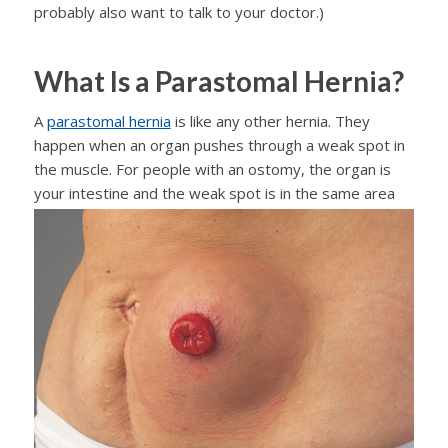
probably also want to talk to your doctor.)
What Is a Parastomal Hernia?
A
parastomal hernia
is like any other hernia. They
happen when an organ pushes through a weak spot in
the muscle. For people with an ostomy, the organ is
your
intestine and the weak spot is in the same area