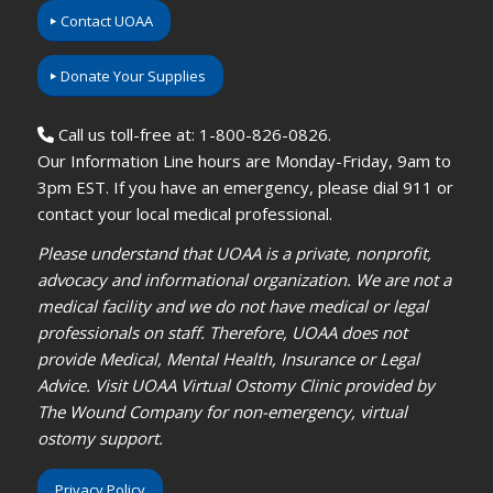
Contact UOAA
Donate Your Supplies
Call us toll-free at: 1-800-826-0826.
Our Information Line hours are Monday-Friday, 9am to
3pm EST. If you have an emergency, please dial 911 or
contact your local medical professional.
Please understand that UOAA is a private, nonprofit,
advocacy and informational organization. We are not a
medical facility and we do not have medical or legal
professionals on staff. Therefore, UOAA does not
provide Medical, Mental Health, Insurance or Legal
Advice. Visit UOAA Virtual Ostomy Clinic provided by
The Wound Company for non-emergency, virtual
ostomy support.
Privacy Policy