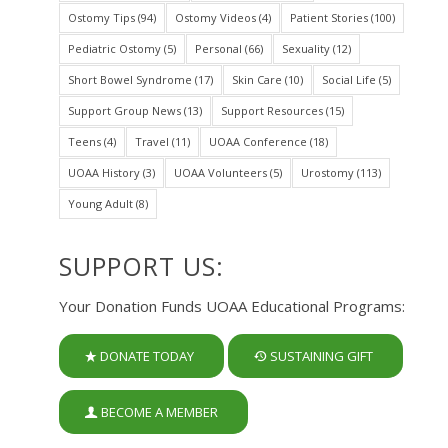
Ostomy Tips
(94)
Ostomy Videos
(4)
Patient Stories
(100)
Pediatric Ostomy
(5)
Personal
(66)
Sexuality
(12)
Short Bowel Syndrome
(17)
Skin Care
(10)
Social Life
(5)
Support Group News
(13)
Support Resources
(15)
Teens
(4)
Travel
(11)
UOAA Conference
(18)
UOAA History
(3)
UOAA Volunteers
(5)
Urostomy
(113)
Young Adult
(8)
SUPPORT US:
Your Donation Funds UOAA Educational Programs:
DONATE TODAY
SUSTAINING GIFT
BECOME A MEMBER