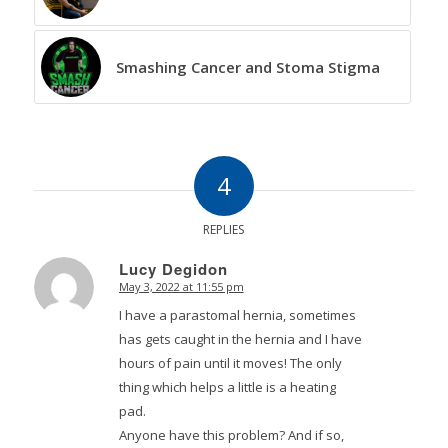
Smashing Cancer and Stoma Stigma
4
REPLIES
Lucy Degidon
May 3, 2022 at 11:55 pm
says:
I have a parastomal hernia, sometimes
has gets caught in the hernia and I have
hours of pain until it moves! The only
thing which helps a little is a heating
pad.
Anyone have this problem? And if so,