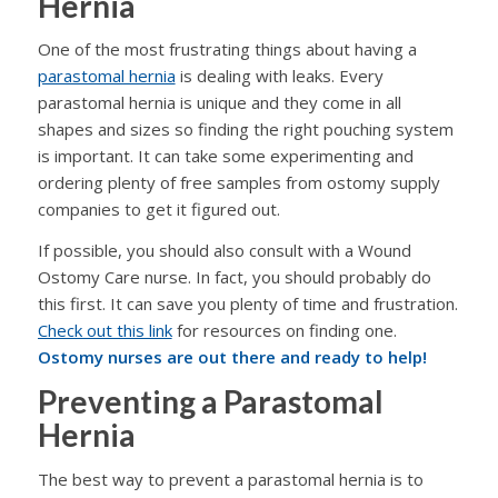
Hernia
One of the most frustrating things about having a
parastomal hernia
is dealing with leaks. Every
parastomal hernia is unique and they come in all
shapes and sizes so finding the right pouching system
is important. It can take some experimenting and
ordering plenty of free samples from ostomy supply
companies to get it figured out.
If possible, you should also consult with a Wound
Ostomy Care nurse. In fact, you should probably do
this first. It can save you plenty of time and frustration.
Check out this link
for resources on finding one.
Ostomy nurses are out there and ready to help!
Preventing a Parastomal
Hernia
The best way to prevent a parastomal hernia is to