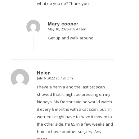
what do you do? Thank you!
Mary cooper
May 10, 2025 at 8:47 am
says:
Get up and walk around
Helen
July 6, 2022 at 7:20 pm
says:
I have a hernia and the last cat scan
showed that it might be pressing on my
kidneys. My Doctor said he would watch
it every 6 months with a cat scan, but I’m
worried I might have to have it moved to
the other side. I’m 85 in a few weeks and
hate to have another surgery. Any
ideas?