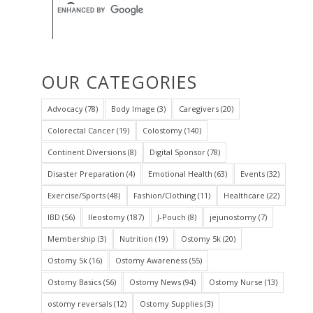
OUR CATEGORIES
Advocacy
(78)
Body Image
(3)
Caregivers
(20)
Colorectal Cancer
(19)
Colostomy
(140)
Continent Diversions
(8)
Digital Sponsor
(78)
Disaster Preparation
(4)
Emotional Health
(63)
Events
(32)
Exercise/Sports
(48)
Fashion/Clothing
(11)
Healthcare
(22)
IBD
(56)
Ileostomy
(187)
J-Pouch
(8)
jejunostomy
(7)
Membership
(3)
Nutrition
(19)
Ostomy 5k
(20)
Ostomy 5k
(16)
Ostomy Awareness
(55)
Ostomy Basics
(56)
Ostomy News
(94)
Ostomy Nurse
(13)
ostomy reversals
(12)
Ostomy Supplies
(3)