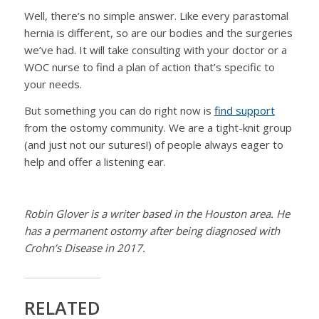
Well, there’s no simple answer. Like every parastomal
hernia is different, so are our bodies and the surgeries
we’ve had. It will take consulting with your doctor or a
WOC nurse to find a plan of action that’s specific to
your needs.
But something you can do right now is
find support
from the ostomy community. We are a tight-knit group
(and just not our sutures!) of people always eager to
help and offer a listening ear.
Robin Glover is a writer based in the Houston area. He
has a permanent ostomy after being diagnosed with
Crohn’s Disease in 2017.
RELATED