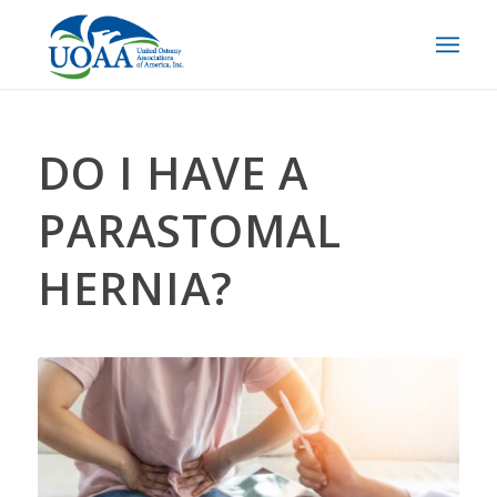
DO I HAVE A
PARASTOMAL
HERNIA?