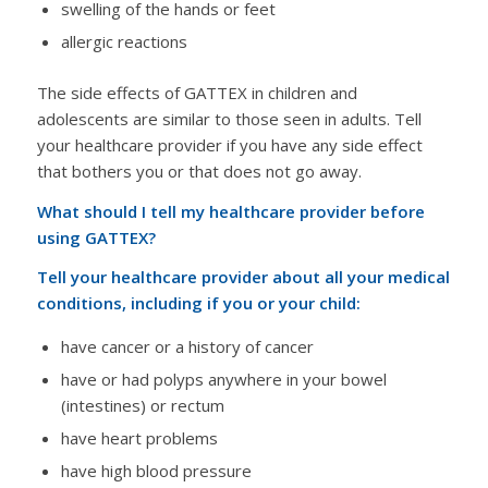
swelling of the hands or feet
allergic reactions
The side effects of GATTEX in children and
adolescents are similar to those seen in adults. Tell
your healthcare provider if you have any side effect
that bothers you or that does not go away.
What should I tell my healthcare provider before
using GATTEX?
Tell your healthcare provider about all your medical
conditions, including if you or your child:
have cancer or a history of cancer
have or had polyps anywhere in your bowel
(intestines) or rectum
have heart problems
have high blood pressure