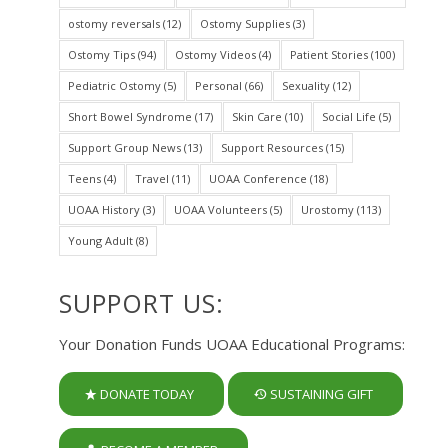
ostomy reversals
(12)
Ostomy Supplies
(3)
Ostomy Tips
(94)
Ostomy Videos
(4)
Patient Stories
(100)
Pediatric Ostomy
(5)
Personal
(66)
Sexuality
(12)
Short Bowel Syndrome
(17)
Skin Care
(10)
Social Life
(5)
Support Group News
(13)
Support Resources
(15)
Teens
(4)
Travel
(11)
UOAA Conference
(18)
UOAA History
(3)
UOAA Volunteers
(5)
Urostomy
(113)
Young Adult
(8)
SUPPORT US:
Your Donation Funds UOAA Educational Programs:
DONATE TODAY
SUSTAINING GIFT