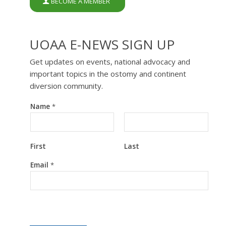
BECOME A MEMBER
UOAA E-NEWS SIGN UP
Get updates on events, national advocacy and
important topics in the ostomy and continent
diversion community.
Name
*
First
Last
*
Email
*
N
a
m
e
N
a
m