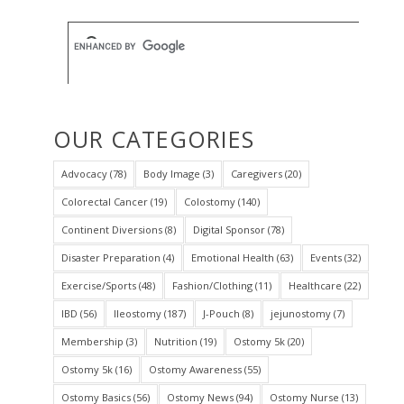
OUR CATEGORIES
Advocacy
(78)
Body Image
(3)
Caregivers
(20)
Colorectal Cancer
(19)
Colostomy
(140)
Continent Diversions
(8)
Digital Sponsor
(78)
Disaster Preparation
(4)
Emotional Health
(63)
Events
(32)
Exercise/Sports
(48)
Fashion/Clothing
(11)
Healthcare
(22)
IBD
(56)
Ileostomy
(187)
J-Pouch
(8)
jejunostomy
(7)
Membership
(3)
Nutrition
(19)
Ostomy 5k
(20)
Ostomy 5k
(16)
Ostomy Awareness
(55)
Ostomy Basics
(56)
Ostomy News
(94)
Ostomy Nurse
(13)