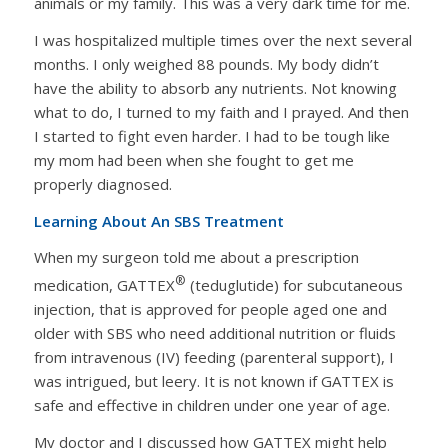
animals or my family. This was a very dark time for me.
I was hospitalized multiple times over the next several
months. I only weighed 88 pounds. My body didn’t
have the ability to absorb any nutrients. Not knowing
what to do, I turned to my faith and I prayed. And then
I started to fight even harder. I had to be tough like
my mom had been when she fought to get me
properly diagnosed.
Learning About An SBS Treatment
When my surgeon told me about a prescription
®
medication, GATTEX
(teduglutide) for subcutaneous
injection, that is approved for people aged one and
older with SBS who need additional nutrition or fluids
from intravenous (IV) feeding (parenteral support), I
was intrigued, but leery. It is not known if GATTEX is
safe and effective in children under one year of age.
My doctor and I discussed how GATTEX might help