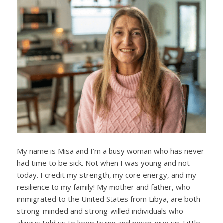
My name is Misa and I’m a busy woman who has never
had time to be sick. Not when I was young and not
today. I credit my strength, my core energy, and my
resilience to my family! My mother and father, who
immigrated to the United States from Libya, are both
strong-minded and strong-willed individuals who
always told us to keep trying and never give up. Little