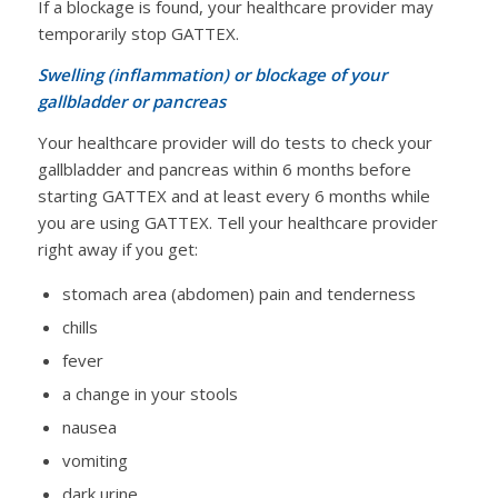
If a blockage is found, your healthcare provider may
temporarily stop GATTEX.
Swelling (inflammation) or blockage of your
gallbladder or pancreas
Your healthcare provider will do tests to check your
gallbladder and pancreas within 6 months before
starting GATTEX and at least every 6 months while
you are using GATTEX. Tell your healthcare provider
right away if you get:
stomach area (abdomen) pain and tenderness
chills
fever
a change in your stools
nausea
vomiting
dark urine