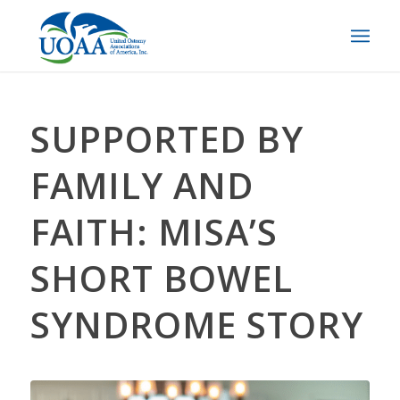
SUPPORTED BY
FAMILY AND
FAITH: MISA’S
SHORT BOWEL
SYNDROME STORY