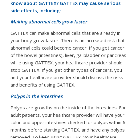
know about GATTEX? GATTEX may cause serious
side effects, including:
Making abnormal cells grow faster
GATTEX can make abnormal cells that are already in
your body grow faster. There is an increased risk that
abnormal cells could become cancer. If you get cancer
of the bowel (intestines), liver, gallbladder or pancreas
while using GATTEX, your healthcare provider should
stop GATTEX. If you get other types of cancers, you
and your healthcare provider should discuss the risks
and benefits of using GATTEX.
Polyps in the intestines
Polyps are growths on the inside of the intestines. For
adult patients, your healthcare provider will have your
colon and upper intestines checked for polyps within 6
months before starting GATTEX, and have any polyps
removed. To keep using GATTEX, your healthcare