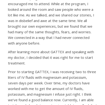
encouraged me to attend. While at the program, I
looked around the room and saw people who were a
lot like me. As we talked, and we shared our stories, I
was in disbelief and awe at the same time. We all
brought our own experiences, but we found that we
had many of the same thoughts, fears, and worries.
We connected in a way that I had never connected
with anyone before.
After learning more about GATTEX and speaking with
my doctor, I decided that it was right for me to start
treatment.
Prior to starting GATTEX, I was receiving two to three
liters of IV fluids with magnesium and potassium,
seven days per week. Over time, my doctors have
worked with me to get the amount of IV fluids,
potassium, and magnesium I infuse just right. I think
we’ve found a good balance now. Currently, I am able