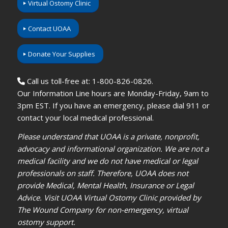
Virtual Ostomy Clinic
Contact UOAA
Donate Your Supplies
Call us toll-free at: 1-800-826-0826.
Our Information Line hours are Monday-Friday, 9am to
3pm EST. If you have an emergency, please dial 911 or
contact your local medical professional.
Please understand that UOAA is a private, nonprofit,
advocacy and informational organization. We are not a
medical facility and we do not have medical or legal
professionals on staff. Therefore, UOAA does not
provide Medical, Mental Health, Insurance or Legal
Advice. Visit UOAA Virtual Ostomy Clinic provided by
The Wound Company for non-emergency, virtual
ostomy support.