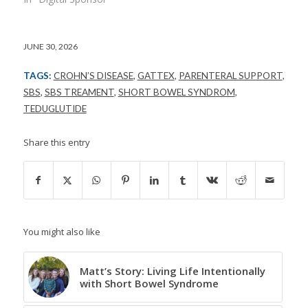
JUNE 30, 2026
TAGS:
CROHN’S DISEASE
,
GATTEX
,
PARENTERAL SUPPORT
,
SBS
,
SBS TREAMENT
,
SHORT BOWEL SYNDROM
,
TEDUGLUTIDE
Share this entry
You might also like
Matt’s Story: Living Life Intentionally
with Short Bowel Syndrome