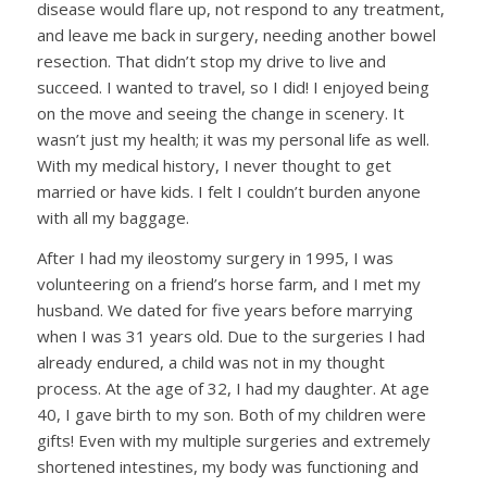
disease would flare up, not respond to any treatment,
and leave me back in surgery, needing another bowel
resection. That didn’t stop my drive to live and
succeed. I wanted to travel, so I did! I enjoyed being
on the move and seeing the change in scenery. It
wasn’t just my health; it was my personal life as well.
With my medical history, I never thought to get
married or have kids. I felt I couldn’t burden anyone
with all my baggage.
After I had my ileostomy surgery in 1995, I was
volunteering on a friend’s horse farm, and I met my
husband. We dated for five years before marrying
when I was 31 years old. Due to the surgeries I had
already endured, a child was not in my thought
process. At the age of 32, I had my daughter. At age
40, I gave birth to my son. Both of my children were
gifts! Even with my multiple surgeries and extremely
shortened intestines, my body was functioning and