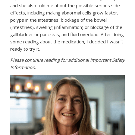
and she also told me about the possible serious side
effects, including making abnormal cells grow faster,
polyps in the intestines, blockage of the bowel
(intestines), swelling (inflammation) or blockage of the
gallbladder or pancreas, and fluid overload. After doing
some reading about the medication, I decided I wasn’t
ready to try it.
Please continue reading for additional Important Safety
Information.