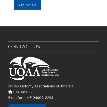
e
Sign Me Up!
CONTACT US
United Ostomy Associations of America
P.O. Box 2293
Biddeford, ME 04005-2293