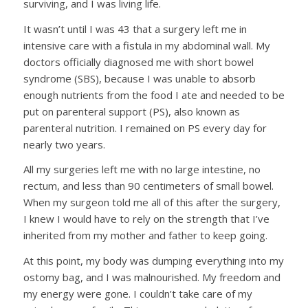
surviving, and I was living life.
It wasn’t until I was 43 that a surgery left me in
intensive care with a fistula in my abdominal wall. My
doctors officially diagnosed me with short bowel
syndrome (SBS), because I was unable to absorb
enough nutrients from the food I ate and needed to be
put on parenteral support (PS), also known as
parenteral nutrition. I remained on PS every day for
nearly two years.
All my surgeries left me with no large intestine, no
rectum, and less than 90 centimeters of small bowel.
When my surgeon told me all of this after the surgery,
I knew I would have to rely on the strength that I’ve
inherited from my mother and father to keep going.
At this point, my body was dumping everything into my
ostomy bag, and I was malnourished. My freedom and
my energy were gone. I couldn’t take care of my