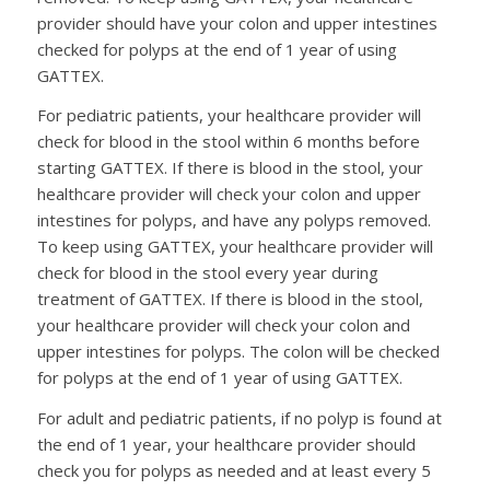
provider should have your colon and upper intestines
checked for polyps at the end of 1 year of using
GATTEX.
For pediatric patients, your healthcare provider will
check for blood in the stool within 6 months before
starting GATTEX. If there is blood in the stool, your
healthcare provider will check your colon and upper
intestines for polyps, and have any polyps removed.
To keep using GATTEX, your healthcare provider will
check for blood in the stool every year during
treatment of GATTEX. If there is blood in the stool,
your healthcare provider will check your colon and
upper intestines for polyps. The colon will be checked
for polyps at the end of 1 year of using GATTEX.
For adult and pediatric patients, if no polyp is found at
the end of 1 year, your healthcare provider should
check you for polyps as needed and at least every 5