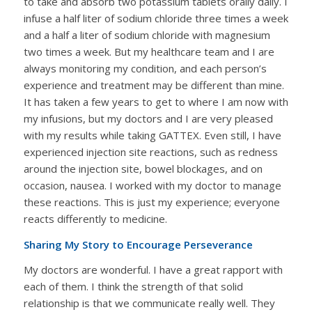
to take and absorb two potassium tablets orally daily. I
infuse a half liter of sodium chloride three times a week
and a half a liter of sodium chloride with magnesium
two times a week. But my healthcare team and I are
always monitoring my condition, and each person’s
experience and treatment may be different than mine.
It has taken a few years to get to where I am now with
my infusions, but my doctors and I are very pleased
with my results while taking GATTEX. Even still, I have
experienced injection site reactions, such as redness
around the injection site, bowel blockages, and on
occasion, nausea. I worked with my doctor to manage
these reactions. This is just my experience; everyone
reacts differently to medicine.
Sharing My Story to Encourage Perseverance
My doctors are wonderful. I have a great rapport with
each of them. I think the strength of that solid
relationship is that we communicate really well. They