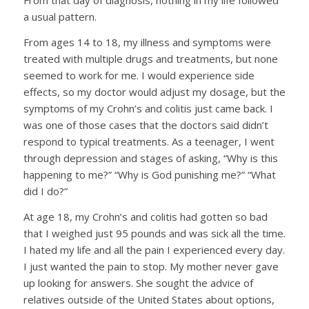
From that day of diagnosis, nothing in my life followed
a usual pattern.
From ages 14 to 18, my illness and symptoms were
treated with multiple drugs and treatments, but none
seemed to work for me. I would experience side
effects, so my doctor would adjust my dosage, but the
symptoms of my Crohn’s and colitis just came back. I
was one of those cases that the doctors said didn’t
respond to typical treatments. As a teenager, I went
through depression and stages of asking, “Why is this
happening to me?” “Why is God punishing me?” “What
did I do?”
At age 18, my Crohn’s and colitis had gotten so bad
that I weighed just 95 pounds and was sick all the time.
I hated my life and all the pain I experienced every day.
I just wanted the pain to stop. My mother never gave
up looking for answers. She sought the advice of
relatives outside of the United States about options,