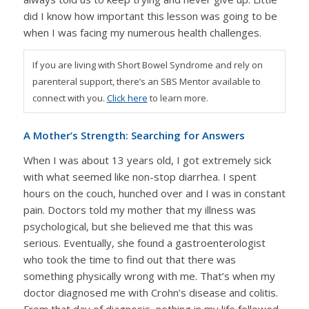
did I know how important this lesson was going to be
when I was facing my numerous health challenges.
If you are living with Short Bowel Syndrome and rely on
parenteral support, there’s an SBS Mentor available to
connect with you.
Click here
to learn more.
A Mother’s Strength: Searching for Answers
When I was about 13 years old, I got extremely sick
with what seemed like non-stop diarrhea. I spent
hours on the couch, hunched over and I was in constant
pain. Doctors told my mother that my illness was
psychological, but she believed me that this was
serious. Eventually, she found a gastroenterologist
who took the time to find out that there was
something physically wrong with me. That’s when my
doctor diagnosed me with Crohn’s disease and colitis.