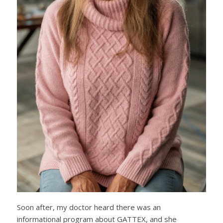
Soon after, my doctor heard there was an
informational program about GATTEX, and she