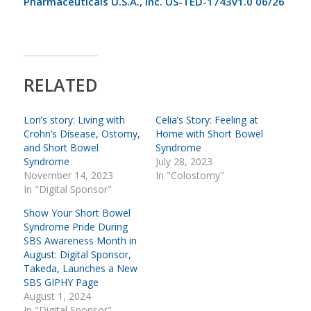
Pharmaceuticals U.S.A., Inc. US-TED-1743v1.0 06/26
RELATED
Lori’s story: Living with
Celia’s Story: Feeling at
Crohn’s Disease, Ostomy,
Home with Short Bowel
and Short Bowel
Syndrome
Syndrome
July 28, 2023
November 14, 2023
In "Colostomy"
In "Digital Sponsor"
Show Your Short Bowel
Syndrome Pride During
SBS Awareness Month in
August: Digital Sponsor,
Takeda, Launches a New
SBS GIPHY Page
August 1, 2024
In "Digital Sponsor"