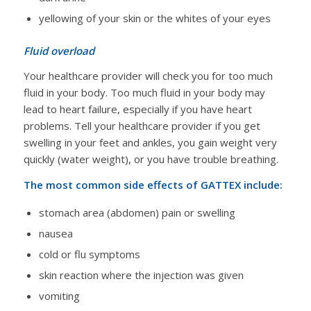
yellowing of your skin or the whites of your eyes
Fluid overload
Your healthcare provider will check you for too much
fluid in your body. Too much fluid in your body may
lead to heart failure, especially if you have heart
problems. Tell your healthcare provider if you get
swelling in your feet and ankles, you gain weight very
quickly (water weight), or you have trouble breathing.
The most common side effects of GATTEX include:
stomach area (abdomen) pain or swelling
nausea
cold or flu symptoms
skin reaction where the injection was given
vomiting