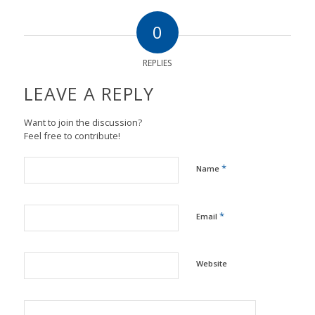
0
REPLIES
LEAVE A REPLY
Want to join the discussion?
Feel free to contribute!
*
Name
*
Email
Website