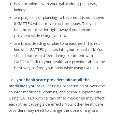
have problems with your gallbladder, pancreas,
kidneys
are pregnant or planning to become It is not known
if GATTEX will harm your unborn baby. Tell your
healthcare provider right away if you become
pregnant while using GATTEX.
are breastfeeding or plan to breastfeed. It is not
known if GATTEX passes into your breast milk. You
should not breastfeed during treatment with
GATTEX. Talk to your healthcare provider about the
best way to feed your baby while using GATTEX.
Tell your healthcare providers about all the
medicines you take,
including prescription or over-the
counter medicines, vitamins, and herbal supplements.
Using GATTEX with certain other medicines may affect
each other causing side effects. Your other healthcare
providers may need to change the dose of any oral