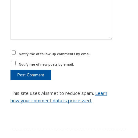
Notify me of follow-up comments by email.
Notify me of new posts by email.
This site uses Akismet to reduce spam.
Learn
how your comment data is processed.