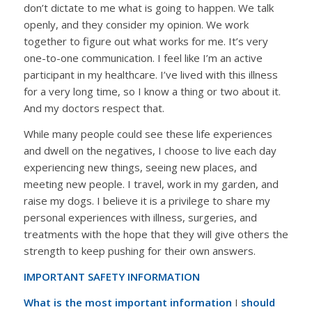
don’t dictate to me what is going to happen. We talk
openly, and they consider my opinion. We work
together to figure out what works for me. It’s very
one-to-one communication. I feel like I’m an active
participant in my healthcare. I’ve lived with this illness
for a very long time, so I know a thing or two about it.
And my doctors respect that.
While many people could see these life experiences
and dwell on the negatives, I choose to live each day
experiencing new things, seeing new places, and
meeting new people. I travel, work in my garden, and
raise my dogs. I believe it is a privilege to share my
personal experiences with illness, surgeries, and
treatments with the hope that they will give others the
strength to keep pushing for their own answers.
IMPORTANT SAFETY INFORMATION
What is the most important information
I
should