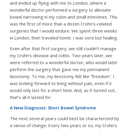
and ended up flying with me to London, where a
wonderful doctor performed a surgery to alleviate
bowel narrowing in my colon and small intestines. This
was the first of more than a dozen Crohn’s-related
surgeries that I would endure. We spent three weeks
in London, then traveled home. I was sore but healing.
Even after that first surgery, we still couldn’t manage
my Crohn’s disease and colitis. Two years later, we
were referred to a wonderful doctor, who would later
perform the surgery that gave me my permanent
ileostomy. To me, my ileostomy felt like “freedom”. I
was looking forward to living without pain, even if it
would only last for a short time. And, as it turned out,
that’s all it lasted for.
A New Diagnosis: Short Bowel Syndrome
The next several years could best be characterized by
a sense of change. Every two years or so, my Crohn’s