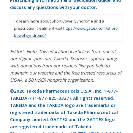
Prescribing Information
and
Medication Guide
, and
discuss any questions with your doctor.
To learn more about Short Bowel Syndrome and a
prescription treatment visit
https://www.gattex.com/short-
bowel-syndrome/
Editor’s Note: This educational article is from one of
our digital sponsors, Takeda. Sponsor support along
with donations from our readers like you help to
maintain our website and the free trusted resources of
UOAA, a 501(c)(3) nonprofit organization.
©2026 Takeda Pharmaceuticals U.S.A., Inc. 1-877-
TAKEDA-7 (1-877-825-3327). All rights reserved.
TAKEDA and the TAKEDA logo are trademarks or
registered trademarks of Takeda Pharmaceutical
Company Limited.
GATTEX and the GATTEX logo
are registered trademarks of Takeda