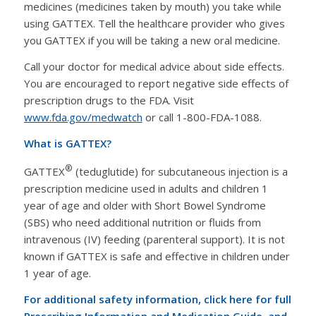
medicines (medicines taken by mouth) you take while
using GATTEX. Tell the healthcare provider who gives
you GATTEX if you will be taking a new oral medicine.
Call your doctor for medical advice about side effects.
You are encouraged to report negative side effects of
prescription drugs to the FDA. Visit
www.fda.gov/medwatch
or call 1-800-FDA-1088.
What is GATTEX?
®
GATTEX
(teduglutide) for subcutaneous injection is a
prescription medicine used in adults and children 1
year of age and older with Short Bowel Syndrome
(SBS) who need additional nutrition or fluids from
intravenous (IV) feeding (parenteral support). It is not
known if GATTEX is safe and effective in children under
1 year of age.
For additional safety information, click here for full