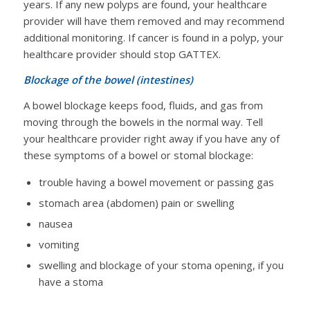
years. If any new polyps are found, your healthcare
provider will have them removed and may recommend
additional monitoring. If cancer is found in a polyp, your
healthcare provider should stop GATTEX.
Blockage of the bowel (intestines)
A bowel blockage keeps food, fluids, and gas from
moving through the bowels in the normal way. Tell
your healthcare provider right away if you have any of
these symptoms of a bowel or stomal blockage:
trouble having a bowel movement or passing gas
stomach area (abdomen) pain or swelling
nausea
vomiting
swelling and blockage of your stoma opening, if you
have a stoma