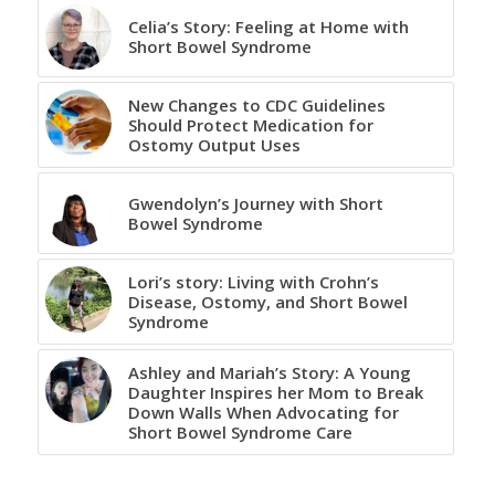
Celia’s Story: Feeling at Home with
Short Bowel Syndrome
New Changes to CDC Guidelines
Should Protect Medication for
Ostomy Output Uses
Gwendolyn’s Journey with Short
Bowel Syndrome
Lori’s story: Living with Crohn’s
Disease, Ostomy, and Short Bowel
Syndrome
Ashley and Mariah’s Story: A Young
Daughter Inspires her Mom to Break
Down Walls When Advocating for
Short Bowel Syndrome Care