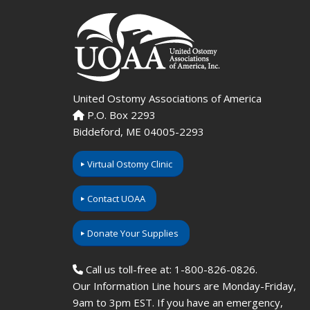
United Ostomy Associations of America
P.O. Box 2293
Biddeford, ME 04005-2293
Virtual Ostomy Clinic
Contact UOAA
Donate Your Supplies
Call us toll-free at: 1-800-826-0826.
Our Information Line hours are Monday-Friday,
9am to 3pm EST. If you have an emergency,