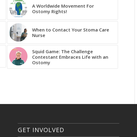
A Worldwide Movement For
Ostomy Rights!
When to Contact Your Stoma Care
Nurse
Squid Game: The Challenge
Contestant Embraces Life with an
Ostomy
GET INVOLVED