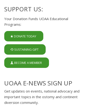
SUPPORT US:
Your Donation Funds UOAA Educational
Programs:
DONATE TODAY
SUSTAINING GIFT
BECOME A MEMBER
UOAA E-NEWS SIGN UP
Get updates on events, national advocacy and
important topics in the ostomy and continent
diversion community.