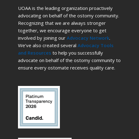
UOAA is the leading organization proactively
advocating on behalf of the ostomy community.
Recognizing that we are always stronger
together, we encourage everyone to get
involved by joining our
Advocacy Network
.
We’ve also created several
Advocacy Tools
and Resources
to help you successfully
advocate on behalf of the ostomy community to
ensure every ostomate receives quality care.