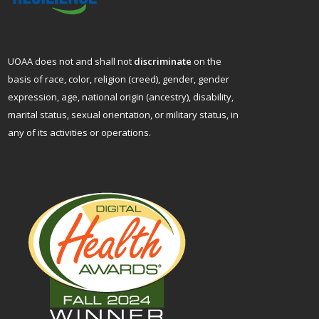
UOAA does not and shall not
discriminate
on the
basis of race, color, religion (creed), gender, gender
expression, age, national origin (ancestry), disability,
marital status, sexual orientation, or military status, in
any of its activities or operations.