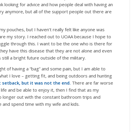
k looking for advice and how people deal with having an
ary anymore, but all of the support people out there are
y pouches, but I haven’t really felt like anyone was
hare my story. I reached out to UOAA because I hope to
ruggle through this. I want to be the one who is there for
they have this disease that they are not alone and even
till a bright future outside of the military.
ught of having a “bag” and some pain, but I am able to
hat I love – getting fit, and being outdoors and hunting
 setback, but it was not the end.
There are far worse
 life and be able to enjoy it, then I find that as my
o longer out with the constant bathroom trips and
ife and spend time with my wife and kids.