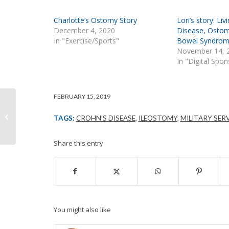
Charlotte’s Ostomy Story
Lori’s story: Li
December 4, 2020
Disease, Ostom
In "Exercise/Sports"
Bowel Syndro
November 14, 
In "Digital Spo
FEBRUARY 15, 2019
Intimate Moments
TAGS:
CROHN’S DISEASE
,
ILEOSTOMY
,
MILITARY SER
Share this entry
You might also like