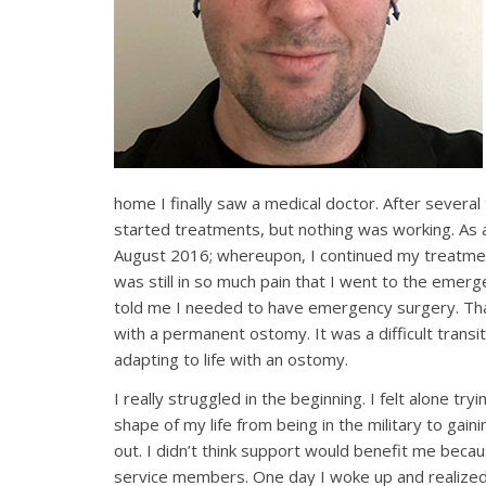
home I finally saw a medical doctor. After several
started treatments, but nothing was working. As a 
August 2016; whereupon, I continued my treatme
was still in so much pain that I went to the emer
told me I needed to have emergency surgery. Th
with a permanent ostomy. It was a difficult transit
adapting to life with an ostomy.
I really struggled in the beginning. I felt alone try
shape of my life from being in the military to gai
out. I didn’t think support would benefit me becaus
service members. One day I woke up and realized t