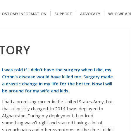
OSTOMY INFORMATION
SUPPORT
ADVOCACY
WHO WE AR
STORY
I was told if I didn’t have the surgery when I did, my
Crohn’s disease would have killed me. Surgery made
a drastic change in my life for the better. Now I will
be around for my wife and kids.
I had a promising career in the United States Army, but
that all quickly changed. In 2014 I was deployed to
Afghanistan. During my deployment, I noticed
something wasn’t right and started having a lot of
stomach pains and other symptoms. At the time I didn’t