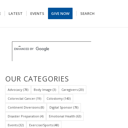
E
LATEST
EVENTS
GIVE NOW
SEARCH
OUR CATEGORIES
Advocacy
(78)
Body Image
(3)
Caregivers
(20)
Colorectal Cancer
(19)
Colostomy
(140)
Continent Diversions
(8)
Digital Sponsor
(78)
Disaster Preparation
(4)
Emotional Health
(63)
Events
(32)
Exercise/Sports
(48)