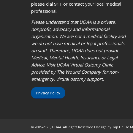
please dial 911 or contact your local medical
professional.
Please understand that UOAA is a private,
nonprofit, advocacy and informational
organization. We are not a medical facility and
we do not have medical or legal professionals
on staff. Therefore, UOAA does not provide
Medical, Mental Health, Insurance or Legal
Advice. Visit UOAA Virtual Ostomy Clinic
provided by The Wound Company for non-
emergency, virtual ostomy support.
Privacy Policy
© 2005-2026, UOAA. All Rights Reserved l Design by Tap House 