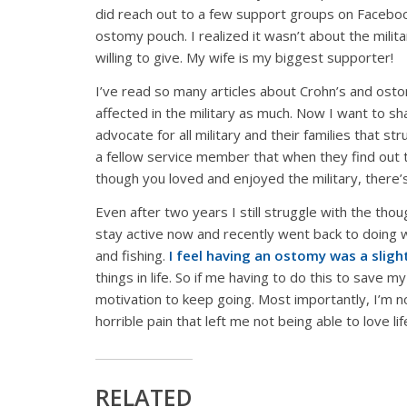
did reach out to a few support groups on Faceboo
ostomy pouch. I realized it wasn’t about the milit
willing to give. My wife is my biggest supporter!
I’ve read so many articles about Crohn’s and ostom
affected in the military as much. Now I want to s
advocate for all military and their families that st
a fellow service member that when they find out 
though you loved and enjoyed the military, there’s s
Even after two years I still struggle with the tho
stay active now and recently went back to doing w
and fishing.
I feel having an ostomy was a slight
things in life. So if me having to do this to save my
motivation to keep going. Most importantly, I’m n
horrible pain that left me not being able to love l
RELATED