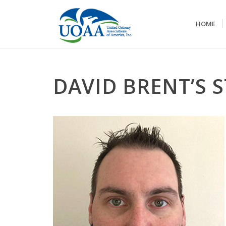
HOME
DAVID BRENT’S 