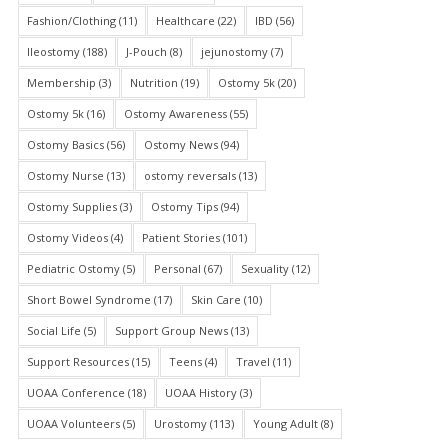
Fashion/Clothing
(11)
Healthcare
(22)
IBD
(56)
Ileostomy
(188)
J-Pouch
(8)
jejunostomy
(7)
Membership
(3)
Nutrition
(19)
Ostomy 5k
(20)
Ostomy 5k
(16)
Ostomy Awareness
(55)
Ostomy Basics
(56)
Ostomy News
(94)
Ostomy Nurse
(13)
ostomy reversals
(13)
Ostomy Supplies
(3)
Ostomy Tips
(94)
Ostomy Videos
(4)
Patient Stories
(101)
Pediatric Ostomy
(5)
Personal
(67)
Sexuality
(12)
Short Bowel Syndrome
(17)
Skin Care
(10)
Social Life
(5)
Support Group News
(13)
Support Resources
(15)
Teens
(4)
Travel
(11)
UOAA Conference
(18)
UOAA History
(3)
UOAA Volunteers
(5)
Urostomy
(113)
Young Adult
(8)