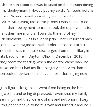
think much about it. I was focused on the mission during
my deployment. I always put my soldier’s needs before
mine. So nine months went by and I came home in
2015. Still having these symptoms I was asked to do
another deployment to Iraq. I took the deployment for
another nine months. Towards the end of my
deployment, I was in a lot of pain. Once I returned back
 tests, I was diagnosed with Crohn’s disease. Later I
result, I was medically discharged from the military in
nts back home in Dayton, Ohio. In December 2016, I
gency room for testing. When the doctor came back, he
at December I had my first surgery and I went home
ion back to civilian life and even more challenging now
ing to figure things out. I went from being in the best
ning weight and being depressed. I even shut my family
e in my mind they were civilians and not prior military
his doesn’t have to be this way and turned it around. I