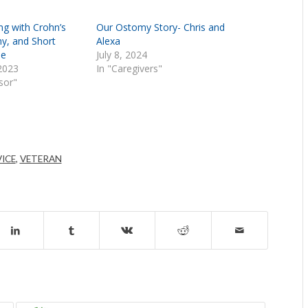
ving with Crohn’s
Our Ostomy Story- Chris and
y, and Short
Alexa
me
July 8, 2024
2023
In "Caregivers"
nsor"
VICE
,
VETERAN