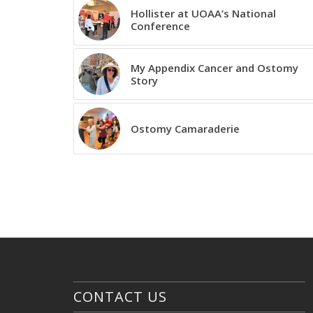
Hollister at UOAA’s National
Conference
My Appendix Cancer and Ostomy
Story
Ostomy Camaraderie
CONTACT US