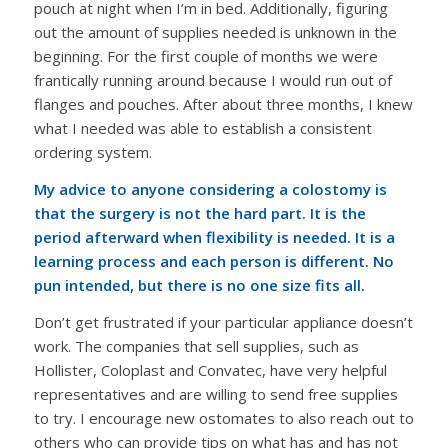
pouch at night when I’m in bed. Additionally, figuring
out the amount of supplies needed is unknown in the
beginning. For the first couple of months we were
frantically running around because I would run out of
flanges and pouches. After about three months, I knew
what I needed was able to establish a consistent
ordering system.
My advice to anyone considering a colostomy is
that the surgery is not the hard part. It is the
period afterward when flexibility is needed. It is a
learning process and each person is different. No
pun intended, but there is no one size fits all.
Don’t get frustrated if your particular appliance doesn’t
work. The companies that sell supplies, such as
Hollister, Coloplast and Convatec, have very helpful
representatives and are willing to send free supplies
to try. I encourage new ostomates to also reach out to
others who can provide tips on what has and has not