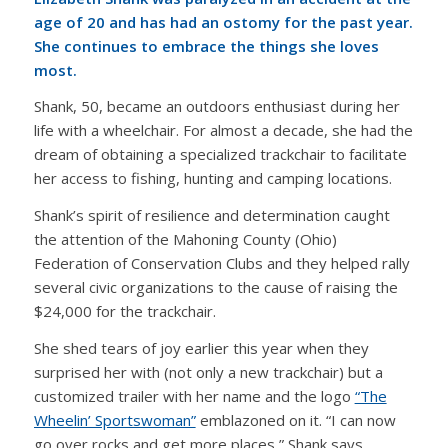
age of 20 and has had an ostomy for the past year.
She continues to embrace the things she loves
most.
Shank, 50, became an outdoors enthusiast during her
life with a wheelchair. For almost a decade, she had the
dream of obtaining a specialized trackchair to facilitate
her access to fishing, hunting and camping locations.
Shank’s spirit of resilience and determination caught
the attention of the Mahoning County (Ohio)
Federation of Conservation Clubs and they helped rally
several civic organizations to the cause of raising the
$24,000 for the trackchair.
She shed tears of joy earlier this year when they
surprised her with (not only a new trackchair) but a
customized trailer with her name and the logo
“The
Wheelin’ Sportswoman”
emblazoned on it. “I can now
go over rocks and get more places,” Shank says.