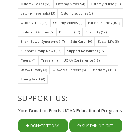
Ostomy Basics
(56)
Ostomy News
(94)
Ostomy Nurse
(13)
ostomy reversals
(13)
Ostomy Supplies
(3)
Ostomy Tips
(94)
Ostomy Videos
(4)
Patient Stories
(101)
Pediatric Ostomy
(5)
Personal
(67)
Sexuality
(12)
Short Bowel Syndrome
(17)
Skin Care
(10)
Social Life
(5)
Support Group News
(13)
Support Resources
(15)
Teens
(4)
Travel
(11)
UOAA Conference
(18)
UOAA History
(3)
UOAA Volunteers
(5)
Urostomy
(113)
Young Adult
(8)
SUPPORT US:
Your Donation Funds UOAA Educational Programs:
DONATE TODAY
SUSTAINING GIFT