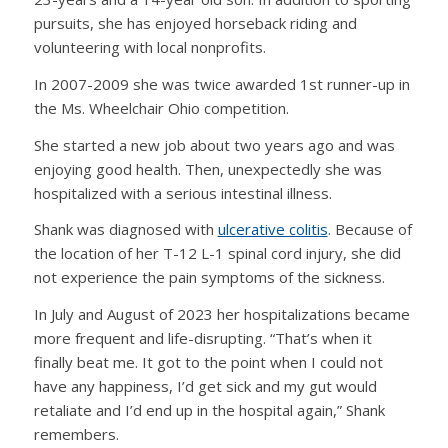
pursuits, she has enjoyed horseback riding and
volunteering with local nonprofits.
In 2007-2009 she was twice awarded 1st runner-up in
the Ms. Wheelchair Ohio competition.
She started a new job about two years ago and was
enjoying good health. Then, unexpectedly she was
hospitalized with a serious intestinal illness.
Shank was diagnosed with
ulcerative colitis
. Because of
the location of her T-12 L-1 spinal cord injury, she did
not experience the pain symptoms of the sickness.
In July and August of 2023 her hospitalizations became
more frequent and life-disrupting. “That’s when it
finally beat me. It got to the point when I could not
have any happiness, I’d get sick and my gut would
retaliate and I’d end up in the hospital again,” Shank
remembers.