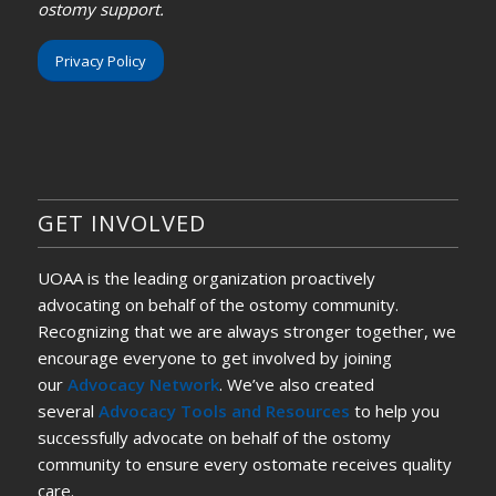
ostomy support.
Privacy Policy
GET INVOLVED
UOAA is the leading organization proactively
advocating on behalf of the ostomy community.
Recognizing that we are always stronger together, we
encourage everyone to get involved by joining
our
Advocacy Network
. We’ve also created
several
Advocacy Tools and Resources
to help you
successfully advocate on behalf of the ostomy
community to ensure every ostomate receives quality
care.