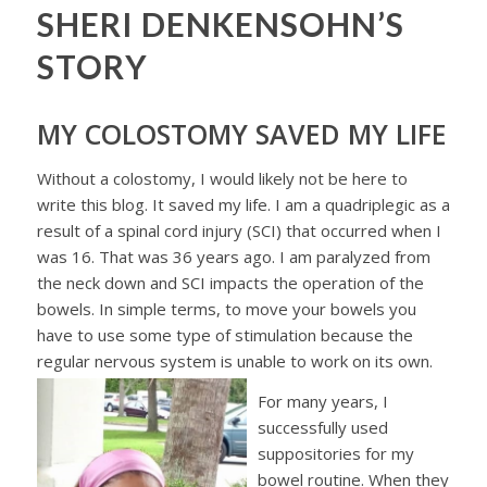
SHERI DENKENSOHN’S
STORY
MY COLOSTOMY SAVED MY LIFE
Without a colostomy, I would likely not be here to
write this blog. It saved my life. I am a quadriplegic as a
result of a spinal cord injury (SCI) that occurred when I
was 16. That was 36 years ago. I am paralyzed from
the neck down and SCI impacts the operation of the
bowels. In simple terms, to move your bowels you
have to use some type of stimulation because the
regular nervous system is unable to work on its own.
For many years, I
successfully used
suppositories for my
bowel routine. When they