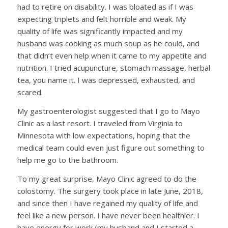
had to retire on disability. I was bloated as if I was
expecting triplets and felt horrible and weak. My
quality of life was significantly impacted and my
husband was cooking as much soup as he could, and
that didn’t even help when it came to my appetite and
nutrition. I tried acupuncture, stomach massage, herbal
tea, you name it. I was depressed, exhausted, and
scared.
My gastroenterologist suggested that I go to Mayo
Clinic as a last resort. I traveled from Virginia to
Minnesota with low expectations, hoping that the
medical team could even just figure out something to
help me go to the bathroom.
To my great surprise, Mayo Clinic agreed to do the
colostomy. The surgery took place in late June, 2018,
and since then I have regained my quality of life and
feel like a new person. I have never been healthier. I
have energy for work (my husband and I started a