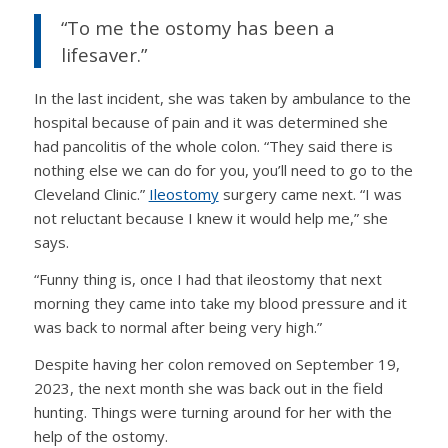
“To me the ostomy has been a
lifesaver.”
In the last incident, she was taken by ambulance to the
hospital because of pain and it was determined she
had pancolitis of the whole colon. “They said there is
nothing else we can do for you, you’ll need to go to the
Cleveland Clinic.”
Ileostomy
surgery came next. “I was
not reluctant because I knew it would help me,” she
says.
“Funny thing is, once I had that ileostomy that next
morning they came into take my blood pressure and it
was back to normal after being very high.”
Despite having her colon removed on September 19,
2023, the next month she was back out in the field
hunting. Things were turning around for her with the
help of the ostomy.