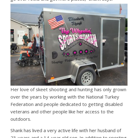
Her love of skeet shooting and hunting has only grown
over the years by working with the National Turkey
Federation and people dedicated to getting disabled
veterans and other people like her access to the
outdoors.
Shank has lived a very active life with her husband of
23-years and a 14-year old son. In addition to sporting