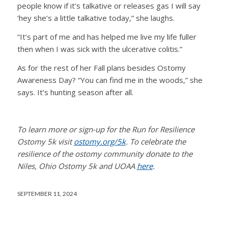
people know if it’s talkative or releases gas I will say
‘hey she’s a little talkative today,” she laughs.
“It’s part of me and has helped me live my life fuller
then when I was sick with the ulcerative colitis.”
As for the rest of her Fall plans besides Ostomy
Awareness Day? “You can find me in the woods,” she
says. It’s hunting season after all.
To learn more or sign-up for the Run for Resilience
Ostomy 5k visit
ostomy.org/5k
. To celebrate the
resilience of the ostomy community donate to the
Niles, Ohio Ostomy 5k and UOAA
here
.
SEPTEMBER 11, 2024