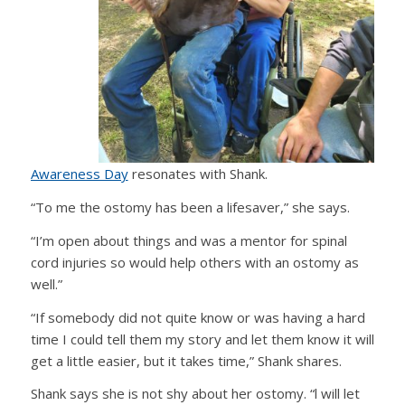
Awareness Day
resonates with Shank.
“To me the ostomy has been a lifesaver,” she says.
“I’m open about things and was a mentor for spinal
cord injuries so would help others with an ostomy as
well.”
“If somebody did not quite know or was having a hard
time I could tell them my story and let them know it will
get a little easier, but it takes time,” Shank shares.
Shank says she is not shy about her ostomy. “l will let