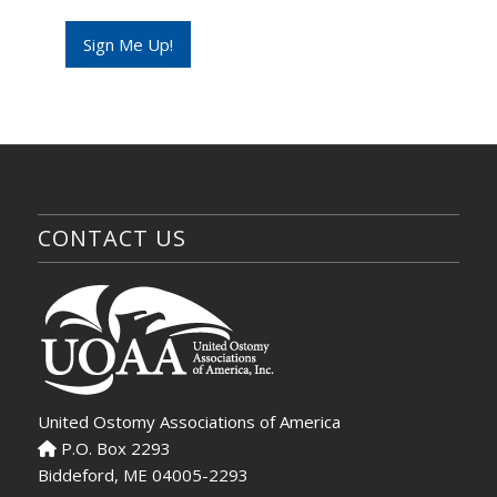
a
i
Sign Me Up!
l
*
CONTACT US
United Ostomy Associations of America
P.O. Box 2293
Biddeford, ME 04005-2293