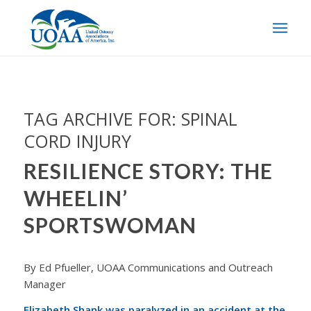
TAG ARCHIVE FOR:
SPINAL
CORD INJURY
RESILIENCE STORY: THE
WHEELIN’
SPORTSWOMAN
By Ed Pfueller, UOAA Communications and Outreach
Manager
Elizabeth Shank was paralyzed in an accident at the