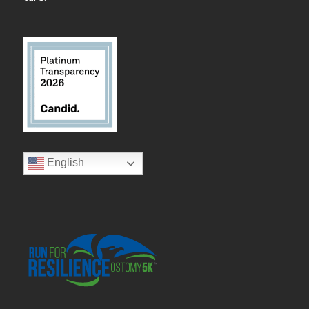
English