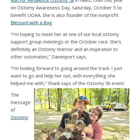
Run for Resilience Ostomy 5k
in Niles, Ohio this year
on Ostomy Awareness Day, Saturday, October 5 to
benefit UOAA. She is also founder of the nonprofit
Blessed with a Bag
.
“I’m hoping to meet her at one of our local ostomy
support group meetings or the October race. She’s
definitely an Ostomy Warrior and an inspiration to
other ostomates,” Davenport says.
“I’m looking forward to going around the track. I just
want to go and help her out, with everything she
helped me with,” Shank says of the Ostomy 5k event.
The
message
of
Ostomy