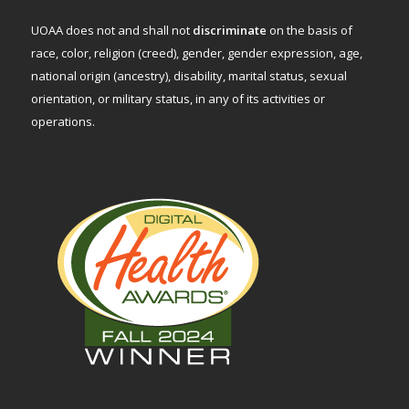
UOAA does not and shall not
discriminate
on the basis of
race, color, religion (creed), gender, gender expression, age,
national origin (ancestry), disability, marital status, sexual
orientation, or military status, in any of its activities or
operations.