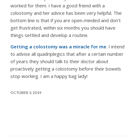
worked for them. I have a good friend with a
colostomy and her advice has been very helpful. The
bottom line is that if you are open-minded and don’t
get frustrated, within six months you should have
things settled and develop a routine.
Getting a colostomy was a miracle for me
. I intend
to advise all quadriplegics that after a certain number
of years they should talk to their doctor about
proactively getting a colostomy before their bowels
stop working. I am a happy bag lady!
OCTOBER 3, 2019