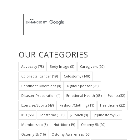
OUR CATEGORIES
Advocacy
(78)
Body Image
(3)
Caregivers
(20)
Colorectal Cancer
(19)
Colostomy
(140)
Continent Diversions
(8)
Digital Sponsor
(78)
Disaster Preparation
(4)
Emotional Health
(63)
Events
(32)
Exercise/Sports
(48)
Fashion/Clothing
(11)
Healthcare
(22)
IBD
(56)
Ileostomy
(188)
J-Pouch
(8)
jejunostomy
(7)
Membership
(3)
Nutrition
(19)
Ostomy 5k
(20)
Ostomy 5k
(16)
Ostomy Awareness
(55)