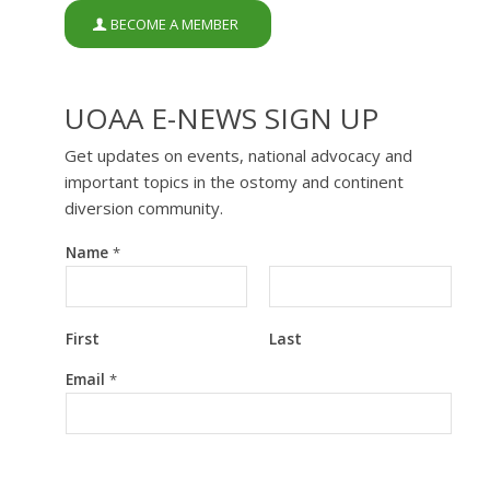
BECOME A MEMBER
UOAA E-NEWS SIGN UP
Get updates on events, national advocacy and
important topics in the ostomy and continent
diversion community.
Name
*
First
Last
E
Email
*
m
a
i
l
E
m