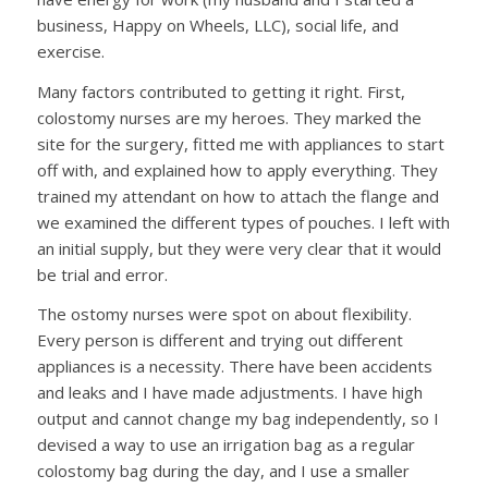
business, Happy on Wheels, LLC), social life, and
exercise.
Many factors contributed to getting it right. First,
colostomy nurses are my heroes. They marked the
site for the surgery, fitted me with appliances to start
off with, and explained how to apply everything. They
trained my attendant on how to attach the flange and
we examined the different types of pouches. I left with
an initial supply, but they were very clear that it would
be trial and error.
The ostomy nurses were spot on about flexibility.
Every person is different and trying out different
appliances is a necessity. There have been accidents
and leaks and I have made adjustments. I have high
output and cannot change my bag independently, so I
devised a way to use an irrigation bag as a regular
colostomy bag during the day, and I use a smaller