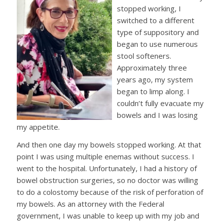
stopped working, I
switched to a different
type of suppository and
began to use numerous
stool softeners.
Approximately three
years ago, my system
began to limp along. I
couldn’t fully evacuate my
bowels and I was losing
my appetite.
And then one day my bowels stopped working. At that
point I was using multiple enemas without success. I
went to the hospital. Unfortunately, I had a history of
bowel obstruction surgeries, so no doctor was willing
to do a colostomy because of the risk of perforation of
my bowels. As an attorney with the Federal
government, I was unable to keep up with my job and