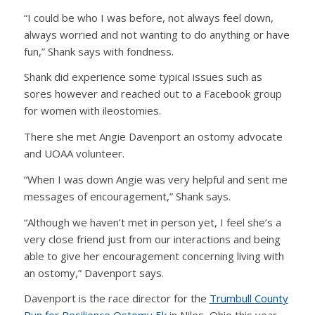
“I could be who I was before, not always feel down,
always worried and not wanting to do anything or have
fun,” Shank says with fondness.
Shank did experience some typical issues such as
sores however and reached out to a Facebook group
for women with ileostomies.
There she met Angie Davenport an ostomy advocate
and UOAA volunteer.
“When I was down Angie was very helpful and sent me
messages of encouragement,” Shank says.
“Although we haven’t met in person yet, I feel she’s a
very close friend just from our interactions and being
able to give her encouragement concerning living with
an ostomy,” Davenport says.
Davenport is the race director for the
Trumbull County