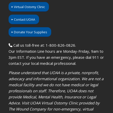
Virtual Ostomy Clinic
Contact UOAA
Donate Your Supplies
Call us toll-free at: 1-800-826-0826.
Our Information Line hours are Monday-Friday, 9am to
3pm EST. If you have an emergency, please dial 911 or
contact your local medical professional.
Please understand that UOAA is a private, nonprofit,
advocacy and informational organization. We are not a
medical facility and we do not have medical or legal
professionals on staff. Therefore, UOAA does not
provide Medical, Mental Health, Insurance or Legal
Advice. Visit UOAA Virtual Ostomy Clinic provided by
The Wound Company for non-emergency, virtual