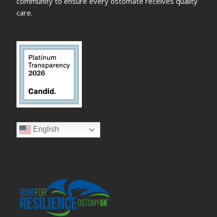
community to ensure every ostomate receives quality
care.
English