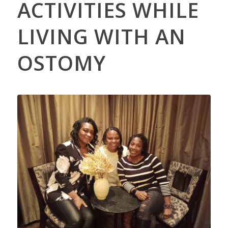
ACTIVITIES WHILE
LIVING WITH AN
OSTOMY