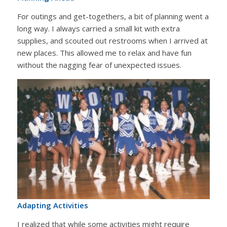
For outings and get-togethers, a bit of planning went a
long way. I always carried a small kit with extra
supplies, and scouted out restrooms when I arrived at
new places. This allowed me to relax and have fun
without the nagging fear of unexpected issues.
Adapting Activities
I realized that while some activities might require