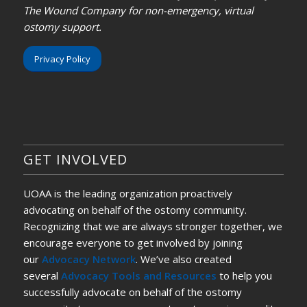
The Wound Company for non-emergency, virtual
ostomy support.
Privacy Policy
GET INVOLVED
UOAA is the leading organization proactively
advocating on behalf of the ostomy community.
Recognizing that we are always stronger together, we
encourage everyone to get involved by joining
our
Advocacy Network
. We’ve also created
several
Advocacy Tools and Resources
to help you
successfully advocate on behalf of the ostomy