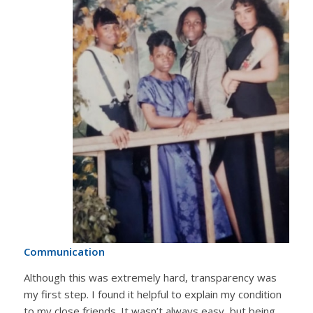
Communication
Although this was extremely hard, transparency was
my first step. I found it helpful to explain my condition
to my close friends. It wasn’t always easy, but being