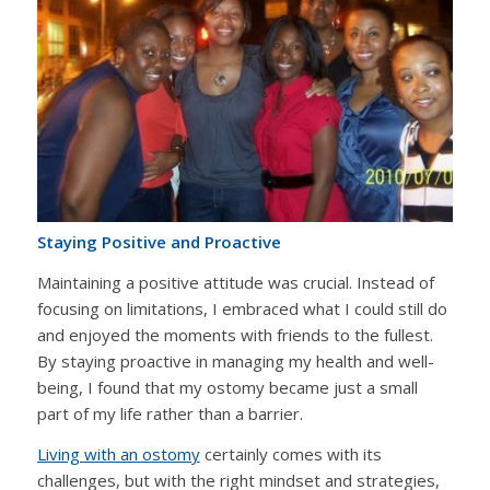
Staying Positive and Proactive
Maintaining a positive attitude was crucial. Instead of
focusing on limitations, I embraced what I could still do
and enjoyed the moments with friends to the fullest.
By staying proactive in managing my health and well-
being, I found that my ostomy became just a small
part of my life rather than a barrier.
Living with an ostomy
certainly comes with its
challenges, but with the right mindset and strategies,