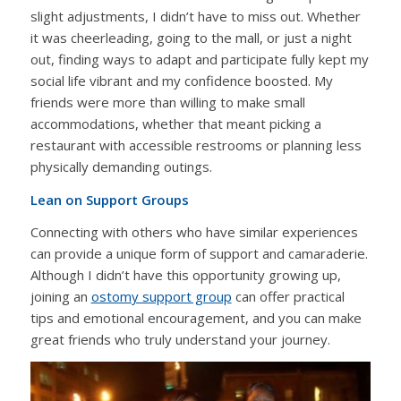
slight adjustments, I didn’t have to miss out. Whether
it was cheerleading, going to the mall, or just a night
out, finding ways to adapt and participate fully kept my
social life vibrant and my confidence boosted. My
friends were more than willing to make small
accommodations, whether that meant picking a
restaurant with accessible restrooms or planning less
physically demanding outings.
Lean on Support Groups
Connecting with others who have similar experiences
can provide a unique form of support and camaraderie.
Although I didn’t have this opportunity growing up,
joining an
ostomy support group
can offer practical
tips and emotional encouragement, and you can make
great friends who truly understand your journey.