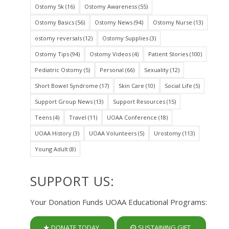
Ostomy 5k
(16)
Ostomy Awareness
(55)
Ostomy Basics
(56)
Ostomy News
(94)
Ostomy Nurse
(13)
ostomy reversals
(12)
Ostomy Supplies
(3)
Ostomy Tips
(94)
Ostomy Videos
(4)
Patient Stories
(100)
Pediatric Ostomy
(5)
Personal
(66)
Sexuality
(12)
Short Bowel Syndrome
(17)
Skin Care
(10)
Social Life
(5)
Support Group News
(13)
Support Resources
(15)
Teens
(4)
Travel
(11)
UOAA Conference
(18)
UOAA History
(3)
UOAA Volunteers
(5)
Urostomy
(113)
Young Adult
(8)
SUPPORT US:
Your Donation Funds UOAA Educational Programs:
DONATE TODAY
SUSTAINING GIFT