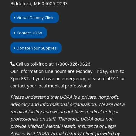
Biddeford, ME 04005-2293
Virtual Ostomy Clinic
Contact UOAA
Donate Your Supplies
Call us toll-free at: 1-800-826-0826.
Our Information Line hours are Monday-Friday, 9am to
3pm EST. If you have an emergency, please dial 911 or
contact your local medical professional.
Please understand that UOAA is a private, nonprofit,
advocacy and informational organization. We are not a
medical facility and we do not have medical or legal
professionals on staff. Therefore, UOAA does not
provide Medical, Mental Health, Insurance or Legal
Advice. Visit UOAA Virtual Ostomy Clinic provided by