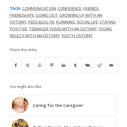
TAGS:
COMMUNICATION
,
CONFIDENCE
,
FRIENDS
,
FRIENDSHIPS
,
GOING OUT
,
GROWING UP WITH AN
OSTOMY
,
PEDS BLOG YA
,
PLANNING
,
SOCIAL LIFE
,
STAYING
POSITIVE
,
TEENAGER YEARS WITH AN OSTOMY
,
YOUNG
ADULTS WITH AN OSTOMY
,
YOUTH OSTOMY
Share this entry
You might also like
Caring for the Caregiver