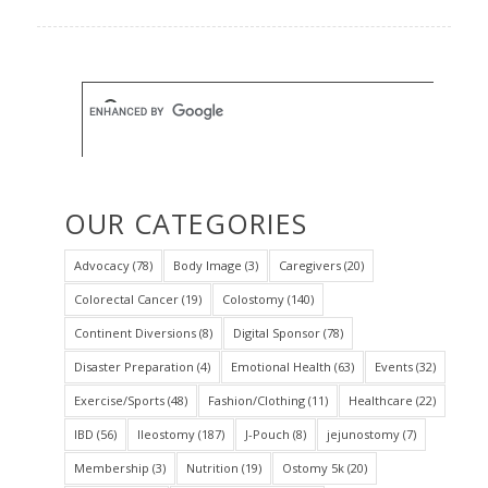
OUR CATEGORIES
Advocacy
(78)
Body Image
(3)
Caregivers
(20)
Colorectal Cancer
(19)
Colostomy
(140)
Continent Diversions
(8)
Digital Sponsor
(78)
Disaster Preparation
(4)
Emotional Health
(63)
Events
(32)
Exercise/Sports
(48)
Fashion/Clothing
(11)
Healthcare
(22)
IBD
(56)
Ileostomy
(187)
J-Pouch
(8)
jejunostomy
(7)
Membership
(3)
Nutrition
(19)
Ostomy 5k
(20)