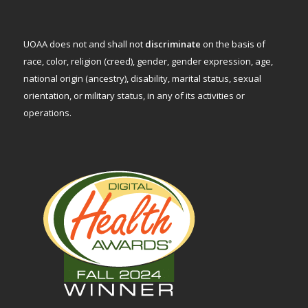
UOAA does not and shall not
discriminate
on the basis of
race, color, religion (creed), gender, gender expression, age,
national origin (ancestry), disability, marital status, sexual
orientation, or military status, in any of its activities or
operations.