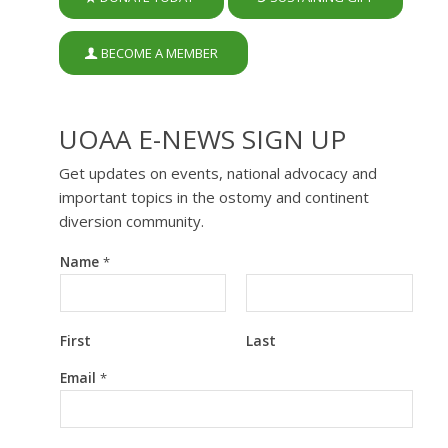
BECOME A MEMBER
UOAA E-NEWS SIGN UP
Get updates on events, national advocacy and
important topics in the ostomy and continent
diversion community.
Name
*
First
Last
N
Email
*
a
m
e
E