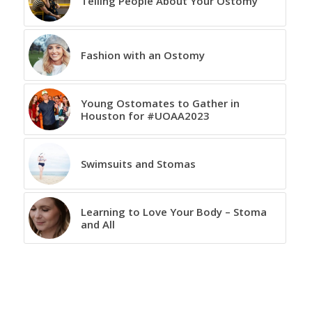
Telling People About Your Ostomy
Fashion with an Ostomy
Young Ostomates to Gather in
Houston for #UOAA2023
Swimsuits and Stomas
Learning to Love Your Body – Stoma
and All