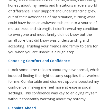
honest about my needs and limitations made a world
of difference. Their support and understanding grew
out of their awareness of my situation, turning what
could have been an awkward subject into a source of
mutual trust and strength. I didn’t reveal my condition
to everyone and most family did not know but the
small core that did know was understanding and
accepting. Trusting your friends and family to care for
you when you are unable is a huge step.
Choosing Comfort and Confidence
I took some time to learn about my new normal, which
included finding the right ostomy supplies that worked
for me. Comfortable and discreet options boosted my
confidence, making me feel more at ease in social
settings. This confidence was key to enjoying myself
without constantly worrying about my ostomy.
Planning Ahead