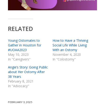
RELATED
Young Ostomates to
How to Have a Thriving
Gather in Houston for
Social Life While Living
#UOAA2023
With an Ostomy
May 10, 2023
November 4, 2020
In "Caregivers"
In "Colostomy"
Angie’s Story: Going Public
about Her Ostomy After
38 Years
February 8, 2021
In "Advocacy"
FEBRUARY 3, 2025