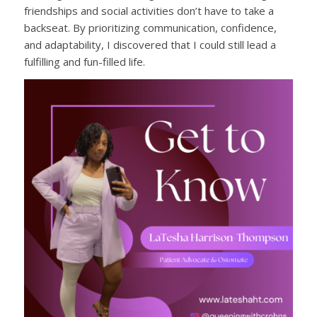
friendships and social activities don’t have to take a
backseat. By prioritizing communication, confidence,
and adaptability, I discovered that I could still lead a
fulfilling and fun-filled life.