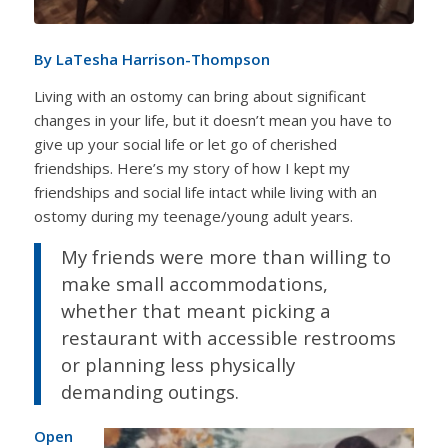
By LaTesha Harrison-Thompson
Living with an ostomy can bring about significant
changes in your life, but it doesn’t mean you have to
give up your social life or let go of cherished
friendships. Here’s my story of how I kept my
friendships and social life intact while living with an
ostomy during my teenage/young adult years.
My friends were more than willing to
make small accommodations,
whether that meant picking a
restaurant with accessible restrooms
or planning less physically
demanding outings.
Open