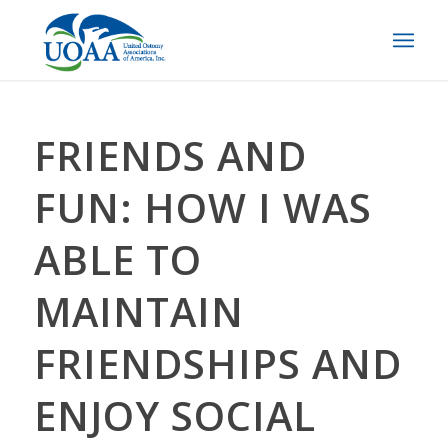
FRIENDS AND
FUN: HOW I WAS
ABLE TO
MAINTAIN
FRIENDSHIPS AND
ENJOY SOCIAL