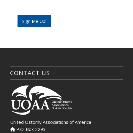
m
a
i
l
Sign Me Up!
E
m
a
i
l
CONTACT US
United Ostomy Associations of America
P.O. Box 2293