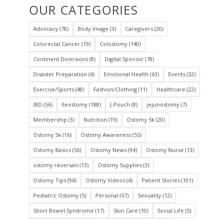
OUR CATEGORIES
Advocacy
(78)
Body Image
(3)
Caregivers
(20)
Colorectal Cancer
(19)
Colostomy
(140)
Continent Diversions
(8)
Digital Sponsor
(78)
Disaster Preparation
(4)
Emotional Health
(63)
Events
(32)
Exercise/Sports
(48)
Fashion/Clothing
(11)
Healthcare
(22)
IBD
(56)
Ileostomy
(188)
J-Pouch
(8)
jejunostomy
(7)
Membership
(3)
Nutrition
(19)
Ostomy 5k
(20)
Ostomy 5k
(16)
Ostomy Awareness
(55)
Ostomy Basics
(56)
Ostomy News
(94)
Ostomy Nurse
(13)
ostomy reversals
(13)
Ostomy Supplies
(3)
Ostomy Tips
(94)
Ostomy Videos
(4)
Patient Stories
(101)
Pediatric Ostomy
(5)
Personal
(67)
Sexuality
(12)
Short Bowel Syndrome
(17)
Skin Care
(10)
Social Life
(5)