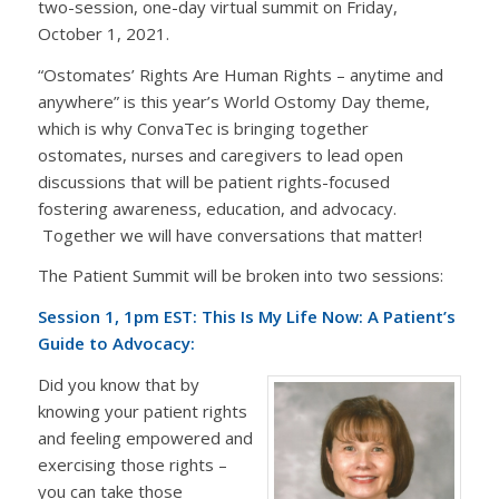
two-session, one-day virtual summit on Friday,
October 1, 2021.
“Ostomates’ Rights Are Human Rights – anytime and
anywhere” is this year’s World Ostomy Day theme,
which is why ConvaTec is bringing together
ostomates, nurses and caregivers to lead open
discussions that will be patient rights-focused
fostering awareness, education, and advocacy.
Together we will have conversations that matter!
The Patient Summit will be broken into two sessions:
Session 1, 1pm EST: This Is My Life Now: A Patient’s
Guide to Advocacy:
Did you know that by
knowing your patient rights
and feeling empowered and
exercising those rights –
you can take those