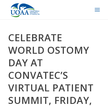
CELEBRATE
WORLD OSTOMY
DAY AT
CONVATEC’S
VIRTUAL PATIENT
SUMMIT, FRIDAY,