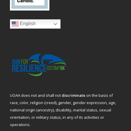
English
UOAA does not and shall not
discriminate
on the basis of
race, color, religion (creed), gender, gender expression, age,
national origin (ancestry), disability, marital status, sexual
orientation, or military status, in any of its activities or
operations.