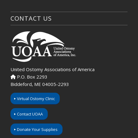
CONTACT US
United Ostomy Associations of America
P.O. Box 2293
Biddeford, ME 04005-2293
Virtual Ostomy Clinic
Contact UOAA
Donate Your Supplies