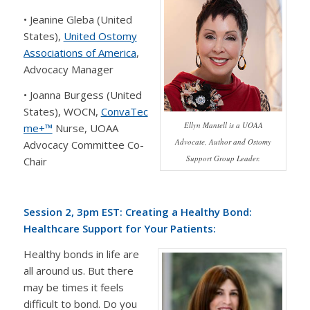
• Jeanine Gleba (United
States),
United Ostomy
Associations of America
,
Advocacy Manager
• Joanna Burgess (United
States), WOCN,
ConvaTec
Ellyn Mantell is a UOAA
me+™
Nurse, UOAA
Advocate, Author and Ostomy
Advocacy Committee Co-
Support Group Leader.
Chair
Session 2, 3pm EST: Creating a Healthy Bond:
Healthcare Support for Your Patients:
Healthy bonds in life are
all around us. But there
may be times it feels
difficult to bond. Do you