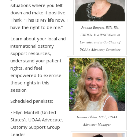
situations where you felt
down and make it positive.
Think, “This is MY life now. I
have the right to be me.”
Joanna Burgess, BSN, RN,
CWOCN. Is a WOC Nurse at
Learn about your local and
Convatec and is Co-Chair of
international ostomy
UOAA’s Advocacy Committee
support resources,
understand your patient
rights, and feel
empowered to exercise
those rights in this
session.
Scheduled panelists:
• Ellyn Mantell (United
Jeanine Gleba, MEd., UOAA
States), UOAA Advocate,
Advocacy Manager
Ostomy Support Group
Leader