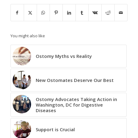
You might also like
Ostomy Myths vs Reality
New Ostomates Deserve Our Best
Ostomy Advocates Taking Action in
Washington, DC for Digestive
Diseases
Support is Crucial