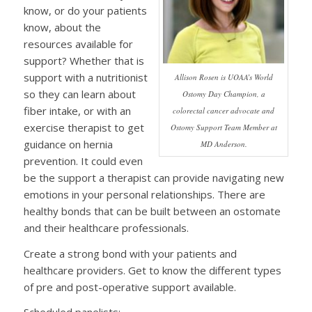
know, or do your patients
know, about the
resources available for
support? Whether that is
support with a nutritionist
Allison Rosen is UOAA’s World
so they can learn about
Ostomy Day Champion, a
fiber intake, or with an
colorectal cancer advocate and
exercise therapist to get
Ostomy Support Team Member at
guidance on hernia
MD Anderson.
prevention. It could even
be the support a therapist can provide navigating new
emotions in your personal relationships. There are
healthy bonds that can be built between an ostomate
and their healthcare professionals.
Create a strong bond with your patients and
healthcare providers. Get to know the different types
of pre and post-operative support available.