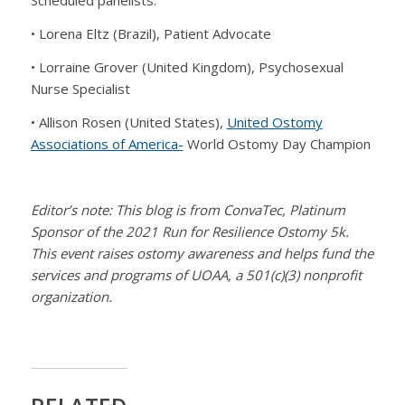
Scheduled panelists:
• Lorena Eltz (Brazil), Patient Advocate
• Lorraine Grover (United Kingdom), Psychosexual
Nurse Specialist
• Allison Rosen (United States),
United Ostomy
Associations of America-
World Ostomy Day Champion
Editor’s note: This blog is from ConvaTec, Platinum
Sponsor of the 2021 Run for Resilience Ostomy 5k.
This event raises ostomy awareness and helps fund the
services and programs of UOAA, a 501(c)(3) nonprofit
organization.