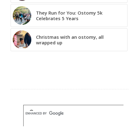
They Run for You: Ostomy 5k
Celebrates 5 Years
Christmas with an ostomy, all
wrapped up