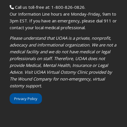
Call us toll-free at: 1-800-826-0826.
Our Information Line hours are Monday-Friday, 9am to
3pm EST. If you have an emergency, please dial 911 or
contact your local medical professional.
Please understand that UOAA is a private, nonprofit,
advocacy and informational organization. We are not a
medical facility and we do not have medical or legal
professionals on staff. Therefore, UOAA does not
provide Medical, Mental Health, Insurance or Legal
Advice. Visit UOAA Virtual Ostomy Clinic provided by
The Wound Company for non-emergency, virtual
ostomy support.
Privacy Policy