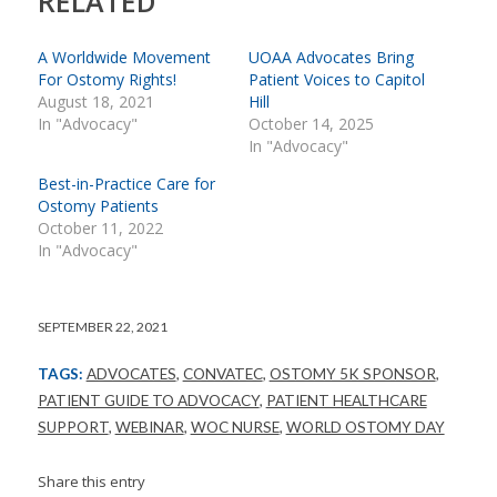
RELATED
A Worldwide Movement
UOAA Advocates Bring
For Ostomy Rights!
Patient Voices to Capitol
August 18, 2021
Hill
In "Advocacy"
October 14, 2025
In "Advocacy"
Best-in-Practice Care for
Ostomy Patients
October 11, 2022
In "Advocacy"
SEPTEMBER 22, 2021
TAGS:
ADVOCATES
,
CONVATEC
,
OSTOMY 5K SPONSOR
,
PATIENT GUIDE TO ADVOCACY
,
PATIENT HEALTHCARE
SUPPORT
,
WEBINAR
,
WOC NURSE
,
WORLD OSTOMY DAY
Share this entry