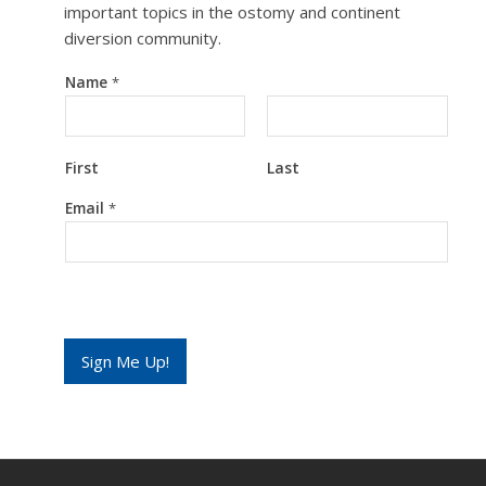
important topics in the ostomy and continent
diversion community.
Name
*
First
Last
N
Email
*
a
m
e
E
m
a
i
l
Sign Me Up!
E
m
a
i
l