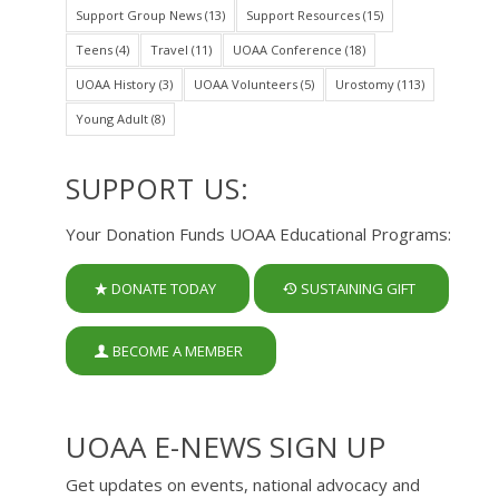
Support Group News
(13)
Support Resources
(15)
Teens
(4)
Travel
(11)
UOAA Conference
(18)
UOAA History
(3)
UOAA Volunteers
(5)
Urostomy
(113)
Young Adult
(8)
SUPPORT US:
Your Donation Funds UOAA Educational Programs:
DONATE TODAY
SUSTAINING GIFT
BECOME A MEMBER
UOAA E-NEWS SIGN UP
Get updates on events, national advocacy and