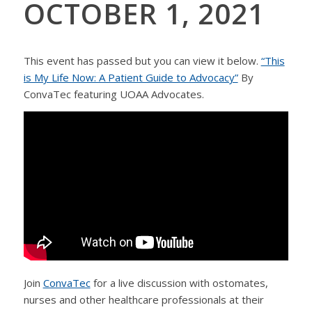
OCTOBER 1, 2021
This event has passed but you can view it below.
“This
is My Life Now: A Patient Guide to Advocacy”
By
ConvaTec featuring UOAA Advocates.
Join
ConvaTec
for a live discussion with ostomates,
nurses and other healthcare professionals at their