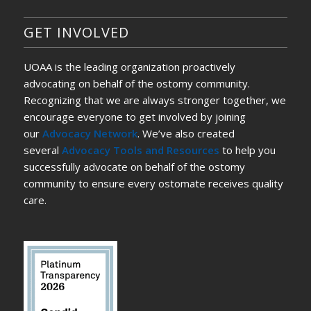
GET INVOLVED
UOAA is the leading organization proactively
advocating on behalf of the ostomy community.
Recognizing that we are always stronger together, we
encourage everyone to get involved by joining
our
Advocacy Network
. We’ve also created
several
Advocacy Tools and Resources
to help you
successfully advocate on behalf of the ostomy
community to ensure every ostomate receives quality
care.