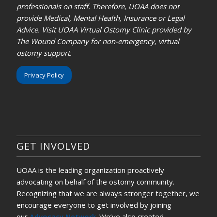
professionals on staff. Therefore, UOAA does not
provide Medical, Mental Health, Insurance or Legal
Advice. Visit UOAA Virtual Ostomy Clinic provided by
The Wound Company for non-emergency, virtual
ostomy support.
Privacy Policy
GET INVOLVED
UOAA is the leading organization proactively
advocating on behalf of the ostomy community.
Recognizing that we are always stronger together, we
encourage everyone to get involved by joining
our
Advocacy Network
. We’ve also created