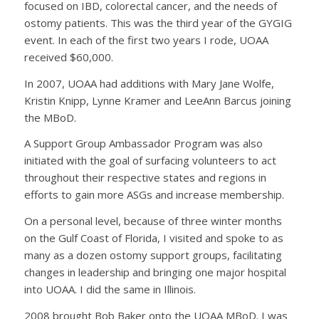
focused on IBD, colorectal cancer, and the needs of
ostomy patients. This was the third year of the GYGIG
event. In each of the first two years I rode, UOAA
received $60,000.
In 2007, UOAA had additions with Mary Jane Wolfe,
Kristin Knipp, Lynne Kramer and LeeAnn Barcus joining
the MBoD.
A Support Group Ambassador Program was also
initiated with the goal of surfacing volunteers to act
throughout their respective states and regions in
efforts to gain more ASGs and increase membership.
On a personal level, because of three winter months
on the Gulf Coast of Florida, I visited and spoke to as
many as a dozen ostomy support groups, facilitating
changes in leadership and bringing one major hospital
into UOAA. I did the same in Illinois.
2008 brought Bob Baker onto the UOAA MBoD. I was