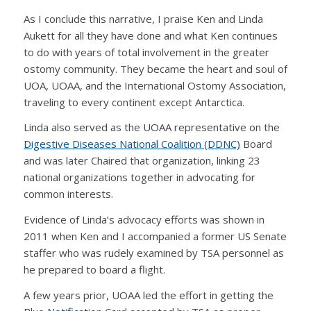
As I conclude this narrative, I praise Ken and Linda
Aukett for all they have done and what Ken continues
to do with years of total involvement in the greater
ostomy community. They became the heart and soul of
UOA, UOAA, and the International Ostomy Association,
traveling to every continent except Antarctica.
Linda also served as the UOAA representative on the
Digestive Diseases National Coalition (DDNC)
Board
and was later Chaired that organization, linking 23
national organizations together in advocating for
common interests.
Evidence of Linda’s advocacy efforts was shown in
2011 when Ken and I accompanied a former US Senate
staffer who was rudely examined by TSA personnel as
he prepared to board a flight.
A few years prior, UOAA led the effort in getting the