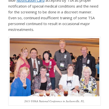
Blue
Notification Card
accepted by TSA as proper
notification of special medical conditions and the need
for the screening to be done in a discreet manner.
Even so, continued insufficient training of some TSA
personnel continued to result in occasional major
mistreatments.
2013 UOAA National Conference in Jacksonville, FL.