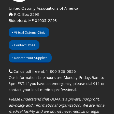
United Ostomy Associations of America
P.O. Box 2293
Biddeford, ME 04005-2293
Virtual Ostomy Clinic
Contact UOAA
Donate Your Supplies
Call us toll-free at: 1-800-826-0826.
Our Information Line hours are Monday-Friday, 9am to
3pm EST. If you have an emergency, please dial 911 or
contact your local medical professional.
Please understand that UOAA is a private, nonprofit,
advocacy and informational organization. We are not a
medical facility and we do not have medical or legal