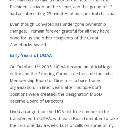
President arrived on the scene, and this group of 13
had an interesting 25 minutes of non-political chit-chat.
Even though Convatec has undergone ownership
changes, I remain forever grateful for all they have
done for us and other recipients of the Great
Comebacks Award.
Early Years of UOAA
st,
On October 1
2005, UOAA became an official legal
entity and the Steering Committee became the initial
Membership Board of Directors, a bare-bones
organization. In later years after multiple staff
positions were created, the designation MBoD
became Board of Directors.
Linda arranged for the UOA toll-free number to be
transferred to UOAA, with each Board member to take
the calls one day a week. Lots of calls on some of my