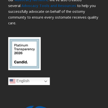
several
Advocacy Tools and Resources
to help you
successfully advocate on behalf of the ostomy
community to ensure every ostomate receives quality
care.
English