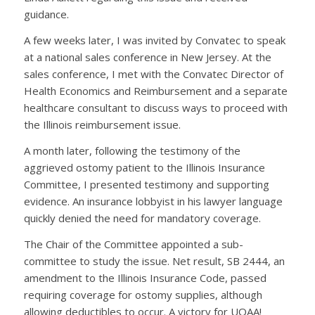
guidance.
A few weeks later, I was invited by Convatec to speak
at a national sales conference in New Jersey. At the
sales conference, I met with the Convatec Director of
Health Economics and Reimbursement and a separate
healthcare consultant to discuss ways to proceed with
the Illinois reimbursement issue.
A month later, following the testimony of the
aggrieved ostomy patient to the Illinois Insurance
Committee, I presented testimony and supporting
evidence. An insurance lobbyist in his lawyer language
quickly denied the need for mandatory coverage.
The Chair of the Committee appointed a sub-
committee to study the issue. Net result, SB 2444, an
amendment to the Illinois Insurance Code, passed
requiring coverage for ostomy supplies, although
allowing deductibles to occur. A victory for UOAA!