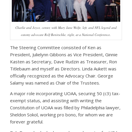
Charlie and Joyce, center, with Mary Jane Wolfe, left, and NFL legend and
ostomy advocate Rolf Benirschke, right, at a National Conference.
The Steering Committee consisted of Ken as
President, Julielynn Gibbons as Vice President, Ginnie
Kasten as Secretary, Dave Rudzin as Treasurer, Ron
Titlebaum and myself as Directors. Linda Aukett was
officially recognized as the Advocacy Chair. George
Salamy was named as Chair of the Trustees.
A major role incorporating UOAA, securing 50 (c3) tax-
exempt status, and assisting with writing the
Constitution of UOAA was filled by Philadelphia lawyer,
Sheldon Sokol, working pro bono, for whom we are
forever grateful.