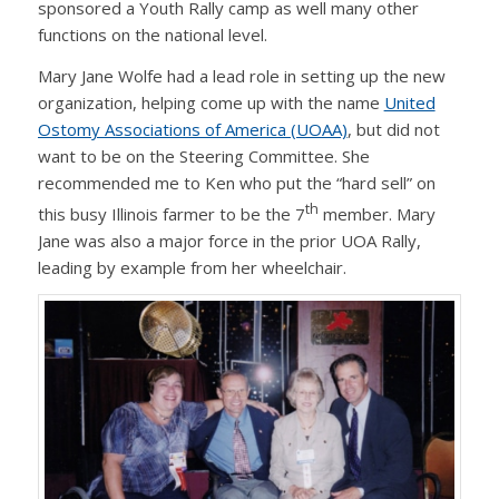
sponsored a Youth Rally camp as well many other
functions on the national level.
Mary Jane Wolfe had a lead role in setting up the new
organization, helping come up with the name
United
Ostomy Associations of America (UOAA)
, but did not
want to be on the Steering Committee. She
recommended me to Ken who put the “hard sell” on
th
this busy Illinois farmer to be the 7
member. Mary
Jane was also a major force in the prior UOA Rally,
leading by example from her wheelchair.