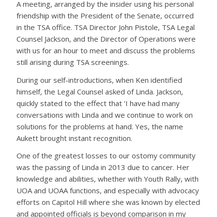
A meeting, arranged by the insider using his personal
friendship with the President of the Senate, occurred
in the TSA office. TSA Director John Pistole, TSA Legal
Counsel Jackson, and the Director of Operations were
with us for an hour to meet and discuss the problems
still arising during TSA screenings.
During our self-introductions, when Ken identified
himself, the Legal Counsel asked of Linda. Jackson,
quickly stated to the effect that ‘I have had many
conversations with Linda and we continue to work on
solutions for the problems at hand. Yes, the name
Aukett brought instant recognition.
One of the greatest losses to our ostomy community
was the passing of Linda in 2013 due to cancer. Her
knowledge and abilities, whether with Youth Rally, with
UOA and UOAA functions, and especially with advocacy
efforts on Capitol Hill where she was known by elected
and appointed officials is beyond comparison in my