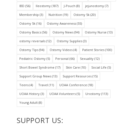
IBD
(56)
Ileostomy
(187)
J-Pouch
(8)
jejunostomy
(7)
Membership
(3)
Nutrition
(19)
Ostomy 5k
(20)
Ostomy 5k
(16)
Ostomy Awareness
(55)
Ostomy Basics
(56)
Ostomy News
(94)
Ostomy Nurse
(13)
ostomy reversals
(12)
Ostomy Supplies
(3)
Ostomy Tips
(94)
Ostomy Videos
(4)
Patient Stories
(100)
Pediatric Ostomy
(5)
Personal
(66)
Sexuality
(12)
Short Bowel Syndrome
(17)
Skin Care
(10)
Social Life
(5)
Support Group News
(13)
Support Resources
(15)
Teens
(4)
Travel
(11)
UOAA Conference
(18)
UOAA History
(3)
UOAA Volunteers
(5)
Urostomy
(113)
Young Adult
(8)
SUPPORT US: