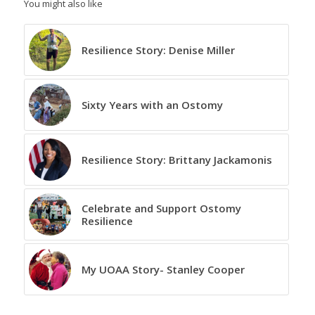
You might also like
Resilience Story: Denise Miller
Sixty Years with an Ostomy
Resilience Story: Brittany Jackamonis
Celebrate and Support Ostomy
Resilience
My UOAA Story- Stanley Cooper