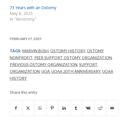
73 Years with an Ostomy
May 8, 2025
In "Ileostomy"
FEBRUARY 27, 2025
TAGS:
MARVIN BUSH
,
OSTOMY HISTORY
,
OSTOMY
NONPROFIT
,
PEER SUPPORT OSTOMY ORGANIZATION
,
PREVIOUS OSTOMY ORGANIZATION
,
SUPPORT
ORGANIZATION
,
UOA
,
UOAA 20TH ANNIVERSARY
,
UOAA
HISTORY
Share this entry