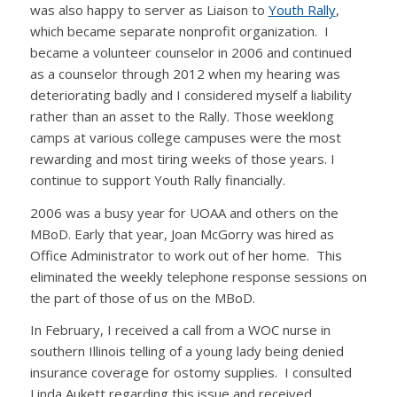
was also happy to server as Liaison to
Youth Rally
,
which became separate nonprofit organization. I
became a volunteer counselor in 2006 and continued
as a counselor through 2012 when my hearing was
deteriorating badly and I considered myself a liability
rather than an asset to the Rally. Those weeklong
camps at various college campuses were the most
rewarding and most tiring weeks of those years. I
continue to support Youth Rally financially.
2006 was a busy year for UOAA and others on the
MBoD. Early that year, Joan McGorry was hired as
Office Administrator to work out of her home. This
eliminated the weekly telephone response sessions on
the part of those of us on the MBoD.
In February, I received a call from a WOC nurse in
southern Illinois telling of a young lady being denied
insurance coverage for ostomy supplies. I consulted
Linda Aukett regarding this issue and received