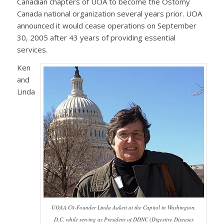
Canadian chapters of UOA to become the Ostomy
Canada national organization several years prior. UOA
announced it would cease operations on September
30, 2005 after 43 years of providing essential
services.
Ken
and
Linda
UOAA C0-Founder Linda Aukett at the Capitol in Washington,
D.C. while serving as President of DDNC (Digestive Diseases