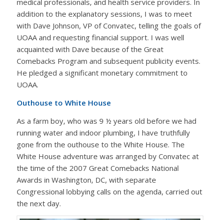
medical professionals, and health service providers. In
addition to the explanatory sessions, I was to meet
with Dave Johnson, VP of Convatec, telling the goals of
UOAA and requesting financial support. I was well
acquainted with Dave because of the Great
Comebacks Program and subsequent publicity events.
He pledged a significant monetary commitment to
UOAA.
Outhouse to White House
As a farm boy, who was 9 ½ years old before we had
running water and indoor plumbing, I have truthfully
gone from the outhouse to the White House. The
White House adventure was arranged by Convatec at
the time of the 2007 Great Comebacks National
Awards in Washington, DC, with separate
Congressional lobbying calls on the agenda, carried out
the next day.