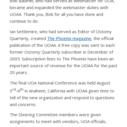
Bob Baumel, who had served as webmaster for UOA,
became and expanded the webmaster duties with
UOAA. Thank you, Bob for all you have done and
continue to do.
Ian Settlemire, who had served as Editor of Ostomy
Quarterly, created
The Phoenix magazine
, the official
publication of the UOAA. A free copy was sent to each
former Ostomy Quarterly subscriber in December of
2005. Subscription fees to The Phoenix have been an
important source of revenue for the UOAA for the past
20 years.
The final UOA National Conference was held August
rd
th
3
-6
in Anaheim, California with UOAA given time to
tell of the new organization and respond to questions
and concerns.
The Steering Committee members were given
assignments to meet with vendors, UOA officials,