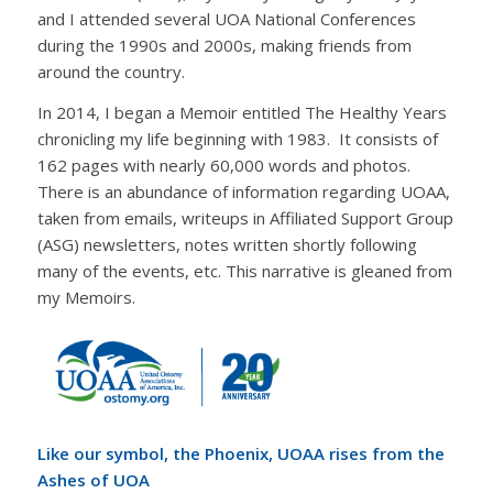
and I attended several UOA National Conferences
during the 1990s and 2000s, making friends from
around the country.
In 2014, I began a Memoir entitled The Healthy Years
chronicling my life beginning with 1983. It consists of
162 pages with nearly 60,000 words and photos.
There is an abundance of information regarding UOAA,
taken from emails, writeups in Affiliated Support Group
(ASG) newsletters, notes written shortly following
many of the events, etc. This narrative is gleaned from
my Memoirs.
Like our symbol, the Phoenix, UOAA rises from the
Ashes of UOA