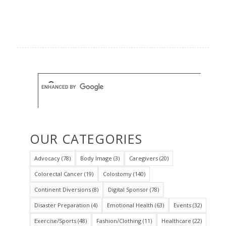
OUR CATEGORIES
Advocacy
(78)
Body Image
(3)
Caregivers
(20)
Colorectal Cancer
(19)
Colostomy
(140)
Continent Diversions
(8)
Digital Sponsor
(78)
Disaster Preparation
(4)
Emotional Health
(63)
Events
(32)
Exercise/Sports
(48)
Fashion/Clothing
(11)
Healthcare
(22)