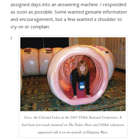
assigned days into an answering machine. I responded
as soon as possible. Some wanted genuine information
and encouragement, but a few wanted a shoulder to
cry on or complain.
I
Coco, the Colossal Colon at the 2007 UOAA National Conference. It
had been previously featured on The Today Show and UOAA volunteers
appeared with it on an episode of Shipping Wars.