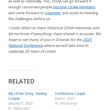
as well as nationally. Yes, UOAA can go forward if
enough concerned people
become UOAA members
and come forward to
volunteer
and assist in meeting
the challenges before us.
I invite others to share historical UOAA memories and
let me know if everything I have shared is accurate. We
hope to see many of you in Orlando for the
2025
National Conference
where we will take time to
celebrate 20 Years of UOAA!
RELATED
My UOAA Story- Stanley
Conference Couple
Cooper
June 6, 2023
January 9, 2025
In "Ileostomy"
In "Advocacy"