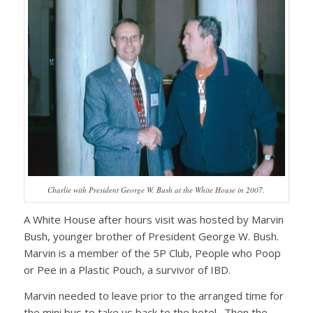
Charlie with President George W. Bush at the White House in 2007.
A White House after hours visit was hosted by Marvin
Bush, younger brother of President George W. Bush.
Marvin is a member of the 5P Club, People who Poop
or Pee in a Plastic Pouch, a survivor of IBD.
Marvin needed to leave prior to the arranged time for
the mini bus to take us back to the hotel. Then the