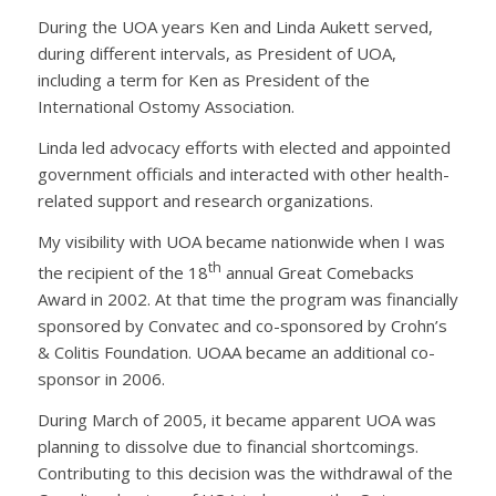
During the UOA years Ken and Linda Aukett served,
during different intervals, as President of UOA,
including a term for Ken as President of the
International Ostomy Association.
Linda led advocacy efforts with elected and appointed
government officials and interacted with other health-
related support and research organizations.
My visibility with UOA became nationwide when I was
th
the recipient of the 18
annual Great Comebacks
Award in 2002. At that time the program was financially
sponsored by Convatec and co-sponsored by Crohn’s
& Colitis Foundation. UOAA became an additional co-
sponsor in 2006.
During March of 2005, it became apparent UOA was
planning to dissolve due to financial shortcomings.
Contributing to this decision was the withdrawal of the