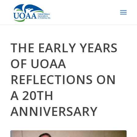
THE EARLY YEARS
OF UOAA
REFLECTIONS ON
A 20TH
ANNIVERSARY