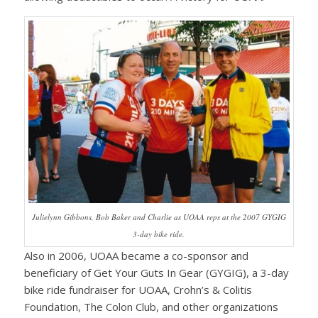
Julielynn Gibbons, Bob Baker and Charlie as UOAA reps at the 2007 GYGIG
3-day bike ride.
Also in 2006, UOAA became a co-sponsor and
beneficiary of Get Your Guts In Gear (GYGIG), a 3-day
bike ride fundraiser for UOAA, Crohn’s & Colitis
Foundation, The Colon Club, and other organizations