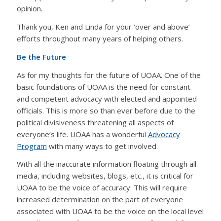
opinion.
Thank you, Ken and Linda for your ‘over and above’
efforts throughout many years of helping others.
Be the Future
As for my thoughts for the future of UOAA. One of the
basic foundations of UOAA is the need for constant
and competent advocacy with elected and appointed
officials. This is more so than ever before due to the
political divisiveness threatening all aspects of
everyone’s life. UOAA has a wonderful
Advocacy
Program
with many ways to get involved.
With all the inaccurate information floating through all
media, including websites, blogs, etc., it is critical for
UOAA to be the voice of accuracy. This will require
increased determination on the part of everyone
associated with UOAA to be the voice on the local level