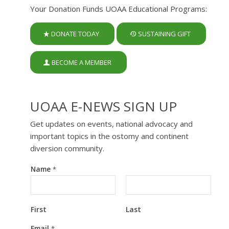
Your Donation Funds UOAA Educational Programs:
DONATE TODAY
SUSTAINING GIFT
BECOME A MEMBER
UOAA E-NEWS SIGN UP
Get updates on events, national advocacy and
important topics in the ostomy and continent
diversion community.
Name
*
First
Last
N
Email
*