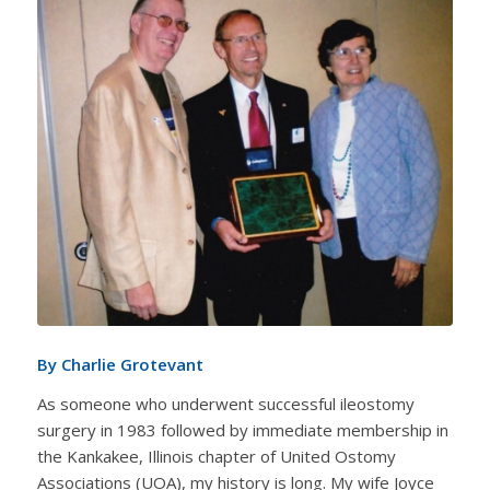
By Charlie Grotevant
As someone who underwent successful ileostomy
surgery in 1983 followed by immediate membership in
the Kankakee, Illinois chapter of United Ostomy
Associations (UOA), my history is long. My wife Joyce