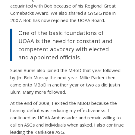
acquainted with Bob because of his Regional Great
Comebacks Award. We also shared a GYGIG ride in
2007. Bob has now rejoined the UOAA Board.
One of the basic foundations of
UOAA is the need for constant and
competent advocacy with elected
and appointed officials.
Susan Burns also joined the MBoD that year followed
by Jim Bob Murray the next year. Millie Parker then
came onto MBoD in another year or two as did Justin
Blum. Many more followed.
At the end of 2008, I exited the MBoD because the
hearing deficit was reducing my effectiveness. I
continued as UOAA Ambassador and remain willing to
call on ASGs and individuals when asked. I also continue
leading the Kankakee ASG.