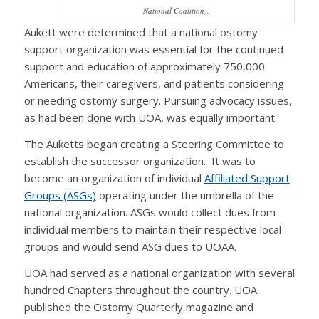
National Coalition).
Aukett were determined that a national ostomy
support organization was essential for the continued
support and education of approximately 750,000
Americans, their caregivers, and patients considering
or needing ostomy surgery. Pursuing advocacy issues,
as had been done with UOA, was equally important.
The Auketts began creating a Steering Committee to
establish the successor organization. It was to
become an organization of individual
Affiliated Support
Groups (ASGs)
operating under the umbrella of the
national organization. ASGs would collect dues from
individual members to maintain their respective local
groups and would send ASG dues to UOAA.
UOA had served as a national organization with several
hundred Chapters throughout the country. UOA
published the Ostomy Quarterly magazine and