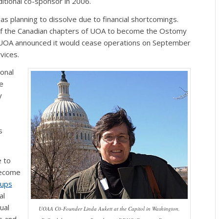
itional co-sponsor in 2006.
 planning to dissolve due to financial shortcomings.
l of the Canadian chapters of UOA to become the Ostomy
r. UOA announced it would cease operations on September
vices.
onal
e
y
s
s
 to
become
oups
al
ual
UOAA C0-Founder Linda Aukett at the Capitol in Washington,