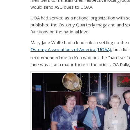
members to maintain their respective local group
would send ASG dues to UOAA.
UOA had served as a national organization with 
published the Ostomy Quarterly magazine and sp
functions on the national level.
Mary Jane Wolfe had a lead role in setting up th
Ostomy Associations of America (UOAA)
, but did
recommended me to Ken who put the “hard sell” on 
Jane was also a major force in the prior UOA Rally