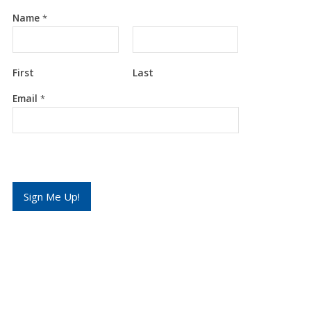
Name
*
First
Last
E
Email
*
m
a
i
l
*
*
Sign Me Up!