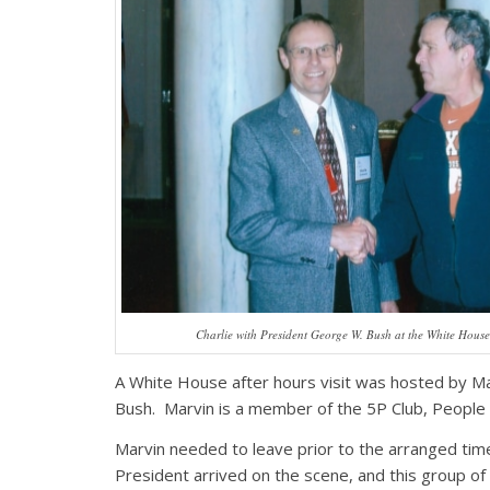
Charlie with President George W. Bush at the White House
A White House after hours visit was hosted by M
Bush. Marvin is a member of the 5P Club, People w
Marvin needed to leave prior to the arranged time
President arrived on the scene, and this group of 