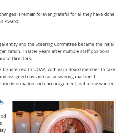
nges, I remain forever grateful for all they have done
ks Award.
al entity and the Steering Committee became the initial
ization. In later years after multiple staff positions
d of Directors.
be transferred to UOAA, with each Board member to take
f my assigned days into an answering machine. I
uine information and encouragement, but a few wanted
ly
,
ued
s
ity