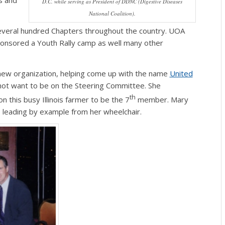
s and
D.C. while serving as President of DDNC (Digestive Diseases
National Coalition).
several hundred Chapters throughout the country. UOA
onsored a Youth Rally camp as well many other
e new organization, helping come up with the name
United
 not want to be on the Steering Committee. She
th
this busy Illinois farmer to be the 7
member. Mary
, leading by example from her wheelchair.