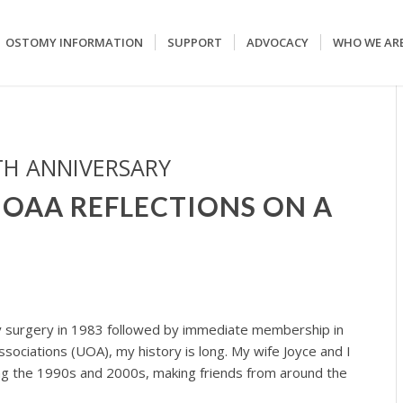
OSTOMY INFORMATION
SUPPORT
ADVOCACY
WHO WE AR
TH ANNIVERSARY
UOAA REFLECTIONS ON A
 surgery in 1983 followed by immediate membership in
sociations (UOA), my history is long. My wife Joyce and I
g the 1990s and 2000s, making friends from around the