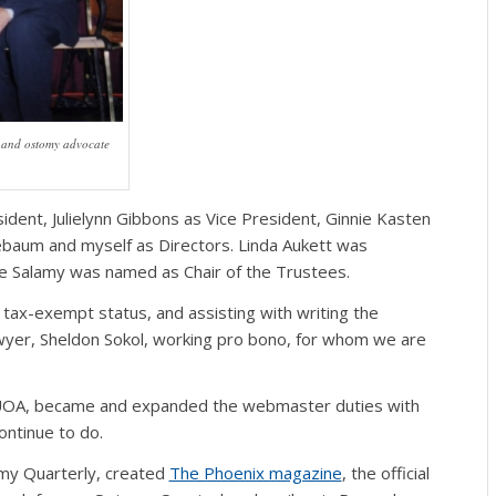
d and ostomy advocate
dent, Julielynn Gibbons as Vice President, Ginnie Kasten
ebaum and myself as Directors. Linda Aukett was
rge Salamy was named as Chair of the Trustees.
 tax-exempt status, and assisting with writing the
awyer, Sheldon Sokol, working pro bono, for whom we are
UOA, became and expanded the webmaster duties with
ontinue to do.
omy Quarterly, created
The Phoenix magazine
, the official