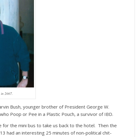
 in 2007.
arvin Bush, younger brother of President George W.
ho Poop or Pee in a Plastic Pouch, a survivor of IBD.
 for the mini bus to take us back to the hotel. Then the
13 had an interesting 25 minutes of non-political chit-