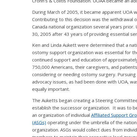
Crohn’s & Colitis Foundation. UOAA became an add
During March of 2005, it became apparent UOA was
Contributing to this decision was the withdrawa
Canada national organization several years prio
30, 2005 after 43 years of providing essential ser
Ken and Linda Aukett were determined that a nati
ostomy support organization was essential for th
continued support and education of approximatel
750,000 Americans, their caregivers, and patient
considering or needing ostomy surgery. Pursuing
advocacy issues, as had been done with UOA, wa
equally important.
The Auketts began creating a Steering Committee
establish the successor organization. It was to 
an organization of individual
Affiliated Support Gr
(ASGs)
operating under the umbrella of the nation
organization. ASGs would collect dues from individ