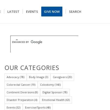
E
LATEST
EVENTS
GIVE NOW
SEARCH
OUR CATEGORIES
Advocacy
(78)
Body Image
(3)
Caregivers
(20)
Colorectal Cancer
(19)
Colostomy
(140)
Continent Diversions
(8)
Digital Sponsor
(78)
Disaster Preparation
(4)
Emotional Health
(63)
Events
(32)
Exercise/Sports
(48)