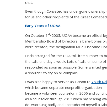
chat.
Even though Convatec has undergone ownership cha
for us and other recipients of the Great Comebac
Early Years of UOAA
st,
On October 1
2005, UOAA became an official leg
Membership Board of Directors, a bare-bones organ
were created, the designation MBoD became Boar
Linda arranged for the UOA toll-free number to 
the calls one day a week. Lots of calls on some o
responded as soon as possible. Some wanted gen
a shoulder to cry on or complain.
I was also happy to server as Liaison to
Youth Ral
which became separate nonprofit organization. I
became a volunteer counselor in 2006 and contin
as a counselor through 2012 when my hearing wa
deteriorating badly and I considered myself a liabil