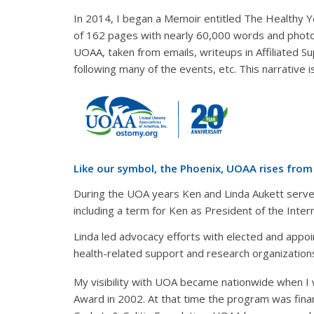
In 2014, I began a Memoir entitled The Healthy Ye
of 162 pages with nearly 60,000 words and photos
UOAA, taken from emails, writeups in Affiliated S
following many of the events, etc. This narrative
Like our symbol, the Phoenix, UOAA rises fro
During the UOA years Ken and Linda Aukett served,
including a term for Ken as President of the Inte
Linda led advocacy efforts with elected and appoi
health-related support and research organization
My visibility with UOA became nationwide when I 
Award in 2002. At that time the program was fin