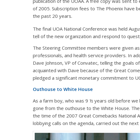
publication of the UOAA. A free copy was sent t
of 2005. Subscription fees to The Phoenix have b
the past 20 years.
The final UOA National Conference was held Augu
tell of the new organization and respond to quest
The Steering Committee members were given assi
professionals, and health service providers. In ad
Dave Johnson, VP of Convatec, telling the goals of
acquainted with Dave because of the Great Come
pledged a significant monetary commitment to U
Outhouse to White House
As a farm boy, who was 9 ½ years old before we h
gone from the outhouse to the White House. Th
the time of the 2007 Great Comebacks National A
lobbying calls on the agenda, carried out the next