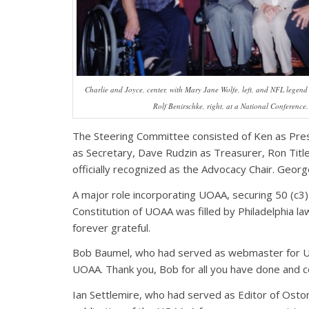
Charlie and Joyce, center, with Mary Jane Wolfe, left, and NFL legen
Rolf Benirschke, right, at a National Conference.
The Steering Committee consisted of Ken as Presi
as Secretary, Dave Rudzin as Treasurer, Ron Titl
officially recognized as the Advocacy Chair. Geo
A major role incorporating UOAA, securing 50 (c3)
Constitution of UOAA was filled by Philadelphia l
forever grateful.
Bob Baumel, who had served as webmaster for 
UOAA. Thank you, Bob for all you have done and c
Ian Settlemire, who had served as Editor of Ost