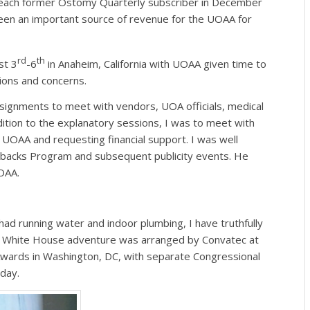
o each former Ostomy Quarterly subscriber in December
een an important source of revenue for the UOAA for
rd
th
st 3
-6
in Anaheim, California with UOAA given time to
ions and concerns.
gnments to meet with vendors, UOA officials, medical
dition to the explanatory sessions, I was to meet with
 UOAA and requesting financial support. I was well
backs Program and subsequent publicity events. He
OAA.
ad running water and indoor plumbing, I have truthfully
e White House adventure was arranged by Convatec at
wards in Washington, DC, with separate Congressional
 day.