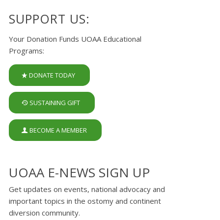
SUPPORT US:
Your Donation Funds UOAA Educational
Programs:
DONATE TODAY
SUSTAINING GIFT
BECOME A MEMBER
UOAA E-NEWS SIGN UP
Get updates on events, national advocacy and
important topics in the ostomy and continent
diversion community.