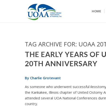
HOME
TAG ARCHIVE FOR:
UOAA 20
THE EARLY YEARS OF 
20TH ANNIVERSARY
By Charlie Grotevant
As someone who underwent successful ileostomy
the Kankakee, Illinois chapter of United Ostomy As
attended several UOA National Conferences durin
country.