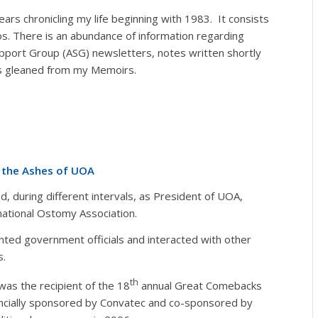
ars chronicling my life beginning with 1983. It consists
. There is an abundance of information regarding
upport Group (ASG) newsletters, notes written shortly
 is gleaned from my Memoirs.
m the Ashes of UOA
 during different intervals, as President of UOA,
rnational Ostomy Association.
nted government officials and interacted with other
s.
th
was the recipient of the 18
annual Great Comebacks
ancially sponsored by Convatec and co-sponsored by