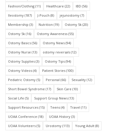
Fashion/Clothing
(11)
Healthcare
(22)
IBD
(56)
Ileostomy
(187)
J-Pouch
(8)
jejunostomy
(7)
Membership
(3)
Nutrition
(19)
Ostomy 5k
(20)
Ostomy 5k
(16)
Ostomy Awareness
(55)
Ostomy Basics
(56)
Ostomy News
(94)
Ostomy Nurse
(13)
ostomy reversals
(12)
Ostomy Supplies
(3)
Ostomy Tips
(94)
Ostomy Videos
(4)
Patient Stories
(100)
Pediatric Ostomy
(5)
Personal
(66)
Sexuality
(12)
Short Bowel Syndrome
(17)
Skin Care
(10)
Social Life
(5)
Support Group News
(13)
Support Resources
(15)
Teens
(4)
Travel
(11)
UOAA Conference
(18)
UOAA History
(3)
UOAA Volunteers
(5)
Urostomy
(113)
Young Adult
(8)