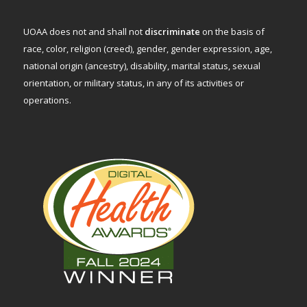
UOAA does not and shall not
discriminate
on the basis of
race, color, religion (creed), gender, gender expression, age,
national origin (ancestry), disability, marital status, sexual
orientation, or military status, in any of its activities or
operations.