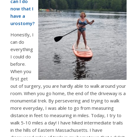
can I do
now that I
have a
urostomy?
Honestly, I
can do
everything
I could do
before.
When you
first get
out of surgery, you are hardly able to walk around your
room. When you go home, the end of the driveway is a
monumental trek. By persevering and trying to walk
more everyday, I was able to go from measuring
distance in feet to measuring in miles. Today, I try to
walk 5-10 miles a day! I have hiked intermediate trails
in the hills of Eastern Massachusetts. I have