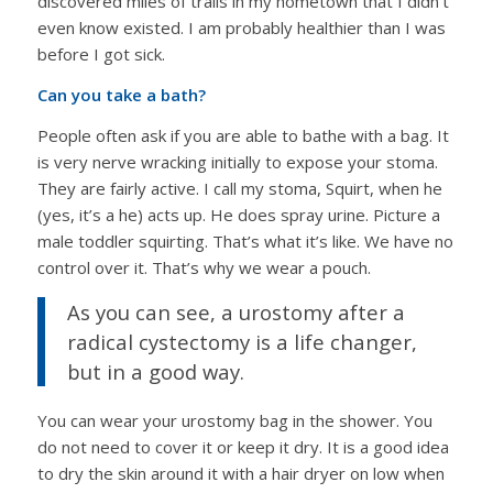
discovered miles of trails in my hometown that I didn’t
even know existed. I am probably healthier than I was
before I got sick.
Can you take a bath?
People often ask if you are able to bathe with a bag. It
is very nerve wracking initially to expose your stoma.
They are fairly active. I call my stoma, Squirt, when he
(yes, it’s a he) acts up. He does spray urine. Picture a
male toddler squirting. That’s what it’s like. We have no
control over it. That’s why we wear a pouch.
As you can see, a urostomy after a
radical cystectomy is a life changer,
but in a good way.
You can wear your urostomy bag in the shower. You
do not need to cover it or keep it dry. It is a good idea
to dry the skin around it with a hair dryer on low when