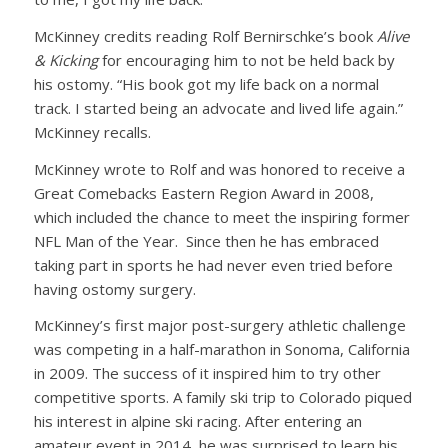
McKinney credits reading Rolf Bernirschke’s book
Alive
& Kicking
for encouraging him to not be held back by
his ostomy. “His book got my life back on a normal
track. I started being an advocate and lived life again.”
McKinney recalls.
McKinney wrote to Rolf and was honored to receive a
Great Comebacks Eastern Region Award in 2008,
which included the chance to meet the inspiring former
NFL Man of the Year. Since then he has embraced
taking part in sports he had never even tried before
having ostomy surgery.
McKinney’s first major post-surgery athletic challenge
was competing in a half-marathon in Sonoma, California
in 2009. The success of it inspired him to try other
competitive sports. A family ski trip to Colorado piqued
his interest in alpine ski racing. After entering an
amateur event in 2014, he was surprised to learn his