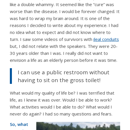
like a double whammy. It seemed like the “cure” was
worse than the disease. I would be forever changed. It
was hard to wrap my brain around. It is one of the
reasons I decided to write about my experience. I had
no idea what to expect and did not know where to
turn. I saw some videos of survivors with
ileal conduits
but, I did not relate with the speakers. They were 20-
30 years older than I was. I really did not want to
envision a life as an elderly person before it was time.
I can use a public restroom without
having to sit on the gross toilet!
What would my quality of life be? I was terrified that
life, as I knew it was over. Would I be able to work?
What activities would I be able to do? What would I
never do again? I had so many questions and fears.
So, what