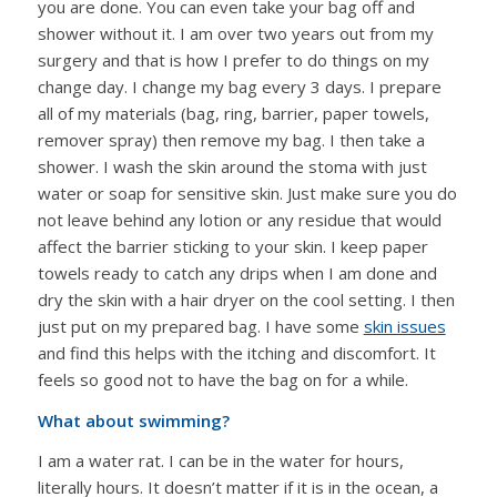
you are done. You can even take your bag off and
shower without it. I am over two years out from my
surgery and that is how I prefer to do things on my
change day. I change my bag every 3 days. I prepare
all of my materials (bag, ring, barrier, paper towels,
remover spray) then remove my bag. I then take a
shower. I wash the skin around the stoma with just
water or soap for sensitive skin. Just make sure you do
not leave behind any lotion or any residue that would
affect the barrier sticking to your skin. I keep paper
towels ready to catch any drips when I am done and
dry the skin with a hair dryer on the cool setting. I then
just put on my prepared bag. I have some
skin issues
and find this helps with the itching and discomfort. It
feels so good not to have the bag on for a while.
What about swimming?
I am a water rat. I can be in the water for hours,
literally hours. It doesn’t matter if it is in the ocean, a