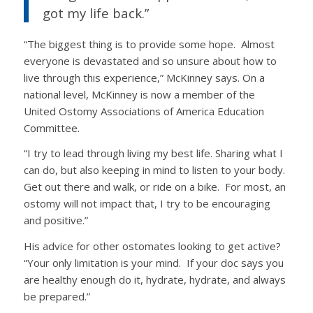
got my life back.”
“The biggest thing is to provide some hope. Almost
everyone is devastated and so unsure about how to
live through this experience,” McKinney says. On a
national level, McKinney is now a member of the
United Ostomy Associations of America Education
Committee.
“I try to lead through living my best life. Sharing what I
can do, but also keeping in mind to listen to your body.
Get out there and walk, or ride on a bike. For most, an
ostomy will not impact that, I try to be encouraging
and positive.”
His advice for other ostomates looking to get active?
“Your only limitation is your mind. If your doc says you
are healthy enough do it, hydrate, hydrate, and always
be prepared.”