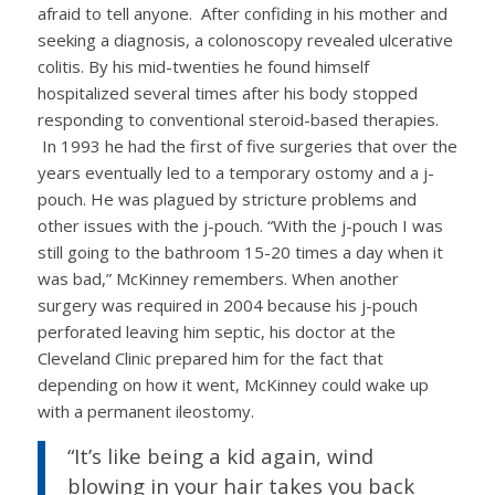
afraid to tell anyone. After confiding in his mother and
seeking a diagnosis, a colonoscopy revealed ulcerative
colitis. By his mid-twenties he found himself
hospitalized several times after his body stopped
responding to conventional steroid-based therapies.
In 1993 he had the first of five surgeries that over the
years eventually led to a temporary ostomy and a j-
pouch. He was plagued by stricture problems and
other issues with the j-pouch. “With the j-pouch I was
still going to the bathroom 15-20 times a day when it
was bad,” McKinney remembers. When another
surgery was required in 2004 because his j-pouch
perforated leaving him septic, his doctor at the
Cleveland Clinic prepared him for the fact that
depending on how it went, McKinney could wake up
with a permanent ileostomy.
“It’s like being a kid again, wind
blowing in your hair takes you back