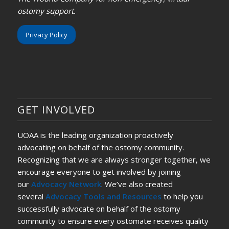
ostomy support.
Privacy Policy
GET INVOLVED
UOAA is the leading organization proactively
advocating on behalf of the ostomy community.
Recognizing that we are always stronger together, we
encourage everyone to get involved by joining
our
Advocacy Network
. We’ve also created
several
Advocacy Tools and Resources
to help you
successfully advocate on behalf of the ostomy
community to ensure every ostomate receives quality