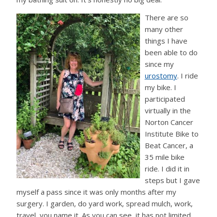
There are so
many other
things I have
been able to do
since my
urostomy
. I ride
my bike. I
participated
virtually in the
Norton Cancer
Institute Bike to
Beat Cancer, a
35 mile bike
ride. I did it in
steps but I gave
myself a pass since it was only months after my
surgery. I garden, do yard work, spread mulch, work,
travel, you name it. As you can see, it has not limited