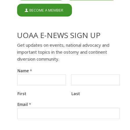
BECOME A MEMBER
UOAA E-NEWS SIGN UP
Get updates on events, national advocacy and
important topics in the ostomy and continent
diversion community.
Name
*
First
Last
*
Email
*
N
a
m
e
*