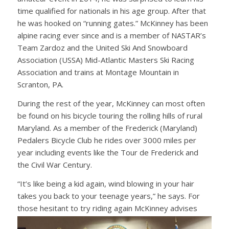
time qualified for nationals in his age group. After that
he was hooked on “running gates.” McKinney has been
alpine racing ever since and is a member of NASTAR’s
Team Zardoz and the United Ski And Snowboard
Association (USSA) Mid-Atlantic Masters Ski Racing
Association and trains at Montage Mountain in
Scranton, PA.
During the rest of the year, McKinney can most often
be found on his bicycle touring the rolling hills of rural
Maryland. As a member of the Frederick (Maryland)
Pedalers Bicycle Club he rides over 3000 miles per
year including events like the Tour de Frederick and
the Civil War Century.
“It’s like being a kid again, wind blowing in your hair
takes you back to your teenage years,” he says. For
those hesitant to try riding again McKinney
advises