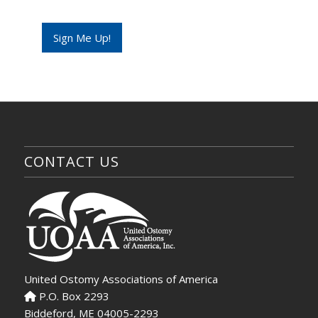
Sign Me Up!
CONTACT US
United Ostomy Associations of America
P.O. Box 2293
Biddeford, ME 04005-2293