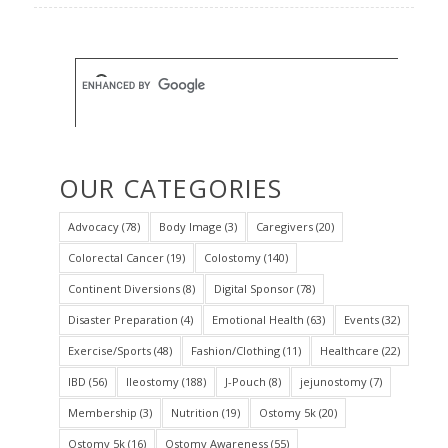
OUR CATEGORIES
Advocacy
(78)
Body Image
(3)
Caregivers
(20)
Colorectal Cancer
(19)
Colostomy
(140)
Continent Diversions
(8)
Digital Sponsor
(78)
Disaster Preparation
(4)
Emotional Health
(63)
Events
(32)
Exercise/Sports
(48)
Fashion/Clothing
(11)
Healthcare
(22)
IBD
(56)
Ileostomy
(188)
J-Pouch
(8)
jejunostomy
(7)
Membership
(3)
Nutrition
(19)
Ostomy 5k
(20)
Ostomy 5k
(16)
Ostomy Awareness
(55)