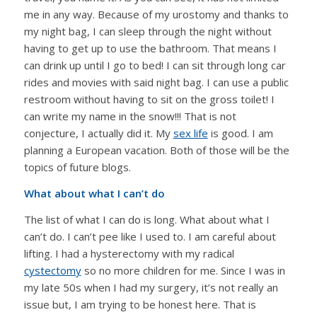
me in any way. Because of my urostomy and thanks to
my night bag, I can sleep through the night without
having to get up to use the bathroom. That means I
can drink up until I go to bed! I can sit through long car
rides and movies with said night bag. I can use a public
restroom without having to sit on the gross toilet! I
can write my name in the snow!!! That is not
conjecture, I actually did it. My
sex life
is good. I am
planning a European vacation. Both of those will be the
topics of future blogs.
What about what I can’t do
The list of what I can do is long. What about what I
can’t do. I can’t pee like I used to. I am careful about
lifting. I had a hysterectomy with my radical
cystectomy
so no more children for me. Since I was in
my late 50s when I had my surgery, it’s not really an
issue but, I am trying to be honest here. That is