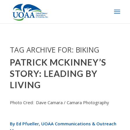
TAG ARCHIVE FOR:
BIKING
PATRICK MCKINNEY’S
STORY: LEADING BY
LIVING
Photo Cred: Dave Camara / Camara Photography
By Ed Pfueller, UOAA Communications & Outreach