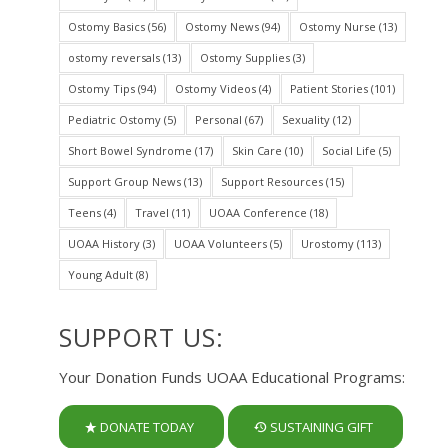
Ostomy Basics
(56)
Ostomy News
(94)
Ostomy Nurse
(13)
ostomy reversals
(13)
Ostomy Supplies
(3)
Ostomy Tips
(94)
Ostomy Videos
(4)
Patient Stories
(101)
Pediatric Ostomy
(5)
Personal
(67)
Sexuality
(12)
Short Bowel Syndrome
(17)
Skin Care
(10)
Social Life
(5)
Support Group News
(13)
Support Resources
(15)
Teens
(4)
Travel
(11)
UOAA Conference
(18)
UOAA History
(3)
UOAA Volunteers
(5)
Urostomy
(113)
Young Adult
(8)
SUPPORT US:
Your Donation Funds UOAA Educational Programs:
DONATE TODAY
SUSTAINING GIFT