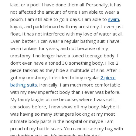
lake, or a pool. I have done them all. Personally, it has
not affected the amount of time I am able to wear a
pouch. I am still able to go 3 days. I am able to
swim
,
kayak, and paddleboard with my urostomy. I even just
float. It has not interfered with my love of water at all.
Even better, I can wear a regular bathing suit. I have
worn tankinis for years, and not because of my
urostomy. I no longer have a toned teenage body. I
don’t even have a toned 30 something body. I like 2
piece tankinis as they hide a multitude of sins. After I
got my urostomy, I decided to buy regular
2 piece
bathing suits
. Ironically, I am much more comfortable
with my new imperfect body than I ever was before.
My family laughs at me because, where I was self-
conscious before, I now show off my body. Maybe it
was having so many strangers looking at my most
intimate body parts in the hospital or maybe I am
proud of my battle scars. You cannot see my bag with
my bathing suit on. It’s honestly no big deal.