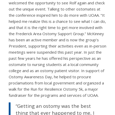
welcomed the opportunity to see Rolf again and check
out the unique event. Talking to other ostomates at
the conference inspired him to do more with UOAA. “It
helped me realize this is a chance to see what I can do,
and that it is the right time to get more involved with
the Frederick Area Ostomy Support Group.” McKinney
has been an active member and is now the group’s
President, supporting their activities even as in-person
meetings were suspended this past year. In just the
past few years he has offered his perspective as an
ostomate to nursing students at a local community
college and as an ostomy patient visitor. In support of
Ostomy Awareness Day, he helped to procure
proclamations from local government and organized a
walk for the Run for Resilience Ostomy 5k, a major
fundraiser for the programs and services of UOAA.
“Getting an ostomy was the best
thing that ever happened to me, I