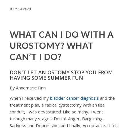
JULY 13, 2021
WHAT CAN I DO WITH A
UROSTOMY? WHAT
CAN’T I DO?
DON’T LET AN OSTOMY STOP YOU FROM
HAVING SOME SUMMER FUN
By Annemarie Finn
When I received my
bladder cancer diagnosis
and the
treatment plan, a radical cystectomy with an ileal
conduit, I was devastated. Like so many, I went
through many stages: Denial, Anger, Bargaining,
Sadness and Depression, and finally, Acceptance. It felt