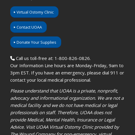
Virtual Ostomy Clinic
Contact UOAA
Donate Your Supplies
Call us toll-free at: 1-800-826-0826.
Our Information Line hours are Monday-Friday, 9am to
3pm EST. If you have an emergency, please dial 911 or
contact your local medical professional.
Please understand that UOAA is a private, nonprofit,
advocacy and informational organization. We are not a
medical facility and we do not have medical or legal
professionals on staff. Therefore, UOAA does not
provide Medical, Mental Health, Insurance or Legal
Advice. Visit UOAA Virtual Ostomy Clinic provided by
The Wound Company for non-emergency, virtual