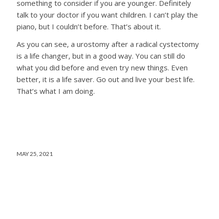
something to consider if you are younger. Definitely
talk to your doctor if you want children. I can’t play the
piano, but I couldn’t before. That’s about it.
As you can see, a urostomy after a radical cystectomy
is a life changer, but in a good way. You can still do
what you did before and even try new things. Even
better, it is a life saver. Go out and live your best life.
That’s what I am doing.
MAY 25, 2021