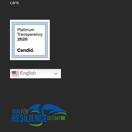
care.
English