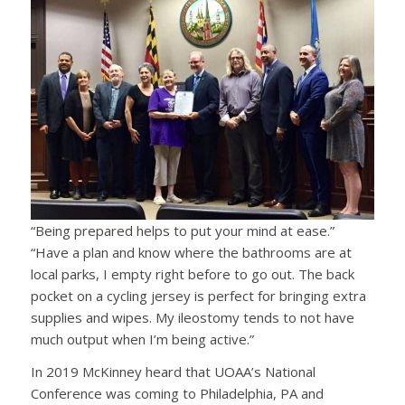
“Being prepared helps to put your mind at ease.”
“Have a plan and know where the bathrooms are at
local parks, I empty right before to go out. The back
pocket on a cycling jersey is perfect for bringing extra
supplies and wipes. My ileostomy tends to not have
much output when I’m being active.”
In 2019 McKinney heard that UOAA’s National
Conference was coming to Philadelphia, PA and