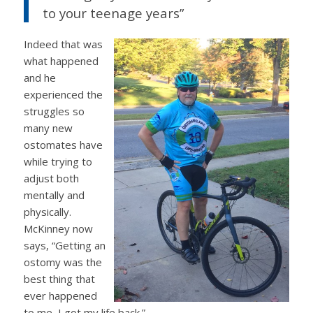
to your teenage years”
Indeed that was
what happened
and he
experienced the
struggles so
many new
ostomates have
while trying to
adjust both
mentally and
physically.
McKinney now
says, “Getting an
ostomy was the
best thing that
ever happened
to me, I got my life back.”