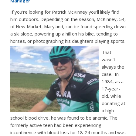
Manager
If you’re looking for Patrick McKinney you’ll likely find
him outdoors. Depending on the season, McKinney, 54,
of New Market, Maryland, can be found speeding down
a ski slope, powering up a hill on his bike, tending to
horses, or photographing his daughters playing sports.
That
wasn’t
always the
case. In
1984, as a
17-year-
old, while
donating at
a high
school blood drive, he was found to be anemic. The
formerly active teen had been experiencing
incontinence with blood loss for 18-24 months and was