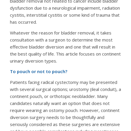
bladder removal not related to cancer include bladder
dysfunction due to a neurological impairment, radiation
cystitis, interstitial cystitis or some kind of trauma that
has occurred.
Whatever the reason for bladder removal, it takes
consultation with a surgeon to determine the most
effective bladder diversion and one that will result in
the best quality of life. This article focuses on continent
urinary diversion types.
To pouch or not to pouch?
Patients facing radical cystectomy may be presented
with several surgical options; urostomy (ileal conduit), a
continent pouch, or orthotopic neobladder. Many
candidates naturally want an option that does not
require wearing an ostomy pouch. However, continent
diversion surgery needs to be thoughtfully and
seriously considered as these surgeries are extensive