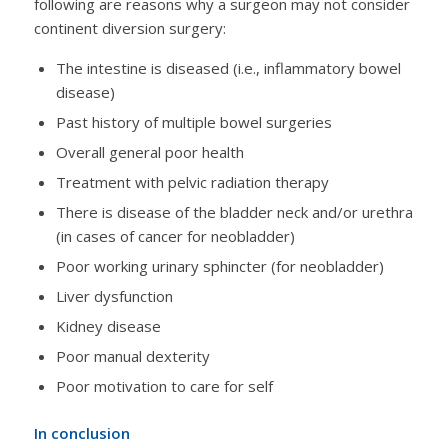
following are reasons why a surgeon may not consider
continent diversion surgery:
The intestine is diseased (i.e., inflammatory bowel
disease)
Past history of multiple bowel surgeries
Overall general poor health
Treatment with pelvic radiation therapy
There is disease of the bladder neck and/or urethra
(in cases of cancer for neobladder)
Poor working urinary sphincter (for neobladder)
Liver dysfunction
Kidney disease
Poor manual dexterity
Poor motivation to care for self
In conclusion