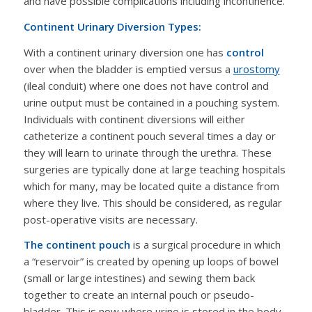
and have possible complications including incontinence.
Continent Urinary Diversion Types:
With a continent urinary diversion one has
control
over when the bladder is emptied versus a
urostomy
(ileal conduit) where one does not have control and
urine output must be contained in a pouching system.
Individuals with continent diversions will either
catheterize a continent pouch several times a day or
they will learn to urinate through the urethra. These
surgeries are typically done at large teaching hospitals
which for many, may be located quite a distance from
where they live. This should be considered, as regular
post-operative visits are necessary.
The continent pouch
is a surgical procedure in which
a “reservoir” is created by opening up loops of bowel
(small or large intestines) and sewing them back
together to create an internal pouch or pseudo-
bladder. This is now where urine is stored in the body.