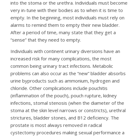
into the stoma or the urethra. Individuals must become
very in-tune with their bodies as to when it is time to
empty. In the beginning, most individuals must rely on
alarms to remind them to empty their new bladder.
After a period of time, many state that they get a
“sense” that they need to empty.
Individuals with continent urinary diversions have an
increased risk for many complications, the most
common being urinary tract infections. Metabolic
problems can also occur as the “new” bladder absorbs
urine byproducts such as ammonium, hydrogen and
chloride. Other complications include pouchitis
(inflammation of the pouch), pouch rupture, kidney
infections, stomal stenosis (when the diameter of the
stoma at the skin level narrows or constricts), urethral
strictures, bladder stones, and B12 deficiency. The
prostate is most always removed in radical
cystectomy procedures making sexual performance a