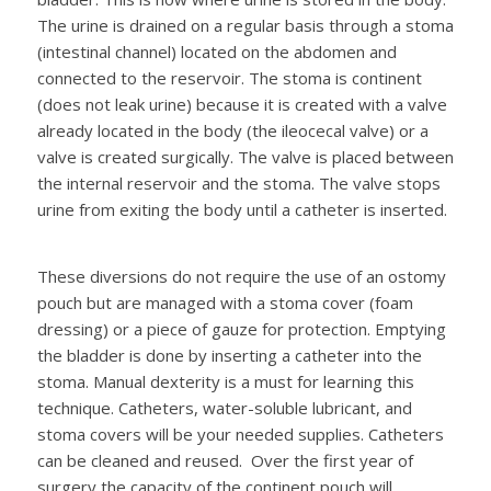
The urine is drained on a regular basis through a stoma
(intestinal channel) located on the abdomen and
connected to the reservoir. The stoma is continent
(does not leak urine) because it is created with a valve
already located in the body (the ileocecal valve) or a
valve is created surgically. The valve is placed between
the internal reservoir and the stoma. The valve stops
urine from exiting the body until a catheter is inserted.
These diversions do not require the use of an ostomy
pouch but are managed with a stoma cover (foam
dressing) or a piece of gauze for protection. Emptying
the bladder is done by inserting a catheter into the
stoma. Manual dexterity is a must for learning this
technique. Catheters, water-soluble lubricant, and
stoma covers will be your needed supplies. Catheters
can be cleaned and reused. Over the first year of
surgery the capacity of the continent pouch will