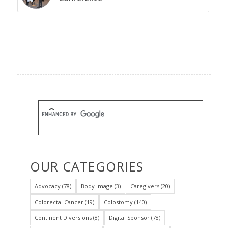
OUR CATEGORIES
Advocacy
(78)
Body Image
(3)
Caregivers
(20)
Colorectal Cancer
(19)
Colostomy
(140)
Continent Diversions
(8)
Digital Sponsor
(78)