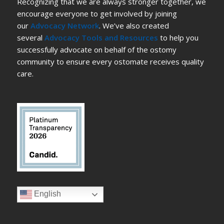
Recognizing that we are always stronger together, we
encourage everyone to get involved by joining
our
Advocacy Network
. We’ve also created
several
Advocacy Tools and Resources
to help you
successfully advocate on behalf of the ostomy
community to ensure every ostomate receives quality
care.
English