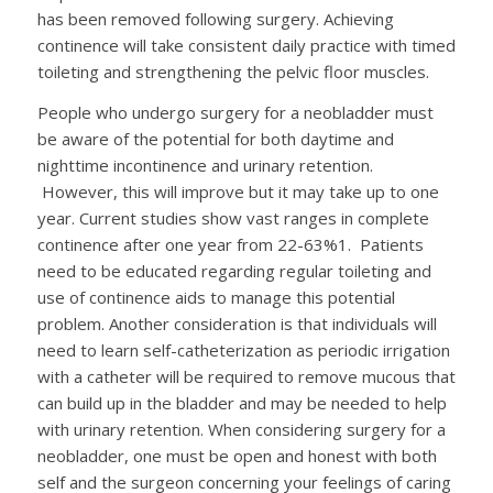
has been removed following surgery. Achieving
continence will take consistent daily practice with timed
toileting and strengthening the pelvic floor muscles.
People who undergo surgery for a neobladder must
be aware of the potential for both daytime and
nighttime incontinence and urinary retention.
However, this will improve but it may take up to one
year. Current studies show vast ranges in complete
continence after one year from 22-63%
1
. Patients
need to be educated regarding regular toileting and
use of continence aids to manage this potential
problem. Another consideration is that individuals will
need to learn self-catheterization as periodic irrigation
with a catheter will be required to remove mucous that
can build up in the bladder and may be needed to help
with urinary retention. When considering surgery for a
neobladder, one must be open and honest with both
self and the surgeon concerning your feelings of caring