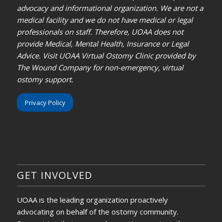
advocacy and informational organization. We are not a
medical facility and we do not have medical or legal
professionals on staff. Therefore, UOAA does not
provide Medical, Mental Health, Insurance or Legal
Advice. Visit UOAA Virtual Ostomy Clinic provided by
The Wound Company for non-emergency, virtual
ostomy support.
Privacy Policy
GET INVOLVED
UOAA is the leading organization proactively
advocating on behalf of the ostomy community.