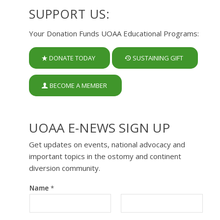
SUPPORT US:
Your Donation Funds UOAA Educational Programs:
DONATE TODAY
SUSTAINING GIFT
BECOME A MEMBER
UOAA E-NEWS SIGN UP
Get updates on events, national advocacy and
important topics in the ostomy and continent
diversion community.
Name
*