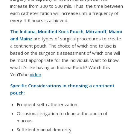
increase from 300 to 500 mls. Thus, the time between
each catheterization will increase until a frequency of
every 4-6 hours is achieved.
The Indiana, Modified Kock Pouch, Mitranoff, Miami
and Mainz
are types of surgical procedures to create
a continent pouch. The choice of which one to use is
based on the surgeon’s assessment of which one will
be most appropriate for the individual. Want to know
what it’s like having an Indiana Pouch? Watch this
YouTube
video
.
Specific Considerations in choosing a continent
pouch:
Frequent self-catheterization
Occasional irrigation to cleanse the pouch of
mucous
Sufficient manual dexterity