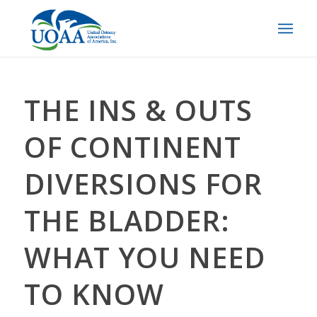
THE INS & OUTS
OF CONTINENT
DIVERSIONS FOR
THE BLADDER:
WHAT YOU NEED
TO KNOW