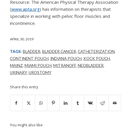
Resource: The American Physical Therapy Association
(
www.apta.org
) has information on therapists that
specialize in working with pelvic floor muscles and
incontinence.
APRIL 30, 2019
TAGS:
BLADDER
,
BLADDER CANCER
,
CATHETERIZATION
,
CONTINENT POUCH
,
INDIANA POUCH
,
KOCK POUCH
,
MAINZ
,
MIAMI POUCH
,
MITRANOFF
,
NEOBLADDER
,
URINARY
,
UROSTOMY
Share this entry
You might also like