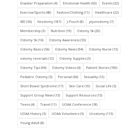
Disaster Preparation
(4)
Emotional Health
(63)
Events
(32)
Exercise/Sports
(48)
Fashion/Clothing
(11)
Healthcare
(22)
IBD
(56)
Ileostomy
(187)
J-Pouch
(8)
jejunostomy
(7)
Membership
(3)
Nutrition
(19)
Ostomy 5k
(20)
Ostomy 5k
(16)
Ostomy Awareness
(55)
Ostomy Basics
(56)
Ostomy News
(94)
Ostomy Nurse
(13)
ostomy reversals
(12)
Ostomy Supplies
(3)
Ostomy Tips
(94)
Ostomy Videos
(4)
Patient Stories
(100)
Pediatric Ostomy
(5)
Personal
(66)
Sexuality
(12)
Short Bowel Syndrome
(17)
Skin Care
(10)
Social Life
(5)
Support Group News
(13)
Support Resources
(15)
Teens
(4)
Travel
(11)
UOAA Conference
(18)
UOAA History
(3)
UOAA Volunteers
(5)
Urostomy
(113)
Young Adult
(8)