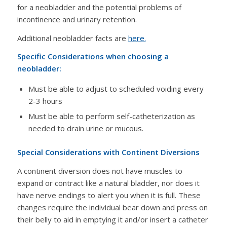
for a neobladder and the potential problems of
incontinence and urinary retention.
Additional neobladder facts are
here.
Specific Considerations when choosing a
neobladder:
Must be able to adjust to scheduled voiding every
2-3 hours
Must be able to perform self-catheterization as
needed to drain urine or mucous.
Special Considerations with Continent Diversions
A continent diversion does not have muscles to
expand or contract like a natural bladder, nor does it
have nerve endings to alert you when it is full. These
changes require the individual bear down and press on
their belly to aid in emptying it and/or insert a catheter