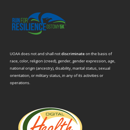
UOAA does not and shall not
discriminate
on the basis of
race, color, religion (creed), gender, gender expression, age,
national origin (ancestry), disability, marital status, sexual
orientation, or military status, in any of its activities or
operations.