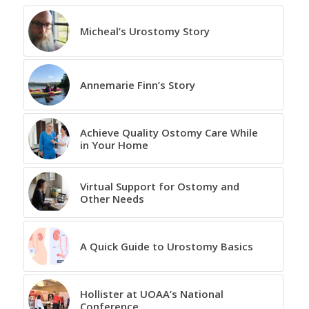
Micheal’s Urostomy Story
Annemarie Finn’s Story
Achieve Quality Ostomy Care While
in Your Home
Virtual Support for Ostomy and
Other Needs
A Quick Guide to Urostomy Basics
Hollister at UOAA’s National
Conference