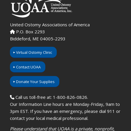
United Ostomy Associations of America
P.O. Box 2293
Biddeford, ME 04005-2293
Virtual Ostomy Clinic
Contact UOAA
Donate Your Supplies
Call us toll-free at: 1-800-826-0826.
Our Information Line hours are Monday-Friday, 9am to
3pm EST. If you have an emergency, please dial 911 or
contact your local medical professional.
Please understand that UOAA is a private, nonprofit,