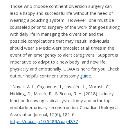
Those who choose continent diversion surgery can
lead a happy and successful life without the need of
wearing a pouching system. However, one must be
counseled prior to surgery of the work that goes along
with daily life in managing the diversion and the
possible complications that may result. Individuals
should wear a Medic Alert bracelet at all times in the
event of an emergency to alert caregivers. Support is
imperative to adapt to a new body, and new life,
physically and emotionally. UOAA is here for you. Check
out our helpful continent urostomy
guide
.
1
Nayak, A. L., Cagiannos, I., Lavallée, L., Morash, C.,
Hickling, D., Mallick, R., & Breau, R. H. (2018). Urinary
function following radical cystectomy and orthotopic
neobladder urinary reconstruction.
Canadian Urological
Association Journal
,
12
(6), 181-6.
https://doi.org/10.5489/cuaj.4877