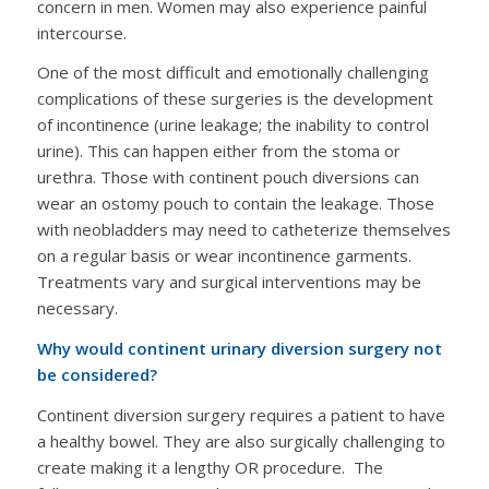
concern in men. Women may also experience painful
intercourse.
One of the most difficult and emotionally challenging
complications of these surgeries is the development
of incontinence (urine leakage; the inability to control
urine). This can happen either from the stoma or
urethra. Those with continent pouch diversions can
wear an ostomy pouch to contain the leakage. Those
with neobladders may need to catheterize themselves
on a regular basis or wear incontinence garments.
Treatments vary and surgical interventions may be
necessary.
Why would continent urinary diversion surgery not
be considered?
Continent diversion surgery requires a patient to have
a healthy bowel. They are also surgically challenging to
create making it a lengthy OR procedure. The