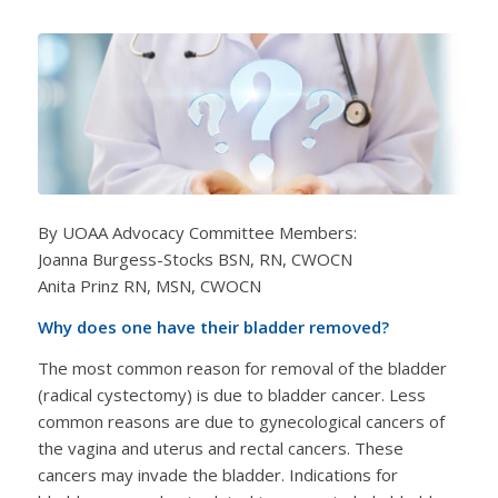
By UOAA Advocacy Committee Members:
Joanna Burgess-Stocks BSN, RN, CWOCN
Anita Prinz RN, MSN, CWOCN
Why does one have their bladder removed?
The most common reason for removal of the bladder
(radical cystectomy) is due to bladder cancer. Less
common reasons are due to gynecological cancers of
the vagina and uterus and rectal cancers. These
cancers may invade the bladder. Indications for