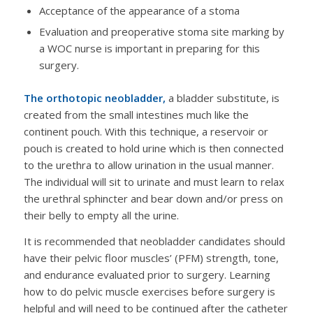
Acceptance of the appearance of a stoma
Evaluation and preoperative stoma site marking by
a WOC nurse is important in preparing for this
surgery.
The orthotopic neobladder,
a bladder substitute, is
created from the small intestines much like the
continent pouch. With this technique, a reservoir or
pouch is created to hold urine which is then connected
to the urethra to allow urination in the usual manner.
The individual will sit to urinate and must learn to relax
the urethral sphincter and bear down and/or press on
their belly to empty all the urine.
It is recommended that neobladder candidates should
have their pelvic floor muscles’ (PFM) strength, tone,
and endurance evaluated prior to surgery. Learning
how to do pelvic muscle exercises before surgery is
helpful and will need to be continued after the catheter