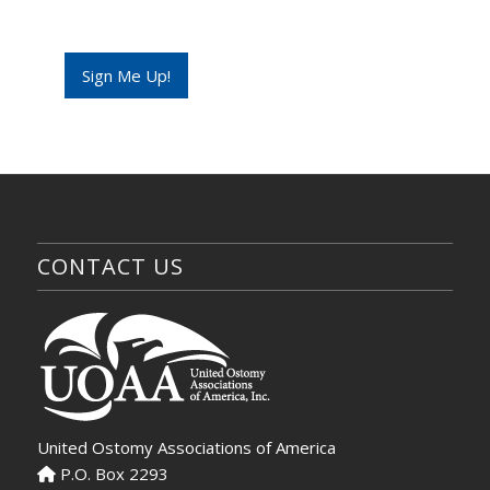
l
*
Sign Me Up!
CONTACT US
United Ostomy Associations of America
P.O. Box 2293