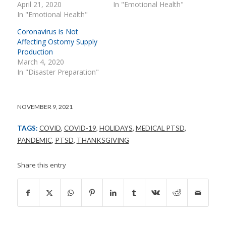
April 21, 2020
In "Emotional Health"
In "Emotional Health"
Coronavirus is Not
Affecting Ostomy Supply
Production
March 4, 2020
In "Disaster Preparation"
NOVEMBER 9, 2021
TAGS:
COVID
,
COVID-19
,
HOLIDAYS
,
MEDICAL PTSD
,
PANDEMIC
,
PTSD
,
THANKSGIVING
Share this entry