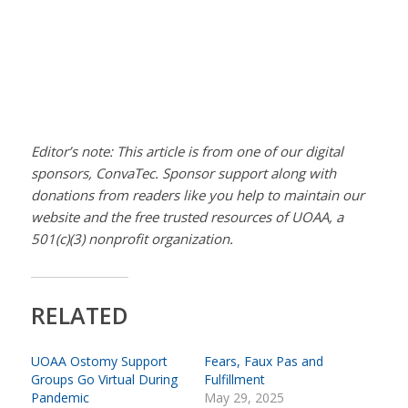
Editor’s note: This article is from one of our digital
sponsors, ConvaTec. Sponsor support along with
donations from readers like you help to maintain our
website and the free trusted resources of UOAA, a
501(c)(3) nonprofit organization.
RELATED
UOAA Ostomy Support
Fears, Faux Pas and
Groups Go Virtual During
Fulfillment
Pandemic
May 29, 2025