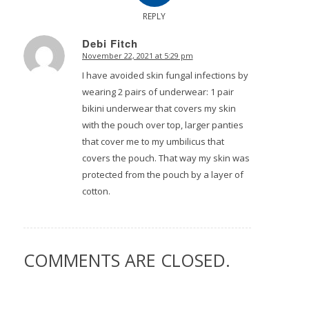
REPLY
Debi Fitch
November 22, 2021 at 5:29 pm
says:
I have avoided skin fungal infections by
wearing 2 pairs of underwear: 1 pair
bikini underwear that covers my skin
with the pouch over top, larger panties
that cover me to my umbilicus that
covers the pouch. That way my skin was
protected from the pouch by a layer of
cotton.
COMMENTS ARE CLOSED.