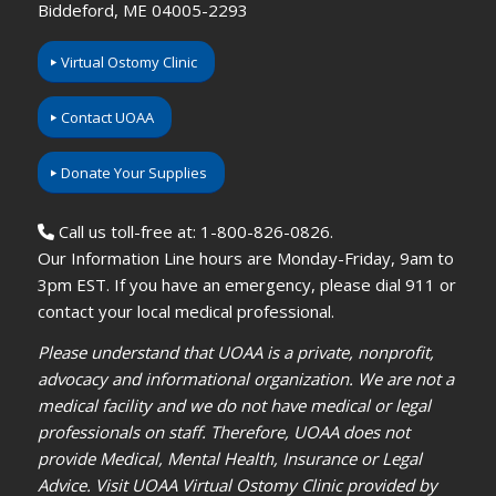
Biddeford, ME 04005-2293
Virtual Ostomy Clinic
Contact UOAA
Donate Your Supplies
Call us toll-free at: 1-800-826-0826.
Our Information Line hours are Monday-Friday, 9am to
3pm EST. If you have an emergency, please dial 911 or
contact your local medical professional.
Please understand that UOAA is a private, nonprofit,
advocacy and informational organization. We are not a
medical facility and we do not have medical or legal
professionals on staff. Therefore, UOAA does not
provide Medical, Mental Health, Insurance or Legal
Advice. Visit UOAA Virtual Ostomy Clinic provided by