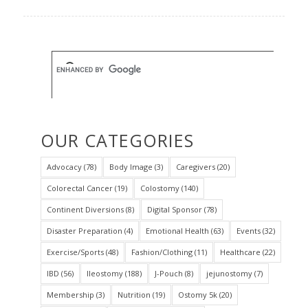
OUR CATEGORIES
Advocacy
(78)
Body Image
(3)
Caregivers
(20)
Colorectal Cancer
(19)
Colostomy
(140)
Continent Diversions
(8)
Digital Sponsor
(78)
Disaster Preparation
(4)
Emotional Health
(63)
Events
(32)
Exercise/Sports
(48)
Fashion/Clothing
(11)
Healthcare
(22)
IBD
(56)
Ileostomy
(188)
J-Pouch
(8)
jejunostomy
(7)
Membership
(3)
Nutrition
(19)
Ostomy 5k
(20)