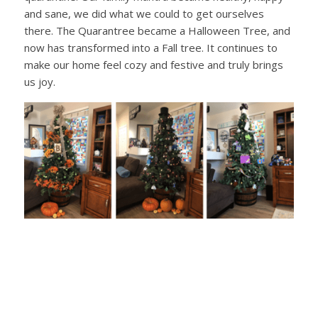
and sane, we did what we could to get ourselves
there. The Quarantree became a Halloween Tree, and
now has transformed into a Fall tree. It continues to
make our home feel cozy and festive and truly brings
us joy.