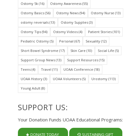
Ostomy 5k
(16)
Ostomy Awareness
(55)
Ostomy Basics
(56)
Ostomy News
(94)
Ostomy Nurse
(13)
ostomy reversals
(13)
Ostomy Supplies
(3)
Ostomy Tips
(94)
Ostomy Videos
(4)
Patient Stories
(101)
Pediatric Ostomy
(5)
Personal
(67)
Sexuality
(12)
Short Bowel Syndrome
(17)
Skin Care
(10)
Social Life
(5)
Support Group News
(13)
Support Resources
(15)
Teens
(4)
Travel
(11)
UOAA Conference
(18)
UOAA History
(3)
UOAA Volunteers
(5)
Urostomy
(113)
Young Adult
(8)
SUPPORT US:
Your Donation Funds UOAA Educational Programs:
DONATE TODAY
SUSTAINING GIFT