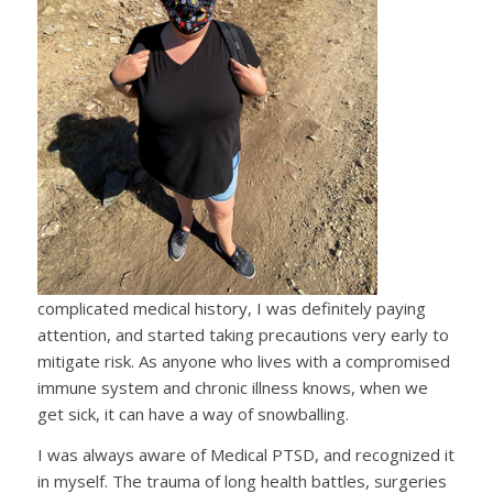
complicated medical history, I was definitely paying
attention, and started taking precautions very early to
mitigate risk. As anyone who lives with a compromised
immune system and chronic illness knows, when we
get sick, it can have a way of snowballing.
I was always aware of Medical PTSD, and recognized it
in myself. The trauma of long health battles, surgeries