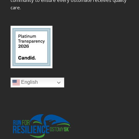
community to ensure every ostomate receives quality
care.
English