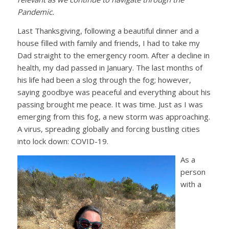
Pandemic.
Last Thanksgiving, following a beautiful dinner and a
house filled with family and friends, I had to take my
Dad straight to the emergency room. After a decline in
health, my dad passed in January. The last months of
his life had been a slog through the fog; however,
saying goodbye was peaceful and everything about his
passing brought me peace. It was time. Just as I was
emerging from this fog, a new storm was approaching.
A virus, spreading globally and forcing bustling cities
into lock down: COVID-19.
As a
person
with a