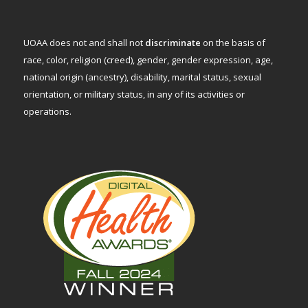
UOAA does not and shall not
discriminate
on the basis of
race, color, religion (creed), gender, gender expression, age,
national origin (ancestry), disability, marital status, sexual
orientation, or military status, in any of its activities or
operations.