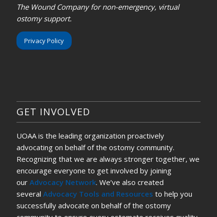
The Wound Company for non-emergency, virtual
ostomy support.
Privacy Policy
GET INVOLVED
UOAA is the leading organization proactively
advocating on behalf of the ostomy community.
Recognizing that we are always stronger together, we
encourage everyone to get involved by joining
our
Advocacy Network
. We’ve also created
several
Advocacy Tools and Resources
to help you
successfully advocate on behalf of the ostomy