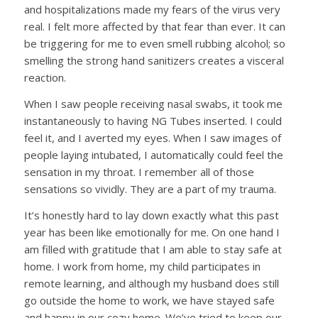
and hospitalizations made my fears of the virus very
real. I felt more affected by that fear than ever. It can
be triggering for me to even smell rubbing alcohol; so
smelling the strong hand sanitizers creates a visceral
reaction.
When I saw people receiving nasal swabs, it took me
instantaneously to having NG Tubes inserted. I could
feel it, and I averted my eyes. When I saw images of
people laying intubated, I automatically could feel the
sensation in my throat. I remember all of those
sensations so vividly. They are a part of my trauma.
It’s honestly hard to lay down exactly what this past
year has been like emotionally for me. On one hand I
am filled with gratitude that I am able to stay safe at
home. I work from home, my child participates in
remote learning, and although my husband does still
go outside the home to work, we have stayed safe
and happy in our cozy home. We’ve tried to keep our