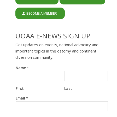
BECOME A MEMBER
UOAA E-NEWS SIGN UP
Get updates on events, national advocacy and
important topics in the ostomy and continent
diversion community.
Name
*
First
Last
*
Email
*
E
m
a
i