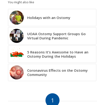
You might also like
Holidays with an Ostomy
UOAA Ostomy Support Groups Go
Virtual During Pandemic
5 Reasons It’s Awesome to Have an
Ostomy During the Holidays
Coronavirus Effects on the Ostomy
Community
1