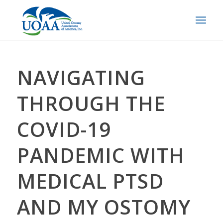
NAVIGATING
THROUGH THE
COVID-19
PANDEMIC WITH
MEDICAL PTSD
AND MY OSTOMY