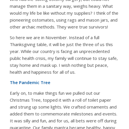
manage them in a sanitary way, weighs heavy. What
would my life be like without my supplies? I think of the
pioneering ostomates, using rags and mason jars, and
other archaic methods. They were true survivors!
So here we are in November. Instead of a full
Thanksgiving table, it will be just the three of us this
year. While our country is facing an unprecedented
public health crisis, my family will continue to stay safe,
stay home and mask up. I wish nothing but peace,
health and happiness for all of us.
The Pandemic Tree
Early on, to make things fun we pulled out our
Christmas Tree, topped it with a roll of toilet paper
and strung up some lights. We crafted ornaments and
added them to commemorate milestones and events.
It was silly and fun, and for us, all bets were off during
quarantine. Our family mantra became healthy, happy