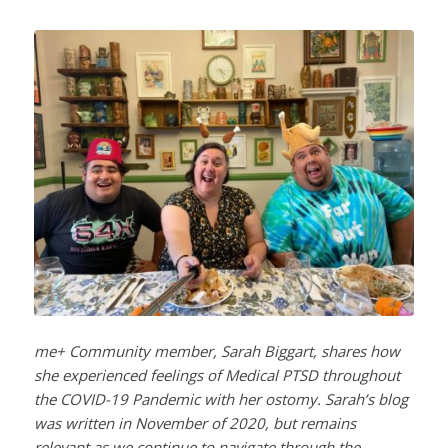
me+ Community member, Sarah Biggart, shares how
she experienced feelings of Medical PTSD throughout
the COVID-19 Pandemic with her ostomy. Sarah’s blog
was written in November of 2020, but remains
relevant as we continue to navigate through the