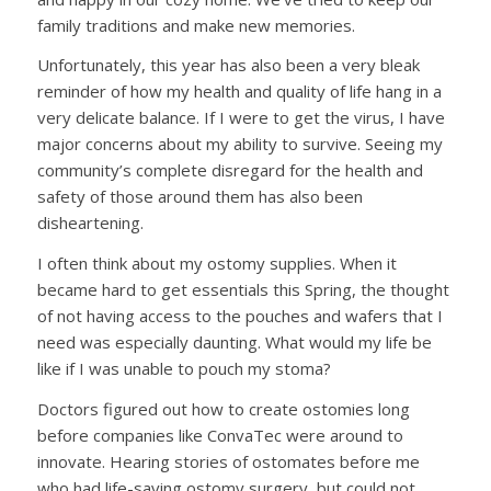
family traditions and make new memories.
Unfortunately, this year has also been a very bleak
reminder of how my health and quality of life hang in a
very delicate balance. If I were to get the virus, I have
major concerns about my ability to survive. Seeing my
community’s complete disregard for the health and
safety of those around them has also been
disheartening.
I often think about my ostomy supplies. When it
became hard to get essentials this Spring, the thought
of not having access to the pouches and wafers that I
need was especially daunting. What would my life be
like if I was unable to pouch my stoma?
Doctors figured out how to create ostomies long
before companies like ConvaTec were around to
innovate. Hearing stories of ostomates before me
who had life-saving ostomy surgery, but could not