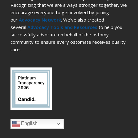
Recognizing that we are always stronger together, we
encourage everyone to get involved by joining
our
Advocacy Network
. We’ve also created
several
Advocacy Tools and Resources
to help you
successfully advocate on behalf of the ostomy
community to ensure every ostomate receives quality
care.
English