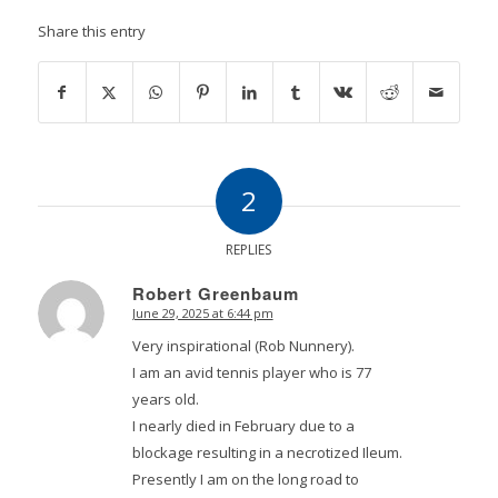
Share this entry
2
REPLIES
Robert Greenbaum
June 29, 2025 at 6:44 pm
says:
Very inspirational (Rob Nunnery).
I am an avid tennis player who is 77
years old.
I nearly died in February due to a
blockage resulting in a necrotized Ileum.
Presently I am on the long road to