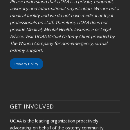
Please understand that UOAA is a private, nonprofit,
advocacy and informational organization. We are not a
medical facility and we do not have medical or legal
professionals on staff. Therefore, UOAA does not
provide Medical, Mental Health, Insurance or Legal
Advice. Visit UOAA Virtual Ostomy Clinic provided by
The Wound Company for non-emergency, virtual
ostomy support.
Privacy Policy
GET INVOLVED
UOAA is the leading organization proactively
advocating on behalf of the ostomy community.