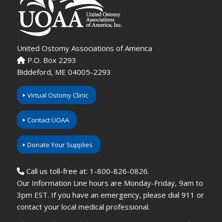
United Ostomy Associations of America
P.O. Box 2293
Biddeford, ME 04005-2293
Virtual Ostomy Clinic
Contact UOAA
Donate Your Supplies
Call us toll-free at: 1-800-826-0826.
Our Information Line hours are Monday-Friday, 9am to
3pm EST. If you have an emergency, please dial 911 or
contact your local medical professional.