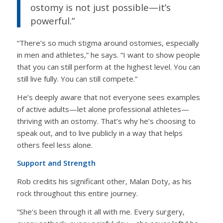
ostomy is not just possible—it’s
powerful.”
“There’s so much stigma around ostomies, especially
in men and athletes,” he says. “I want to show people
that you can still perform at the highest level. You can
still live fully. You can still compete.”
He’s deeply aware that not everyone sees examples
of active adults—let alone professional athletes—
thriving with an ostomy. That’s why he’s choosing to
speak out, and to live publicly in a way that helps
others feel less alone.
Support and Strength
Rob credits his significant other, Malan Doty, as his
rock throughout this entire journey.
“She’s been through it all with me. Every surgery,