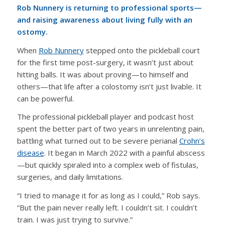
Rob Nunnery is returning to professional sports—
and raising awareness about living fully with an
ostomy.
When
Rob Nunnery
stepped onto the pickleball court
for the first time post-surgery, it wasn’t just about
hitting balls. It was about proving—to himself and
others—that life after a colostomy isn’t just livable. It
can be powerful.
The professional pickleball player and podcast host
spent the better part of two years in unrelenting pain,
battling what turned out to be severe perianal
Crohn’s
disease
. It began in March 2022 with a painful abscess
—but quickly spiraled into a complex web of fistulas,
surgeries, and daily limitations.
“I tried to manage it for as long as I could,” Rob says.
“But the pain never really left. I couldn’t sit. I couldn’t
train. I was just trying to survive.”