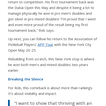
return to competition. His first tournament back was
the Dubai Open this May and despite it being a lot to
manage physically he won in pro men’s doubles and
got silver in pro mixed doubles! “I‘m proud that I went
and even more proud of the result being my first
tournament back,” Rob says.
Up next, you can follow his return to the Association of
Pickleball Players’
APP Tour
with the New York City
Open May 20-25.
Rebuilding from scratch, this New York stop is where
he won both men’s and mixed doubles two years
earlier.
Breaking the Silence
For Rob, this comeback is about more than rankings.
It’s about visibility and impact.
“I want to show that thriving with an