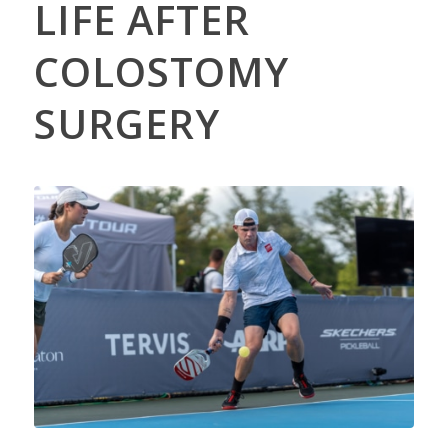
LIFE AFTER
COLOSTOMY
SURGERY