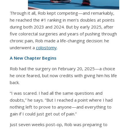
Through it all, Rob kept competing—and remarkably,
he reached the #1 ranking in men’s doubles at points
during both 2023 and 2024. But by early 2025, after
five colorectal surgeries and years of pushing through
chronic pain, Rob made a life-changing decision: he
underwent a
colostomy
.
A New Chapter Begins
Rob had the surgery on February 20, 2025—a choice
he once feared, but now credits with giving him his life
back.
“I was scared. I had all the same questions and
doubts,” he says. “But I reached a point where I had
nothing left to prove to anyone—and everything to
gain if I could just get out of pain.”
Just seven weeks post-op, Rob was preparing to