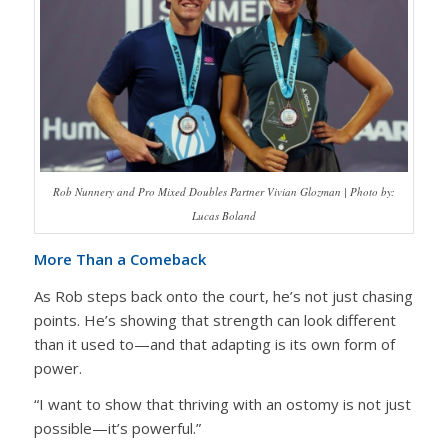
Rob Nunnery and Pro Mixed Doubles Partner Vivian Glozman | Photo by:
Lucas Boland
More Than a Comeback
As Rob steps back onto the court, he’s not just chasing
points. He’s showing that strength can look different
than it used to—and that adapting is its own form of
power.
“I want to show that thriving with an ostomy is not just
possible—it’s powerful.”