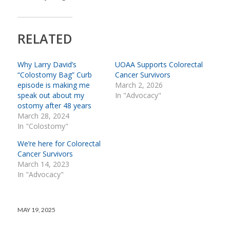
RELATED
Why Larry David’s
UOAA Supports Colorectal
“Colostomy Bag” Curb
Cancer Survivors
episode is making me
March 2, 2026
speak out about my
In "Advocacy"
ostomy after 48 years
March 28, 2024
In "Colostomy"
We’re here for Colorectal
Cancer Survivors
March 14, 2023
In "Advocacy"
MAY 19, 2025