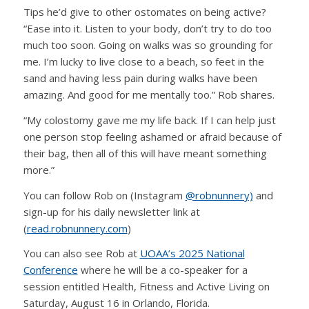
Tips he’d give to other ostomates on being active?
“Ease into it. Listen to your body, don’t try to do too
much too soon. Going on walks was so grounding for
me. I’m lucky to live close to a beach, so feet in the
sand and having less pain during walks have been
amazing. And good for me mentally too.” Rob shares.
“My colostomy gave me my life back. If I can help just
one person stop feeling ashamed or afraid because of
their bag, then all of this will have meant something
more.”
You can follow Rob on (Instagram
@robnunnery)
and
sign-up for his daily newsletter link at
(
read.robnunnery.com
)
You can also see Rob at
UOAA’s 2025 National
Conference
where he will be a co-speaker for a
session entitled Health, Fitness and Active Living on
Saturday, August 16 in Orlando, Florida.