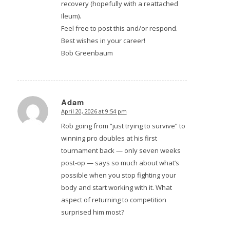
recovery (hopefully with a reattached
Ileum).
Feel free to post this and/or respond.
Best wishes in your career!
Bob Greenbaum
Adam
April 20, 2026 at 9:54 pm
says:
Rob going from “just trying to survive” to
winning pro doubles at his first
tournament back — only seven weeks
post-op — says so much about what’s
possible when you stop fighting your
body and start working with it. What
aspect of returning to competition
surprised him most?