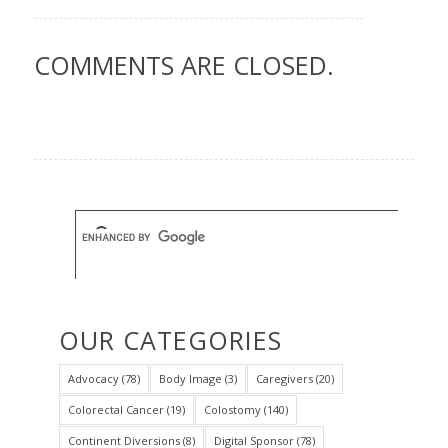
COMMENTS ARE CLOSED.
OUR CATEGORIES
Advocacy
(78)
Body Image
(3)
Caregivers
(20)
Colorectal Cancer
(19)
Colostomy
(140)
Continent Diversions
(8)
Digital Sponsor
(78)