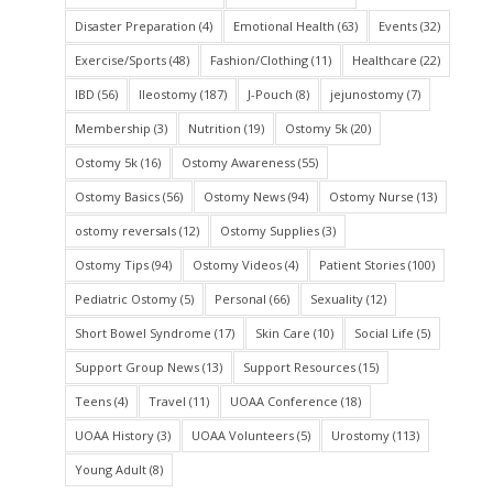
Disaster Preparation
(4)
Emotional Health
(63)
Events
(32)
Exercise/Sports
(48)
Fashion/Clothing
(11)
Healthcare
(22)
IBD
(56)
Ileostomy
(187)
J-Pouch
(8)
jejunostomy
(7)
Membership
(3)
Nutrition
(19)
Ostomy 5k
(20)
Ostomy 5k
(16)
Ostomy Awareness
(55)
Ostomy Basics
(56)
Ostomy News
(94)
Ostomy Nurse
(13)
ostomy reversals
(12)
Ostomy Supplies
(3)
Ostomy Tips
(94)
Ostomy Videos
(4)
Patient Stories
(100)
Pediatric Ostomy
(5)
Personal
(66)
Sexuality
(12)
Short Bowel Syndrome
(17)
Skin Care
(10)
Social Life
(5)
Support Group News
(13)
Support Resources
(15)
Teens
(4)
Travel
(11)
UOAA Conference
(18)
UOAA History
(3)
UOAA Volunteers
(5)
Urostomy
(113)
Young Adult
(8)