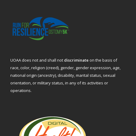
UOAA does not and shall not
discriminate
on the basis of
race, color, religion (creed), gender, gender expression, age,
national origin (ancestry), disability, marital status, sexual
orientation, or military status, in any of its activities or
operations.