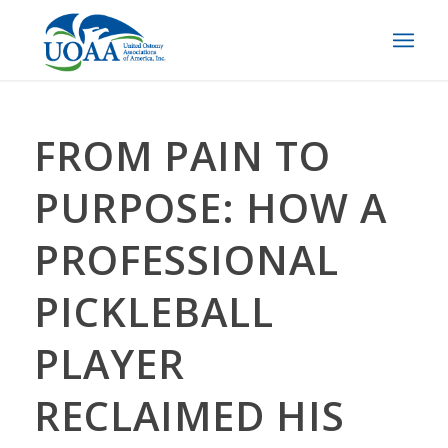
FROM PAIN TO
PURPOSE: HOW A
PROFESSIONAL
PICKLEBALL
PLAYER
RECLAIMED HIS