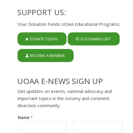
SUPPORT US:
Your Donation Funds UOAA Educational Programs:
DONATE TODAY
SUSTAINING GIFT
BECOME A MEMBER
UOAA E-NEWS SIGN UP
Get updates on events, national advocacy and
important topics in the ostomy and continent
diversion community.
Name
*