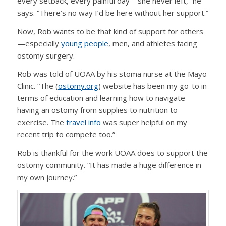
every setback, every painful day—she never left,” he
says. “There’s no way I’d be here without her support.”
Now, Rob wants to be that kind of support for others
—especially
young people
, men, and athletes facing
ostomy surgery.
Rob was told of UOAA by his stoma nurse at the Mayo
Clinic. “The (
ostomy.org
) website has been my go-to in
terms of education and learning how to navigate
having an ostomy from supplies to nutrition to
exercise. The
travel info
was super helpful on my
recent trip to compete too.”
Rob is thankful for the work UOAA does to support the
ostomy community. “It has made a huge difference in
my own journey.”