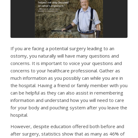
If you are facing a potential surgery leading to an
ostomy, you naturally will have many questions and
concerns. It is important to voice your questions and
concerns to your healthcare professional. Gather as
much information as you possibly can while you are in
the hospital. Having a friend or family member with you
can be helpful as they can also assist in remembering
information and understand how you will need to care
for your body and pouching system after you leave the
hospital.
However, despite education offered both before and
after surgery, statistics show that as many as 46% of