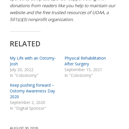
donations from readers like you help to maintain our
website and the free trusted resources of UOAA, a
501(c)(3) nonprofit organization.
RELATED
My Life with an Ostomy-
Physical Rehabilitation
Josh
After Surgery
July 20, 2022
September 15, 2021
In "Colostomy"
In "Colostomy"
Keep pushing forward –
Ostomy Awareness Day
2020
September 2, 2020
In "Digital Sponsor"
AUGUST 30, 2018