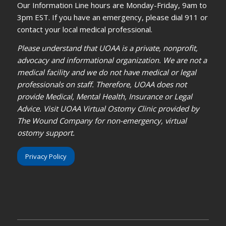
Our Information Line hours are Monday-Friday, 9am to
3pm EST. If you have an emergency, please dial 911 or
contact your local medical professional.
Please understand that UOAA is a private, nonprofit,
advocacy and informational organization. We are not a
medical facility and we do not have medical or legal
professionals on staff. Therefore, UOAA does not
provide Medical, Mental Health, Insurance or Legal
Advice. Visit UOAA Virtual Ostomy Clinic provided by
The Wound Company for non-emergency, virtual
ostomy support.
Privacy Policy