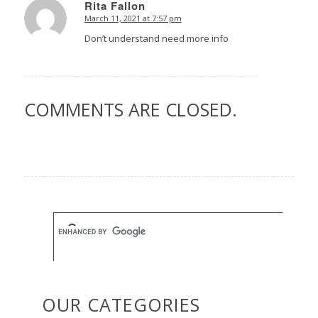
Rita Fallon
March 11, 2021 at 7:57 pm
says:
Don’t understand need more info
COMMENTS ARE CLOSED.
OUR CATEGORIES