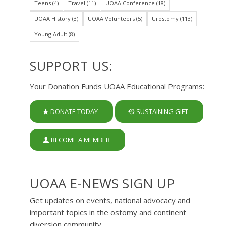
Teens
(4)
Travel
(11)
UOAA Conference
(18)
UOAA History
(3)
UOAA Volunteers
(5)
Urostomy
(113)
Young Adult
(8)
SUPPORT US:
Your Donation Funds UOAA Educational Programs:
DONATE TODAY
SUSTAINING GIFT
BECOME A MEMBER
UOAA E-NEWS SIGN UP
Get updates on events, national advocacy and
important topics in the ostomy and continent
diversion community.