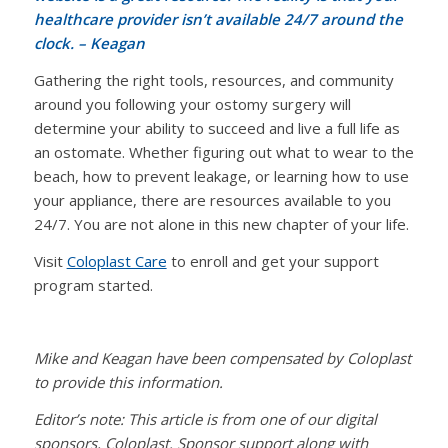
healthcare provider isn’t available 24/7 around the
clock.
– Keagan
Gathering the right tools, resources, and community
around you following your ostomy surgery will
determine your ability to succeed and live a full life as
an ostomate. Whether figuring out what to wear to the
beach, how to prevent leakage, or learning how to use
your appliance, there are resources available to you
24/7. You are not alone in this new chapter of your life.
Visit
Coloplast Care
to enroll and get your support
program started.
Mike and Keagan have been compensated by Coloplast
to provide this information.
Editor’s note: This article is from one of our digital
sponsors, Coloplast. Sponsor support along with