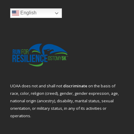
English
UOAA does not and shall not
discriminate
on the basis of
race, color, religion (creed), gender, gender expression, age,
national origin (ancestry), disability, marital status, sexual
orientation, or military status, in any of its activities or
operations.