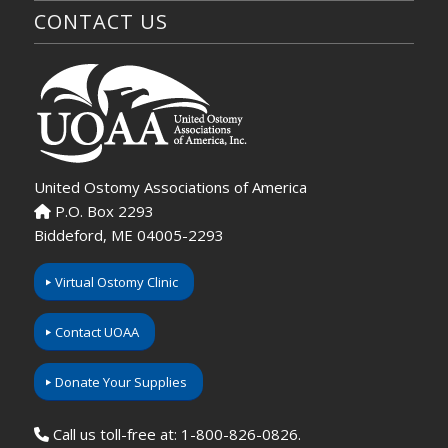
CONTACT US
United Ostomy Associations of America
P.O. Box 2293
Biddeford, ME 04005-2293
Virtual Ostomy Clinic
Contact UOAA
Donate Your Supplies
Call us toll-free at: 1-800-826-0826.