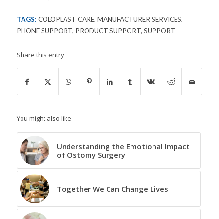
TAGS:
COLOPLAST CARE
,
MANUFACTURER SERVICES
,
PHONE SUPPORT
,
PRODUCT SUPPORT
,
SUPPORT
Share this entry
You might also like
Understanding the Emotional Impact
of Ostomy Surgery
Together We Can Change Lives