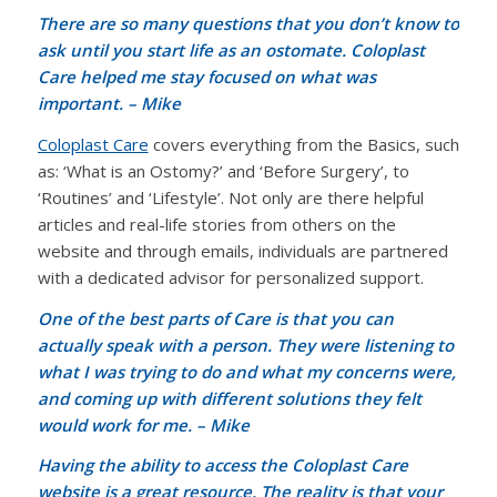
There are so many questions that you don’t know to
ask until you start life as an ostomate. Coloplast
Care helped me stay focused on what was
important. – Mike
Coloplast Care
covers everything from the Basics, such
as: ‘What is an Ostomy?’ and ‘Before Surgery’, to
‘Routines’ and ‘Lifestyle’. Not only are there helpful
articles and real-life stories from others on the
website and through emails, individuals are partnered
with a dedicated advisor for personalized support.
One of the best parts of Care is that you can
actually speak with a person. They were listening to
what I was trying to do and what my concerns were,
and coming up with different solutions they felt
would work for me. – Mike
Having the ability to access the Coloplast Care
website is a great resource. The reality is that your