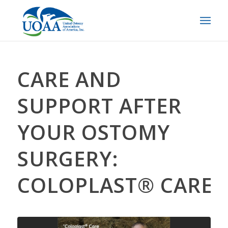
CARE AND
SUPPORT AFTER
YOUR OSTOMY
SURGERY:
COLOPLAST® CARE