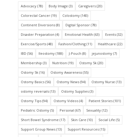
Advocacy
(78)
Body Image
(3)
Caregivers
(20)
Colorectal Cancer
(19)
Colostomy
(140)
Continent Diversions
(8)
Digital Sponsor
(78)
Disaster Preparation
(4)
Emotional Health
(63)
Events
(32)
Exercise/Sports
(48)
Fashion/Clothing
(11)
Healthcare
(22)
IBD
(56)
Ileostomy
(188)
J-Pouch
(8)
jejunostomy
(7)
Membership
(3)
Nutrition
(19)
Ostomy 5k
(20)
Ostomy 5k
(16)
Ostomy Awareness
(55)
Ostomy Basics
(56)
Ostomy News
(94)
Ostomy Nurse
(13)
ostomy reversals
(13)
Ostomy Supplies
(3)
Ostomy Tips
(94)
Ostomy Videos
(4)
Patient Stories
(101)
Pediatric Ostomy
(5)
Personal
(67)
Sexuality
(12)
Short Bowel Syndrome
(17)
Skin Care
(10)
Social Life
(5)
Support Group News
(13)
Support Resources
(15)