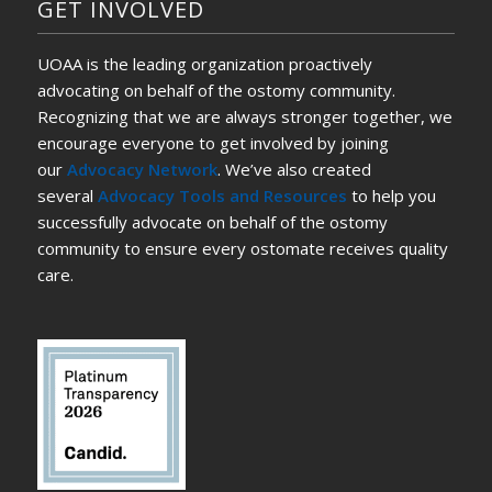
GET INVOLVED
UOAA is the leading organization proactively
advocating on behalf of the ostomy community.
Recognizing that we are always stronger together, we
encourage everyone to get involved by joining
our
Advocacy Network
. We’ve also created
several
Advocacy Tools and Resources
to help you
successfully advocate on behalf of the ostomy
community to ensure every ostomate receives quality
care.