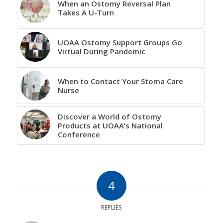
When an Ostomy Reversal Plan
Takes A U-Turn
UOAA Ostomy Support Groups Go
Virtual During Pandemic
When to Contact Your Stoma Care
Nurse
Discover a World of Ostomy
Products at UOAA’s National
Conference
4
REPLIES