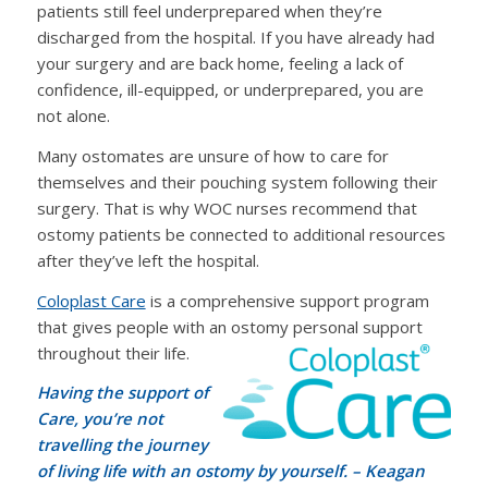
patients still feel underprepared when they’re
discharged from the hospital. If you have already had
your surgery and are back home, feeling a lack of
confidence, ill-equipped, or underprepared, you are
not alone.
Many ostomates are unsure of how to care for
themselves and their pouching system following their
surgery. That is why WOC nurses recommend that
ostomy patients be connected to additional resources
after they’ve left the hospital.
Coloplast Care
is a comprehensive support program
that gives people with an ostomy personal support
throughout their life.
Having the support of
Care, you’re not
travelling the journey
of living life with an ostomy by yourself.
– Keagan