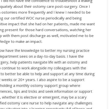
 I did not have the confidence to troubleshoot a leaking
quately about their ostomy care post-surgery. Once I
h ostomies more frequently and I knew I needed to be
g our certified WOC nurse periodically and being
itive impact that she had on her patients, made me want
ing present for those hard conversations, watching her
up with them post discharge as well, motivated me to be
nowledge to make an impact.
 now have the knowledge to better my nursing practice
department sees on a day-to-day basis. I have the
gery, help patients navigate life with an ostomy and
o continue to work alongside my colleagues with the
 to better be able to help and support at any time during
2 weeks or 20+ years. I also aspire to be a support
in holding a monthly ostomy support group where
riences, tips and tricks and seek information or support
 whether it is elective or emergent, may be a scary
tified ostomy care nurse to help navigate any challenges
ry situation into a learning opportunity full of hope and