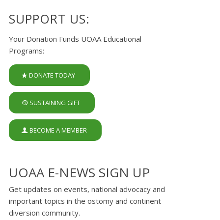
SUPPORT US:
Your Donation Funds UOAA Educational
Programs:
DONATE TODAY
SUSTAINING GIFT
BECOME A MEMBER
UOAA E-NEWS SIGN UP
Get updates on events, national advocacy and
important topics in the ostomy and continent
diversion community.