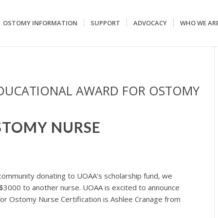
OSTOMY INFORMATION
SUPPORT
ADVOCACY
WHO WE AR
EDUCATIONAL AWARD FOR OSTOMY
STOMY NURSE
community donating to UOAA’s scholarship fund, we
 $3000 to another nurse. UOAA is excited to announce
for Ostomy Nurse Certification is Ashlee Cranage from