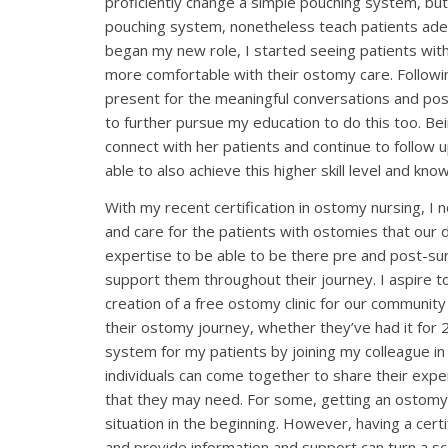
proficiently change a simple pouching system, but
pouching system, nonetheless teach patients ade
began my new role, I started seeing patients wit
more comfortable with their ostomy care. Followin
present for the meaningful conversations and pos
to further pursue my education to do this too. Be
connect with her patients and continue to follow 
able to also achieve this higher skill level and k
With my recent certification in ostomy nursing, I
and care for the patients with ostomies that our 
expertise to be able to be there pre and post-sur
support them throughout their journey. I aspire t
creation of a free ostomy clinic for our community
their ostomy journey, whether they’ve had it for 
system for my patients by joining my colleague 
individuals can come together to share their expe
that they may need. For some, getting an ostomy,
situation in the beginning. However, having a cer
and provide information and support can turn a sca