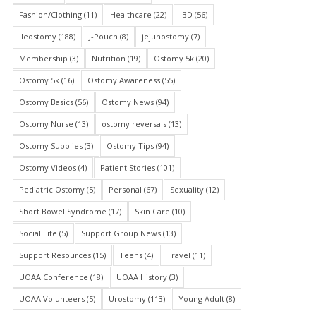
Fashion/Clothing
(11)
Healthcare
(22)
IBD
(56)
Ileostomy
(188)
J-Pouch
(8)
jejunostomy
(7)
Membership
(3)
Nutrition
(19)
Ostomy 5k
(20)
Ostomy 5k
(16)
Ostomy Awareness
(55)
Ostomy Basics
(56)
Ostomy News
(94)
Ostomy Nurse
(13)
ostomy reversals
(13)
Ostomy Supplies
(3)
Ostomy Tips
(94)
Ostomy Videos
(4)
Patient Stories
(101)
Pediatric Ostomy
(5)
Personal
(67)
Sexuality
(12)
Short Bowel Syndrome
(17)
Skin Care
(10)
Social Life
(5)
Support Group News
(13)
Support Resources
(15)
Teens
(4)
Travel
(11)
UOAA Conference
(18)
UOAA History
(3)
UOAA Volunteers
(5)
Urostomy
(113)
Young Adult
(8)