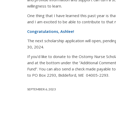
willingness to learn.
One thing that I have learned this past year is th
and I am excited to be able to contribute to that
Congratulations, Ashlee!
The next scholarship application will open, pending
30, 2024.
If you’d like to donate to the Ostomy Nurse Scho
and at the bottom under the ”Additional Comment
Fund”. You can also send a check made payable to
to PO Box 2293, Biddeford, ME 04005-2293.
SEPTEMBER 6, 2023