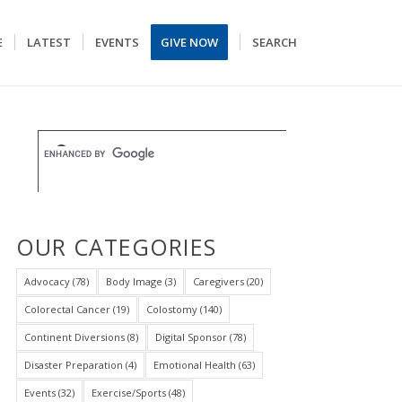
E
LATEST
EVENTS
GIVE NOW
SEARCH
OUR CATEGORIES
Advocacy
(78)
Body Image
(3)
Caregivers
(20)
Colorectal Cancer
(19)
Colostomy
(140)
Continent Diversions
(8)
Digital Sponsor
(78)
Disaster Preparation
(4)
Emotional Health
(63)
Events
(32)
Exercise/Sports
(48)