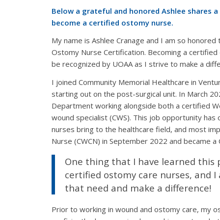
Below a grateful and honored Ashlee shares a l
become a certified ostomy nurse.
My name is Ashlee Cranage and I am so honored t
Ostomy Nurse Certification. Becoming a certified 
be recognized by UOAA as I strive to make a diff
I joined Community Memorial Healthcare in Ventur
starting out on the post-surgical unit. In March 
Department working alongside both a certified 
wound specialist (CWS). This job opportunity has
nurses bring to the healthcare field, and most im
Nurse (CWCN) in September 2022 and became a Ce
One thing that I have learned this p
certified ostomy care nurses, and I
that need and make a difference!
Prior to working in wound and ostomy care, my os