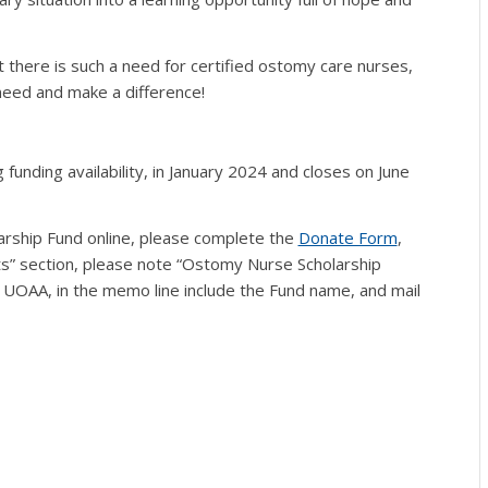
at there is such a need for certified ostomy care nurses,
 need and make a difference!
 funding availability, in January 2024 and closes on June
larship Fund online, please complete the
Donate Form
,
s” section, please note “Ostomy Nurse Scholarship
 UOAA, in the memo line include the Fund name, and mail