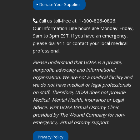
Donate Your Supplies
Call us toll-free at: 1-800-826-0826.
Our Information Line hours are Monday-Friday,
9am to 3pm EST. If you have an emergency,
please dial 911 or contact your local medical
professional.
Please understand that UOAA is a private,
nonprofit, advocacy and informational
organization. We are not a medical facility and
we do not have medical or legal professionals
on staff. Therefore, UOAA does not provide
Medical, Mental Health, Insurance or Legal
Advice. Visit UOAA Virtual Ostomy Clinic
provided by The Wound Company for non-
emergency, virtual ostomy support.
Privacy Policy