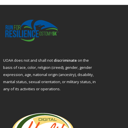
UOAA does not and shall not
discriminate
on the
basis of race, color, religion (creed), gender, gender
expression, age, national origin (ancestry), disability,
marital status, sexual orientation, or military status, in
any of its activities or operations.