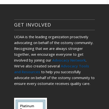
GET INVOLVED
UOAA is the leading organization proactively
advocating on behalf of the ostomy community.
Recognizing that we are always stronger
together, we encourage everyone to get
involved by joining our
Advocacy Network
.
We’ve also created several
Advocacy Tools
and Resources
to help you successfully
advocate on behalf of the ostomy community to
ensure every ostomate receives quality care.