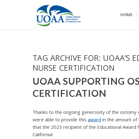
HOME
TAG ARCHIVE FOR:
UOAA’S 
NURSE CERTIFICATION
UOAA SUPPORTING O
CERTIFICATION
Thanks to the ongoing generosity of the ostomy 
were able to provide this
award
in the amount of
that the 2023 recipient of the Educational Award 
California!