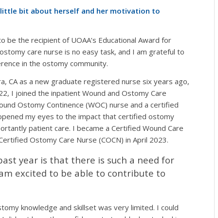
ittle bit about herself and her motivation to
o be the recipient of UOAA’s Educational Award for
ostomy care nurse is no easy task, and I am grateful to
erence in the ostomy community.
a, CA as a new graduate registered nurse six years ago,
2022, I joined the inpatient Wound and Ostomy Care
Wound Ostomy Continence (WOC) nurse and a certified
 opened my eyes to the impact that certified ostomy
portantly patient care. I became a Certified Wound Care
rtified Ostomy Care Nurse (COCN) in April 2023.
ast year is that there is such a need for
 am excited to be able to contribute to
tomy knowledge and skillset was very limited. I could