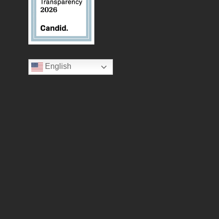
English