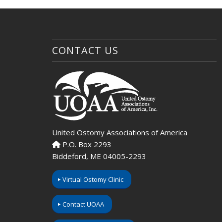
CONTACT US
United Ostomy Associations of America
P.O. Box 2293
Biddeford, ME 04005-2293
Virtual Ostomy Clinic
Contact UOAA