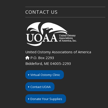
CONTACT US
United Ostomy Associations of America
P.O. Box 2293
Biddeford, ME 04005-2293
Virtual Ostomy Clinic
Contact UOAA
Donate Your Supplies