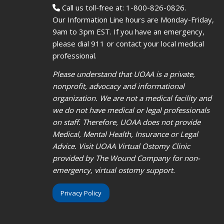
Call us toll-free at: 1-800-826-0826.
Our Information Line hours are Monday-Friday,
9am to 3pm EST. If you have an emergency,
please dial 911 or contact your local medical
professional.
Please understand that UOAA is a private,
nonprofit, advocacy and informational
organization. We are not a medical facility and
we do not have medical or legal professionals
on staff. Therefore, UOAA does not provide
Medical, Mental Health, Insurance or Legal
Advice. Visit UOAA Virtual Ostomy Clinic
provided by The Wound Company for non-
emergency, virtual ostomy support.
Privacy Policy