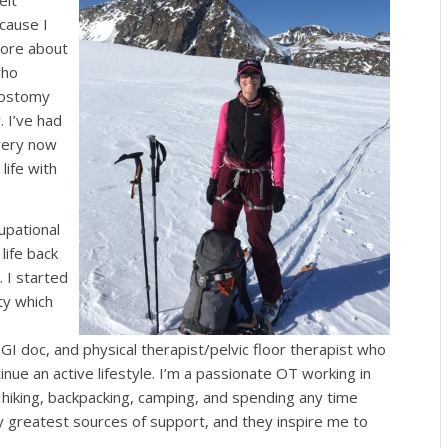
felt
cause I
more about
who
 ostomy
. I’ve had
very now
life with
upational
life back
 I started
y which
GI doc, and physical therapist/pelvic floor therapist who
nue an active lifestyle. I’m a passionate OT working in
g, hiking, backpacking, camping, and spending any time
y greatest sources of support, and they inspire me to