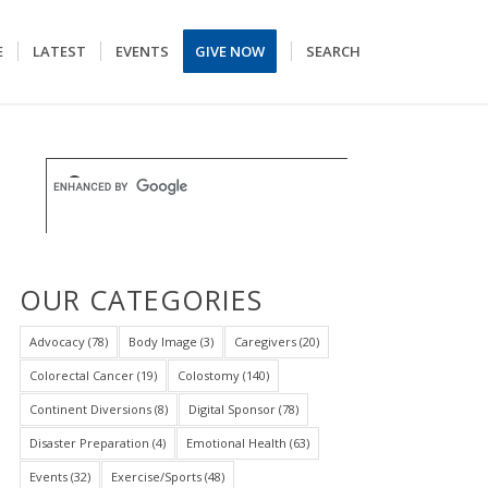
E
LATEST
EVENTS
GIVE NOW
SEARCH
OUR CATEGORIES
Advocacy
(78)
Body Image
(3)
Caregivers
(20)
Colorectal Cancer
(19)
Colostomy
(140)
Continent Diversions
(8)
Digital Sponsor
(78)
Disaster Preparation
(4)
Emotional Health
(63)
Events
(32)
Exercise/Sports
(48)