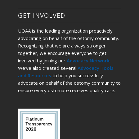
GET INVOLVED
UOAA is the leading organization proactively
advocating on behalf of the ostomy community.
Recognizing that we are always stronger
together, we encourage everyone to get
involved by joining our
Advocacy Network
.
We’ve also created several
Advocacy Tools
and Resources
to help you successfully
advocate on behalf of the ostomy community to
ensure every ostomate receives quality care.