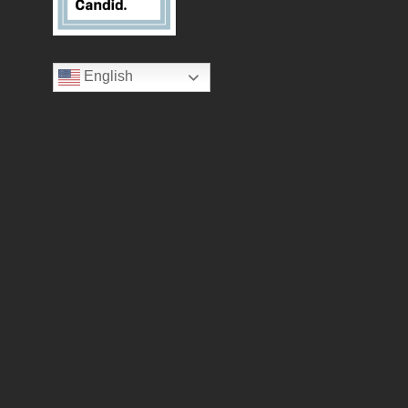
English