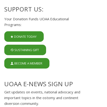
SUPPORT US:
Your Donation Funds UOAA Educational
Programs:
DONATE TODAY
SUSTAINING GIFT
BECOME A MEMBER
UOAA E-NEWS SIGN UP
Get updates on events, national advocacy and
important topics in the ostomy and continent
diversion community.