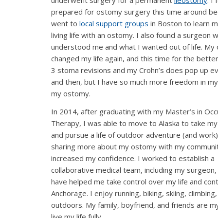
underwent surgery for a permanent
ileostomy
. I 
prepared for ostomy surgery this time around be
went to
local support groups
in Boston to learn 
living life with an ostomy. I also found a surgeon 
understood me and what I wanted out of life. My
changed my life again, and this time for the better
3 stoma revisions and my Crohn’s does pop up e
and then, but I have so much more freedom in my 
my ostomy.
In 2014, after graduating with my Master’s in Occ
Therapy, I was able to move to Alaska to take my 
and pursue a life of outdoor adventure (and work).
sharing more about my ostomy with my communit
increased my confidence. I worked to establish a
collaborative medical team, including my surgeon, 
have helped me take control over my life and conti
Anchorage. I enjoy running, biking, skiing, climbin
outdoors. My family, boyfriend, and friends are m
live my life fully.