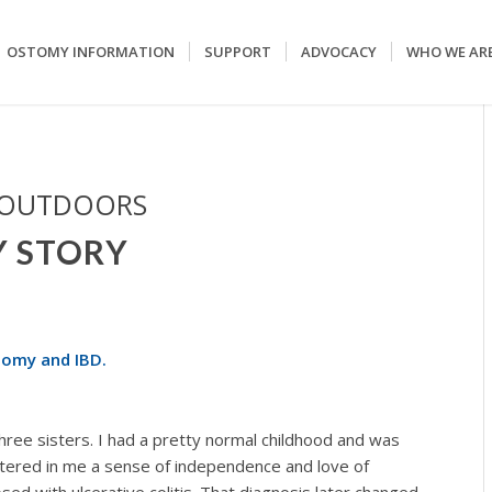
OSTOMY INFORMATION
SUPPORT
ADVOCACY
WHO WE AR
 OUTDOORS
Y STORY
tomy and IBD.
ree sisters. I had a pretty normal childhood and was
stered in me a sense of independence and love of