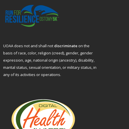
UOAA does not and shall not
discriminate
on the
basis of race, color, religion (creed), gender, gender
expression, age, national origin (ancestry), disability,
marital status, sexual orientation, or military status, in
any of its activities or operations.