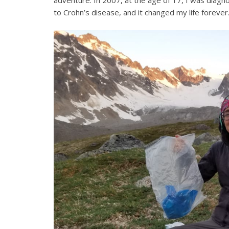
adventure. In 2007, at the age of 17, I was diagno
to Crohn’s disease, and it changed my life forever