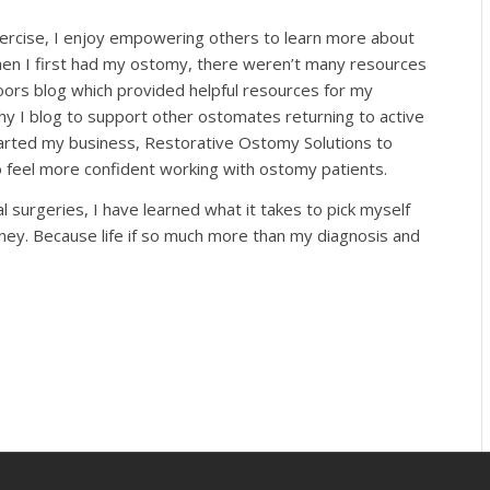
xercise, I enjoy empowering others to learn more about
en I first had my ostomy, there weren’t many resources
ors blog which provided helpful resources for my
hy I blog to support other ostomates returning to active
started my business, Restorative Ostomy Solutions to
 feel more confident working with ostomy patients.
surgeries, I have learned what it takes to pick myself
rney. Because life if so much more than my diagnosis and