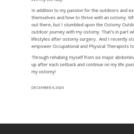
In addition to my passion for the outdoors and e
themselves and how to thrive with an ostomy. Wh
out there, but I stumbled upon the Ostomy Outdo
outdoor journey with my ostomy. That’s in part w
lifestyles after ostomy surgery. And I recently 
empower Occupational and Physical Therapists to
Through rehabing myself from six major abdominal 
up after each setback and continue on my life jou
my ostomy!
DECEMBER 4, 2020