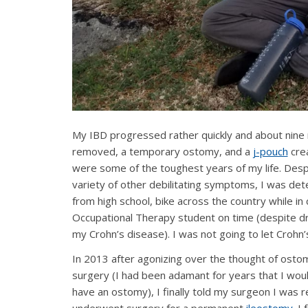
My IBD progressed rather quickly and about nine m
removed, a temporary ostomy, and a
j-pouch
crea
were some of the toughest years of my life. Despi
variety of other debilitating symptoms, I was dete
from high school, bike across the country while 
Occupational Therapy student on time (despite d
my Crohn’s disease). I was not going to let Crohn’
In 2013 after agonizing over the thought of osto
surgery (I had been adamant for years that I wou
have an ostomy), I finally told my surgeon I was 