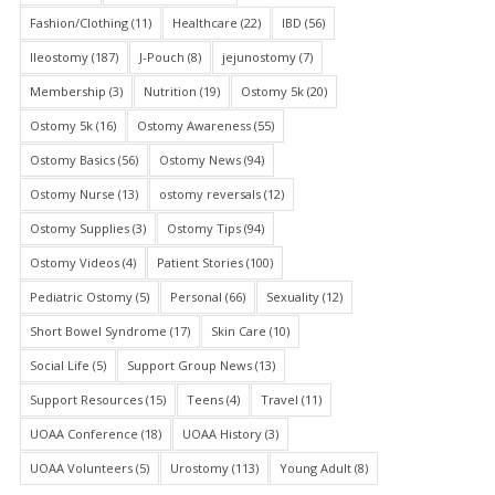
Fashion/Clothing
(11)
Healthcare
(22)
IBD
(56)
Ileostomy
(187)
J-Pouch
(8)
jejunostomy
(7)
Membership
(3)
Nutrition
(19)
Ostomy 5k
(20)
Ostomy 5k
(16)
Ostomy Awareness
(55)
Ostomy Basics
(56)
Ostomy News
(94)
Ostomy Nurse
(13)
ostomy reversals
(12)
Ostomy Supplies
(3)
Ostomy Tips
(94)
Ostomy Videos
(4)
Patient Stories
(100)
Pediatric Ostomy
(5)
Personal
(66)
Sexuality
(12)
Short Bowel Syndrome
(17)
Skin Care
(10)
Social Life
(5)
Support Group News
(13)
Support Resources
(15)
Teens
(4)
Travel
(11)
UOAA Conference
(18)
UOAA History
(3)
UOAA Volunteers
(5)
Urostomy
(113)
Young Adult
(8)