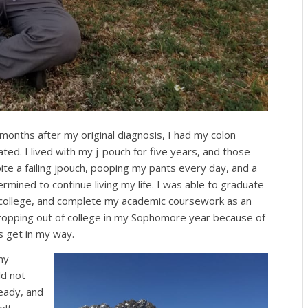
onths after my original diagnosis, I had my colon
ted. I lived with my j-pouch for five years, and those
te a failing jpouch, pooping my pants every day, and a
rmined to continue living my life. I was able to graduate
in college, and complete my academic coursework as an
ropping out of college in my Sophomore year because of
s get in my way.
my
ld not
ready, and