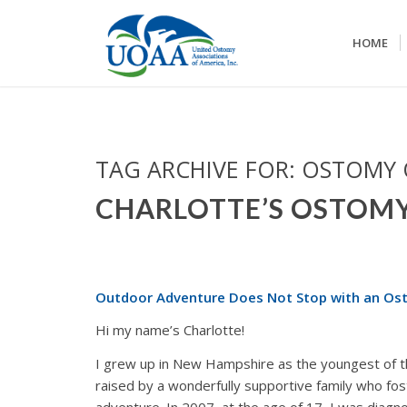
HOME
TAG ARCHIVE FOR:
OSTOMY
CHARLOTTE’S OSTOM
Outdoor Adventure Does Not Stop with an Os
Hi my name’s Charlotte!
I grew up in New Hampshire as the youngest of th
raised by a wonderfully supportive family who fo