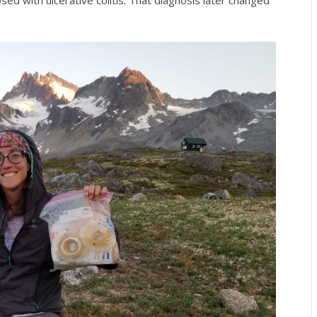
sed with ulcerative colitis. That diagnosis later changed
.