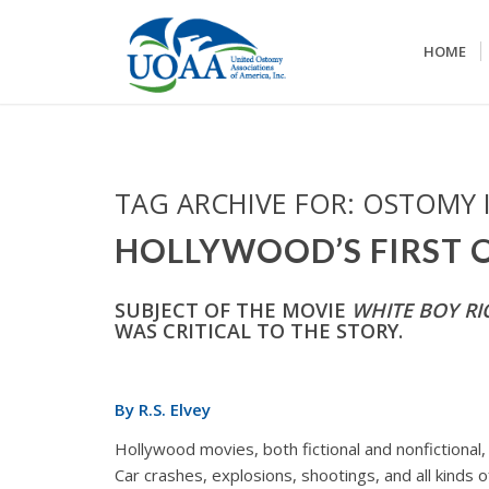
HOME
TAG ARCHIVE FOR:
OSTOMY 
HOLLYWOOD’S FIRST
SUBJECT OF THE MOVIE
WHITE BOY RI
WAS CRITICAL TO THE STORY.
By R.S. Elvey
Hollywood movies, both fictional and nonfictional
Car crashes, explosions, shootings, and all kinds