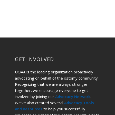
GET INVOLVED
UOAA is the leading organization proactively
advocating on behalf of the ostomy community.
Recognizing that we are always stronger
together, we encourage everyone to get
involved by joining our
Advocacy Network
.
We’ve also created several
Advocacy Tools
and Resources
to help you successfully
advocate on behalf of the ostomy community to