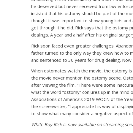
he deserved but never received from law enforcem
insisted that his ostomy should be part of the m
thought it was important to show young kids and ad
get through it he did. Rick says that the ostomy pr
dealings. A year and a half after his original surge
Rick soon faced even greater challenges. Abandon
father turned to the only way they knew how to m
and sentenced to 30 years for drug dealing. Now 
When ostomates watch the movie, the ostomy is 
the movie never mention the ostomy scene. Ost
after viewing the film, “There were some inaccurac
what the word “ostomy” conjures up in the mind o
Associations of America’s 2019 WOCN of the Year w
the screenwriter, “I appreciate his way of display
to show what many consider a negative aspect of li
White Boy Rick is now available on streaming serv