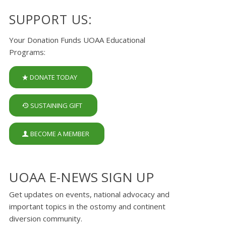
SUPPORT US:
Your Donation Funds UOAA Educational
Programs:
DONATE TODAY
SUSTAINING GIFT
BECOME A MEMBER
UOAA E-NEWS SIGN UP
Get updates on events, national advocacy and
important topics in the ostomy and continent
diversion community.