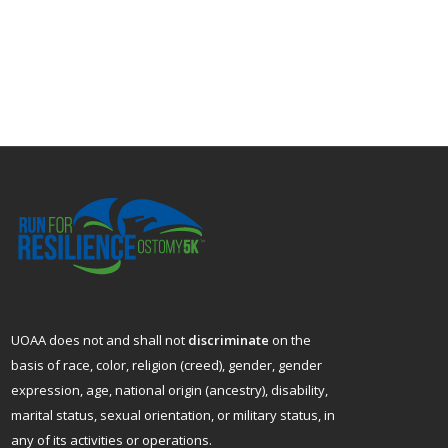
UOAA does not and shall not
discriminate
on the
basis of race, color, religion (creed), gender, gender
expression, age, national origin (ancestry), disability,
marital status, sexual orientation, or military status, in
any of its activities or operations.