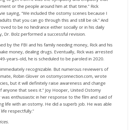
ent or the people around him at that time.” Rick
ovie saying, “We included the ostomy scenes because I
ults that you can go through this and still be ok.” And
oved to be no hindrance either socially or in his daily
ry, Dr. Bolz performed a successful revision.
ed by the FBI and his family needing money, Rick and his
ake money, dealing drugs. Eventually, Rick was arrested
49-years-old, he is scheduled to be paroled in 2020.
immediately recognizable. But numerous reviewers of
omate, Robin Glover on ostomyconnection.com, wrote
ies, but it will definitely raise awareness and change
f anyone that sees it.” Joy Hooper, United Ostomy
as enthusiastic in her response to the film and said of
ing life with an ostomy. He did a superb job. He was able
fe respectfully.”
ices.