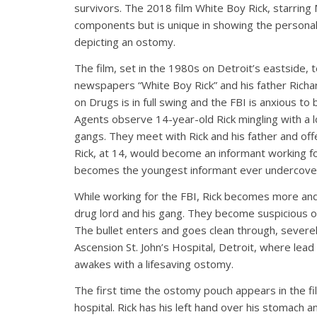
survivors. The 2018 film White Boy Rick, starring
components but is unique in showing the personal 
depicting an ostomy.
The film, set in the 1980s on Detroit’s eastside, te
newspapers “White Boy Rick” and his father Richa
on Drugs is in full swing and the FBI is anxious to
Agents observe 14-year-old Rick mingling with a loc
gangs. They meet with Rick and his father and offe
Rick, at 14, would become an informant working fo
becomes the youngest informant ever undercover 
While working for the FBI, Rick becomes more and m
drug lord and his gang. They become suspicious o
The bullet enters and goes clean through, severel
Ascension St. John’s Hospital, Detroit, where lea
awakes with a lifesaving ostomy.
The first time the ostomy pouch appears in the fi
hospital. Rick has his left hand over his stomach a