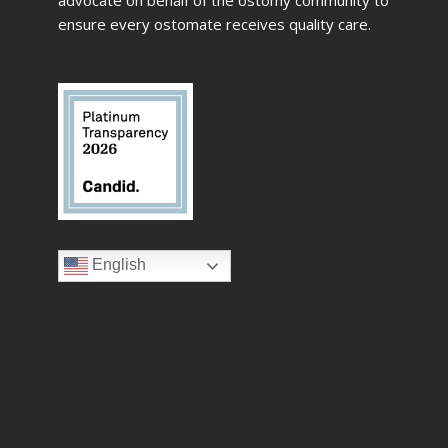
ensure every ostomate receives quality care.
English