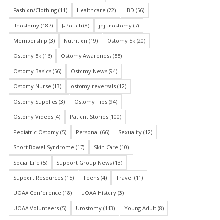
Fashion/Clothing
(11)
Healthcare
(22)
IBD
(56)
Ileostomy
(187)
J-Pouch
(8)
jejunostomy
(7)
Membership
(3)
Nutrition
(19)
Ostomy 5k
(20)
Ostomy 5k
(16)
Ostomy Awareness
(55)
Ostomy Basics
(56)
Ostomy News
(94)
Ostomy Nurse
(13)
ostomy reversals
(12)
Ostomy Supplies
(3)
Ostomy Tips
(94)
Ostomy Videos
(4)
Patient Stories
(100)
Pediatric Ostomy
(5)
Personal
(66)
Sexuality
(12)
Short Bowel Syndrome
(17)
Skin Care
(10)
Social Life
(5)
Support Group News
(13)
Support Resources
(15)
Teens
(4)
Travel
(11)
UOAA Conference
(18)
UOAA History
(3)
UOAA Volunteers
(5)
Urostomy
(113)
Young Adult
(8)