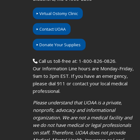
Virtual Ostomy Clinic
Contact UOAA
Donate Your Supplies
Call us toll-free at: 1-800-826-0826.
Our Information Line hours are Monday-Friday,
9am to 3pm EST. If you have an emergency,
please dial 911 or contact your local medical
professional.
Please understand that UOAA is a private,
nonprofit, advocacy and informational
organization. We are not a medical facility and
we do not have medical or legal professionals
on staff. Therefore, UOAA does not provide