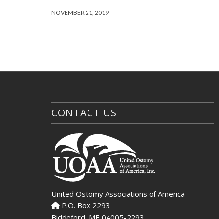
NOVEMBER 21, 2019
CONTACT US
United Ostomy Associations of America
P.O. Box 2293
Biddeford, ME 04005-2293