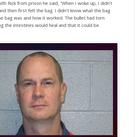
th Rick from prison he said, “When I woke up, I didn’t
and then first felt the bag. I didn’t know what the bag
he bag was and how it worked. The bullet had torn
 the intestines would heal and that it could be