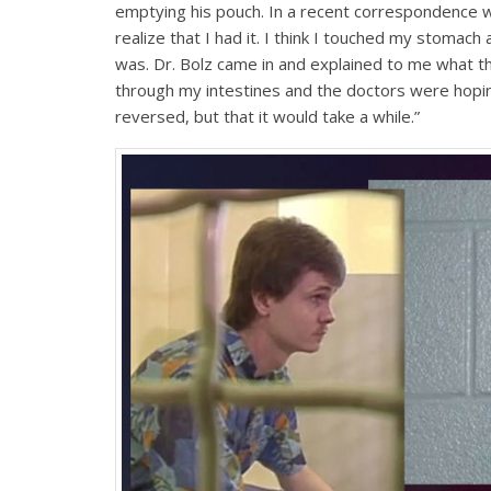
emptying his pouch. In a recent correspondence wi
realize that I had it. I think I touched my stomach 
was. Dr. Bolz came in and explained to me what t
through my intestines and the doctors were hoping
reversed, but that it would take a while.”