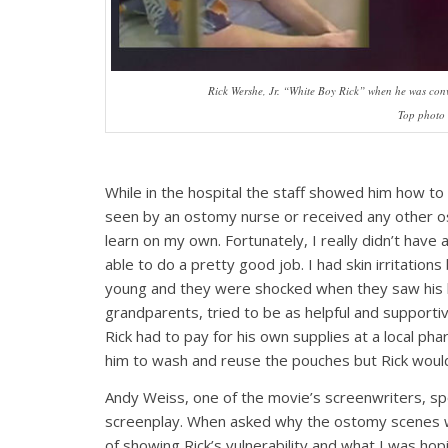
Rick Wershe, Jr. “White Boy Rick” when he was convi
Top photo 
While in the hospital the staff showed him how t
seen by an ostomy nurse or received any other ost
learn on my own. Fortunately, I really didn’t have
able to do a pretty good job. I had skin irritations
young and they were shocked when they saw his ba
grandparents, tried to be as helpful and supporti
Rick had to pay for his own supplies at a local p
him to wash and reuse the pouches but Rick woul
Andy Weiss, one of the movie’s screenwriters, sp
screenplay. When asked why the ostomy scenes w
of showing Rick’s vulnerability and what I was ho