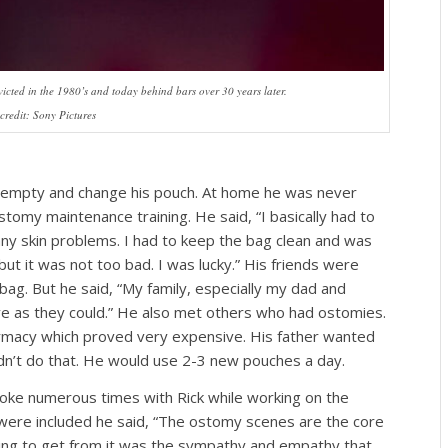
cted in the 1980’s and today behind bars over 30 years later.
credit: Sony Pictures
o empty and change his pouch. At home he was never
omy maintenance training. He said, “I basically had to
 any skin problems. I had to keep the bag clean and was
 but it was not too bad. I was lucky.” His friends were
g. But he said, “My family, especially my dad and
ve as they could.” He also met others who had ostomies.
harmacy which proved very expensive. His father wanted
dn’t do that. He would use 2-3 new pouches a day.
oke numerous times with Rick while working on the
ere included he said, “The ostomy scenes are the core
ping to get from it was the sympathy and empathy that