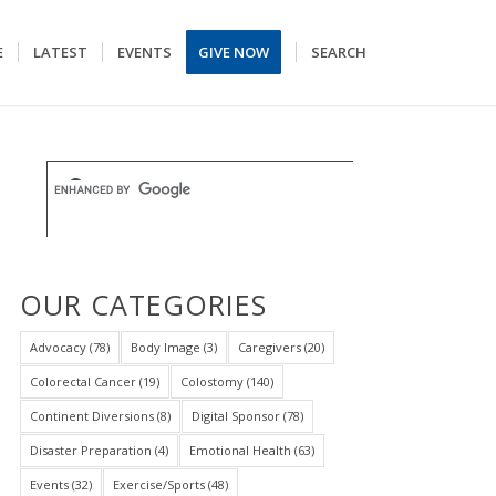
E
LATEST
EVENTS
GIVE NOW
SEARCH
OUR CATEGORIES
Advocacy
(78)
Body Image
(3)
Caregivers
(20)
Colorectal Cancer
(19)
Colostomy
(140)
Continent Diversions
(8)
Digital Sponsor
(78)
Disaster Preparation
(4)
Emotional Health
(63)
Events
(32)
Exercise/Sports
(48)