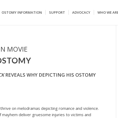
OSTOMY INFORMATION
SUPPORT
ADVOCACY
WHO WE AR
IN MOVIE
 OSTOMY
CK
REVEALS WHY DEPICTING HIS OSTOMY
, thrive on melodramas depicting romance and violence.
 of mayhem deliver gruesome injuries to victims and