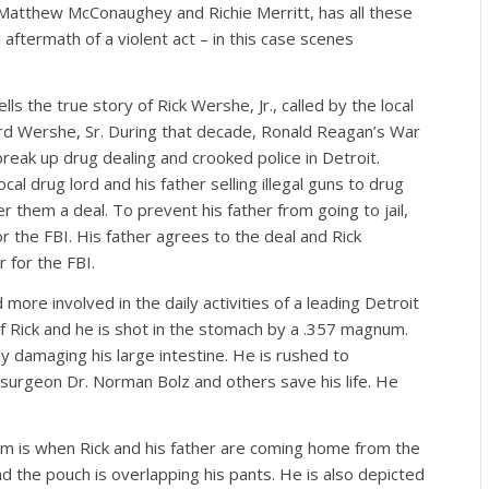
 Matthew McConaughey and Richie Merritt, has all these
aftermath of a violent act – in this case scenes
lls the true story of Rick Wershe, Jr., called by the local
rd Wershe, Sr. During that decade, Ronald Reagan’s War
 break up drug dealing and crooked police in Detroit.
al drug lord and his father selling illegal guns to drug
r them a deal. To prevent his father from going to jail,
r the FBI. His father agrees to the deal and Rick
for the FBI.
ore involved in the daily activities of a leading Detroit
f Rick and he is shot in the stomach by a .357 magnum.
y damaging his large intestine. He is rushed to
d surgeon Dr. Norman Bolz and others save his life. He
lm is when Rick and his father are coming home from the
nd the pouch is overlapping his pants. He is also depicted