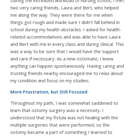
During the increased workload of nursing school, I met
two very caring friends, Laura and Bert, who helped
me along the way. They were there for me when
things got rough and made sure I didn’t fall behind in
school during my health obstacles. I asked for health-
related accommodations and was able to have Laura
and Bert with me in every class and during clinical. This
was a way to be sure that I would have the support
and care if necessary. As a new ostomate, I knew
anything can happen spontaneously. Having caring and
trusting friends nearby encouraged me to relax about
my condition and focus on my studies.
More Frustration, but Still Focused
Throughout my path, I was somewhat saddened to
learn that ostomy surgery was a necessity. I
understood that my fistula was not healing with the
multiple surgeries that were performed, so the
ostomy became a part of something I learned to