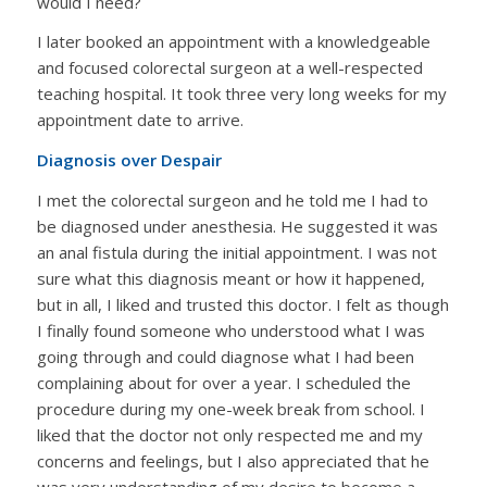
would I need?
I later booked an appointment with a knowledgeable
and focused colorectal surgeon at a well-respected
teaching hospital. It took three very long weeks for my
appointment date to arrive.
Diagnosis over Despair
I met the colorectal surgeon and he told me I had to
be diagnosed under anesthesia. He suggested it was
an anal fistula during the initial appointment. I was not
sure what this diagnosis meant or how it happened,
but in all, I liked and trusted this doctor. I felt as though
I finally found someone who understood what I was
going through and could diagnose what I had been
complaining about for over a year. I scheduled the
procedure during my one-week break from school. I
liked that the doctor not only respected me and my
concerns and feelings, but I also appreciated that he
was very understanding of my desire to become a