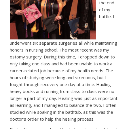
the end
of my
battle. I
underwent six separate surgeries all while maintaining
honors in nursing school. The most recent was my
ostomy surgery. During this time, I dropped down to
only taking one class and had been unable to work a
career-related job because of my health needs. The
hours of studying were long and strenuous, but I
fought through recovery one day at a time. Hauling
heavy books and running from class to class were no
longer a part of my day. Healing was just as important
as learning, and I managed to balance the two. I often
studied while soaking in the bathtub, as this was the
doctor’s order to help the healing process.