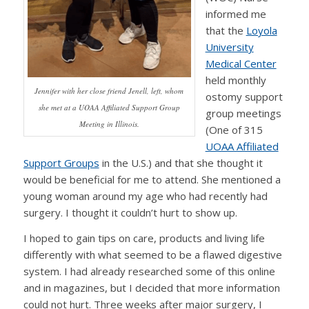
informed me
that the
Loyola
University
Medical Center
held monthly
Jennifer with her close friend Jenell, left, whom
ostomy support
she met at a UOAA Affiliated Support Group
group meetings
Meeting in Illinois.
(One of 315
UOAA Affiliated
Support Groups
in the U.S.) and that she thought it
would be beneficial for me to attend. She mentioned a
young woman around my age who had recently had
surgery. I thought it couldn’t hurt to show up.
I hoped to gain tips on care, products and living life
differently with what seemed to be a flawed digestive
system. I had already researched some of this online
and in magazines, but I decided that more information
could not hurt. Three weeks after major surgery, I