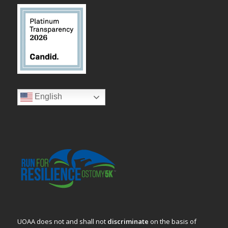
English
UOAA does not and shall not
discriminate
on the basis of