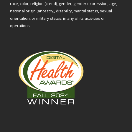
race, color, religion (creed), gender, gender expression, age,
national origin (ancestry), disability, marital status, sexual
orientation, or military status, in any of its activities or
operations.