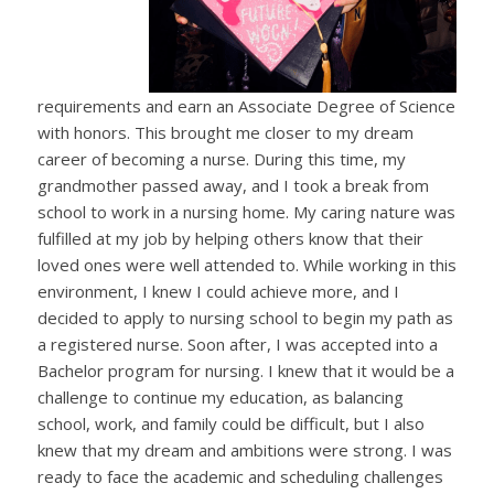
requirements and earn an Associate Degree of Science
with honors. This brought me closer to my dream
career of becoming a nurse. During this time, my
grandmother passed away, and I took a break from
school to work in a nursing home. My caring nature was
fulfilled at my job by helping others know that their
loved ones were well attended to. While working in this
environment, I knew I could achieve more, and I
decided to apply to nursing school to begin my path as
a registered nurse. Soon after, I was accepted into a
Bachelor program for nursing. I knew that it would be a
challenge to continue my education, as balancing
school, work, and family could be difficult, but I also
knew that my dream and ambitions were strong. I was
ready to face the academic and scheduling challenges