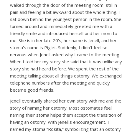
walked through the door of the meeting room, still in
pain and feeling a bit awkward about the whole thing. I
sat down behind the youngest person in the room. She
turned around and immediately greeted me with a
friendly smile and introduced herself and her mom to
me. She is in her late 20’s, her name is Jenell, and her
stoma’s name is Piglet. Suddenly, I didn’t feel so
nervous when Jenell asked why I came to the meeting.
When I told her my story she said that it was unlike any
story she had heard before. We spent the rest of the
meeting talking about all things ostomy. We exchanged
telephone numbers after the meeting and quickly
became good friends.
Jenell eventually shared her own story with me and the
story of naming her ostomy. Most ostomates feel
naming their stoma helps them accept the transition of
having an ostomy. With Jenell’s encouragement, I
named my stoma “Rosita,” symbolizing that an ostomy