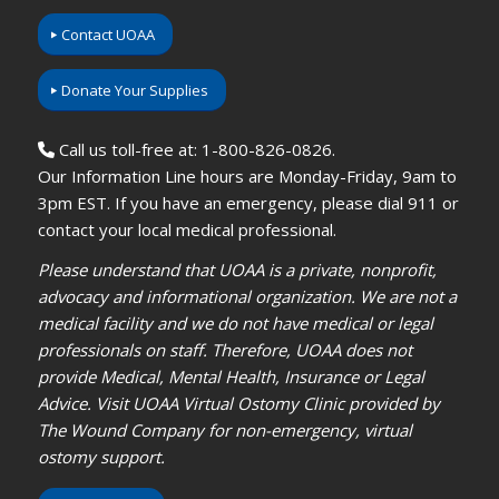
Contact UOAA
Donate Your Supplies
Call us toll-free at: 1-800-826-0826.
Our Information Line hours are Monday-Friday, 9am to
3pm EST. If you have an emergency, please dial 911 or
contact your local medical professional.
Please understand that UOAA is a private, nonprofit,
advocacy and informational organization. We are not a
medical facility and we do not have medical or legal
professionals on staff. Therefore, UOAA does not
provide Medical, Mental Health, Insurance or Legal
Advice. Visit UOAA Virtual Ostomy Clinic provided by
The Wound Company for non-emergency, virtual
ostomy support.