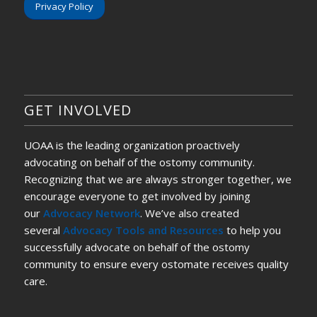
Privacy Policy
GET INVOLVED
UOAA is the leading organization proactively
advocating on behalf of the ostomy community.
Recognizing that we are always stronger together, we
encourage everyone to get involved by joining
our
Advocacy Network
. We’ve also created
several
Advocacy Tools and Resources
to help you
successfully advocate on behalf of the ostomy
community to ensure every ostomate receives quality
care.