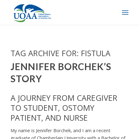
TAG ARCHIVE FOR:
FISTULA
JENNIFER BORCHEK’S
STORY
A JOURNEY FROM CAREGIVER
TO STUDENT, OSTOMY
PATIENT, AND NURSE
My name is Jennifer Borchek, and I am a recent
graduate of Chamberlain University with a Bachelor of