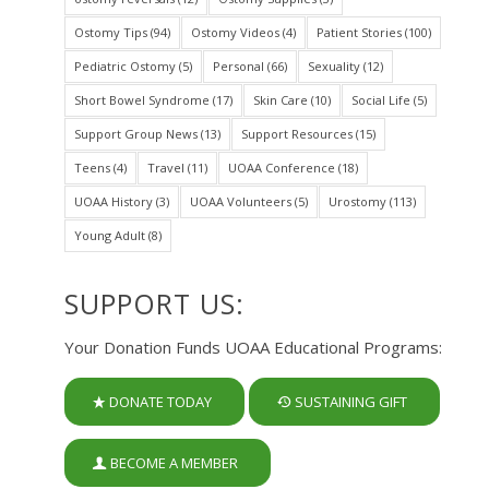
Ostomy Tips
(94)
Ostomy Videos
(4)
Patient Stories
(100)
Pediatric Ostomy
(5)
Personal
(66)
Sexuality
(12)
Short Bowel Syndrome
(17)
Skin Care
(10)
Social Life
(5)
Support Group News
(13)
Support Resources
(15)
Teens
(4)
Travel
(11)
UOAA Conference
(18)
UOAA History
(3)
UOAA Volunteers
(5)
Urostomy
(113)
Young Adult
(8)
SUPPORT US:
Your Donation Funds UOAA Educational Programs:
DONATE TODAY
SUSTAINING GIFT
BECOME A MEMBER