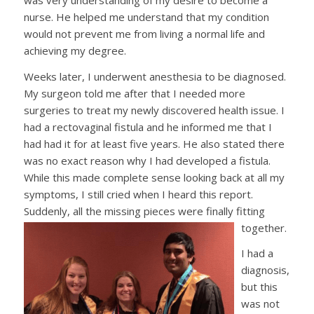
nurse. He helped me understand that my condition
would not prevent me from living a normal life and
achieving my degree.
Weeks later, I underwent anesthesia to be diagnosed.
My surgeon told me after that I needed more
surgeries to treat my newly discovered health issue. I
had a rectovaginal fistula and he informed me that I
had had it for at least five years. He also stated there
was no exact reason why I had developed a fistula.
While this made complete sense looking back at all my
symptoms, I still cried when I heard this report.
Suddenly, all the missing pieces were finally fitting
together.
I had a
diagnosis,
but this
was not