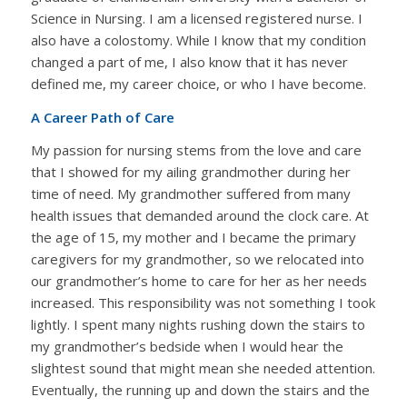
Science in Nursing. I am a licensed registered nurse. I
also have a colostomy. While I know that my condition
changed a part of me, I also know that it has never
defined me, my career choice, or who I have become.
A Career Path of Care
My passion for nursing stems from the love and care
that I showed for my ailing grandmother during her
time of need. My grandmother suffered from many
health issues that demanded around the clock care. At
the age of 15, my mother and I became the primary
caregivers for my grandmother, so we relocated into
our grandmother’s home to care for her as her needs
increased. This responsibility was not something I took
lightly. I spent many nights rushing down the stairs to
my grandmother’s bedside when I would hear the
slightest sound that might mean she needed attention.
Eventually, the running up and down the stairs and the