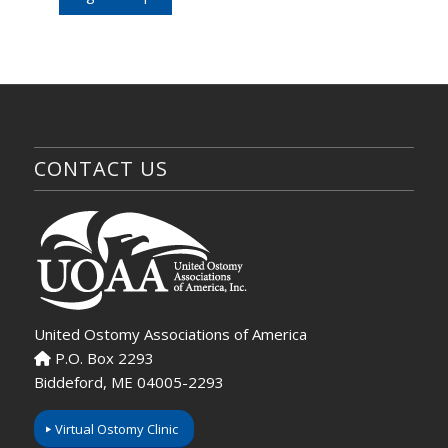
CONTACT US
United Ostomy Associations of America
P.O. Box 2293
Biddeford, ME 04005-2293
Virtual Ostomy Clinic