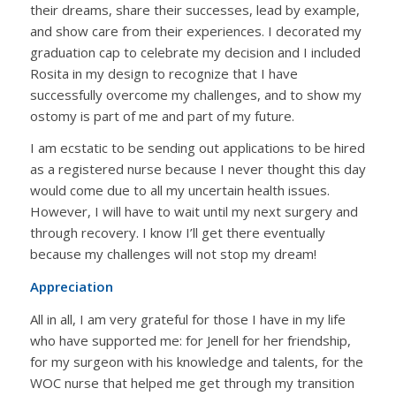
their dreams, share their successes, lead by example,
and show care from their experiences. I decorated my
graduation cap to celebrate my decision and I included
Rosita in my design to recognize that I have
successfully overcome my challenges, and to show my
ostomy is part of me and part of my future.
I am ecstatic to be sending out applications to be hired
as a registered nurse because I never thought this day
would come due to all my uncertain health issues.
However, I will have to wait until my next surgery and
through recovery. I know I’ll get there eventually
because my challenges will not stop my dream!
Appreciation
All in all, I am very grateful for those I have in my life
who have supported me: for Jenell for her friendship,
for my surgeon with his knowledge and talents, for the
WOC nurse that helped me get through my transition