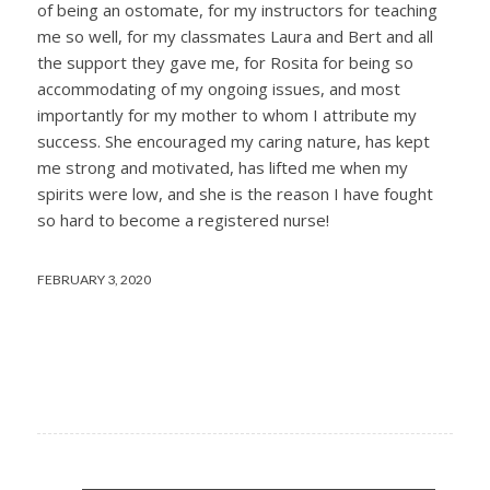
of being an ostomate, for my instructors for teaching
me so well, for my classmates Laura and Bert and all
the support they gave me, for Rosita for being so
accommodating of my ongoing issues, and most
importantly for my mother to whom I attribute my
success. She encouraged my caring nature, has kept
me strong and motivated, has lifted me when my
spirits were low, and she is the reason I have fought
so hard to become a registered nurse!
FEBRUARY 3, 2020