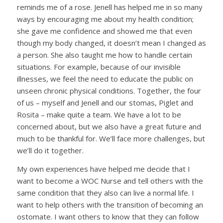
reminds me of a rose. Jenell has helped me in so many
ways by encouraging me about my health condition;
she gave me confidence and showed me that even
though my body changed, it doesn’t mean I changed as
a person. She also taught me how to handle certain
situations. For example, because of our invisible
illnesses, we feel the need to educate the public on
unseen chronic physical conditions. Together, the four
of us – myself and Jenell and our stomas, Piglet and
Rosita – make quite a team. We have a lot to be
concerned about, but we also have a great future and
much to be thankful for. We’ll face more challenges, but
we’ll do it together.
My own experiences have helped me decide that I
want to become a WOC Nurse and tell others with the
same condition that they also can live a normal life. I
want to help others with the transition of becoming an
ostomate. I want others to know that they can follow