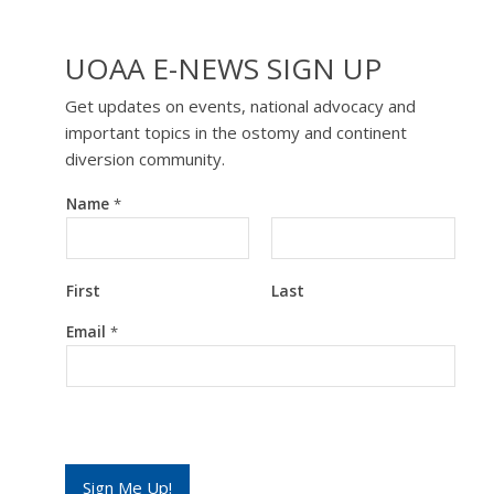
UOAA E-NEWS SIGN UP
Get updates on events, national advocacy and
important topics in the ostomy and continent
diversion community.
Name
*
First
Last
*
Email
*
*
*
Sign Me Up!