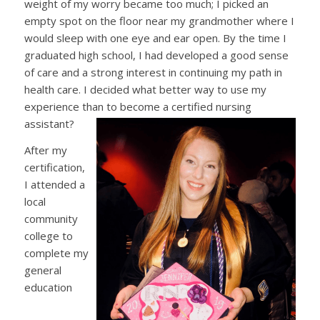
weight of my worry became too much; I picked an
empty spot on the floor near my grandmother where I
would sleep with one eye and ear open. By the time I
graduated high school, I had developed a good sense
of care and a strong interest in continuing my path in
health care. I decided what better way to use my
experience than to become a certified nursing
assistant?
After my
certification,
I attended a
local
community
college to
complete my
general
education