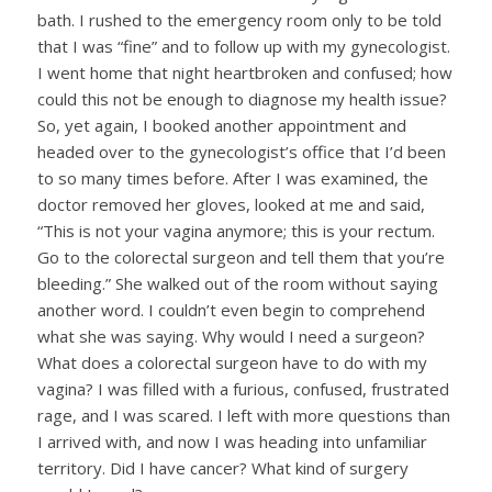
bath. I rushed to the emergency room only to be told
that I was “fine” and to follow up with my gynecologist.
I went home that night heartbroken and confused; how
could this not be enough to diagnose my health issue?
So, yet again, I booked another appointment and
headed over to the gynecologist’s office that I’d been
to so many times before. After I was examined, the
doctor removed her gloves, looked at me and said,
“This is not your vagina anymore; this is your rectum.
Go to the colorectal surgeon and tell them that you’re
bleeding.” She walked out of the room without saying
another word. I couldn’t even begin to comprehend
what she was saying. Why would I need a surgeon?
What does a colorectal surgeon have to do with my
vagina? I was filled with a furious, confused, frustrated
rage, and I was scared. I left with more questions than
I arrived with, and now I was heading into unfamiliar
territory. Did I have cancer? What kind of surgery