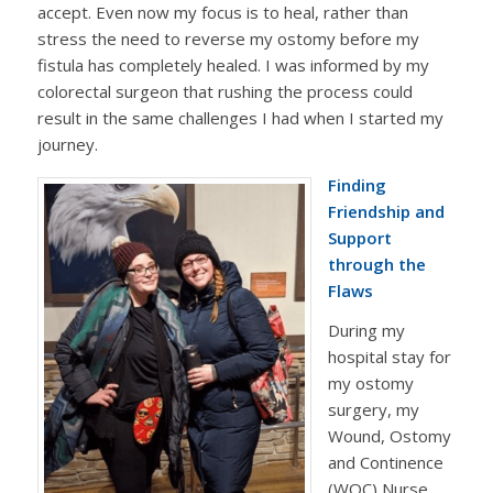
accept. Even now my focus is to heal, rather than
stress the need to reverse my ostomy before my
fistula has completely healed. I was informed by my
colorectal surgeon that rushing the process could
result in the same challenges I had when I started my
journey.
Finding
Friendship and
Support
through the
Flaws
During my
hospital stay for
my ostomy
surgery, my
Wound, Ostomy
and Continence
(WOC) Nurse