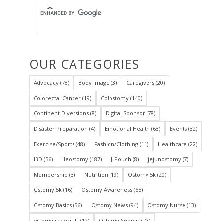
OUR CATEGORIES
Advocacy
(78)
Body Image
(3)
Caregivers
(20)
Colorectal Cancer
(19)
Colostomy
(140)
Continent Diversions
(8)
Digital Sponsor
(78)
Disaster Preparation
(4)
Emotional Health
(63)
Events
(32)
Exercise/Sports
(48)
Fashion/Clothing
(11)
Healthcare
(22)
IBD
(56)
Ileostomy
(187)
J-Pouch
(8)
jejunostomy
(7)
Membership
(3)
Nutrition
(19)
Ostomy 5k
(20)
Ostomy 5k
(16)
Ostomy Awareness
(55)
Ostomy Basics
(56)
Ostomy News
(94)
Ostomy Nurse
(13)
ostomy reversals
(12)
Ostomy Supplies
(3)