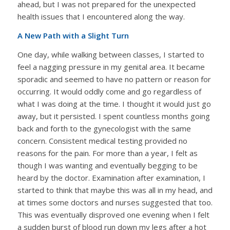
ahead, but I was not prepared for the unexpected
health issues that I encountered along the way.
A New Path with a Slight Turn
One day, while walking between classes, I started to
feel a nagging pressure in my genital area. It became
sporadic and seemed to have no pattern or reason for
occurring. It would oddly come and go regardless of
what I was doing at the time. I thought it would just go
away, but it persisted. I spent countless months going
back and forth to the gynecologist with the same
concern. Consistent medical testing provided no
reasons for the pain. For more than a year, I felt as
though I was wanting and eventually begging to be
heard by the doctor. Examination after examination, I
started to think that maybe this was all in my head, and
at times some doctors and nurses suggested that too.
This was eventually disproved one evening when I felt
a sudden burst of blood run down my legs after a hot