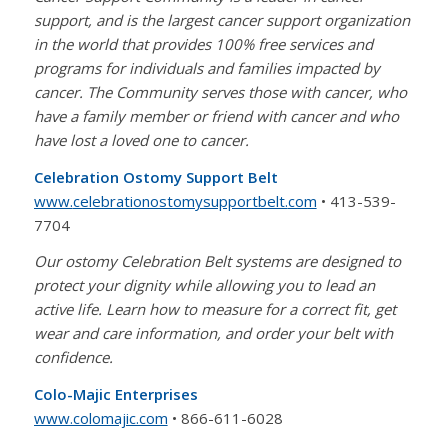
support, and is the largest cancer support organization
in the world that provides 100% free services and
programs for individuals and families impacted by
cancer. The Community serves those with cancer, who
have a family member or friend with cancer and who
have lost a loved one to cancer.
Celebration Ostomy Support Belt
www.
celebrationostomysupportbelt.
com
• 413-539-
7704
Our ostomy Celebration Belt systems are designed to
protect your dignity while allowing you to lead an
active life. Learn how to measure for a correct fit, get
wear and care information, and order your belt with
confidence.
Colo-Majic Enterprises
www.colomajic.com
• 866-611-6028