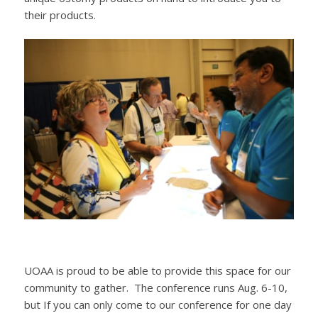
their products.
UOAA is proud to be able to provide this space for our
community to gather. The conference runs Aug. 6-10,
but If you can only come to our conference for one day