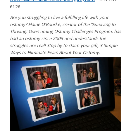
6126
Are you struggling to live a fulfilling life with your
ostomy? Elaine O’Rourke, creator of the “Surviving to
Thriving: Overcoming Ostomy Challenges Program, has
had an ostomy since 2005 and understands the
struggles are real! Stop by to claim your gift, 3 Simple
Ways to Eliminate Fears About Your Ostomy.