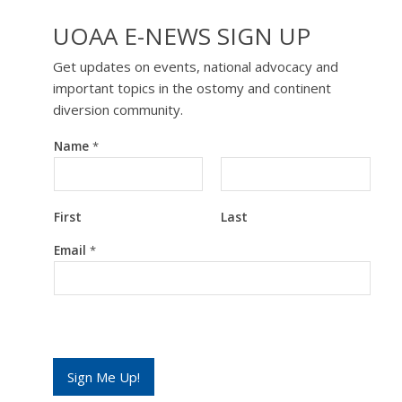
UOAA E-NEWS SIGN UP
Get updates on events, national advocacy and
important topics in the ostomy and continent
diversion community.
Name
*
First
Last
*
Email
*
*
*
Sign Me Up!