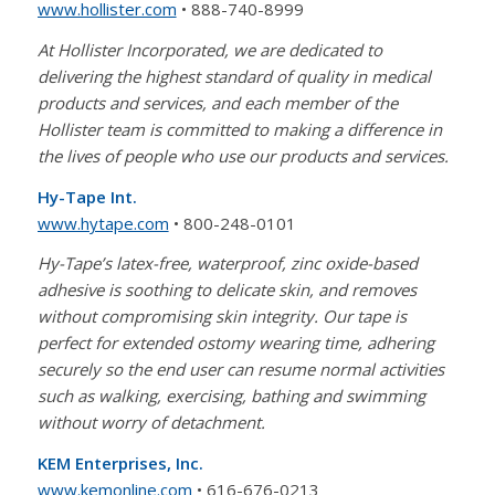
www.hollister.com
• 888-740-8999
At Hollister Incorporated, we are dedicated to
delivering the highest standard of quality in medical
products and services, and each member of the
Hollister team is committed to making a difference in
the lives of people who use our products and services.
Hy-Tape Int.
www.hytape.com
• 800-248-0101
Hy-Tape’s latex-free, waterproof, zinc oxide-based
adhesive is soothing to delicate skin, and removes
without compromising skin integrity. Our tape is
perfect for extended ostomy wearing time, adhering
securely so the end user can resume normal activities
such as walking, exercising, bathing and swimming
without worry of detachment.
KEM Enterprises, Inc.
www.kemonline.com
• 616-676-0213