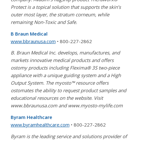
Protect is a topical solution that supports the skin’s
outer most layer, the stratum corneum, while
remaining Non-Toxic and Safe.
B Braun Medical
www.bbraunusa.com
• 800-227-2862
B. Braun Medical Inc. develops, manufactures, and
markets innovative medical products and offers
ostomy products including Flexima® 3S two-piece
appliance with a unique guiding system and a High
Output System. The myosto™ resource offers
ostomates the ability to request product samples and
educational resources on the website. Visit
www.bbraunusa.com and www.myosto-mylife.com
Byram Healthcare
www.byramhealthcare.com
• 800-227-2862
Byram is the leading service and solutions provider of