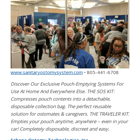
www.sanitaryostomysystem.com
• 805-441-6708
Discover Our Exclusive Pouch-Emptying Systems For
Use At Home And Everywhere Else. THE SOS KIT:
Compresses pouch contents into a detachable,
disposable collection bag. The perfect reusable
solution for ostomates & caregivers. THE TRAVELER KIT:
Empties your pouch anytime, anywhere – even in your
car! Completely disposable, discreet and easy.