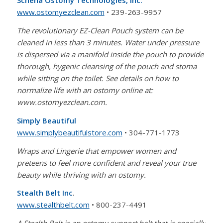
Schena Ostomy Technologies, Inc.
www.ostomyezclean.com
• 239-263-9957
The revolutionary EZ-Clean Pouch system can be
cleaned in less than 3 minutes. Water under pressure
is dispersed via a manifold inside the pouch to provide
thorough, hygenic cleansing of the pouch and stoma
while sitting on the toilet. See details on how to
normalize life with an ostomy online at:
www.ostomyezclean.com.
Simply Beautiful
www.simplybeautifulstore.com
• 304-771-1773
Wraps and Lingerie that empower women and
preteens to feel more confident and reveal your true
beauty while thriving with an ostomy.
Stealth Belt Inc
.
www.stealthbelt.com
• 800-237-4491