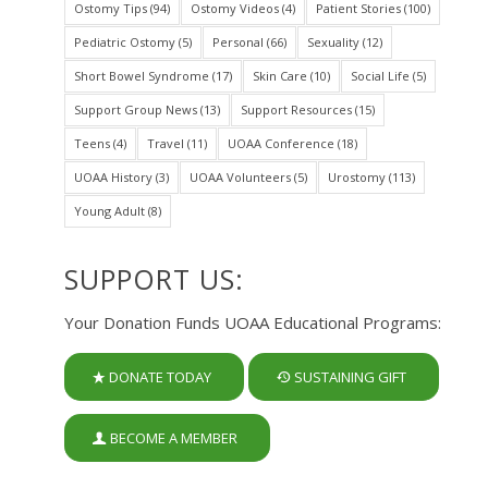
Ostomy Tips
(94)
Ostomy Videos
(4)
Patient Stories
(100)
Pediatric Ostomy
(5)
Personal
(66)
Sexuality
(12)
Short Bowel Syndrome
(17)
Skin Care
(10)
Social Life
(5)
Support Group News
(13)
Support Resources
(15)
Teens
(4)
Travel
(11)
UOAA Conference
(18)
UOAA History
(3)
UOAA Volunteers
(5)
Urostomy
(113)
Young Adult
(8)
SUPPORT US:
Your Donation Funds UOAA Educational Programs:
DONATE TODAY
SUSTAINING GIFT
BECOME A MEMBER