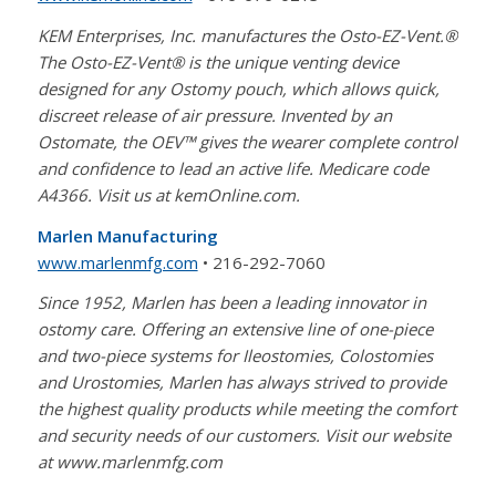
KEM Enterprises, Inc. manufactures the Osto-EZ-Vent.®
The Osto-EZ-Vent® is the unique venting device
designed for any Ostomy pouch, which allows quick,
discreet release of air pressure. Invented by an
Ostomate, the OEV™ gives the wearer complete control
and confidence to lead an active life. Medicare code
A4366. Visit us at kemOnline.com.
Marlen Manufacturing
www.marlenmfg.com
• 216-292-7060
Since 1952, Marlen has been a leading innovator in
ostomy care. Offering an extensive line of one-piece
and two-piece systems for Ileostomies, Colostomies
and Urostomies, Marlen has always strived to provide
the highest quality products while meeting the comfort
and security needs of our customers. Visit our website
at www.marlenmfg.com