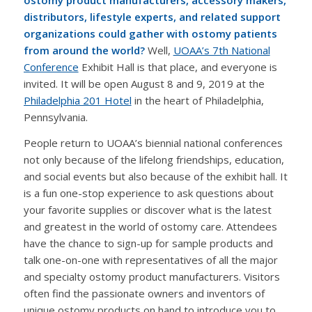
distributors, lifestyle experts, and related support
organizations could gather with ostomy patients
from around the world?
Well,
UOAA’s 7th National
Conference
Exhibit Hall is that place, and everyone is
invited. It will be open August 8 and 9, 2019 at the
Philadelphia 201 Hotel
in the heart of Philadelphia,
Pennsylvania.
People return to UOAA’s biennial national conferences
not only because of the lifelong friendships, education,
and social events but also because of the exhibit hall. It
is a fun one-stop experience to ask questions about
your favorite supplies or discover what is the latest
and greatest in the world of ostomy care. Attendees
have the chance to sign-up for sample products and
talk one-on-one with representatives of all the major
and specialty ostomy product manufacturers. Visitors
often find the passionate owners and inventors of
unique ostomy products on hand to introduce you to