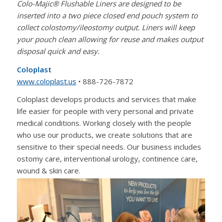
Colo-Majic® Flushable Liners are designed to be
inserted into a two piece closed end pouch system to
collect colostomy/ileostomy output. Liners will keep
your pouch clean allowing for reuse and makes output
disposal quick and easy.
Coloplast
www.coloplast.us
• 888-726-7872
Coloplast develops products and services that make
life easier for people with very personal and private
medical conditions. Working closely with the people
who use our products, we create solutions that are
sensitive to their special needs. Our business includes
ostomy care, interventional urology, continence care,
wound & skin care.