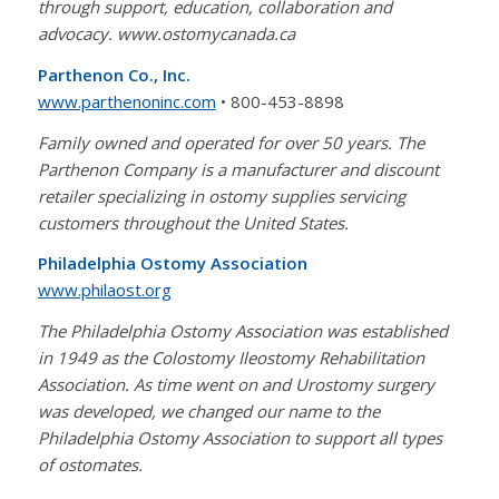
through support, education, collaboration and
advocacy. www.ostomycanada.ca
Parthenon Co., Inc.
www.parthenoninc.com
• 800-453-8898
Family owned and operated for over 50 years. The
Parthenon Company is a manufacturer and discount
retailer specializing in ostomy supplies servicing
customers throughout the United States.
Philadelphia Ostomy Association
www.philaost.org
The Philadelphia Ostomy Association was established
in 1949 as the Colostomy Ileostomy Rehabilitation
Association. As time went on and Urostomy surgery
was developed, we changed our name to the
Philadelphia Ostomy Association to support all types
of ostomates.