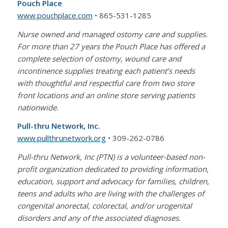
Pouch Place
www.pouchplace.com
• 865-531-1285
Nurse owned and managed ostomy care and supplies.
For more than 27 years the Pouch Place has offered a
complete selection of ostomy, wound care and
incontinence supplies treating each patient’s needs
with thoughtful and respectful care from two store
front locations and an online store serving patients
nationwide.
Pull-thru Network, Inc.
www.pullthrunetwork.org
• 309-262-0786
Pull-thru Network, Inc (PTN) is a volunteer-based non-
profit organization dedicated to providing information,
education, support and advocacy for families, children,
teens and adults who are living with the challenges of
congenital anorectal, colorectal, and/or urogenital
disorders and any of the associated diagnoses.