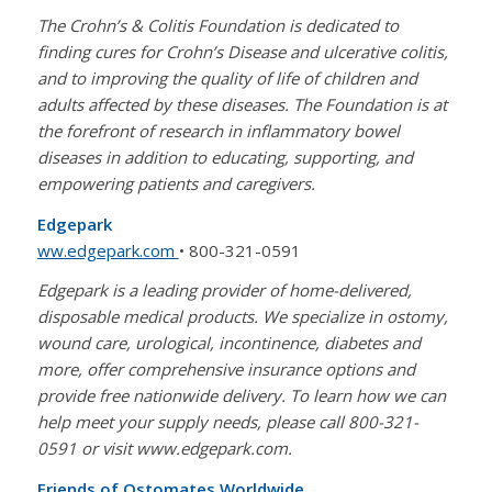
The Crohn’s & Colitis Foundation is dedicated to
finding cures for Crohn’s Disease and ulcerative colitis,
and to improving the quality of life of children and
adults affected by these diseases. The Foundation is at
the forefront of research in inflammatory bowel
diseases in addition to educating, supporting, and
empowering patients and caregivers.
Edgepark
ww.edgepark.com
• 800-321-0591
Edgepark is a leading provider of home-delivered,
disposable medical products. We specialize in ostomy,
wound care, urological, incontinence, diabetes and
more, offer comprehensive insurance options and
provide free nationwide delivery. To learn how we can
help meet your supply needs, please call 800-321-
0591 or visit www.edgepark.com.
Friends of Ostomates Worldwide