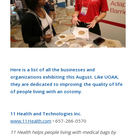
Here is a list of all the businesses and
organizations exhibiting this August. Like UOAA,
they are dedicated to improving the quality of life
of people living with an ostomy.
11 Health and Technologies Inc.
www.11Health.com
• 657-266-0570
11 Health helps people living with medical bags by