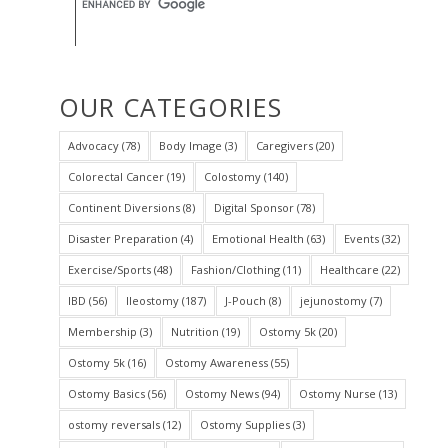
OUR CATEGORIES
Advocacy
(78)
Body Image
(3)
Caregivers
(20)
Colorectal Cancer
(19)
Colostomy
(140)
Continent Diversions
(8)
Digital Sponsor
(78)
Disaster Preparation
(4)
Emotional Health
(63)
Events
(32)
Exercise/Sports
(48)
Fashion/Clothing
(11)
Healthcare
(22)
IBD
(56)
Ileostomy
(187)
J-Pouch
(8)
jejunostomy
(7)
Membership
(3)
Nutrition
(19)
Ostomy 5k
(20)
Ostomy 5k
(16)
Ostomy Awareness
(55)
Ostomy Basics
(56)
Ostomy News
(94)
Ostomy Nurse
(13)
ostomy reversals
(12)
Ostomy Supplies
(3)