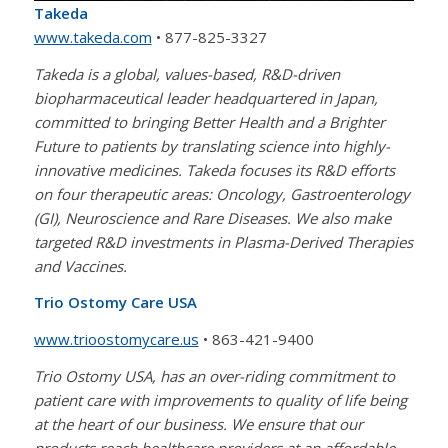
Takeda
www.takeda.com
• 877-825-3327
Takeda is a global, values-based, R&D-driven
biopharmaceutical leader headquartered in Japan,
committed to bringing Better Health and a Brighter
Future to patients by translating science into highly-
innovative medicines. Takeda focuses its R&D efforts
on four therapeutic areas: Oncology, Gastroenterology
(GI), Neuroscience and Rare Diseases. We also make
targeted R&D investments in Plasma-Derived Therapies
and Vaccines.
Trio Ostomy Care USA
www.trioostomycare.us
• 863-421-9400
Trio Ostomy USA, has an over-riding commitment to
patient care with improvements to quality of life being
at the heart of our business. We ensure that our
products reach healthcare providers at an affordable