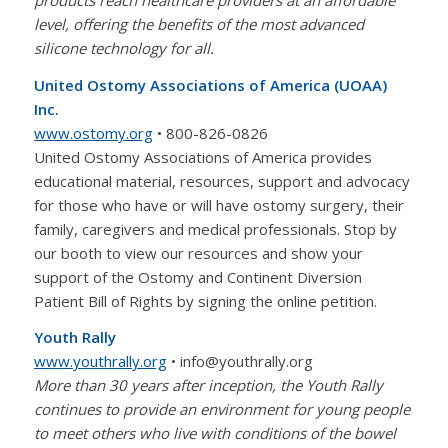
level, offering the benefits of the most advanced
silicone technology for all.
United Ostomy Associations of America (UOAA)
Inc.
www.ostomy.org
• 800-826-0826
United Ostomy Associations of America provides
educational material, resources, support and advocacy
for those who have or will have ostomy surgery, their
family, caregivers and medical professionals. Stop by
our booth to view our resources and show your
support of the Ostomy and Continent Diversion
Patient Bill of Rights by signing the online petition.
Youth Rally
www.youthrally.org
• info@youthrally.org
More than 30 years after inception, the Youth Rally
continues to provide an environment for young people
to meet others who live with conditions of the bowel