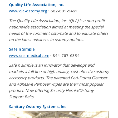
Quality Life Association, Inc.
www.qla-ostomy.org
• 662-801-5461
The Quality Life Association, Inc. (QLA) is a non-profit
nationwide association aimed at meeting the special
needs of the continent ostomate and to educate others
on the latest advances in ostomy options.
Safe n Simple
www.sns-medical.com
• 844-767-6334
Safe n simple is an innovator that develops and
markets a full line of high quality, cost-effective ostomy
accessory products. The patented Peri-Stoma Cleanser
and Adhesive Remover wipes are their most popular
product. Now offering Security Hernia/Ostomy
Support Belts.
Sanitary Ostomy Systems, Inc.