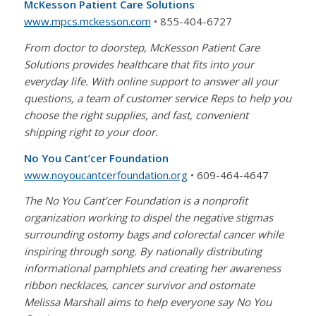
McKesson Patient Care Solutions
www.mpcs.mckesson.com
• 855-404-6727
From doctor to doorstep, McKesson Patient Care
Solutions provides healthcare that fits into your
everyday life. With online support to answer all your
questions, a team of customer service Reps to help you
choose the right supplies, and fast, convenient
shipping right to your door.
No You Cant’cer Foundation
www.noyoucantcerfoundation.org
• 609-464-4647
The No You Cant’cer Foundation is a nonprofit
organization working to dispel the negative stigmas
surrounding ostomy bags and colorectal cancer while
inspiring through song. By nationally distributing
informational pamphlets and creating her awareness
ribbon necklaces, cancer survivor and ostomate
Melissa Marshall aims to help everyone say No You