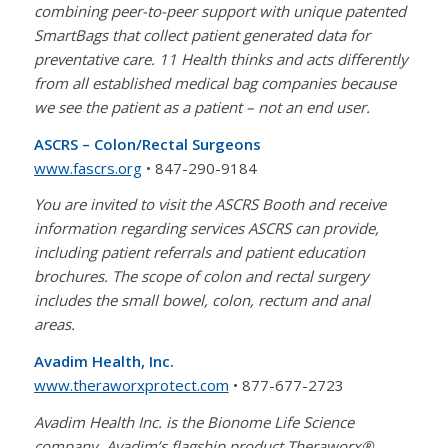
combining peer-to-peer support with unique patented
SmartBags that collect patient generated data for
preventative care. 11 Health thinks and acts differently
from all established medical bag companies because
we see the patient as a patient – not an end user.
ASCRS – Colon/Rectal Surgeons
www.fascrs.org
• 847-290-9184
You are invited to visit the ASCRS Booth and receive
information regarding services ASCRS can provide,
including patient referrals and patient education
brochures. The scope of colon and rectal surgery
includes the small bowel, colon, rectum and anal
areas.
Avadim Health, Inc.
www.theraworxprotect.com
• 877-677-2723
Avadim Health Inc. is the Bionome Life Science
company. Avadim’s flagship product Theraworx®