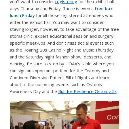
you’ll want to consider
registering
for the exhibit hall
days Thursday and Friday. There is even a
free box
lunch Friday
for all those registered attendees who
enter the exhibit hall. You may want to consider
staying longer, however, to take advantage of the free
stoma clinic, expert educational session and surgery
specific meet-ups. And don’t miss social events such
as the Roaring 20s Casino Night and Music Thursday
and the Saturday night fashion show, desserts, and
dancing. Be sure to stop by UOAA’s table where you
can sign an important petition for the Ostomy and
Continent Diversion Patient Bill of Rights and learn
about all the upcoming events such as Ostomy
Awareness Day and the
Run for Resilience Ostomy 5k
.