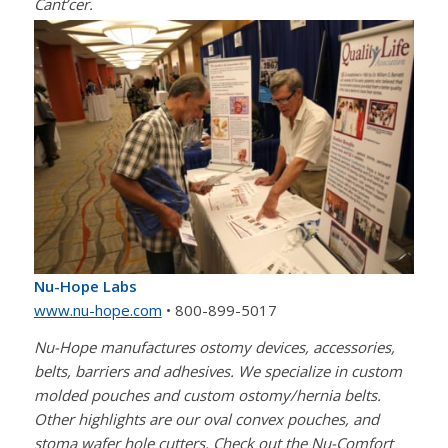
Cant’cer.
Nu-Hope Labs
www.nu-hope.com
• 800-899-5017
Nu-Hope manufactures ostomy devices, accessories,
belts, barriers and adhesives. We specialize in custom
molded pouches and custom ostomy/hernia belts.
Other highlights are our oval convex pouches, and
stoma wafer hole cutters. Check out the Nu-Comfort