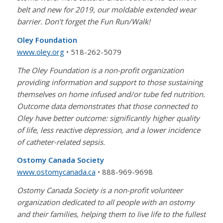
belt and new for 2019, our moldable extended wear
barrier. Don’t forget the Fun Run/Walk!
Oley Foundation
www.oley.org
• 518-262-5079
The Oley Foundation is a non-profit organization
providing information and support to those sustaining
themselves on home infused and/or tube fed nutrition.
Outcome data demonstrates that those connected to
Oley have better outcome: significantly higher quality
of life, less reactive depression, and a lower incidence
of catheter-related sepsis.
Ostomy Canada Society
www.ostomycanada.ca
• 888-969-9698
Ostomy Canada Society is a non-profit volunteer
organization dedicated to all people with an ostomy
and their families, helping them to live life to the fullest