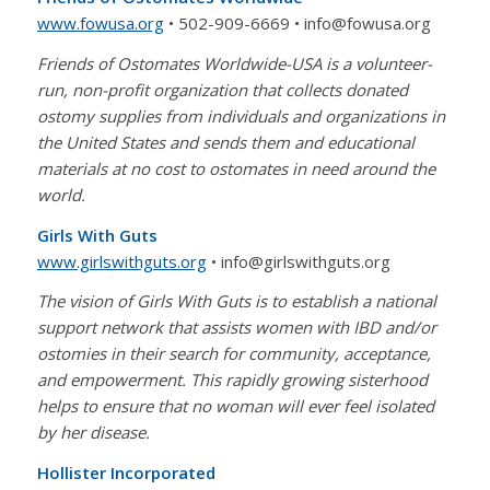
www.fowusa.org
• 502-909-6669 • info@fowusa.org
Friends of Ostomates Worldwide-USA is a volunteer-
run, non-profit organization that collects donated
ostomy supplies from individuals and organizations in
the United States and sends them and educational
materials at no cost to ostomates in need around the
world.
Girls With Guts
www.girlswithguts.org
• info@girlswithguts.org
The vision of Girls With Guts is to establish a national
support network that assists women with IBD and/or
ostomies in their search for community, acceptance,
and empowerment. This rapidly growing sisterhood
helps to ensure that no woman will ever feel isolated
by her disease.
Hollister Incorporated