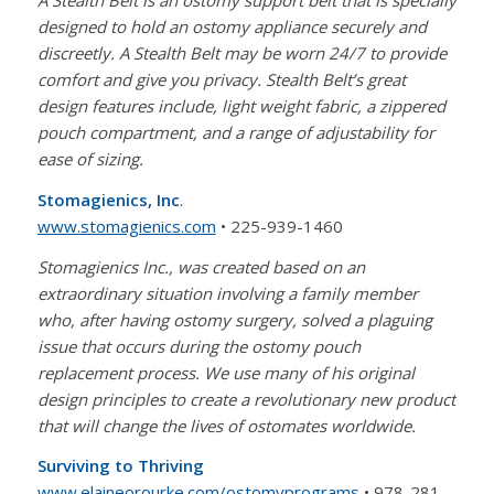
A Stealth Belt is an ostomy support belt that is specially
designed to hold an ostomy appliance securely and
discreetly. A Stealth Belt may be worn 24/7 to provide
comfort and give you privacy. Stealth Belt’s great
design features include, light weight fabric, a zippered
pouch compartment, and a range of adjustability for
ease of sizing.
Stomagienics, Inc
.
www.stomagienics.com
• 225-939-1460
Stomagienics Inc., was created based on an
extraordinary situation involving a family member
who, after having ostomy surgery, solved a plaguing
issue that occurs during the ostomy pouch
replacement process. We use many of his original
design principles to create a revolutionary new product
that will change the lives of ostomates worldwide.
Surviving to Thriving
www.elaineorourke.com/ostomyprograms
• 978-281-