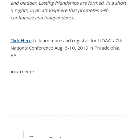
and bladder. Lasting friendships are formed, in a short
5 nights, in an atmosphere that promotes self-
confidence and independence.
Click Here
to learn more and register for UOAA’s 7th
National Conference Aug. 6-10, 2019 in Philadelphia,
PA.
JULY 11, 2019