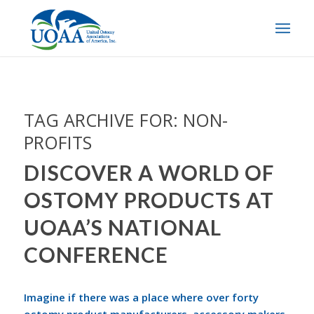
TAG ARCHIVE FOR:
NON-
PROFITS
DISCOVER A WORLD OF
OSTOMY PRODUCTS AT
UOAA’S NATIONAL
CONFERENCE
Imagine if there was a place where over forty
ostomy product manufacturers, accessory makers,