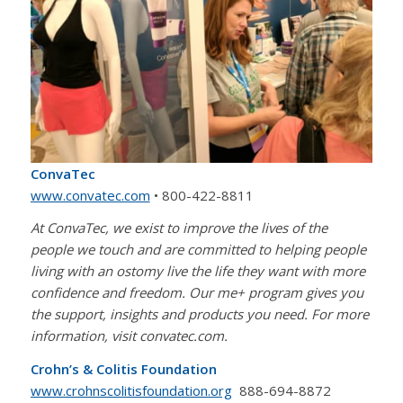
ConvaTec
www.convatec.com
• 800-422-8811
At ConvaTec, we exist to improve the lives of the
people we touch and are committed to helping people
living with an ostomy live the life they want with more
confidence and freedom. Our me+ program gives you
the support, insights and products you need. For more
information, visit convatec.com.
Crohn’s & Colitis Foundation
www.crohnscolitisfoundation.org
888-694-8872