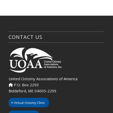
CONTACT US
United Ostomy Associations of America
P.O. Box 2293
Biddeford, ME 04005-2293
Virtual Ostomy Clinic