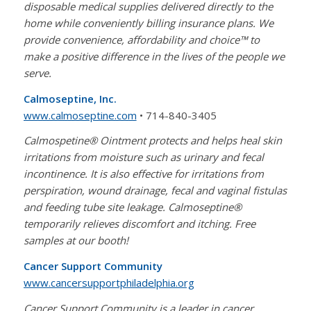
disposable medical supplies delivered directly to the
home while conveniently billing insurance plans. We
provide convenience, affordability and choice™ to
make a positive difference in the lives of the people we
serve.
Calmoseptine, Inc.
www.calmoseptine.com
• 714-840-3405
Calmospetine® Ointment protects and helps heal skin
irritations from moisture such as urinary and fecal
incontinence. It is also effective for irritations from
perspiration, wound drainage, fecal and vaginal fistulas
and feeding tube site leakage. Calmoseptine®
temporarily relieves discomfort and itching. Free
samples at our booth!
Cancer Support Community
www.cancersupportphiladelphia.org
Cancer Support Community is a leader in cancer