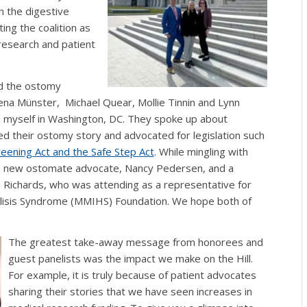
n the digestive
ng the coalition as
research and patient
d the ostomy
na Münster, Michael Quear, Mollie Tinnin and Lynn
 myself in Washington, DC. They spoke up about
d their ostomy story and advocated for legislation such
eening Act and the Safe Step Act
.
While mingling with
 a new ostomate advocate, Nancy Pedersen, and a
 Richards, who was attending as a representative for
alisis Syndrome (MMIHS) Foundation. We hope both of
The greatest take-away message from honorees and
guest panelists was the impact we make on the Hill.
For example, it is truly because of patient advocates
sharing their stories that we have seen increases in