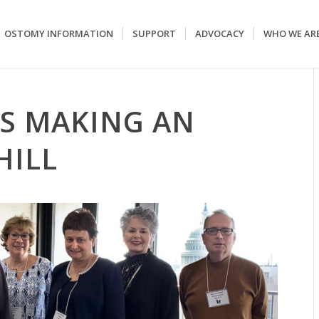
OSTOMY INFORMATION
SUPPORT
ADVOCACY
WHO WE AR
S MAKING AN
HILL