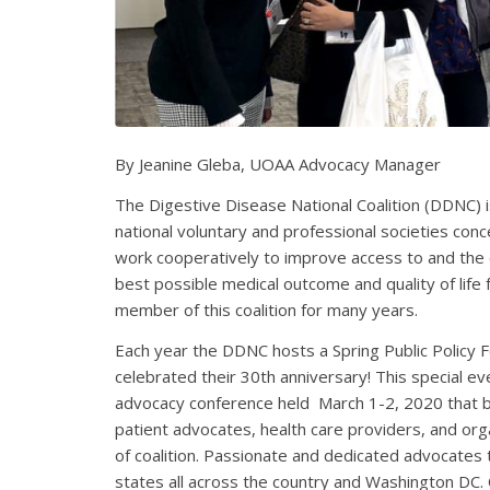
By Jeanine Gleba, UOAA Advocacy Manager
The Digestive Disease National Coalition (DDNC) 
national voluntary and professional societies con
work cooperatively to improve access to and the q
best possible medical outcome and quality of life
member of this coalition for many years.
Each year the DDNC hosts a Spring Public Policy 
celebrated their 30th anniversary!
This special e
advocacy conference held March 1-2, 2020 that 
patient advocates, health care providers, and or
of coalition. Passionate and dedicated advocates
states all across the country and Washington DC.