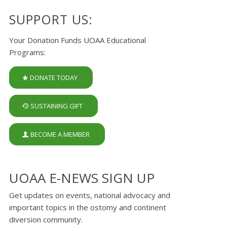
SUPPORT US:
Your Donation Funds UOAA Educational
Programs:
DONATE TODAY
SUSTAINING GIFT
BECOME A MEMBER
UOAA E-NEWS SIGN UP
Get updates on events, national advocacy and
important topics in the ostomy and continent
diversion community.