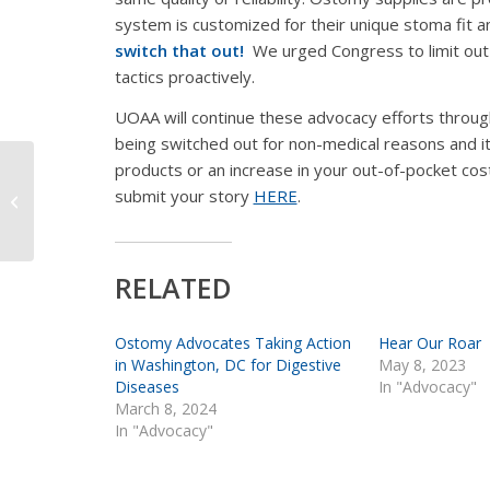
system is customized for their unique stoma fit a
switch that out!
We urged Congress to limit out-
tactics proactively.
UOAA will continue these advocacy efforts throug
being
switched out for non-medical reasons
and it
products or an increase in your out-of-pocket costs
Coronavirus is Not
submit your story
HERE
.
Affecting Ostomy
Supply Production
RELATED
Ostomy Advocates Taking Action
Hear Our Roar
in Washington, DC for Digestive
May 8, 2023
Diseases
In "Advocacy"
March 8, 2024
In "Advocacy"