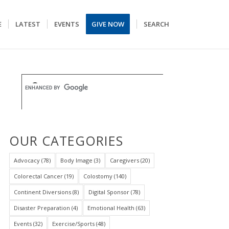
E
LATEST
EVENTS
GIVE NOW
SEARCH
OUR CATEGORIES
Advocacy
(78)
Body Image
(3)
Caregivers
(20)
Colorectal Cancer
(19)
Colostomy
(140)
Continent Diversions
(8)
Digital Sponsor
(78)
Disaster Preparation
(4)
Emotional Health
(63)
Events
(32)
Exercise/Sports
(48)