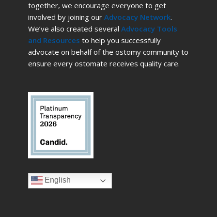
together, we encourage everyone to get
involved by joining our
Advocacy Network
.
We’ve also created several
Advocacy Tools
and Resources
to help you successfully
advocate on behalf of the ostomy community to
ensure every ostomate receives quality care.
English