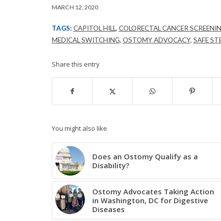
MARCH 12, 2020
TAGS:
CAPITOL HILL
,
COLORECTAL CANCER SCREENI
MEDICAL SWITCHING
,
OSTOMY ADVOCACY
,
SAFE ST
Share this entry
You might also like
Does an Ostomy Qualify as a
Disability?
Ostomy Advocates Taking Action
in Washington, DC for Digestive
Diseases