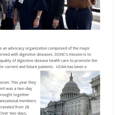
is an advocacy organization composed of the major
cerned with digestive diseases. DDNC’s mission is to
uality of digestive disease health care to promote the
 for current and future patients. UOAA has been a
Forum. This year they
vent was a two-day
brought together
ganizational members
 traveled from 28
Over two days,