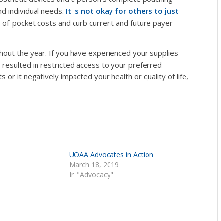
nd individual needs.
It is not okay for others to just
of-pocket costs and curb current and future payer
hout the year. If you have experienced your supplies
 resulted in restricted access to your preferred
 or it negatively impacted your health or quality of life,
UOAA Advocates in Action
March 18, 2019
In "Advocacy"