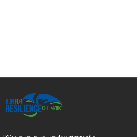
UOAA does not and shall not
discriminate
on the