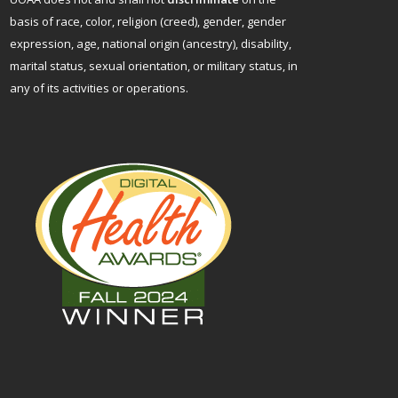
basis of race, color, religion (creed), gender, gender
expression, age, national origin (ancestry), disability,
marital status, sexual orientation, or military status, in
any of its activities or operations.