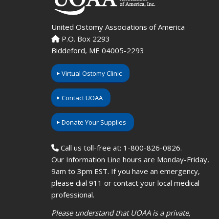
United Ostomy Associations of America
P.O. Box 2293
Biddeford, ME 04005-2293
Virtual Ostomy Clinic
Contact UOAA
Donate Your Supplies
Call us toll-free at: 1-800-826-0826.
Our Information Line hours are Monday-Friday,
9am to 3pm EST. If you have an emergency,
please dial 911 or contact your local medical
professional.
Please understand that UOAA is a private,