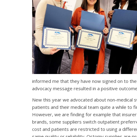
informed me that they have now signed on to the 
advocacy message resulted in a positive outcome
New this year we advocated about non-medical swi
patients and their medical team quite a while to fi
However, we are finding for example that insurer
brands, some suppliers switch outpatient preferr
cost
and patients are restricted to using a differ
same quality or reliability. Ostomy supplies are 