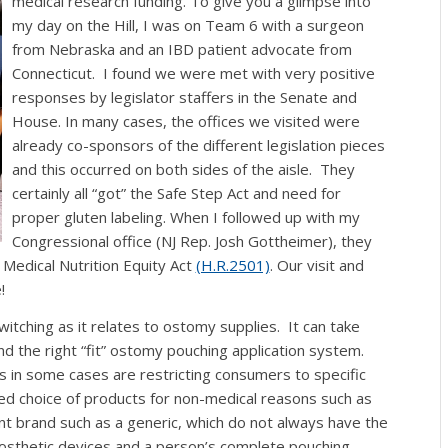
medical research funding.
To give you a glimpse into
my day on the Hill, I was on Team 6 with a surgeon
from Nebraska and an IBD patient advocate from
Connecticut. I found we were met with very positive
responses by legislator staffers in the Senate and
House. In many cases, the offices we visited were
already co-sponsors of the different legislation pieces
and this occurred on both sides of the aisle. They
certainly all “got” the Safe Step Act and need for
proper gluten labeling. When I followed up with my
Congressional office (NJ Rep. Josh Gottheimer), they
Medical Nutrition Equity Act
(H.R.2501)
.
Our visit and
!
tching as it relates to ostomy supplies. It can take
nd the right “fit” ostomy pouching application system.
s in some cases are restricting consumers to specific
ed choice of products
for non-medical reasons such as
ent brand such as a generic, which do not always have the
prosthetic devices and a person’s complete pouching