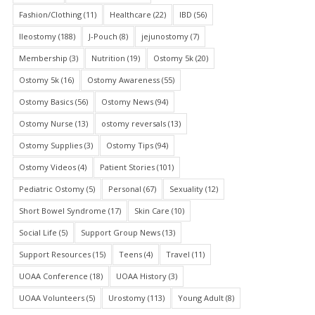
Fashion/Clothing
(11)
Healthcare
(22)
IBD
(56)
Ileostomy
(188)
J-Pouch
(8)
jejunostomy
(7)
Membership
(3)
Nutrition
(19)
Ostomy 5k
(20)
Ostomy 5k
(16)
Ostomy Awareness
(55)
Ostomy Basics
(56)
Ostomy News
(94)
Ostomy Nurse
(13)
ostomy reversals
(13)
Ostomy Supplies
(3)
Ostomy Tips
(94)
Ostomy Videos
(4)
Patient Stories
(101)
Pediatric Ostomy
(5)
Personal
(67)
Sexuality
(12)
Short Bowel Syndrome
(17)
Skin Care
(10)
Social Life
(5)
Support Group News
(13)
Support Resources
(15)
Teens
(4)
Travel
(11)
UOAA Conference
(18)
UOAA History
(3)
UOAA Volunteers
(5)
Urostomy
(113)
Young Adult
(8)