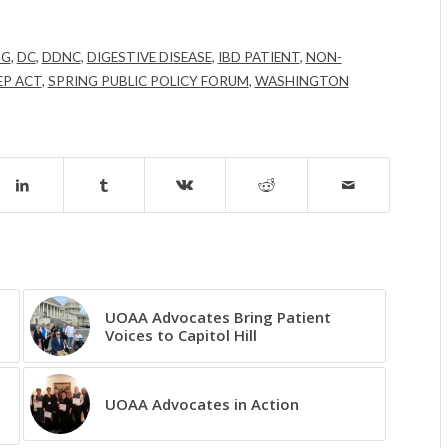
NG
,
DC
,
DDNC
,
DIGESTIVE DISEASE
,
IBD PATIENT
,
NON-
EP ACT
,
SPRING PUBLIC POLICY FORUM
,
WASHINGTON
UOAA Advocates Bring Patient
Voices to Capitol Hill
UOAA Advocates in Action