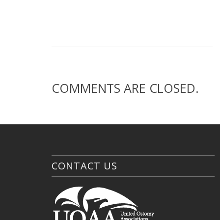
COMMENTS ARE CLOSED.
CONTACT US