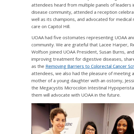
attendees heard from multiple panels of leaders i
disease community, attended a reception celebrati
well as its champions, and advocated for medical 
care on Capitol Hill.
UOAA had five ostomates representing UOAA an
community. We are grateful that Lacee Harper, Re
Wolfson joined UOAA President, Susan Burns, and
improving treatment for digestive diseases, share
as the
Removing Barriers to Colorectal Cancer Scr
attendees, we also had the pleasure of meeting
mother of a young daughter with an ostomy, Jessi
the Megacystis Microcolon Intestinal Hypoperist
them will advocate with UOAA in the future.