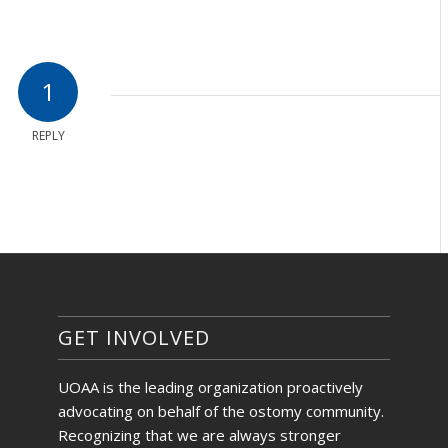
1
REPLY
GET INVOLVED
UOAA is the leading organization proactively
advocating on behalf of the ostomy community.
Recognizing that we are always stronger