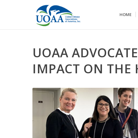
HOME
UOAA ADVOCATE
IMPACT ON THE 