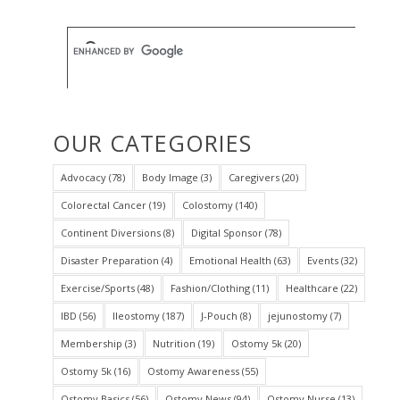
OUR CATEGORIES
Advocacy
(78)
Body Image
(3)
Caregivers
(20)
Colorectal Cancer
(19)
Colostomy
(140)
Continent Diversions
(8)
Digital Sponsor
(78)
Disaster Preparation
(4)
Emotional Health
(63)
Events
(32)
Exercise/Sports
(48)
Fashion/Clothing
(11)
Healthcare
(22)
IBD
(56)
Ileostomy
(187)
J-Pouch
(8)
jejunostomy
(7)
Membership
(3)
Nutrition
(19)
Ostomy 5k
(20)
Ostomy 5k
(16)
Ostomy Awareness
(55)
Ostomy Basics
(56)
Ostomy News
(94)
Ostomy Nurse
(13)