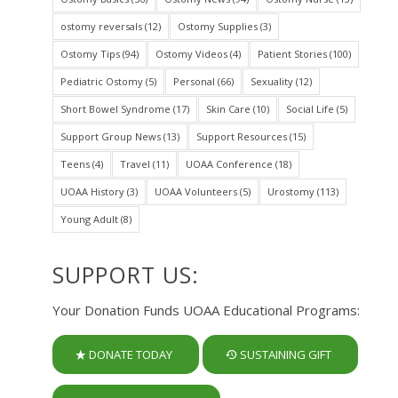
ostomy reversals
(12)
Ostomy Supplies
(3)
Ostomy Tips
(94)
Ostomy Videos
(4)
Patient Stories
(100)
Pediatric Ostomy
(5)
Personal
(66)
Sexuality
(12)
Short Bowel Syndrome
(17)
Skin Care
(10)
Social Life
(5)
Support Group News
(13)
Support Resources
(15)
Teens
(4)
Travel
(11)
UOAA Conference
(18)
UOAA History
(3)
UOAA Volunteers
(5)
Urostomy
(113)
Young Adult
(8)
SUPPORT US:
Your Donation Funds UOAA Educational Programs:
DONATE TODAY
SUSTAINING GIFT