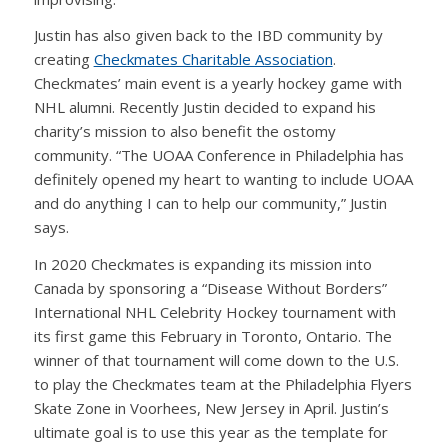
Justin has also given back to the IBD community by
creating
Checkmates Charitable Association
.
Checkmates’ main event is a yearly hockey game with
NHL alumni. Recently Justin decided to expand his
charity’s mission to also benefit the ostomy
community. “The UOAA Conference in Philadelphia has
definitely opened my heart to wanting to include UOAA
and do anything I can to help our community,” Justin
says.
In 2020 Checkmates is expanding its mission into
Canada by sponsoring a “Disease Without Borders”
International NHL Celebrity Hockey tournament with
its first game this February in Toronto, Ontario. The
winner of that tournament will come down to the U.S.
to play the Checkmates team at the Philadelphia Flyers
Skate Zone in Voorhees, New Jersey in April. Justin’s
ultimate goal is to use this year as the template for