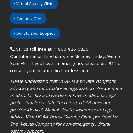
Virtual Ostomy Clinic
Contact UOAA
Donate Your Supplies
Call us toll-free at: 1-800-826-0826.
Our Information Line hours are Monday-Friday, 9am to
3pm EST. If you have an emergency, please dial 911 or
contact your local medical professional.
Please understand that UOAA is a private, nonprofit,
advocacy and informational organization. We are not a
medical facility and we do not have medical or legal
professionals on staff. Therefore, UOAA does not
provide Medical, Mental Health, Insurance or Legal
Advice. Visit UOAA Virtual Ostomy Clinic provided by
The Wound Company for non-emergency, virtual
ostomy support.