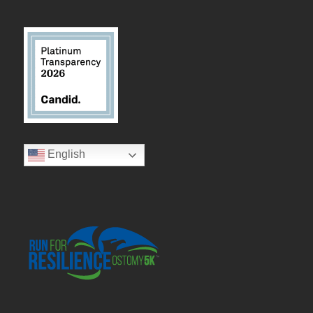
English