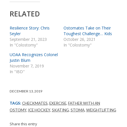
RELATED
Resilience Story: Chris
Ostomates Take on Their
Seyler
Toughest Challenge… Kids
September 21, 2023
October 26, 2021
In "Colostomy"
In "Colostomy"
UOAA Recognizes Colonel
Justin Blum
November 7, 2019
In "IBD"
DECEMBER 13, 2019
TAGS:
CHECKMATES
,
EXERCISE
,
FATHER WITH AN
OSTOMY
,
ICE HOCKEY
,
SKATING
,
STOMA
,
WEIGHTLIFTING
Share this entry