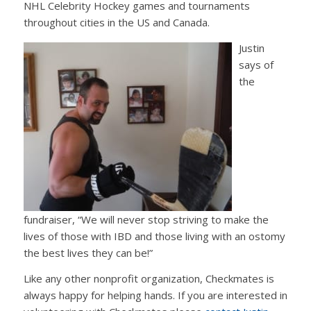
NHL Celebrity Hockey games and tournaments
throughout cities in the US and Canada.
Justin
says of
the
fundraiser, “We will never stop striving to make the
lives of those with IBD and those living with an ostomy
the best lives they can be!”
Like any other nonprofit organization, Checkmates is
always happy for helping hands. If you are interested in