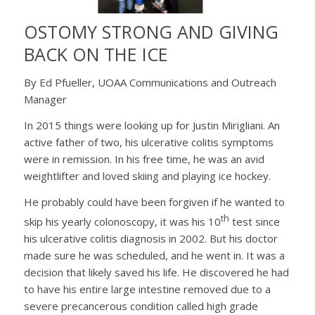
OSTOMY STRONG AND GIVING
BACK ON THE ICE
By Ed Pfueller, UOAA Communications and Outreach
Manager
In 2015 things were looking up for Justin Mirigliani. An
active father of two, his ulcerative colitis symptoms
were in remission. In his free time, he was an avid
weightlifter and loved skiing and playing ice hockey.
He probably could have been forgiven if he wanted to
th
skip his yearly colonoscopy, it was his 10
test since
his ulcerative colitis diagnosis in 2002. But his doctor
made sure he was scheduled, and he went in. It was a
decision that likely saved his life. He discovered he had
to have his entire large intestine removed due to a
severe precancerous condition called high grade