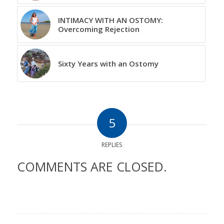
INTIMACY WITH AN OSTOMY:
Overcoming Rejection
Sixty Years with an Ostomy
5
REPLIES
COMMENTS ARE CLOSED.