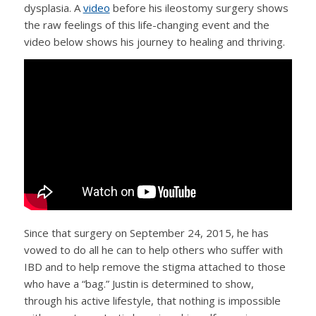
dysplasia. A
video
before his ileostomy surgery shows
the raw feelings of this life-changing event and the
video below shows his journey to healing and thriving.
Since that surgery on September 24, 2015, he has
vowed to do all he can to help others who suffer with
IBD and to help remove the stigma attached to those
who have a “bag.” Justin is determined to show,
through his active lifestyle, that nothing is impossible