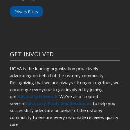
Privacy Policy
GET INVOLVED
UOAA is the leading organization proactively
advocating on behalf of the ostomy community.
Recognizing that we are always stronger together, we
encourage everyone to get involved by joining
our
Advocacy Network
. We’ve also created
several
Advocacy Tools and Resources
to help you
successfully advocate on behalf of the ostomy
community to ensure every ostomate receives quality
care.