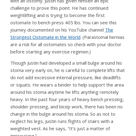
with an ostomy. Justin has given himself an epic
challenge to prove this point. He has continued
weightlifting and is trying to become the first
ostomate to bench press 405 lbs. You can see this
journey documented on his YouTube channel
The
Strongest Ostomate in the World
. (Parastomal hernias
are a risk for all ostomates so check with your doctor
before starting any exercise regimen.)
Though Justin had developed a small bulge around his
stoma very early on, he is careful to complete lifts that
do not add excessive internal pressure, like deadlifts
or squats. He wears a binder to help support the area
around his stoma anytime he lifts anything remotely
heavy. In the past four years of heavy bench pressing,
shoulder pressing, and bicep work, there has been no
change in the bulge around his stoma. So as not to
neglect his legs, Justin runs flights of stairs with a
weighted vest. As he says, “It’s just a matter of
improvising.”