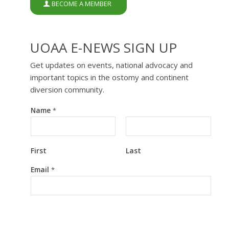
BECOME A MEMBER
UOAA E-NEWS SIGN UP
Get updates on events, national advocacy and
important topics in the ostomy and continent
diversion community.
Name
*
First
Last
E
Email
*
m
a
i
l
N
a
m