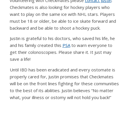
volunteering with Checkmates please
contact Justin
.
Checkmates is also looking for hockey players who
want to play on the same ice with NHL stars. Players
must be 18 or older, be able to ice skate forward and
backward and be able to shoot a hockey puck.
Justin is grateful to his doctors, who saved his life, he
and his family created this
PSA
to warn everyone to
get their colonoscopies. Please share it. It just may
save a life!
Until IBD has been eradicated and every ostomate is
properly cared for, Justin promises that Checkmates
will be on the front lines fighting for these communities
to the best of its abilities. Justin believes “No matter
what, your illness or ostomy will not hold you back!”