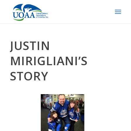
JUSTIN
MIRIGLIANI’S
STORY