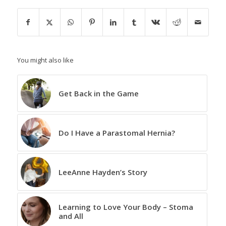
You might also like
Get Back in the Game
Do I Have a Parastomal Hernia?
LeeAnne Hayden’s Story
Learning to Love Your Body – Stoma
and All