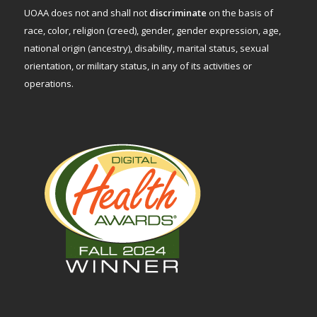
UOAA does not and shall not
discriminate
on the basis of
race, color, religion (creed), gender, gender expression, age,
national origin (ancestry), disability, marital status, sexual
orientation, or military status, in any of its activities or
operations.