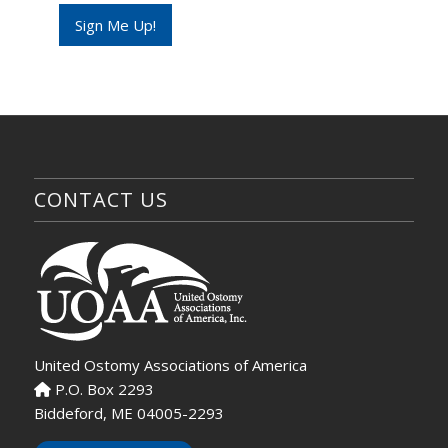
e
Sign Me Up!
N
a
m
e
CONTACT US
United Ostomy Associations of America
P.O. Box 2293
Biddeford, ME 04005-2293