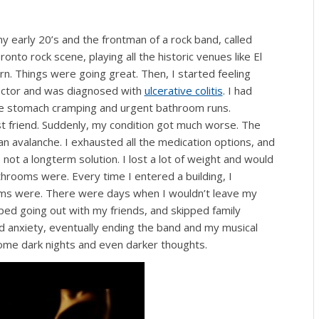
 early 20’s and the frontman of a rock band, called
onto rock scene, playing all the historic venues like El
. Things were going great. Then, I started feeling
e doctor and was diagnosed with
ulcerative colitis
. I had
ome stomach cramping and urgent bathroom runs.
 friend. Suddenly, my condition got much worse. The
n avalanche. I exhausted all the medication options, and
not a longterm solution. I lost a lot of weight and would
hrooms were. Every time I entered a building, I
s were. There were days when I wouldn’t leave my
ped going out with my friends, and skipped family
d anxiety, eventually ending the band and my musical
o some dark nights and even darker thoughts.