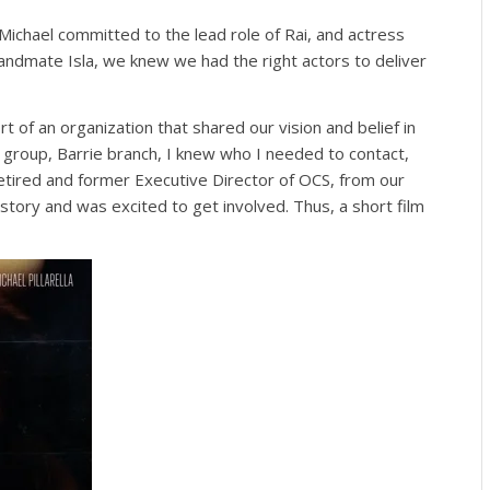
ichael committed to the lead role of Rai, and actress
ndmate Isla, we knew we had the right actors to deliver
rt of an organization that shared our vision and belief in
group, Barrie branch, I knew who I needed to contact,
retired and former Executive Director of OCS, from our
 story and was excited to get involved. Thus, a short film