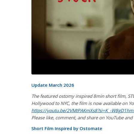
Update March 2026
The featured ostomy inspired 8min short film, STU
Hollywood to NYC, the film is now available on You
https://youtu.be/2VMtPAKmXs8?si=K_-W8gD1h
Please like, comment, and share on YouTube and
Short Film Inspired by Ostomate