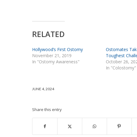
RELATED
Hollywood’s First Ostomy
Ostomates Tak
November 21, 2019
Toughest Chall
In "Ostomy Awareness"
October 26, 20
In "Colostomy"
JUNE 4, 2024
Share this entry