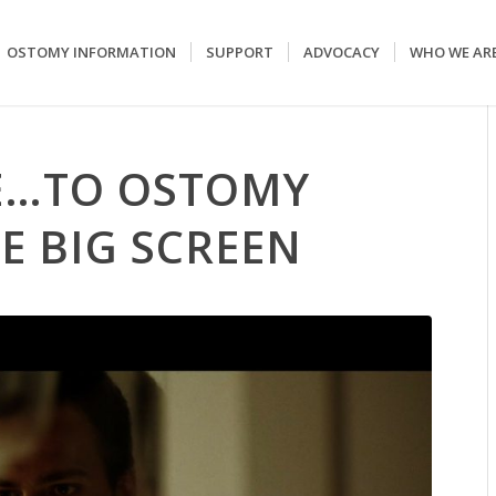
OSTOMY INFORMATION
SUPPORT
ADVOCACY
WHO WE AR
E…TO OSTOMY
E BIG SCREEN