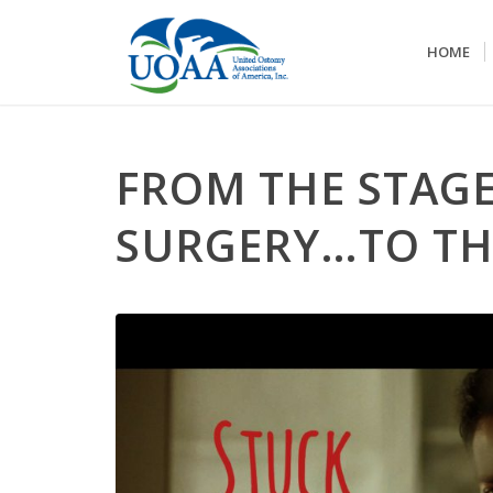
HOME
FROM THE STAG
SURGERY…TO TH