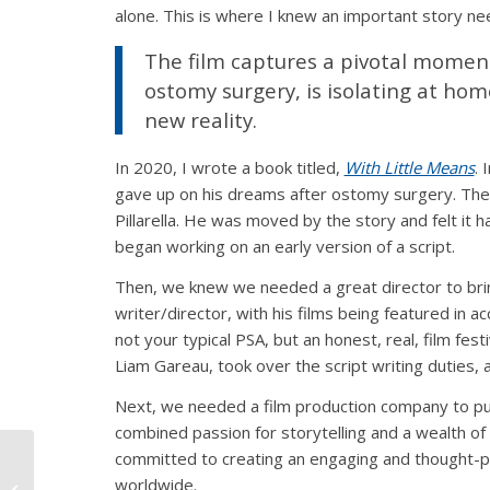
alone. This is where I knew an important story ne
The film captures a pivotal moment
ostomy surgery, is isolating at hom
new reality.
In 2020, I wrote a book titled,
With Little Means
. 
gave up on his dreams after ostomy surgery. The 
Pillarella. He was moved by the story and felt it h
began working on an early version of a script.
Then, we knew we needed a great director to bring
writer/director, with his films being featured in a
not your typical PSA, but an honest, real, film fes
Liam Gareau, took over the script writing duties, 
Next, we needed a film production company to put
combined passion for storytelling and a wealth o
committed to creating an engaging and thought-p
Ostomy Advocate
worldwide.
Makes a Splash in