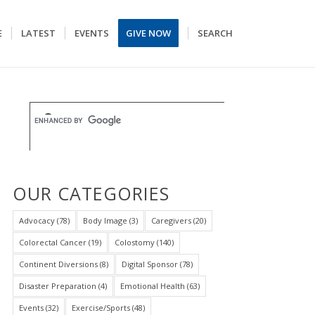
E
LATEST
EVENTS
GIVE NOW
SEARCH
OUR CATEGORIES
Advocacy
(78)
Body Image
(3)
Caregivers
(20)
Colorectal Cancer
(19)
Colostomy
(140)
Continent Diversions
(8)
Digital Sponsor
(78)
Disaster Preparation
(4)
Emotional Health
(63)
Events
(32)
Exercise/Sports
(48)