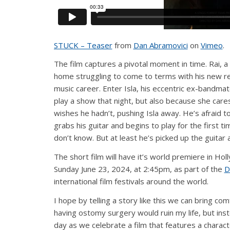
STUCK – Teaser
from
Dan Abramovici
on
Vimeo
.
The film captures a pivotal moment in time. Rai, a
home struggling to come to terms with his new rea
music career. Enter Isla, his eccentric ex-bandm
play a show that night, but also because she care
wishes he hadn’t, pushing Isla away. He’s afraid t
grabs his guitar and begins to play for the first ti
don’t know. But at least he’s picked up the guitar 
The short film will have it’s world premiere in Hol
Sunday June 23, 2024, at 2:45pm, as part of the
D
international film festivals around the world.
I hope by telling a story like this we can bring co
having ostomy surgery would ruin my life, but inste
day as we celebrate a film that features a charact