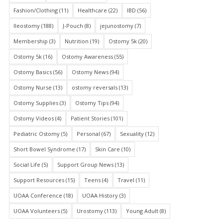
Fashion/Clothing
(11)
Healthcare
(22)
IBD
(56)
Ileostomy
(188)
J-Pouch
(8)
jejunostomy
(7)
Membership
(3)
Nutrition
(19)
Ostomy 5k
(20)
Ostomy 5k
(16)
Ostomy Awareness
(55)
Ostomy Basics
(56)
Ostomy News
(94)
Ostomy Nurse
(13)
ostomy reversals
(13)
Ostomy Supplies
(3)
Ostomy Tips
(94)
Ostomy Videos
(4)
Patient Stories
(101)
Pediatric Ostomy
(5)
Personal
(67)
Sexuality
(12)
Short Bowel Syndrome
(17)
Skin Care
(10)
Social Life
(5)
Support Group News
(13)
Support Resources
(15)
Teens
(4)
Travel
(11)
UOAA Conference
(18)
UOAA History
(3)
UOAA Volunteers
(5)
Urostomy
(113)
Young Adult
(8)