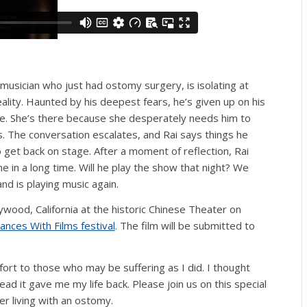
 musician who just had ostomy surgery, is isolating at
lity. Haunted by his deepest fears, he’s given up on his
ate. She’s there because she desperately needs him to
s. The conversation escalates, and Rai says things he
o get back on stage. After a moment of reflection, Rai
me in a long time. Will he play the show that night? We
and is playing music again.
lywood, California at the historic Chinese Theater on
ances With Films festival
. The film will be submitted to
mfort to those who may be suffering as I did. I thought
ad it gave me my life back. Please join us on this special
er living with an ostomy.