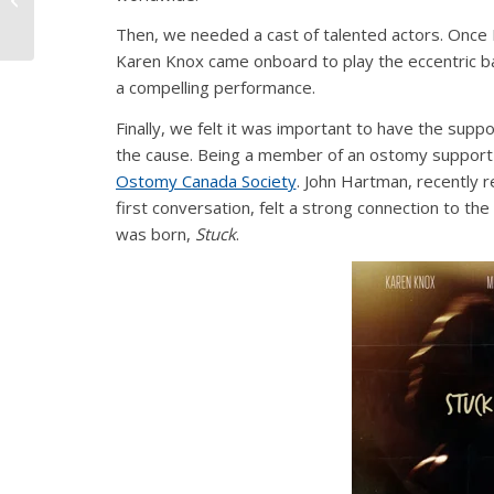
Commercial
Then, we needed a cast of talented actors. Once M
Karen Knox came onboard to play the eccentric ba
a compelling performance.
Finally, we felt it was important to have the suppo
the cause. Being a member of an ostomy support 
Ostomy Canada Society
. John Hartman, recently 
first conversation, felt a strong connection to the
was born,
Stuck
.