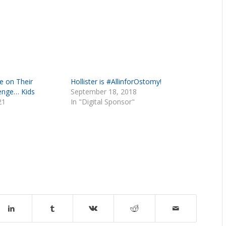
e on Their
Hollister is #AllinforOstomy!
enge… Kids
September 18, 2018
21
In "Digital Sponsor"