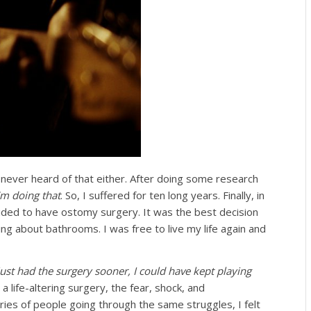
 never heard of that either. After doing some research
’m doing that
. So, I suffered for ten long years. Finally, in
cided to have ostomy surgery. It was the best decision
ng about bathrooms. I was free to live my life again and
just had the surgery sooner, I could have kept playing
 life-altering surgery, the fear, shock, and
ries of people going through the same struggles, I felt