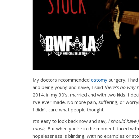
My doctors recommended
ostomy
surgery. I had
and being young and naive, I said
there’s no way I
2014, in my 30’s, married and with two kids, I de
I’ve ever made. No more pain, suffering, or worryi
I didn’t care what people thought.
It’s easy to look back now and say
, I should have 
music
. But when you’re in the moment, faced with a
hopelessness is blinding. With no examples or sto