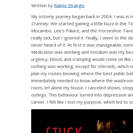
Written by
Raimo Strangis
My ostomy journey began back in 2004. I was in my
Cranney.
We started gaining a little buzz in the Tor
Mocambo, Lee’s Palace, and the Horseshoe Tavern
really sick, but I ignored it. Finally, I went to th
never heard of it. At first it was manageable; s
Medication was working and Imodium was my best
urgency, blood, and cramping would come on like a
nothing was working, except for steroids, which is 
plan my routes knowing where the best public bat
immediately needed to know where the washroom
room, let alone my house. I canceled shows, stop
outings. This behaviour turned into depression an
career. I felt like I lost my purpose, which led t