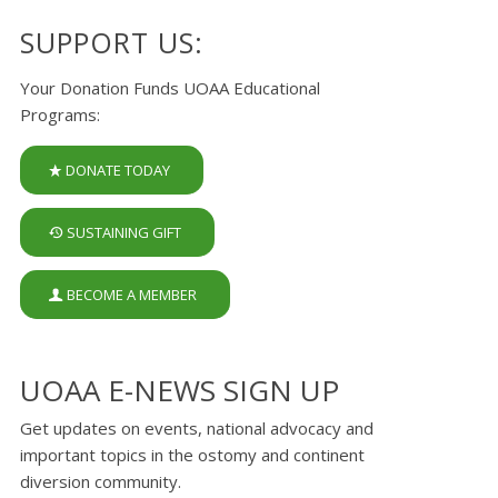
SUPPORT US:
Your Donation Funds UOAA Educational
Programs:
DONATE TODAY
SUSTAINING GIFT
BECOME A MEMBER
UOAA E-NEWS SIGN UP
Get updates on events, national advocacy and
important topics in the ostomy and continent
diversion community.