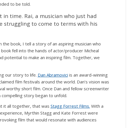
eded to be told.
 in time. Rai, a musician who just had
e struggling to come to terms with his
In the book, I tell a story of an aspiring musician who
book fell into the hands of actor/producer Micheal
ad potential to make an inspiring film. Together, we
 our story to life.
Dan Abramovici
is an award-winning
cclaimed film festivals around the world. Dan’s vision was
tival worthy short film. Once Dan and fellow screenwriter
a compelling story began to unfold.
 it all together, that was
Stagg Forrest Films.
With a
f experience, Myrthin Stagg and Kate Forrest were
rovoking film that would resonate with audiences