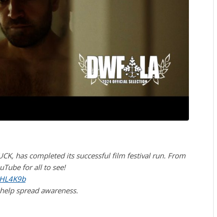
CK, has completed its successful film festival run. From
Tube for all to see!
mHL4K9b
 help spread awareness.