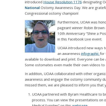
introduced
House Resolution 1176
designating O
National
Ostomy Awareness Day. We are grateful
Congressional ostomy champion!
Furthermore, UOAA was honor
pageant winner Robin Brown 
10th Anniversary “Shine a Pos
in this Facebook Live event.
UOAA introduced new ways to g
an awareness
infographic
for
available to download and print. Everyone can be
Some ostomates even made their own videos to s
In addition, UOAA collaborated with other organiz
awareness and engage the ostomy community duri
missed them, we are pleased to inform you that you
UOAA partnered with Byram Healthcare to bri
process. You can view the presentations on 
Medical Supplier” on this
webpage
.