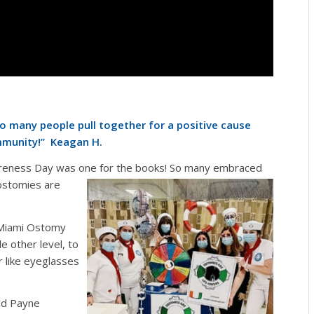
 many people pull together for a positive cause
mmunity!
” Keagan H.
reness Day was one for the
books! So many embraced
ostomies are
m Miami Ostomy
e other level, to
 like eyeglasses
ld Payne