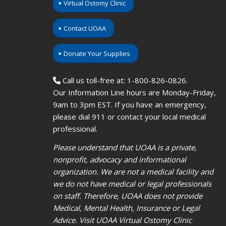
Virtual Ostomy Clinic
Contact UOAA
Donate Your Supplies
Call us toll-free at: 1-800-826-0826.
Our Information Line hours are Monday-Friday,
9am to 3pm EST. If you have an emergency,
please dial 911 or contact your local medical
professional.
Please understand that UOAA is a private,
nonprofit, advocacy and informational
organization. We are not a medical facility and
we do not have medical or legal professionals
on staff. Therefore, UOAA does not provide
Medical, Mental Health, Insurance or Legal
Advice. Visit UOAA Virtual Ostomy Clinic