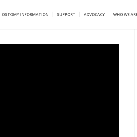
OSTOMY INFORMATION
SUPPORT
ADVOCACY
WHO WE AR