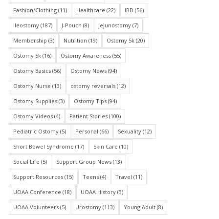
Fashion/Clothing
(11)
Healthcare
(22)
IBD
(56)
Ileostomy
(187)
J-Pouch
(8)
jejunostomy
(7)
Membership
(3)
Nutrition
(19)
Ostomy 5k
(20)
Ostomy 5k
(16)
Ostomy Awareness
(55)
Ostomy Basics
(56)
Ostomy News
(94)
Ostomy Nurse
(13)
ostomy reversals
(12)
Ostomy Supplies
(3)
Ostomy Tips
(94)
Ostomy Videos
(4)
Patient Stories
(100)
Pediatric Ostomy
(5)
Personal
(66)
Sexuality
(12)
Short Bowel Syndrome
(17)
Skin Care
(10)
Social Life
(5)
Support Group News
(13)
Support Resources
(15)
Teens
(4)
Travel
(11)
UOAA Conference
(18)
UOAA History
(3)
UOAA Volunteers
(5)
Urostomy
(113)
Young Adult
(8)