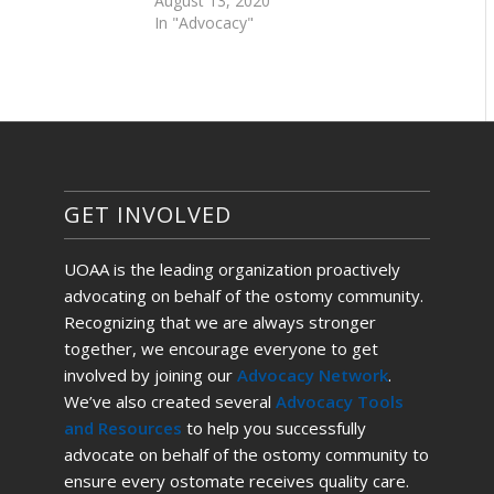
August 13, 2020
In "Advocacy"
GET INVOLVED
UOAA is the leading organization proactively
advocating on behalf of the ostomy community.
Recognizing that we are always stronger
together, we encourage everyone to get
involved by joining our
Advocacy Network
.
We’ve also created several
Advocacy Tools
and Resources
to help you successfully
advocate on behalf of the ostomy community to
ensure every ostomate receives quality care.