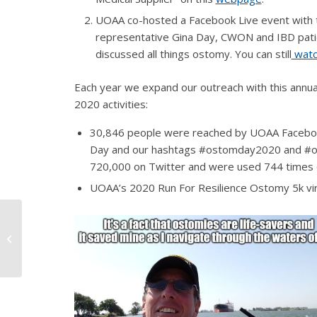
UOAA co-hosted a Facebook Live event with 
representative Gina Day, CWON and IBD pat
discussed all things ostomy.
You can still
wat
Each year we expand our outreach with this annua
2020 activities:
30,846 people were reached by UOAA Faceboo
Day and our hashtags #ostomday2020 and #ost
720,000 on Twitter and were used 744 times o
UOAA’s 2020 Run For Resilience Ostomy 5k virt
River Rafting Camping
Trip with an Ostomy