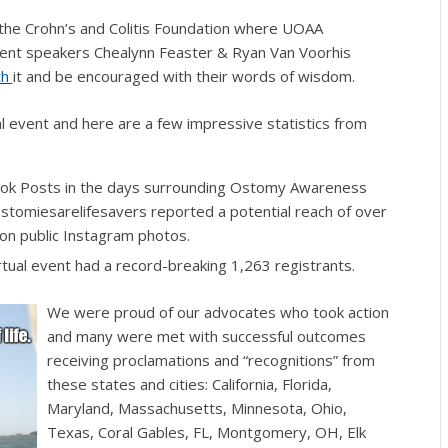
the Crohn’s and Colitis Foundation where UOAA
ient speakers
Chealynn Feaster & Ryan Van Voorhis
ch
it and be encouraged with their words of wisdom.
l event and here are a few impressive statistics from
k Posts in the days surrounding Ostomy Awareness
omiesarelifesavers reported a potential reach of over
n public Instagram photos.
ual event had a record-breaking 1,263 registrants.
We were proud of our advocates who took action
and many were met with successful outcomes
receiving proclamations and “recognitions” from
these states and cities: California, Florida,
Maryland, Massachusetts, Minnesota, Ohio,
Texas,
Coral Gables, FL, Montgomery, OH, Elk