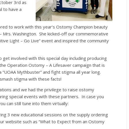
ctober 3rd as
 to have a
ed to work with this year’s Ostomy Champion beauty
– Mrs. Washington. She kicked-off our commemorative
itive Light – Go Live” event and
inspired the community
et involved with this special day including producing
 the Operation Ostomy – A Lifesaver campaign that is
 a “UOAA Mythbuster” and fight stigma
all year long
.
mash stigma with these facts!
ations and we had the privilege to raise ostomy
ng special events with these partners. In case you
 can still tune into them virtually:
ng 3 new educational sessions on the supply ordering
our website such as “What to Expect from an Ostomy