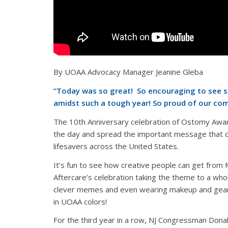
By UOAA Advocacy Manager Jeanine Gleba
“
Today was so great! So encouraging to see so
amidst such a tough year! So proud of our co
The 10th Anniversary celebration of Ostomy Awa
the day and spread the important message that 
lifesavers across the
United States.
It’s fun to see how creative people can get fro
Aftercare’s celebration taking the theme to a whol
clever memes and even wearing makeup and gear
in UOAA colors!
For the third year in a row, NJ Congressman Dona