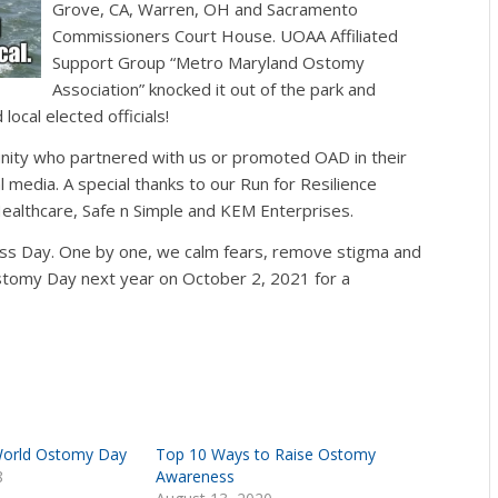
Grove, CA, Warren, OH and S
acramento
Commissioners Court House. UOAA Affiliated
Support Group “
Metro Maryland Ostomy
Association” knocked it out of the park and
local elected officials!
unity who partnered with us or promoted OAD in their
 media. A special thanks to our Run for Resilience
ealthcare, Safe n Simple and KEM Enterprises.
s Day. One by one, we calm fears, remove stigma and
stomy Day next year on October 2, 2021 for a
World Ostomy Day
Top 10 Ways to Raise Ostomy
8
Awareness