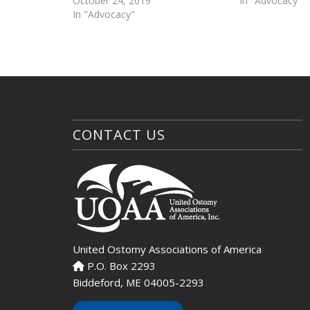
October 24, 2019
In "Advocacy"
In "Advocacy"
CONTACT US
United Ostomy Associations of America
P.O. Box 2293
Biddeford, ME 04005-2293