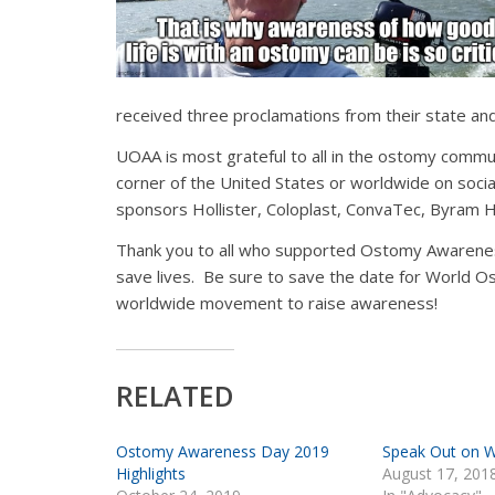
received three proclamations from their state and 
UOAA is most grateful to all in the ostomy comm
corner of the United States or worldwide on social
sponsors Hollister, Coloplast, ConvaTec, Byram H
Thank you to all who supported Ostomy Awarenes
save lives. Be sure to save the date for World O
worldwide movement to raise awareness!
RELATED
Ostomy Awareness Day 2019
Speak Out on 
Highlights
August 17, 201