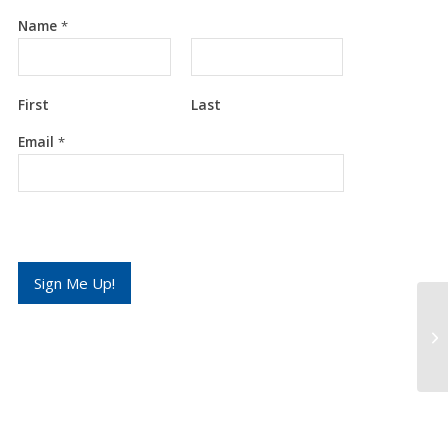
Name
*
First
Last
E
Email
*
m
a
i
l
*
*
Sign Me Up!