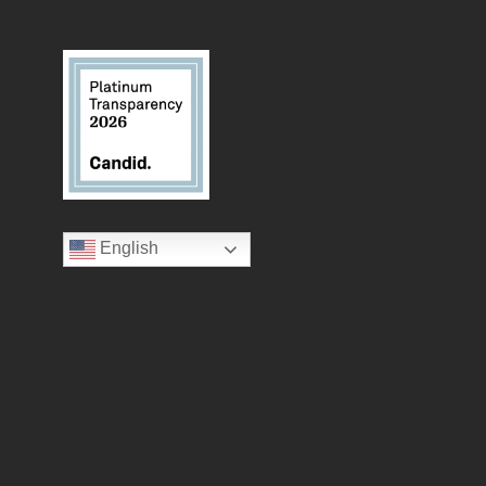
English