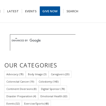
E
LATEST
EVENTS
GIVE NOW
SEARCH
OUR CATEGORIES
Advocacy
(78)
Body Image
(3)
Caregivers
(20)
Colorectal Cancer
(19)
Colostomy
(140)
Continent Diversions
(8)
Digital Sponsor
(78)
Disaster Preparation
(4)
Emotional Health
(63)
Events
(32)
Exercise/Sports
(48)