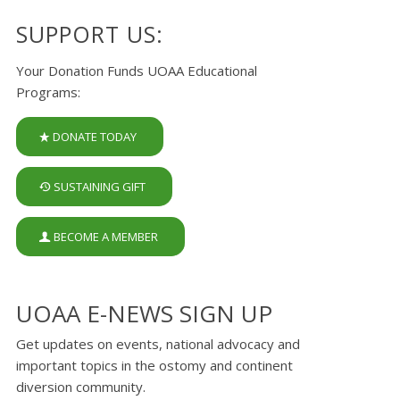
SUPPORT US:
Your Donation Funds UOAA Educational
Programs:
DONATE TODAY
SUSTAINING GIFT
BECOME A MEMBER
UOAA E-NEWS SIGN UP
Get updates on events, national advocacy and
important topics in the ostomy and continent
diversion community.