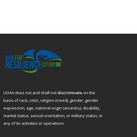
UOAA does not and shall not
discriminate
on the
basis of race, color, religion (creed), gender, gender
expression, age, national origin (ancestry), disability,
marital status, sexual orientation, or military status, in
any of its activities or operations.