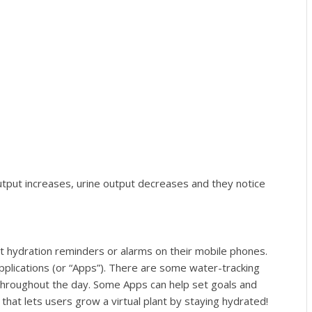
 output increases, urine output decreases and they notice
 hydration reminders or alarms on their mobile phones.
pplications (or “Apps”). There are some water-tracking
throughout the day. Some Apps can help set goals and
hat lets users grow a virtual plant by staying hydrated!