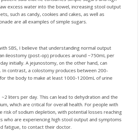
draw excess water into the bowel, increasing stool output
s, such as candy, cookies and cakes, as well as
nade are all examples of simple sugars.
with SBS, I believe that understanding normal output
ly, an ileostomy (post-op) produces around ~750mL per
y initially. A jejunostomy, on the other hand, can
y. In contrast, a colostomy produces between 200-
nt for the body to make at least 1000-1200mL of urine
2 liters per day. This can lead to dehydration and the
m, which are critical for overall health. For people with
he risk of sodium depletion, with potential losses reaching
ents who are experiencing high stool output and symptoms
 fatigue, to contact their doctor.