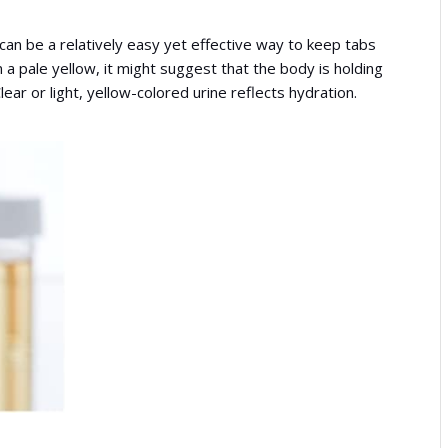
r can be a relatively easy yet effective way to keep tabs
an a pale yellow, it might suggest that the body is holding
lear or light, yellow-colored urine reflects hydration.