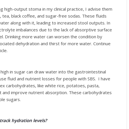
 high-output stoma in my clinical practice, I advise them
r, tea, black coffee, and sugar-free sodas. These fluids
ater along with it, leading to increased stool outputs. In
ctrolyte imbalances due to the lack of absorptive surface
el. Drinking more water can worsen the condition by
ociated dehydration and thirst for more water. Continue
cle.
igh in sugar can draw water into the gastrointestinal
se fluid and nutrient losses for people with SBS. I have
ex carbohydrates, like white rice, potatoes, pasta,
 and improve nutrient absorption. These carbohydrates
le sugars.
track hydration levels?