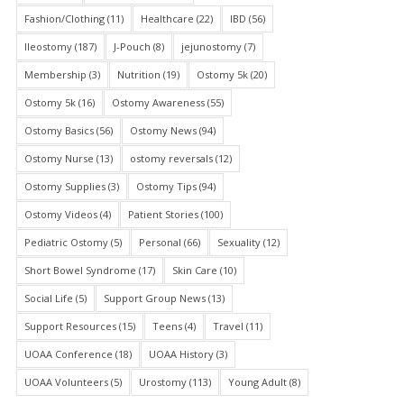
Fashion/Clothing
(11)
Healthcare
(22)
IBD
(56)
Ileostomy
(187)
J-Pouch
(8)
jejunostomy
(7)
Membership
(3)
Nutrition
(19)
Ostomy 5k
(20)
Ostomy 5k
(16)
Ostomy Awareness
(55)
Ostomy Basics
(56)
Ostomy News
(94)
Ostomy Nurse
(13)
ostomy reversals
(12)
Ostomy Supplies
(3)
Ostomy Tips
(94)
Ostomy Videos
(4)
Patient Stories
(100)
Pediatric Ostomy
(5)
Personal
(66)
Sexuality
(12)
Short Bowel Syndrome
(17)
Skin Care
(10)
Social Life
(5)
Support Group News
(13)
Support Resources
(15)
Teens
(4)
Travel
(11)
UOAA Conference
(18)
UOAA History
(3)
UOAA Volunteers
(5)
Urostomy
(113)
Young Adult
(8)