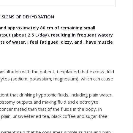
 SIGNS OF DEHYDRATION
and approximately 80 cm of remaining small
put (about 2.5 L/day), resulting in frequent watery
s of water, I feel fatigued, dizzy, and I have muscle
ultation with the patient, I explained that excess fluid
rolytes (sodium, potassium, magnesium), which can cause
ent that drinking hypotonic fluids, including plain water,
 ostomy outputs and making fluid and electrolyte
oncentrated than that of the fluids in the body. In
e plain, unsweetened tea, black coffee and sugar-free
patient said that he consumes simple sugars and high-