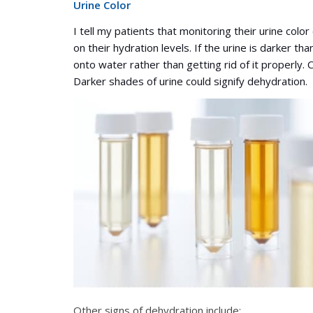
Urine Color
I tell my patients that monitoring their urine colo
on their hydration levels. If the urine is darker th
onto water rather than getting rid of it properly. C
Darker shades of urine could signify dehydration.
Other signs of dehydration include: