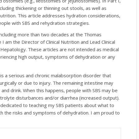
ostomies (e.g., ileostomies or jejunostomies). In Part I,
uding thickening or thinning out stools, as well as
utrition. This article addresses hydration considerations,
eople with SBS and rehydration strategies.
, including more than two decades at the Thomas
I am the Director of Clinical Nutrition and Lead Clinical
d Hepatology. These articles are not intended as medical
eriencing high output, symptoms of dehydration or any
S is a serious and chronic malabsorption disorder that
rgically or due to injury. The remaining intestine may
 and drink. When this happens, people with SBS may be
ectrolyte disturbances and/or diarrhea (increased output).
 am dedicated to teaching my SBS patients about what to
th the risks and symptoms of dehydration. I am proud to