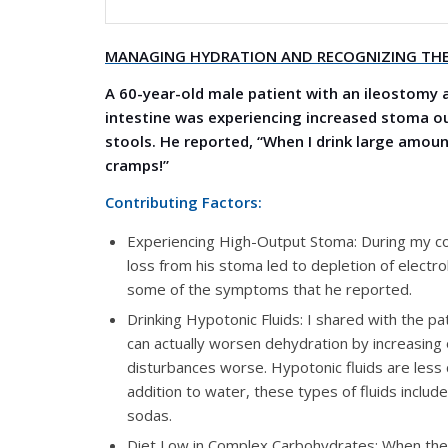
MANAGING HYDRATION AND RECOGNIZING THE
A 60-year-old male patient with an ileostomy 
intestine was experiencing increased stoma out
stools. He reported, “When I drink large amount
cramps!”
Contributing Factors:
Experiencing High-Output Stoma: During my cons
loss from his stoma led to depletion of elect
some of the symptoms that he reported.
Drinking Hypotonic Fluids: I shared with the pati
can actually worsen dehydration by increasing
disturbances worse. Hypotonic fluids are less c
addition to water, these types of fluids includ
sodas.
Diet Low in Complex Carbohydrates: When the 