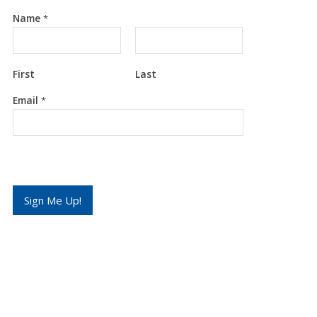
Name
*
First
Last
*
Email
*
E
m
a
i
l
*
Sign Me Up!