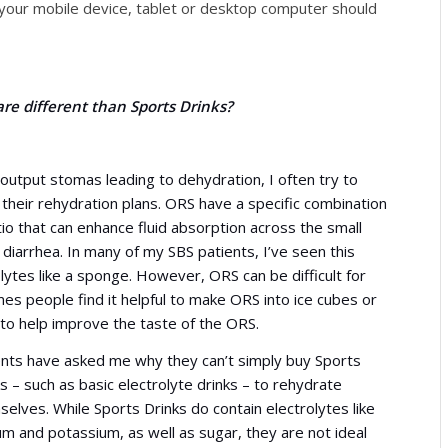
n your mobile device, tablet or desktop computer should
re different than Sports Drinks?
utput stomas leading to dehydration, I often try to
 their rehydration plans. ORS have a specific combination
io that can enhance fluid absorption across the small
diarrhea. In many of my SBS patients, I’ve seen this
lytes like a sponge. However, ORS can be difficult for
s people find it helpful to make ORS into ice cubes or
 to help improve the taste of the ORS.
ents have asked me why they can’t simply buy Sports
s – such as basic electrolyte drinks – to rehydrate
elves. While Sports Drinks do contain electrolytes like
m and potassium, as well as sugar, they are not ideal