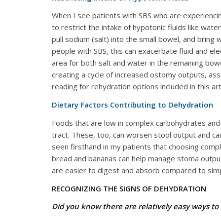
When I see patients with SBS who are experiencing
to restrict the intake of hypotonic fluids like wate
pull sodium (salt) into the small bowel, and bring w
people with SBS, this can exacerbate fluid and ele
area for both salt and water in the remaining bow
creating a cycle of increased ostomy outputs, ass
reading for rehydration options included in this arti
Dietary Factors Contributing to Dehydration
Foods that are low in complex carbohydrates and h
tract. These, too, can worsen stool output and cau
seen firsthand in my patients that choosing compl
bread and bananas can help manage stoma output
are easier to digest and absorb compared to simp
RECOGNIZING THE SIGNS OF DEHYDRATION
Did you know there are relatively easy ways to 