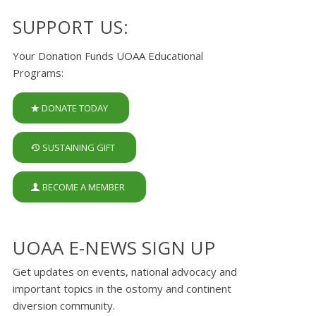
SUPPORT US:
Your Donation Funds UOAA Educational
Programs:
DONATE TODAY
SUSTAINING GIFT
BECOME A MEMBER
UOAA E-NEWS SIGN UP
Get updates on events, national advocacy and
important topics in the ostomy and continent
diversion community.