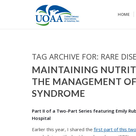
HOME
TAG ARCHIVE FOR:
RARE DIS
MAINTAINING NUTRIT
THE MANAGEMENT OF
SYNDROME
Part II of a Two-Part Series featuring Emily R
Hospital
Earlier this year, I shared the
first part of this tw