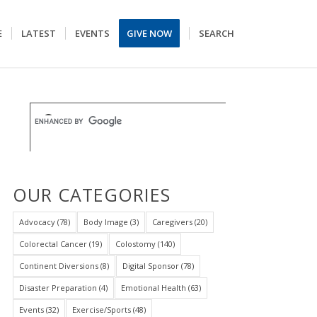
E
LATEST
EVENTS
GIVE NOW
SEARCH
OUR CATEGORIES
Advocacy
(78)
Body Image
(3)
Caregivers
(20)
Colorectal Cancer
(19)
Colostomy
(140)
Continent Diversions
(8)
Digital Sponsor
(78)
Disaster Preparation
(4)
Emotional Health
(63)
Events
(32)
Exercise/Sports
(48)