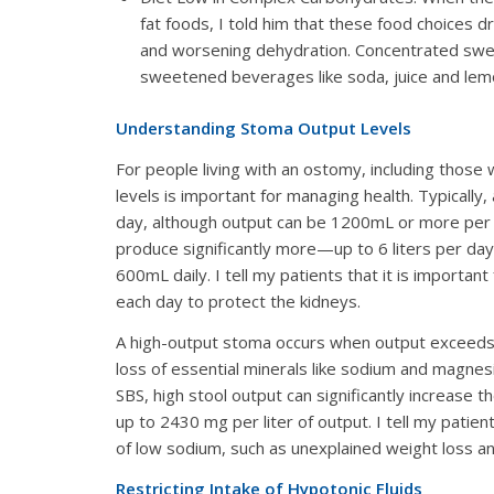
fat foods, I told him that these food choices 
and worsening dehydration. Concentrated sweet
sweetened beverages like soda, juice and lemo
Understanding Stoma Output Levels
For people living with an ostomy, including those 
levels is important for managing health. Typical
day, although output can be 1200mL or more per da
produce significantly more—up to 6 liters per da
600mL daily. I tell my patients that it is importa
each day to protect the kidneys.
A high-output stoma occurs when output exceeds ~
loss of essential minerals like sodium and magnesiu
SBS, high stool output can significantly increase t
up to 2430 mg per liter of output. I tell my pati
of low sodium, such as unexplained weight loss and
Restricting Intake of Hypotonic Fluids