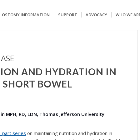
OSTOMY INFORMATION
SUPPORT
ADVOCACY
WHO WE AR
EASE
ION AND HYDRATION IN
 SHORT BOWEL
ubin MPH, RD, LDN, Thomas Jefferson University
o-part series
on maintaining nutrition and hydration in