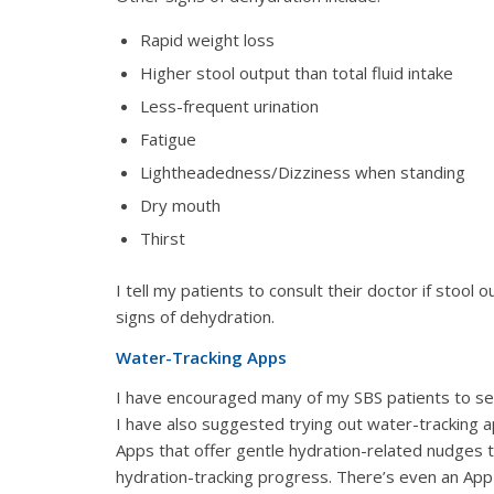
Rapid weight loss
Higher stool output than total fluid intake
Less-frequent urination
Fatigue
Lightheadedness/Dizziness when standing
Dry mouth
Thirst
I tell my patients to consult their doctor if stool
signs of dehydration.
Water-Tracking Apps
I have encouraged many of my SBS patients to set
I have also suggested trying out water-tracking a
Apps that offer gentle hydration-related nudges 
hydration-tracking progress. There’s even an App t