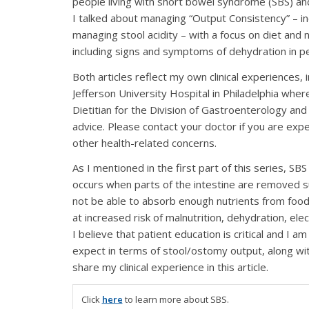
people living with short bowel syndrome (SBS) and 
I talked about managing “Output Consistency” – incl
managing stool acidity – with a focus on diet and n
including signs and symptoms of dehydration in p
Both articles reflect my own clinical experiences
Jefferson University Hospital in Philadelphia where 
Dietitian for the Division of Gastroenterology an
advice. Please contact your doctor if you are exp
other health-related concerns.
As I mentioned in the first part of this series, SB
occurs when parts of the intestine are removed su
not be able to absorb enough nutrients from food
at increased risk of malnutrition, dehydration, el
I believe that patient education is critical and I
expect in terms of stool/ostomy output, along wi
share my clinical experience in this article.
Click
here
to learn more about SBS.