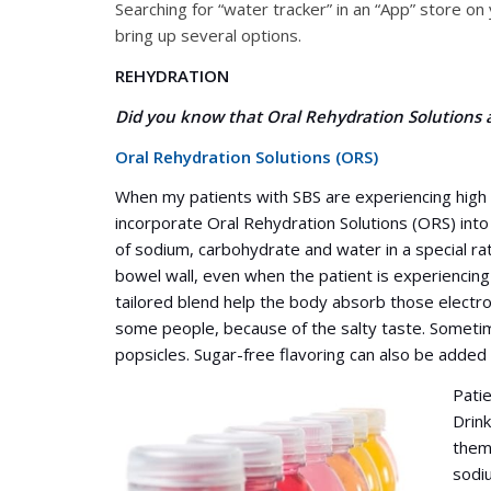
Searching for “water tracker” in an “App” store o
bring up several options.
REHYDRATION
Did you know that Oral Rehydration Solutions a
Oral Rehydration Solutions (ORS)
When my patients with SBS are experiencing high o
incorporate Oral Rehydration Solutions (ORS) into
of sodium, carbohydrate and water in a special rat
bowel wall, even when the patient is experiencing 
tailored blend help the body absorb those electro
some people, because of the salty taste. Sometime
popsicles. Sugar-free flavoring can also be added
Pati
Drink
thems
sodiu