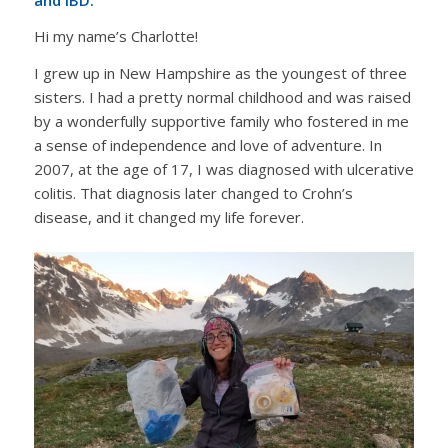
Hi my name’s Charlotte!
I grew up in New Hampshire as the youngest of three
sisters. I had a pretty normal childhood and was raised
by a wonderfully supportive family who fostered in me
a sense of independence and love of adventure. In
2007, at the age of 17, I was diagnosed with ulcerative
colitis. That diagnosis later changed to Crohn’s
disease, and it changed my life forever.