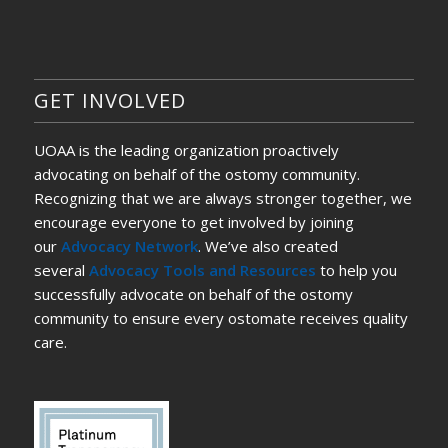
GET INVOLVED
UOAA is the leading organization proactively
advocating on behalf of the ostomy community.
Recognizing that we are always stronger together, we
encourage everyone to get involved by joining
our
Advocacy Network
. We’ve also created
several
Advocacy Tools and Resources
to help you
successfully advocate on behalf of the ostomy
community to ensure every ostomate receives quality
care.