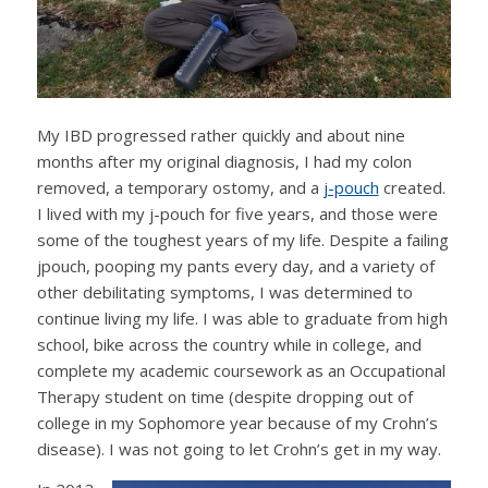
My IBD progressed rather quickly and about nine
months after my original diagnosis, I had my colon
removed, a temporary ostomy, and a
j-pouch
created.
I lived with my j-pouch for five years, and those were
some of the toughest years of my life. Despite a failing
jpouch, pooping my pants every day, and a variety of
other debilitating symptoms, I was determined to
continue living my life. I was able to graduate from high
school, bike across the country while in college, and
complete my academic coursework as an Occupational
Therapy student on time (despite dropping out of
college in my Sophomore year because of my Crohn’s
disease). I was not going to let Crohn’s get in my way.