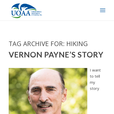
TAG ARCHIVE FOR:
HIKING
VERNON PAYNE’S STORY
I want
to tell
my
story