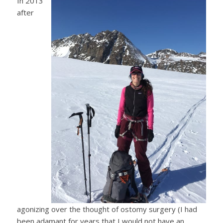
In 2013
after
agonizing over the thought of ostomy surgery (I had
been adamant for years that I would not have an