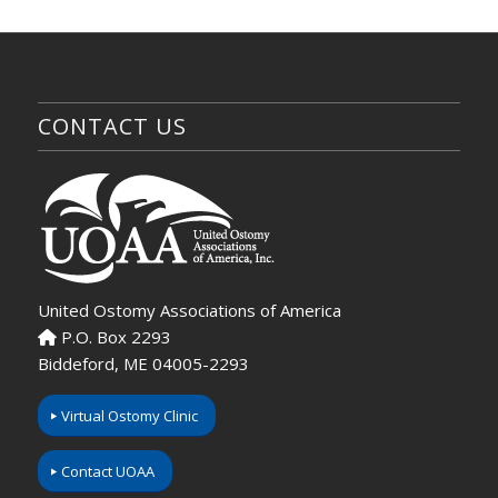
CONTACT US
United Ostomy Associations of America
P.O. Box 2293
Biddeford, ME 04005-2293
Virtual Ostomy Clinic
Contact UOAA