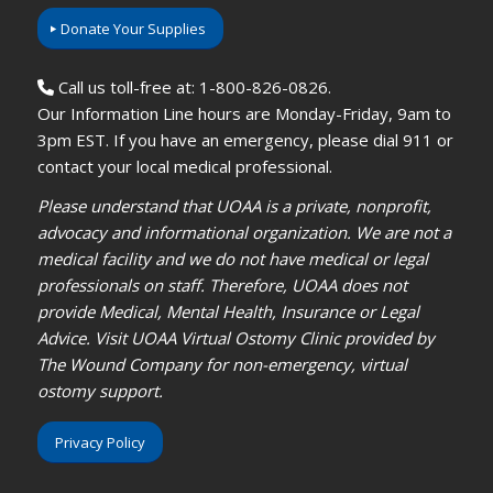
Donate Your Supplies
Call us toll-free at: 1-800-826-0826.
Our Information Line hours are Monday-Friday, 9am to
3pm EST. If you have an emergency, please dial 911 or
contact your local medical professional.
Please understand that UOAA is a private, nonprofit,
advocacy and informational organization. We are not a
medical facility and we do not have medical or legal
professionals on staff. Therefore, UOAA does not
provide Medical, Mental Health, Insurance or Legal
Advice. Visit UOAA Virtual Ostomy Clinic provided by
The Wound Company for non-emergency, virtual
ostomy support.
Privacy Policy