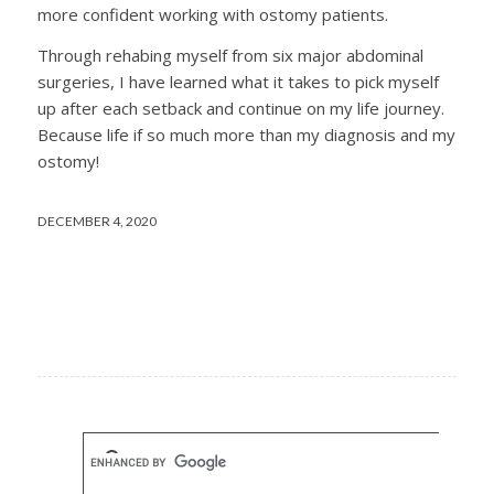
more confident working with ostomy patients.
Through rehabing myself from six major abdominal
surgeries, I have learned what it takes to pick myself
up after each setback and continue on my life journey.
Because life if so much more than my diagnosis and my
ostomy!
DECEMBER 4, 2020