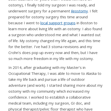
ostomy), I finally told my surgeon I was ready, and
underwent surgery for a permanent
ileostomy
. I felt
prepared for ostomy surgery this time around
because I went to
local support groups
in Boston to
learn more about living life with an ostomy. I also found
a surgeon who understood me and what I wanted out
of life. My ostomy changed my life again, and this time
for the better. I’ve had 3 stoma revisions and my
Crohn’s does pop up every now and then, but I have
so much more freedom in my life with my ostomy.
In 2014, after graduating with my Master’s in
Occupational Therapy, I was able to move to Alaska to
take my life back and pursue a life of outdoor
adventure (and work). I started sharing more about my
ostomy with my community which increased my
confidence. I worked to establish a collaborative
medical team, including my surgeon, GI doc, and
physical therapist/pelvic floor therapist who have