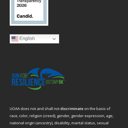
English
UOAA does not and shall not
discriminate
on the basis of
race, color, religion (creed), gender, gender expression, age,
national origin (ancestry), disability, marital status, sexual