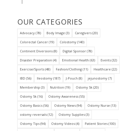
OUR CATEGORIES
Advocacy
(78)
Body Image
(3)
Caregivers
(20)
Colorectal Cancer
(19)
Colostomy
(140)
Continent Diversions
(8)
Digital Sponsor
(78)
Disaster Preparation
(4)
Emotional Health
(63)
Events
(32)
Exercise/Sports
(48)
Fashion/Clothing
(11)
Healthcare
(22)
IBD
(56)
Ileostomy
(187)
J-Pouch
(8)
jejunostomy
(7)
Membership
(3)
Nutrition
(19)
Ostomy 5k
(20)
Ostomy 5k
(16)
Ostomy Awareness
(55)
Ostomy Basics
(56)
Ostomy News
(94)
Ostomy Nurse
(13)
ostomy reversals
(12)
Ostomy Supplies
(3)
Ostomy Tips
(94)
Ostomy Videos
(4)
Patient Stories
(100)