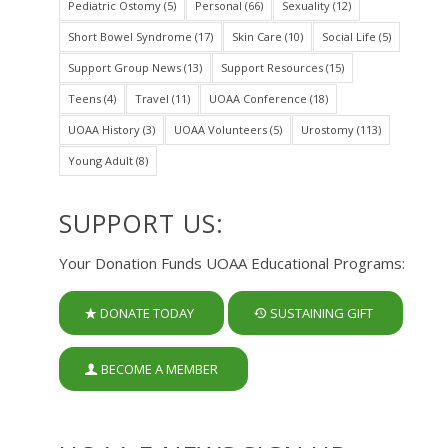
Pediatric Ostomy
(5)
Personal
(66)
Sexuality
(12)
Short Bowel Syndrome
(17)
Skin Care
(10)
Social Life
(5)
Support Group News
(13)
Support Resources
(15)
Teens
(4)
Travel
(11)
UOAA Conference
(18)
UOAA History
(3)
UOAA Volunteers
(5)
Urostomy
(113)
Young Adult
(8)
SUPPORT US:
Your Donation Funds UOAA Educational Programs:
DONATE TODAY
SUSTAINING GIFT
BECOME A MEMBER