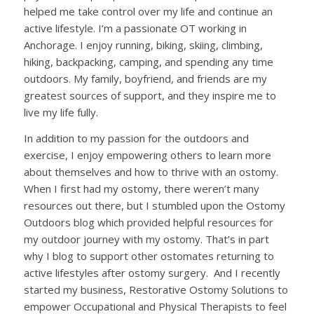
helped me take control over my life and continue an
active lifestyle. I’m a passionate OT working in
Anchorage. I enjoy running, biking, skiing, climbing,
hiking, backpacking, camping, and spending any time
outdoors. My family, boyfriend, and friends are my
greatest sources of support, and they inspire me to
live my life fully.
In addition to my passion for the outdoors and
exercise, I enjoy empowering others to learn more
about themselves and how to thrive with an ostomy.
When I first had my ostomy, there weren’t many
resources out there, but I stumbled upon the Ostomy
Outdoors blog which provided helpful resources for
my outdoor journey with my ostomy. That’s in part
why I blog to support other ostomates returning to
active lifestyles after ostomy surgery. And I recently
started my business, Restorative Ostomy Solutions to
empower Occupational and Physical Therapists to feel