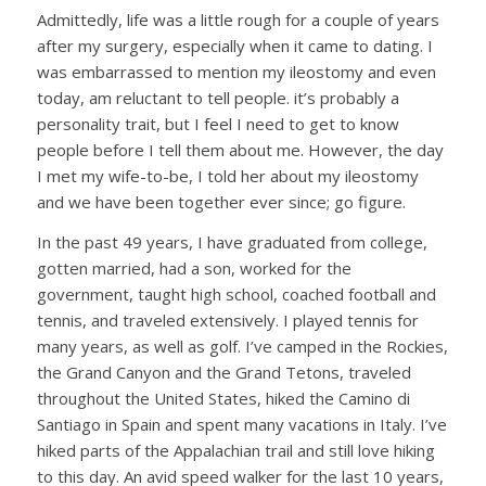
Admittedly, life was a little rough for a couple of years
after my surgery, especially when it came to dating. I
was embarrassed to mention my ileostomy and even
today, am reluctant to tell people. it’s probably a
personality trait, but I feel I need to get to know
people before I tell them about me. However, the day
I met my wife-to-be, I told her about my ileostomy
and we have been together ever since; go figure.
In the past 49 years, I have graduated from college,
gotten married, had a son, worked for the
government, taught high school, coached football and
tennis, and traveled extensively. I played tennis for
many years, as well as golf. I’ve camped in the Rockies,
the Grand Canyon and the Grand Tetons, traveled
throughout the United States, hiked the Camino di
Santiago in Spain and spent many vacations in Italy. I’ve
hiked parts of the Appalachian trail and still love hiking
to this day. An avid speed walker for the last 10 years,