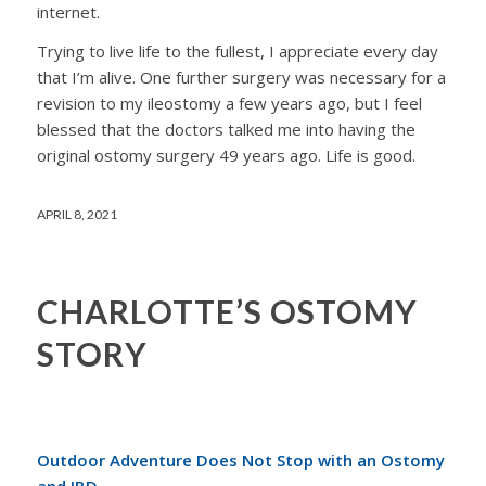
internet.
Trying to live life to the fullest, I appreciate every day
that I’m alive. One further surgery was necessary for a
revision to my ileostomy a few years ago, but I feel
blessed that the doctors talked me into having the
original ostomy surgery 49 years ago. Life is good.
APRIL 8, 2021
CHARLOTTE’S OSTOMY
STORY
Outdoor Adventure Does Not Stop with an Ostomy
and IBD.