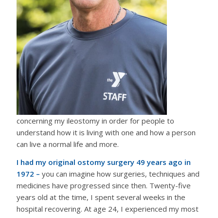
concerning my ileostomy in order for people to
understand how it is living with one and how a person
can live a normal life and more.
I had my original ostomy surgery 49 years ago in
1972 –
you can imagine how surgeries, techniques and
medicines have progressed since then. Twenty-five
years old at the time, I spent several weeks in the
hospital recovering. At age 24, I experienced my most