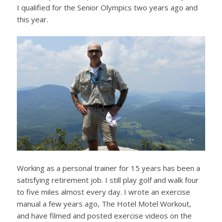
I qualified for the Senior Olympics two years ago and
this year.
Working as a personal trainer for 15 years has been a
satisfying retirement job. I still play golf and walk four
to five miles almost every day. I wrote an exercise
manual a few years ago, The Hotel Motel Workout,
and have filmed and posted exercise videos on the