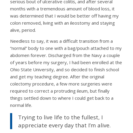
serious bout of ulcerative colitis, and after several
months with a tremendous amount of blood loss, it
was determined that I would be better off having my
colon removed, living with an ileostomy and staying
alive, period.
Needless to say, it was a difficult transition from a
“normal” body to one with a bag/pouch attached to my
abdomen forever. Discharged from the Navy a couple
of years before my surgery, I had been enrolled at the
Ohio State University, and so decided to finish school
and get my teaching degree. After the original
colectomy procedure, a few more surgeries were
required to correct a protruding ileum, but finally
things settled down to where I could get back to a
normal life.
Trying to live life to the fullest, I
appreciate every day that I’m alive.