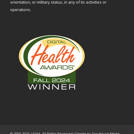
orientation, or military status, in any of its activities or
operations.
© 2005-2026, UOAA. All Rights Reserved l Design by Tap House Media