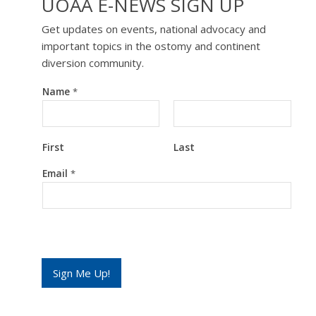
UOAA E-NEWS SIGN UP
Get updates on events, national advocacy and
important topics in the ostomy and continent
diversion community.
Name
*
First
Last
E
Email
*
m
a
i
l
*
E
m
a
Sign Me Up!
i
l