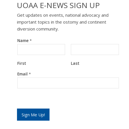
UOAA E-NEWS SIGN UP
Get updates on events, national advocacy and
important topics in the ostomy and continent
diversion community.
Name
*
First
Last
*
Email
*
*
*
Sign Me Up!