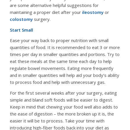
are some alternative helpful suggestions for
maintaining a proper diet after your
ileostomy
or
colostomy
surgery.
Start Small
Ease your way back to proper nutrition with small
quantities of food. It is recommended to eat 3 or more
times per day in smaller quantities and portions. Try to
eat these meals at the same time each day to help
regulate bowel movements. Eating more frequently
and in smaller quantities will help aid your body’s ability
to process food and help with unnecessary gas.
For the first several weeks after your surgery, eating
simple and bland soft foods will be easier to digest.
Keep in mind that chewing your food well also adds to
the ease of digestion – the more broken up it is, the
easier it will be to process. Take your time with
introducing high-fiber foods back into your diet as