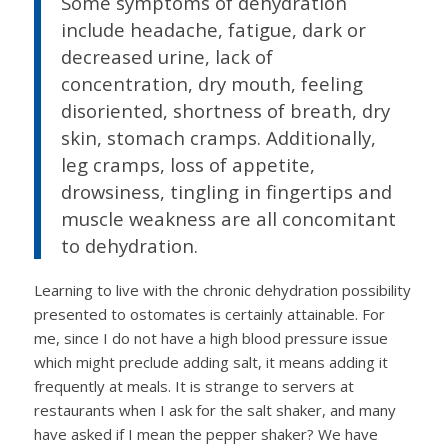
Some symptoms of dehydration
include headache, fatigue, dark or
decreased urine, lack of
concentration, dry mouth, feeling
disoriented, shortness of breath, dry
skin, stomach cramps. Additionally,
leg cramps, loss of appetite,
drowsiness, tingling in fingertips and
muscle weakness are all concomitant
to dehydration.
Learning to live with the chronic dehydration possibility
presented to ostomates is certainly attainable. For
me, since I do not have a high blood pressure issue
which might preclude adding salt, it means adding it
frequently at meals. It is strange to servers at
restaurants when I ask for the salt shaker, and many
have asked if I mean the pepper shaker? We have