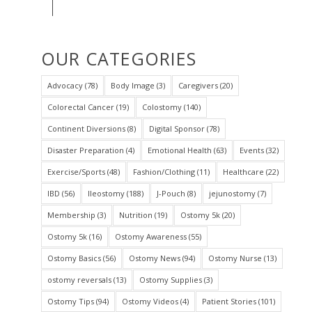
OUR CATEGORIES
Advocacy
(78)
Body Image
(3)
Caregivers
(20)
Colorectal Cancer
(19)
Colostomy
(140)
Continent Diversions
(8)
Digital Sponsor
(78)
Disaster Preparation
(4)
Emotional Health
(63)
Events
(32)
Exercise/Sports
(48)
Fashion/Clothing
(11)
Healthcare
(22)
IBD
(56)
Ileostomy
(188)
J-Pouch
(8)
jejunostomy
(7)
Membership
(3)
Nutrition
(19)
Ostomy 5k
(20)
Ostomy 5k
(16)
Ostomy Awareness
(55)
Ostomy Basics
(56)
Ostomy News
(94)
Ostomy Nurse
(13)
ostomy reversals
(13)
Ostomy Supplies
(3)
Ostomy Tips
(94)
Ostomy Videos
(4)
Patient Stories
(101)