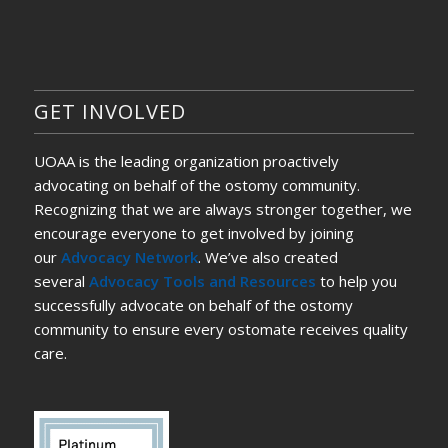
GET INVOLVED
UOAA is the leading organization proactively
advocating on behalf of the ostomy community.
Recognizing that we are always stronger together, we
encourage everyone to get involved by joining
our
Advocacy Network
. We’ve also created
several
Advocacy Tools and Resources
to help you
successfully advocate on behalf of the ostomy
community to ensure every ostomate receives quality
care.