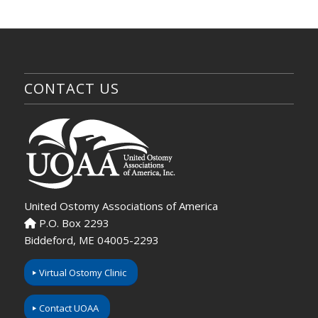
CONTACT US
United Ostomy Associations of America
P.O. Box 2293
Biddeford, ME 04005-2293
Virtual Ostomy Clinic
Contact UOAA