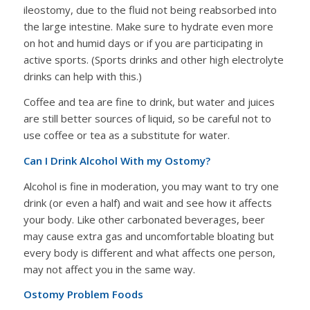
ileostomy, due to the fluid not being reabsorbed into
the large intestine. Make sure to hydrate even more
on hot and humid days or if you are participating in
active sports. (Sports drinks and other high electrolyte
drinks can help with this.)
Coffee and tea are fine to drink, but water and juices
are still better sources of liquid, so be careful not to
use coffee or tea as a substitute for water.
Can I Drink Alcohol With my Ostomy?
Alcohol is fine in moderation, you may want to try one
drink (or even a half) and wait and see how it affects
your body. Like other carbonated beverages, beer
may cause extra gas and uncomfortable bloating but
every body is different and what affects one person,
may not affect you in the same way.
Ostomy Problem Foods