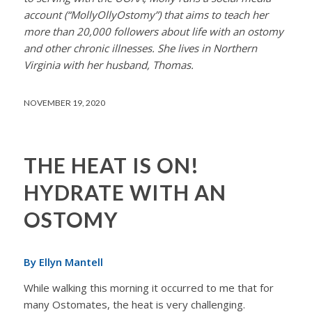
account (“MollyOllyOstomy”) that aims to teach her
more than 20,000 followers about life with an ostomy
and other chronic illnesses. She lives in Northern
Virginia with her husband, Thomas.
NOVEMBER 19, 2020
THE HEAT IS ON!
HYDRATE WITH AN
OSTOMY
By Ellyn Mantell
While walking this morning it occurred to me that for
many Ostomates, the heat is very challenging.