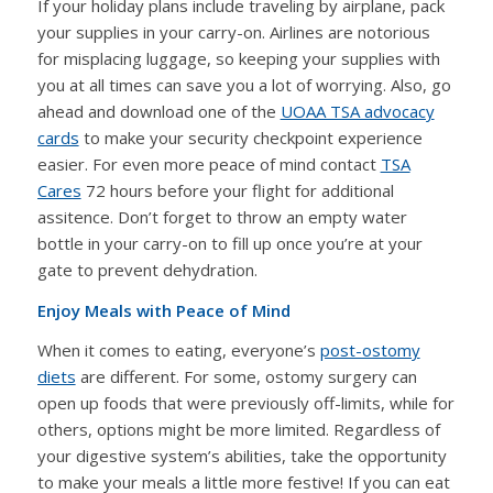
If your holiday plans include traveling by airplane, pack
your supplies in your carry-on. Airlines are notorious
for misplacing luggage, so keeping your supplies with
you at all times can save you a lot of worrying. Also, go
ahead and download one of the
UOAA TSA advocacy
cards
to make your security checkpoint experience
easier. For even more peace of mind contact
TSA
Cares
72 hours before your flight for additional
assitence. Don’t forget to throw an empty water
bottle in your carry-on to fill up once you’re at your
gate to prevent dehydration.
Enjoy Meals with Peace of Mind
When it comes to eating, everyone’s
post-ostomy
diets
are different. For some, ostomy surgery can
open up foods that were previously off-limits, while for
others, options might be more limited. Regardless of
your digestive system’s abilities, take the opportunity
to make your meals a little more festive! If you can eat