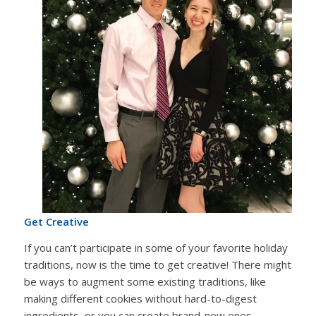
Get Creative
If you can’t participate in some of your favorite holiday
traditions, now is the time to get creative! There might
be ways to augment some existing traditions, like
making different cookies without hard-to-digest
ingredients, or you can create brand-new ones.