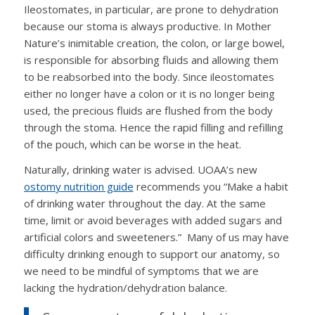
Ileostomates, in particular, are prone to dehydration
because our stoma is always productive. In Mother
Nature’s inimitable creation, the colon, or large bowel,
is responsible for absorbing fluids and allowing them
to be reabsorbed into the body. Since ileostomates
either no longer have a colon or it is no longer being
used, the precious fluids are flushed from the body
through the stoma. Hence the rapid filling and refilling
of the pouch, which can be worse in the heat.
Naturally, drinking water is advised. UOAA’s new
ostomy nutrition guide
recommends you “Make a habit
of drinking water throughout the day. At the same
time, limit or avoid beverages with added sugars and
artificial colors and sweeteners.” Many of us may have
difficulty drinking enough to support our anatomy, so
we need to be mindful of symptoms that we are
lacking the hydration/dehydration balance.