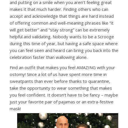
and putting on a smile when you aren’t feeling great
makes it that much harder. Finding others who can
accept and acknowledge that things are hard instead
of offering common and well-meaning phrases like “it
will get better” and “stay strong” can be extremely
helpful and validating. Nobody wants to be a Scrooge
during this time of year, but having a safe space where
you can feel seen and heard can bring you back into the
celebration faster than wallowing alone.
Find an outfit that makes you feel AMAZING with your
ostomy! Since a lot of us have spent more time in
sweatpants than ever before thanks to quarantine,
take the opportunity to wear something that makes
you feel confident. It doesn’t have to be fancy – maybe
just your favorite pair of pajamas or an extra-festive
mask!