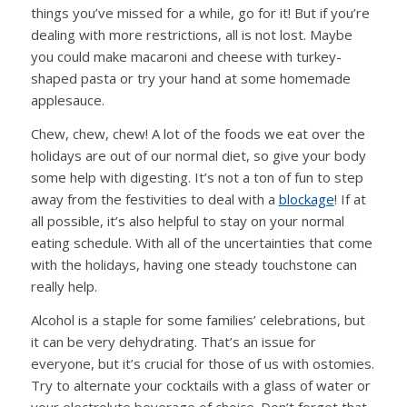
things you’ve missed for a while, go for it! But if you’re
dealing with more restrictions, all is not lost. Maybe
you could make macaroni and cheese with turkey-
shaped pasta or try your hand at some homemade
applesauce.
Chew, chew, chew! A lot of the foods we eat over the
holidays are out of our normal diet, so give your body
some help with digesting. It’s not a ton of fun to step
away from the festivities to deal with a
blockage
! If at
all possible, it’s also helpful to stay on your normal
eating schedule. With all of the uncertainties that come
with the holidays, having one steady touchstone can
really help.
Alcohol is a staple for some families’ celebrations, but
it can be very dehydrating. That’s an issue for
everyone, but it’s crucial for those of us with ostomies.
Try to alternate your cocktails with a glass of water or
your electrolyte beverage of choice. Don’t forget that