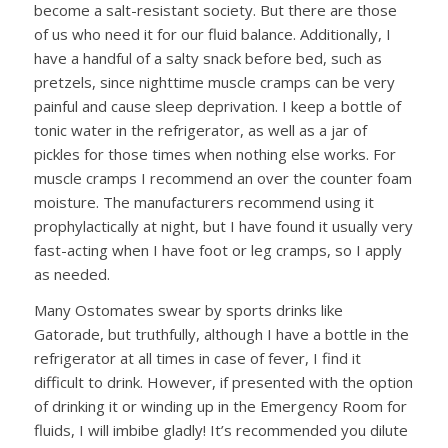
become a salt-resistant society. But there are those
of us who need it for our fluid balance. Additionally, I
have a handful of a salty snack before bed, such as
pretzels, since nighttime muscle cramps can be very
painful and cause sleep deprivation. I keep a bottle of
tonic water in the refrigerator, as well as a jar of
pickles for those times when nothing else works. For
muscle cramps I recommend an over the counter foam
moisture. The manufacturers recommend using it
prophylactically at night, but I have found it usually very
fast-acting when I have foot or leg cramps, so I apply
as needed.
Many Ostomates swear by sports drinks like
Gatorade, but truthfully, although I have a bottle in the
refrigerator at all times in case of fever, I find it
difficult to drink. However, if presented with the option
of drinking it or winding up in the Emergency Room for
fluids, I will imbibe gladly! It’s recommended you dilute