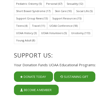
Pediatric Ostomy
(5)
Personal
(67)
Sexuality
(12)
Short Bowel Syndrome
(17)
Skin Care
(10)
Social Life
(5)
Support Group News
(13)
Support Resources
(15)
Teens
(4)
Travel
(11)
UOAA Conference
(18)
UOAA History
(3)
UOAA Volunteers
(5)
Urostomy
(113)
Young Adult
(8)
SUPPORT US:
Your Donation Funds UOAA Educational Programs:
DONATE TODAY
SUSTAINING GIFT
BECOME A MEMBER