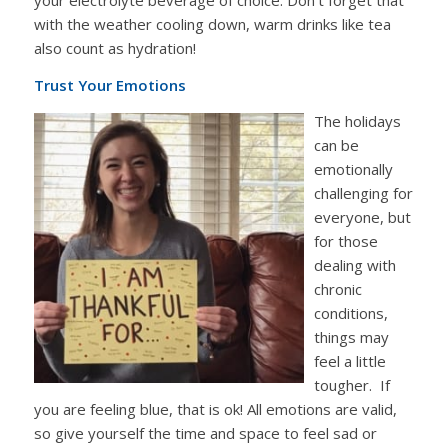
with the weather cooling down, warm drinks like tea
also count as hydration!
Trust Your Emotions
The holidays
can be
emotionally
challenging for
everyone, but
for those
dealing with
chronic
conditions,
things may
feel a little
tougher. If
you are feeling blue, that is ok! All emotions are valid,
so give yourself the time and space to feel sad or