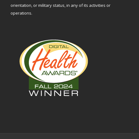
orientation, or military status, in any of its activities or
operations.