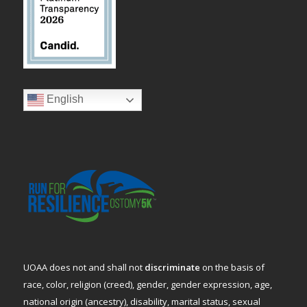
English
UOAA does not and shall not
discriminate
on the basis of
race, color, religion (creed), gender, gender expression, age,
national origin (ancestry), disability, marital status, sexual