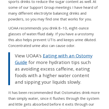
sports drinks to reduce the sugar content as well. At
some of our Support Group meetings I have heard of
many different electrolyte balancing drinks and
powders, so you may find one that works for you.
UOAA recommends you drink 8–10, eight-ounce
glasses of water/fluid daily. If you have a urostomy
this also helps prevent UTIs and keeps urine diluted.
Concentrated urine also can cause odor.
View UOAA’s
Eating with an Ostomy
Guide
for more hydration tips such
as avoiding excess caffeine, eating
foods with a higher water content
and sipping your liquids slowly.
It has been recommended that Ostomates drink more
than simply water, since it flushes through the system
and little gets absorbed before it exits through our