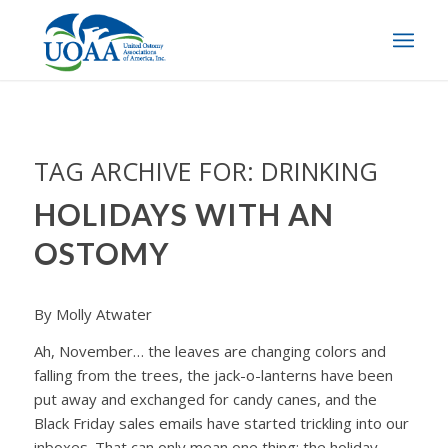
TAG ARCHIVE FOR:
DRINKING
HOLIDAYS WITH AN
OSTOMY
By Molly Atwater
Ah, November… the leaves are changing colors and
falling from the trees, the jack-o-lanterns have been
put away and exchanged for candy canes, and the
Black Friday sales emails have started trickling into our
inboxes. That can only mean one thing: the holiday