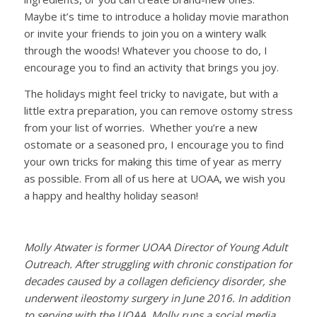
Maybe it’s time to introduce a holiday movie marathon
or invite your friends to join you on a wintery walk
through the woods! Whatever you choose to do, I
encourage you to find an activity that brings you joy.
The holidays might feel tricky to navigate, but with a
little extra preparation, you can remove ostomy stress
from your list of worries. Whether you’re a new
ostomate or a seasoned pro, I encourage you to find
your own tricks for making this time of year as merry
as possible. From all of us here at UOAA, we wish you
a happy and healthy holiday season!
Molly Atwater is former UOAA Director of Young Adult
Outreach. After struggling with chronic constipation for
decades caused by a collagen deficiency disorder, she
underwent ileostomy surgery in June 2016. In addition
to serving with the UOAA, Molly runs a social media