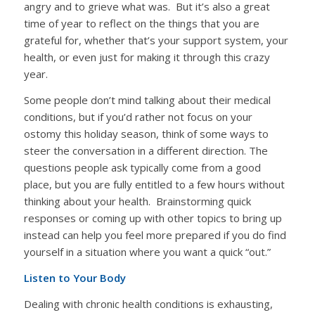
angry and to grieve what was. But it’s also a great
time of year to reflect on the things that you are
grateful for, whether that’s your support system, your
health, or even just for making it through this crazy
year.
Some people don’t mind talking about their medical
conditions, but if you’d rather not focus on your
ostomy this holiday season, think of some ways to
steer the conversation in a different direction. The
questions people ask typically come from a good
place, but you are fully entitled to a few hours without
thinking about your health. Brainstorming quick
responses or coming up with other topics to bring up
instead can help you feel more prepared if you do find
yourself in a situation where you want a quick “out.”
Listen to Your Body
Dealing with chronic health conditions is exhausting,