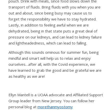
pouch. Drink with meals, since food slows down the
transport of fluids. Bring fluids with you when you are
out and about, since being busy may cause us to
forget the responsibility we have to stay hydrated.
Lastly, in addition to feeling awful when we are
dehydrated, being in that state puts a great deal of
pressure on our kidneys, and can lead to kidney failure
and lightheadedness, which can lead to falling.
Although this sounds ominous for summer fun, being
mindful and smart will help us to relax and enjoy
ourselves…after all, with the Covid experience, we
have learned to grab the good and be grateful we are
as healthy as we are!
Ellyn Mantell is a UOAA advocate and Affiliated Support
Group leader from New Jersey. You can follow her
personal blog at
morethanmyostomy