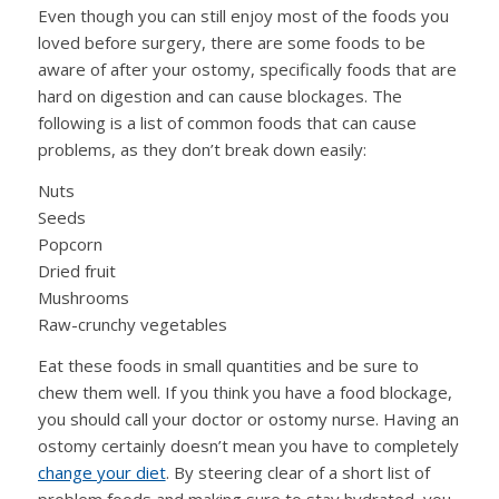
Even though you can still enjoy most of the foods you
loved before surgery, there are some foods to be
aware of after your ostomy, specifically foods that are
hard on digestion and can cause blockages. The
following is a list of common foods that can cause
problems, as they don’t break down easily:
Nuts
Seeds
Popcorn
Dried fruit
Mushrooms
Raw-crunchy vegetables
Eat these foods in small quantities and be sure to
chew them well. If you think you have a food blockage,
you should call your doctor or ostomy nurse. Having an
ostomy certainly doesn’t mean you have to completely
change your diet
. By steering clear of a short list of
problem foods and making sure to stay hydrated, you