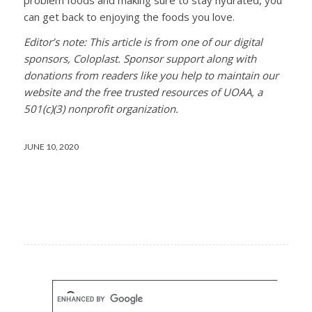
can get back to enjoying the foods you love.
Editor’s note: This article is from one of our digital
sponsors, Coloplast. Sponsor support along with
donations from readers like you help to maintain our
website and the free trusted resources of UOAA, a
501(c)(3) nonprofit organization.
JUNE 10, 2020