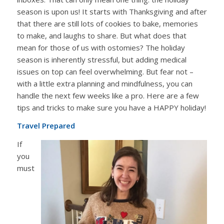
season is upon us! It starts with Thanksgiving and after
that there are still lots of cookies to bake, memories
to make, and laughs to share. But what does that
mean for those of us with ostomies? The holiday
season is inherently stressful, but adding medical
issues on top can feel overwhelming. But fear not –
with a little extra planning and mindfulness, you can
handle the next few weeks like a pro. Here are a few
tips and tricks to make sure you have a HAPPY holiday!
Travel Prepared
If
you
must