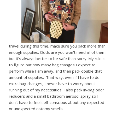
travel during this time, make sure you pack
more than
enough supplies. Odds are you won’t need all of them,
but it’s always better to be safe than sorry. My rule is
to figure out how many bag changes I expect to
perform while I am away, and then pack double that
amount of supplies. That way, even if I have to do
extra bag changes, I never have to worry about
running out of my necessities. I also pack in-bag odor
reducers and a small bathroom aerosol spray so I
don’t have to feel self-conscious about any expected
or unexpected ostomy smells.