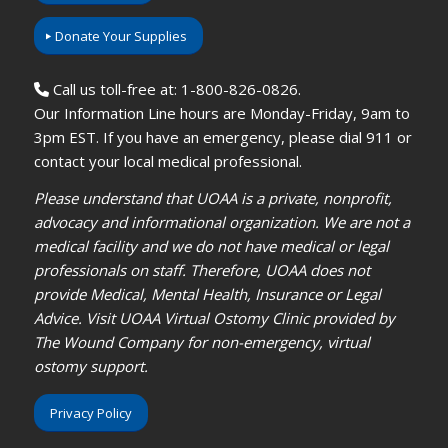
Donate Your Supplies
Call us toll-free at: 1-800-826-0826.
Our Information Line hours are Monday-Friday, 9am to
3pm EST. If you have an emergency, please dial 911 or
contact your local medical professional.
Please understand that UOAA is a private, nonprofit,
advocacy and informational organization. We are not a
medical facility and we do not have medical or legal
professionals on staff. Therefore, UOAA does not
provide Medical, Mental Health, Insurance or Legal
Advice. Visit UOAA Virtual Ostomy Clinic provided by
The Wound Company for non-emergency, virtual
ostomy support.
Privacy Policy