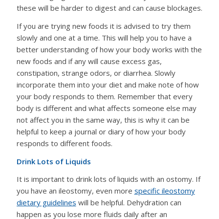
these will be harder to digest and can cause blockages.
If you are trying new foods it is advised to try them
slowly and one at a time. This will help you to have a
better understanding of how your body works with the
new foods and if any will cause excess gas,
constipation, strange odors, or diarrhea. Slowly
incorporate them into your diet and make note of how
your body responds to them. Remember that every
body is different and what affects someone else may
not affect you in the same way, this is why it can be
helpful to keep a journal or diary of how your body
responds to different foods.
Drink Lots of Liquids
It is important to drink lots of liquids with an ostomy. If
you have an ileostomy, even more
specific ileostomy
dietary guidelines
will be helpful. Dehydration can
happen as you lose more fluids daily after an