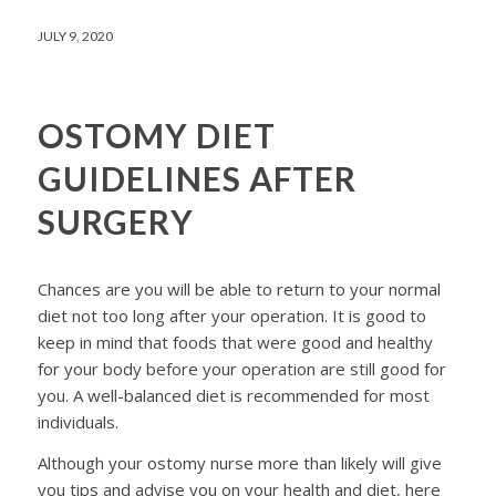
JULY 9, 2020
OSTOMY DIET
GUIDELINES AFTER
SURGERY
Chances are you will be able to return to your normal
diet not too long after your operation. It is good to
keep in mind that foods that were good and healthy
for your body before your operation are still good for
you. A well-balanced diet is recommended for most
individuals.
Although your ostomy nurse more than likely will give
you tips and advise you on your health and diet, here