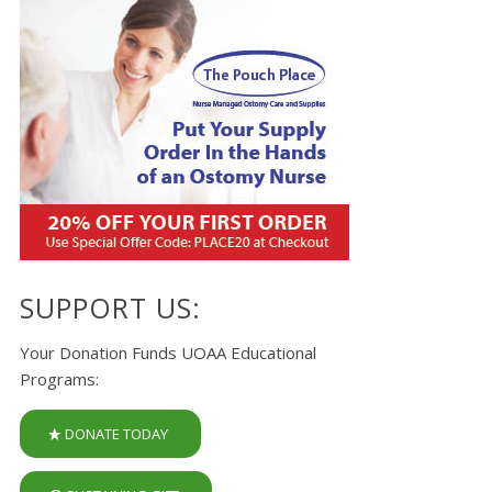
SUPPORT US:
Your Donation Funds UOAA Educational
Programs:
DONATE TODAY