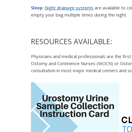
Sleep:
Night drainage systems
are available to co
empty your bag multiple times during the night.
RESOURCES AVAILABLE:
Physicians and medical professionals are the first
Ostomy and Continence Nurses (WOCN) or
Ostom
consultation in most major medical centers and s