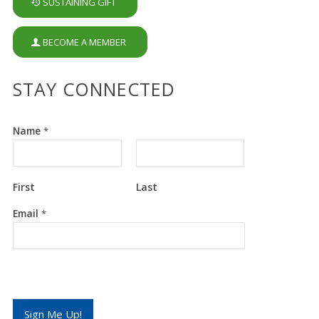
SUSTAINING GIFT
BECOME A MEMBER
STAY CONNECTED
Name
*
First
Last
*
Email
*
E
m
a
i
l
E
m
a
Sign Me Up!
i