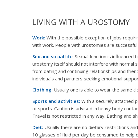
LIVING WITH A UROSTOMY
Work:
With the possible exception of jobs requirin
with work. People with urostomies are successful 
Sex and social life
: Sexual function is influence
urostomy itself should not interfere with normal s
from dating and continuing relationships and frien
individuals and partners seeking emotional suppor
Clothing:
Usually one is able to wear the same cl
Sports and activities:
With a securely attached po
of sports. Caution is advised in heavy body contac
Travel is not restricted in any way. Bathing and 
Diet:
Usually there are no dietary restrictions an
10 glasses of fluid per day be consumed to help d