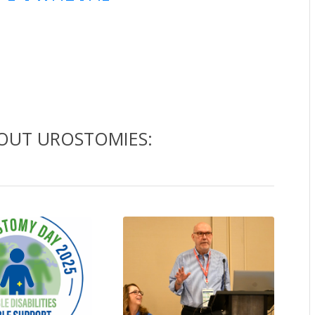
BOUT UROSTOMIES: