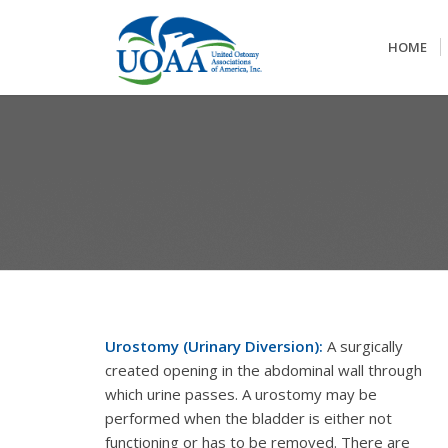
HOME
Urostomy (Urinary Diversion):
A surgically
created opening in the abdominal wall through
which urine passes. A urostomy may be
performed when the bladder is either not
functioning or has to be removed. There are