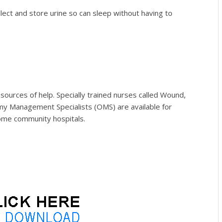
llect and store urine so can sleep without having to
 sources of help. Specially trained nurses called Wound,
y Management Specialists (OMS)
are available for
ome community hospitals.