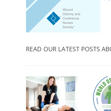
READ OUR LATEST POSTS A