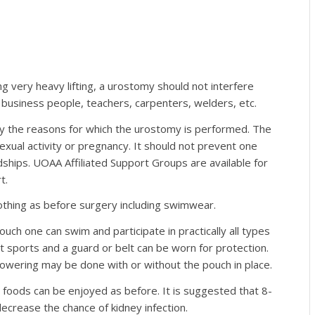
g very heavy lifting, a urostomy should not interfere
business people, teachers, carpenters, welders, etc.
d by the reasons for which the urostomy is performed. The
exual activity or pregnancy. It should not prevent one
dships. UOAA Affiliated Support Groups are available for
t.
othing as before surgery including swimwear.
uch one can swim and participate in practically all types
t sports and a guard or belt can be worn for protection.
showering may be done with or without the pouch in place.
d foods can be enjoyed as before. It is suggested that 8-
ecrease the chance of kidney infection.