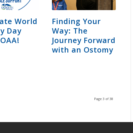
ate World
Finding Your
y Day
Way: The
UOAA!
Journey Forward
with an Ostomy
Page 3 of 38