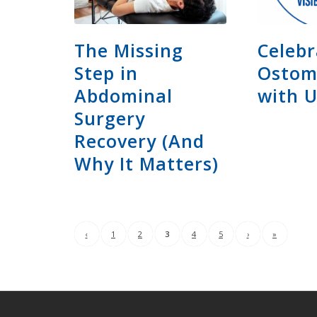
The Missing
Celebr
Step in
Ostom
Abdominal
with 
Surgery
Recovery (And
Why It Matters)
‹
1
2
3
4
5
›
»