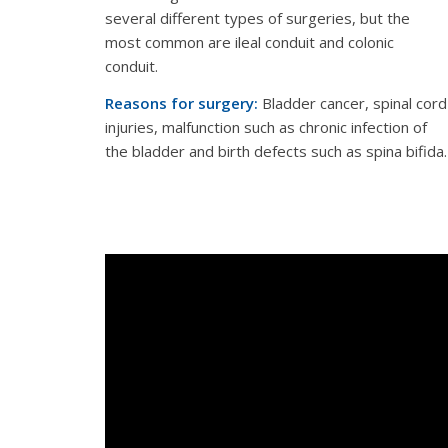
several different types of surgeries, but the
most common are ileal conduit and colonic
conduit.
Reasons for surgery:
Bladder cancer, spinal cord
injuries, malfunction such as chronic infection of
the bladder and birth defects such as spina bifida.