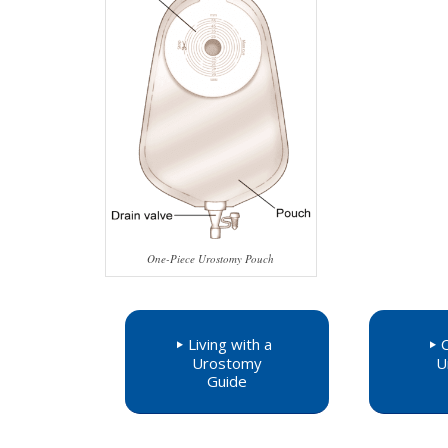
One-Piece Urostomy Pouch
Living with a
Urostomy
U
Guide