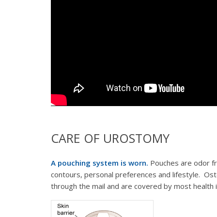
CARE OF UROSTOMY
A pouching system is worn.
Pouches are odor fr
contours, personal preferences and lifestyle. Ost
through the mail and are covered by most health i