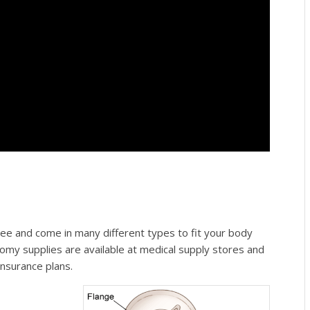
ee and come in many different types to fit your body
omy supplies are available at medical supply stores and
nsurance plans.