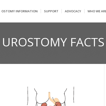
OSTOMY INFORMATION
SUPPORT
ADVOCACY
WHO WE AR
UROSTOMY FACTS