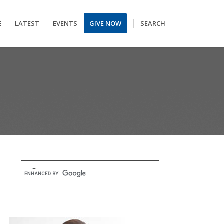
E
LATEST
EVENTS
GIVE NOW
SEARCH