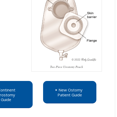
Two-Piece Urostomy Pouch
Continent
New Ostomy
rostomy
Patient Guide
Guide