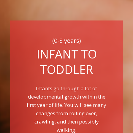
(0-3 years)
INFANT TO
TODDLER
Infants go through a lot of
developmental growth within the
first year of life. You will see many
changes from rolling over,
crawling, and then possibly
walking.