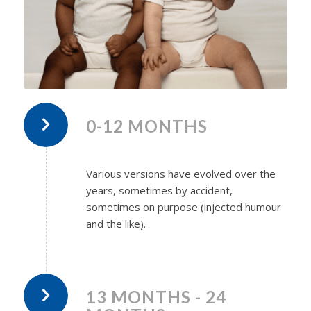
0-12 MONTHS
Various versions have evolved over the
years, sometimes by accident,
sometimes on purpose (injected humour
and the like).
13 MONTHS - 24