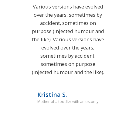
Various versions have evolved
over the years, sometimes by
accident, sometimes on
purpose (injected humour and
the like). Various versions have
evolved over the years,
sometimes by accident,
sometimes on purpose
(injected humour and the like).
Kristina S.
Mother of a toddler with an ostomy