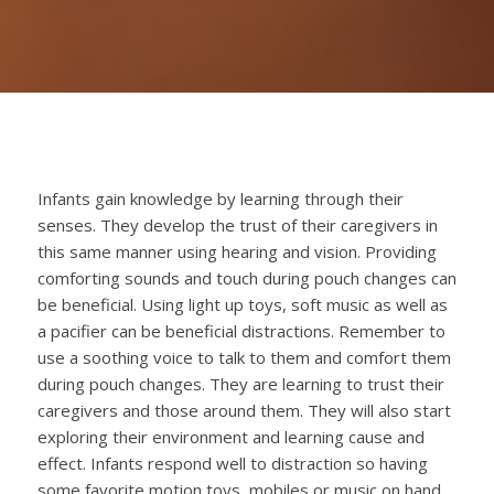
Infants gain knowledge by learning through their
senses. They develop the
trust of their caregivers in
this same manner using hearing and vision. Providing
comforting sounds and touch during pouch changes can
be beneficial. Using light up toys, soft music as well as
a pacifier can be beneficial distractions. Remember to
use a soothing voice to talk to them and comfort them
during pouch changes. They are learning to trust their
caregivers and those around them. They will also start
exploring their environment and learning cause and
effect. Infants respond well to distraction so having
some favorite motion toys, mobiles or music on hand