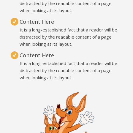
distracted by the readable content of a page
when looking at its layout.
Content Here
It is a long-established fact that a reader will be
distracted by the readable content of a page
when looking at its layout.
Content Here
It is a long-established fact that a reader will be
distracted by the readable content of a page
when looking at its layout.