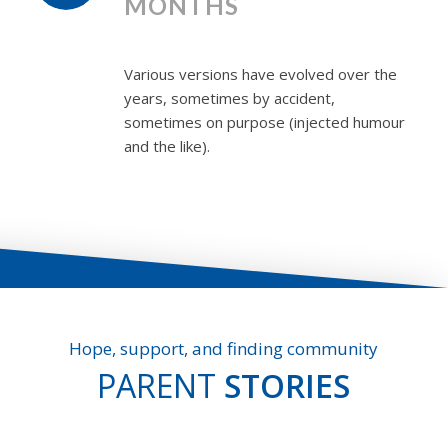
MONTHS
Various versions have evolved over the
years, sometimes by accident,
sometimes on purpose (injected humour
and the like).
Hope, support, and finding community
PARENT
STORIES