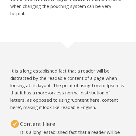
when changing the pouching system can be very
helpful.
It is a long established fact that a reader will be
distracted by the readable content of a page when
looking at its layout. The point of using Lorem Ipsum is
that it has a more-or-less normal distribution of
letters, as opposed to using ‘Content here, content
here’, making it look like readable English.
Content Here
It is a long-established fact that a reader will be