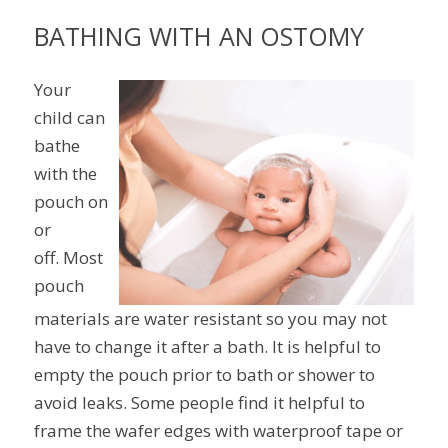
BATHING WITH AN OSTOMY
Your
child can
bathe
with the
pouch on
or
off. Most
pouch
materials are water resistant so you may not
have to change it after a bath. It is helpful to
empty the pouch prior to bath or shower to
avoid leaks. Some people find it helpful to
frame the wafer edges with waterproof tape or