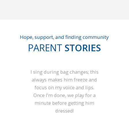
Hope, support, and finding community
PARENT
STORIES
I sing during bag changes; this
always makes him freeze and
focus on my voice and lips.
Once I’m done, we play for a
minute before getting him
dressed!