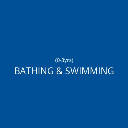
(0-3yrs)
BATHING
&
SWIMMING