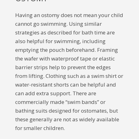
Having an ostomy does not mean your child
cannot go swimming. Using similar
strategies as described for bath time are
also helpful for swimming, including
emptying the pouch beforehand. Framing
the wafer with waterproof tape or elastic
barrier strips help to prevent the edges
from lifting. Clothing such as a swim shirt or
water-resistant shorts can be helpful and
can add extra support. There are
commercially made “swim bands” or
bathing suits designed for ostomates, but
these generally are not as widely available
for smaller children.