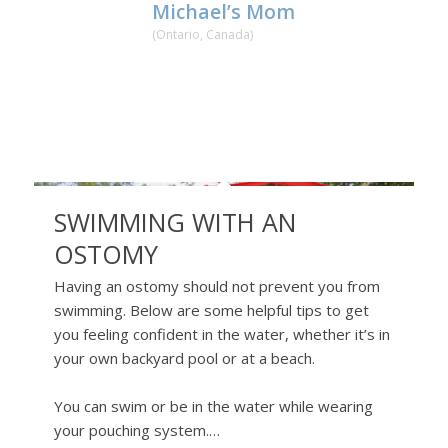
Michael’s Mom
(Ontario, Canada)
SWIMMING WITH AN
OSTOMY
Having an ostomy should not prevent you from
swimming. Below are some helpful tips to get
you feeling confident in the water, whether it’s in
your own backyard pool or at a beach.
You can swim or be in the water while wearing
your pouching system.…