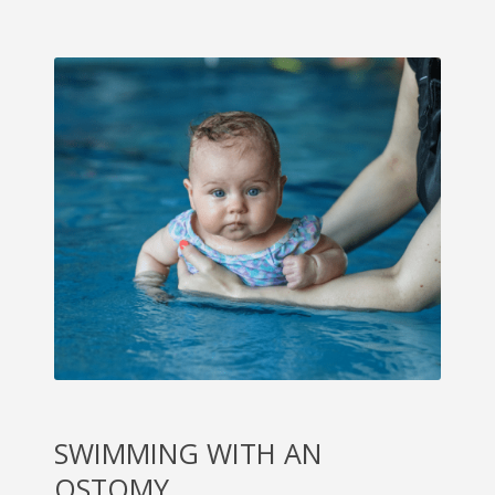
SWIMMING WITH AN
OSTOMY