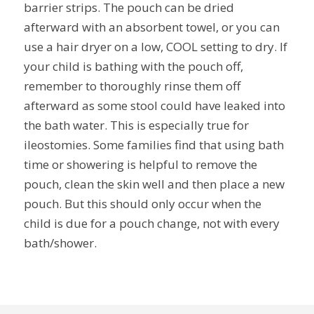
barrier strips. The pouch can be dried
afterward with an absorbent towel, or you can
use a hair dryer on a low, COOL setting to dry. If
your child is bathing with the pouch off,
remember to thoroughly rinse them off
afterward as some stool could have leaked into
the bath water. This is especially true for
ileostomies. Some families find that using bath
time or showering is helpful to remove the
pouch, clean the skin well and then place a new
pouch. But this should only occur when the
child is due for a pouch change, not with every
bath/shower.