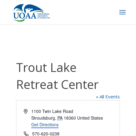
Trout Lake
Retreat Center
« All Events
Address
1100 Twin Lake Road
Stroudsburg
,
PA
18360
United States
Get Directions
Phone
570-620-0238