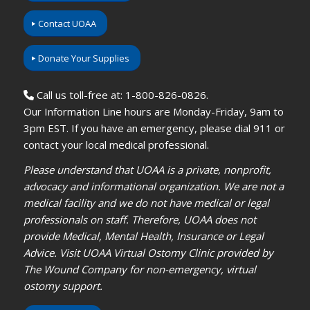
Contact UOAA
Donate Your Supplies
Call us toll-free at: 1-800-826-0826.
Our Information Line hours are Monday-Friday, 9am to
3pm EST. If you have an emergency, please dial 911 or
contact your local medical professional.
Please understand that UOAA is a private, nonprofit,
advocacy and informational organization. We are not a
medical facility and we do not have medical or legal
professionals on staff. Therefore, UOAA does not
provide Medical, Mental Health, Insurance or Legal
Advice. Visit UOAA Virtual Ostomy Clinic provided by
The Wound Company for non-emergency, virtual
ostomy support.