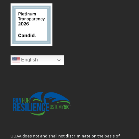
English
UOAA does not and shall not
discriminate
on the basis of