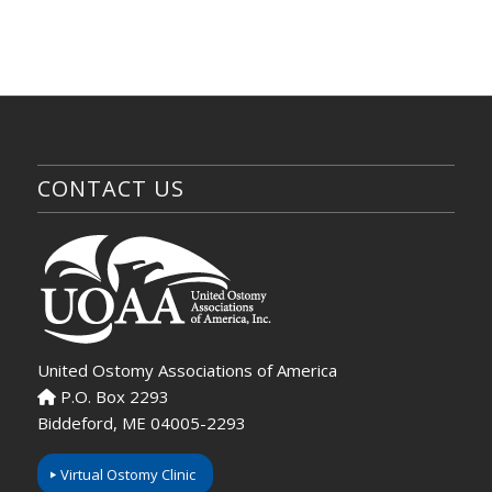
CONTACT US
United Ostomy Associations of America
P.O. Box 2293
Biddeford, ME 04005-2293
Virtual Ostomy Clinic