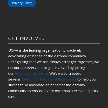
Privacy Policy
GET INVOLVED
UOAA is the leading organization proactively
advocating on behalf of the ostomy community.
Recognizing that we are always stronger together, we
encourage everyone to get involved by joining
our
Advocacy Network
. We’ve also created
several
Advocacy Tools and Resources
to help you
successfully advocate on behalf of the ostomy
community to ensure every ostomate receives quality
care.