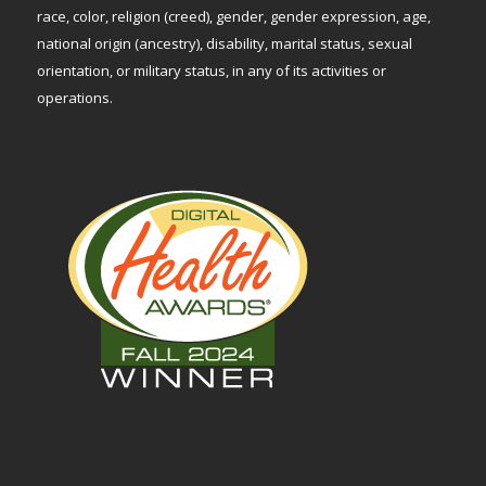
race, color, religion (creed), gender, gender expression, age,
national origin (ancestry), disability, marital status, sexual
orientation, or military status, in any of its activities or
operations.