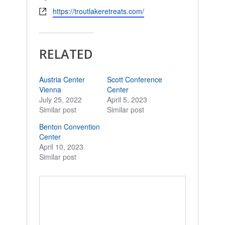
Website
https://troutlakeretreats.com/
RELATED
Austria Center
Scott Conference
Vienna
Center
July 25, 2022
April 5, 2023
Similar post
Similar post
Benton Convention
Center
April 10, 2023
Similar post