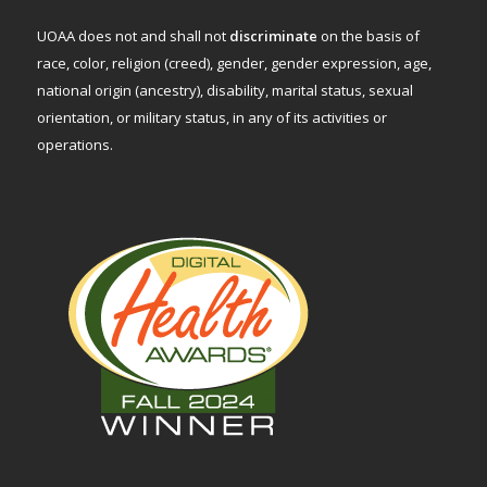
UOAA does not and shall not
discriminate
on the basis of
race, color, religion (creed), gender, gender expression, age,
national origin (ancestry), disability, marital status, sexual
orientation, or military status, in any of its activities or
operations.