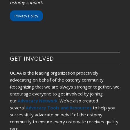
ostomy support.
Privacy Policy
GET INVOLVED
UOAA is the leading organization proactively
advocating on behalf of the ostomy community.
Recognizing that we are always stronger together, we
encourage everyone to get involved by joining
our
Advocacy Network
. We’ve also created
several
Advocacy Tools and Resources
to help you
successfully advocate on behalf of the ostomy
community to ensure every ostomate receives quality
care.