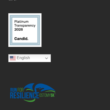
English