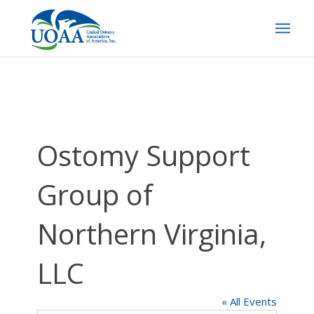
Ostomy Support
Group of
Northern Virginia,
LLC
« All Events