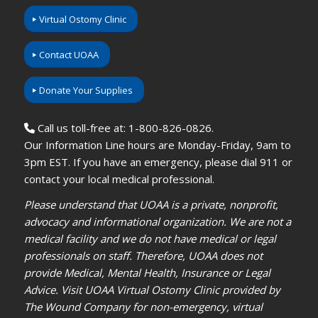
Virtual Ostomy Clinic
Contact UOAA
Donate Your Supplies
Call us toll-free at: 1-800-826-0826.
Our Information Line hours are Monday-Friday, 9am to
3pm EST. If you have an emergency, please dial 911 or
contact your local medical professional.
Please understand that UOAA is a private, nonprofit,
advocacy and informational organization. We are not a
medical facility and we do not have medical or legal
professionals on staff. Therefore, UOAA does not
provide Medical, Mental Health, Insurance or Legal
Advice. Visit UOAA Virtual Ostomy Clinic provided by
The Wound Company for non-emergency, virtual