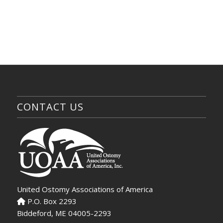
CONTACT US
United Ostomy Associations of America
P.O. Box 2293
Biddeford, ME 04005-2293