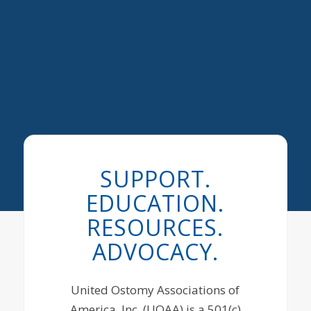
SUPPORT.
EDUCATION.
RESOURCES.
ADVOCACY.
United Ostomy Associations of
America, Inc. (UOAA) is a 501(c)