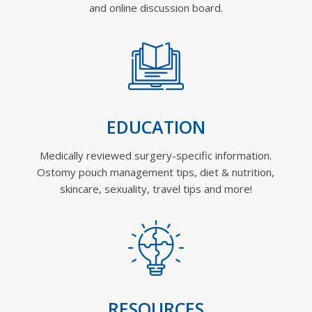
and online discussion board.
EDUCATION
Medically reviewed surgery-specific information.
Ostomy pouch management tips, diet & nutrition,
skincare, sexuality, travel tips and more!
RESOURCES