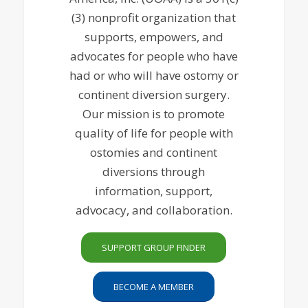
(3) nonprofit organization that
supports, empowers, and
advocates for people who have
had or who will have ostomy or
continent diversion surgery.
Our mission is to promote
quality of life for people with
ostomies and continent
diversions through
information, support,
advocacy, and collaboration.
SUPPORT GROUP FINDER
BECOME A MEMBER