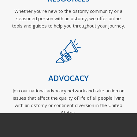
Whether you’re new to the ostomy community or a
seasoned person with an ostomy, we offer online
tools and guides to help you throughout your journey.
ADVOCACY
Join our national advocacy network and take action on
issues that affect the quality of life of all people living
with an ostomy or continent diversion in the United
States.