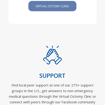
VIRTUAL OSTOMY CLINIC
SUPPORT
Find local peer support at one of our 275+ support
groups in the U.S., get answers to non-emergency
medical questions through the Virtual Ostomy Clinic or
connect with peers through our Facebook community