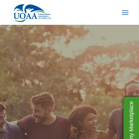
UOAA Ostomy Marketplace