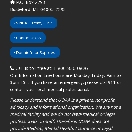
P.O. Box 2293
Biddeford, ME 04005-2293
Virtual Ostomy Clinic
Contact UOAA
Donate Your Supplies
Call us toll-free at: 1-800-826-0826.
Our Information Line hours are Monday-Friday, 9am to
3pm EST. If you have an emergency, please dial 911 or
contact your local medical professional.
Please understand that UOAA is a private, nonprofit,
advocacy and informational organization. We are not a
medical facility and we do not have medical or legal
professionals on staff. Therefore, UOAA does not
provide Medical, Mental Health, Insurance or Legal