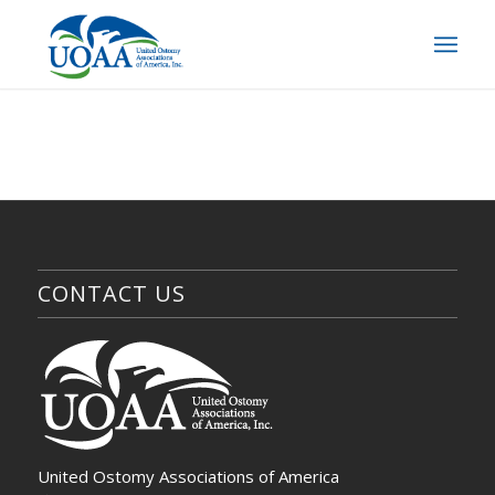
CONTACT US
United Ostomy Associations of America