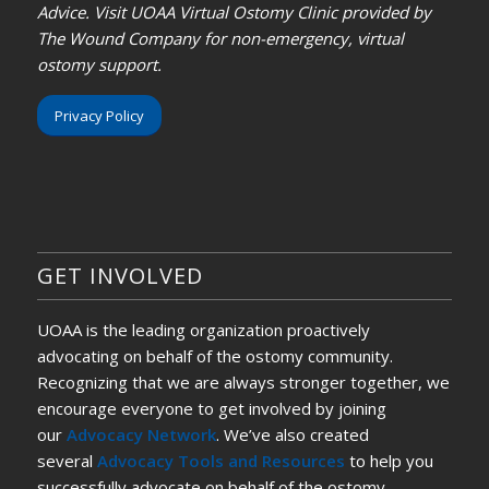
Advice. Visit UOAA Virtual Ostomy Clinic provided by
The Wound Company for non-emergency, virtual
ostomy support.
Privacy Policy
GET INVOLVED
UOAA is the leading organization proactively
advocating on behalf of the ostomy community.
Recognizing that we are always stronger together, we
encourage everyone to get involved by joining
our
Advocacy Network
. We’ve also created
several
Advocacy Tools and Resources
to help you
successfully advocate on behalf of the ostomy