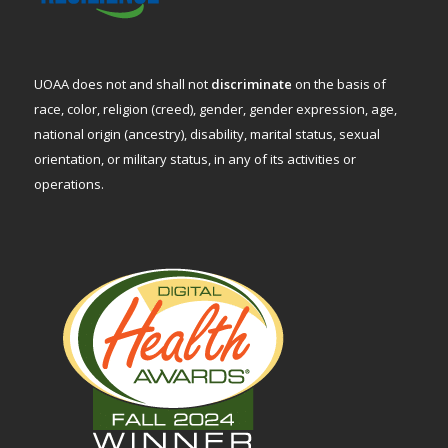
UOAA does not and shall not
discriminate
on the basis of
race, color, religion (creed), gender, gender expression, age,
national origin (ancestry), disability, marital status, sexual
orientation, or military status, in any of its activities or
operations.