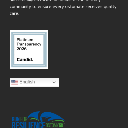
community to ensure every ostomate receives quality
care.
English