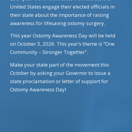
United States engage their elected officials in
their state about the importance of raising
awareness for lifesaving ostomy surgery.
This year Ostomy Awareness Day will be held
on October 3, 2026. This year’s theme is “One
Community – Stronger Together”.
Make your state part of the movement this
October by asking your Governor to issue a
state proclamation or letter of support for
Ostomy Awareness Day!