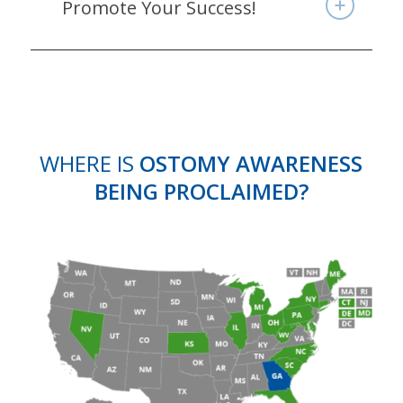
Promote Your Success!
WHERE IS
OSTOMY AWARENESS
BEING PROCLAIMED?