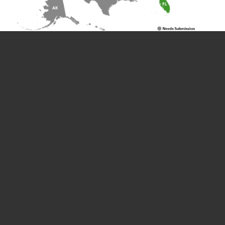
Whether you successfully obtained a
proclamation or not, UOAA is grateful for all of
the advocates who submitted requests to
raise ostomy awareness and help UOAA get a
proclamation in every state! You are all
ostomy champions!