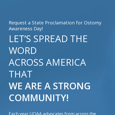
Request a State Proclamation for Ostomy
Awareness Day!
LET’S SPREAD THE
WORD
ACROSS AMERICA
THAT
WE ARE A STRONG
COMMUNITY!
Each year UOAA advocates from across the