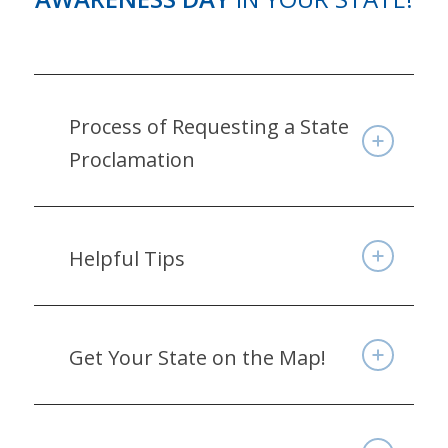
Process of Requesting a State
Proclamation
Helpful Tips
Get Your State on the Map!