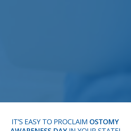
IT’S EASY TO PROCLAIM
OSTOMY
AWARENESS DAY
IN YOUR STATE!