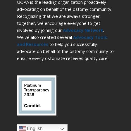
UOAA is the leading organization proactively
advocating on behalf of the ostomy community.
Recognizing that we are always stronger
together, we encourage everyone to get
involved by joining our
Advocacy Network
.
We’ve also created several
Advocacy Tools
and Resources
to help you successfully
advocate on behalf of the ostomy community to
ensure every ostomate receives quality care.
English