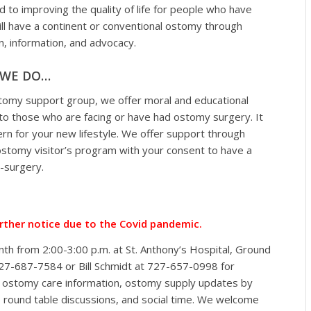
d to improving the quality of life for people who have
ill have a continent or conventional ostomy through
n, information, and advocacy.
WE DO…
tomy support group, we offer moral and educational
to those who are facing or have had ostomy surgery. It
ern for your new lifestyle. We offer support through
ostomy visitor’s program with your consent to have a
t-surgery.
urther notice due to the Covid pandemic.
h from 2:00-3:00 p.m. at St. Anthony’s Hospital, Ground
t 727-687-7584 or Bill Schmidt at 727-657-0998 for
al ostomy care information, ostomy supply updates by
 round table discussions, and social time. We welcome