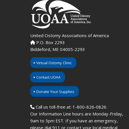
United Ostomy Associations of America
P.O. Box 2293
Biddeford, ME 04005-2293
Virtual Ostomy Clinic
Contact UOAA
Donate Your Supplies
Call us toll-free at: 1-800-826-0826.
Our Information Line hours are Monday-Friday,
9am to 3pm EST. If you have an emergency,
please dial 911 or contact your local medical