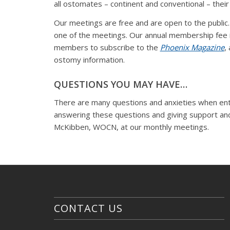
all ostomates – continent and conventional – their 
Our meetings are free and are open to the publi
one of the meetings. Our annual membership fee 
members to subscribe to the
Phoenix Magazine
,
ostomy information.
QUESTIONS YOU MAY HAVE…
There are many questions and anxieties when enter
answering these questions and giving support an
McKibben, WOCN, at our monthly meetings.
CONTACT US