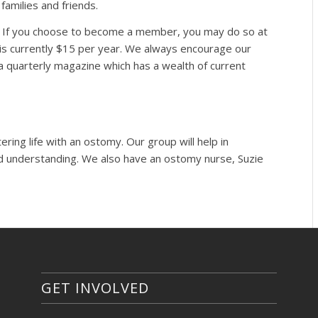
families and friends.
c. If you choose to become a member, you may do so at
is currently $15 per year. We always encourage our
 a quarterly magazine which has a wealth of current
ing life with an ostomy. Our group will help in
d understanding. We also have an ostomy nurse, Suzie
GET INVOLVED