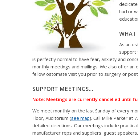
dedicate
had or w
educatio
WHAT 
As an os
support 
is perfectly normal to have fear, anxiety and conc
monthly meetings and mailings. We also offer an 
fellow ostomate visit you prior to surgery or pos
SUPPORT MEETINGS…
Note: Meetings are currently cancelled until f
We meet monthly on the last Sunday of every mont
Floor, Auditorium (
see map
). Call Millie Parker a
detailed directions. Our meetings include practic
manufacturer reps and suppliers, guest speakers,