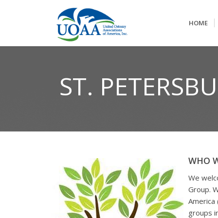
HOME
ST. PETERSB
WHO W
We welco
Group. W
America 
groups i