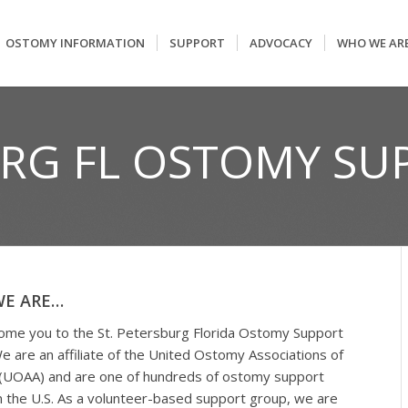
OSTOMY INFORMATION
SUPPORT
ADVOCACY
WHO WE AR
URG FL OSTOMY S
E ARE…
me you to the St. Petersburg Florida Ostomy Support
e are an affiliate of the United Ostomy Associations of
(UOAA) and are one of hundreds of ostomy support
n the U.S. As a volunteer-based support group, we are