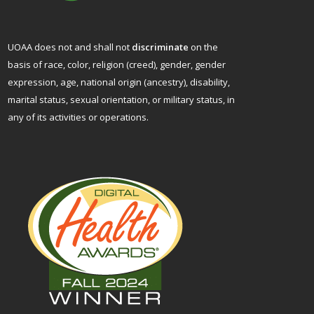
UOAA does not and shall not
discriminate
on the
basis of race, color, religion (creed), gender, gender
expression, age, national origin (ancestry), disability,
marital status, sexual orientation, or military status, in
any of its activities or operations.