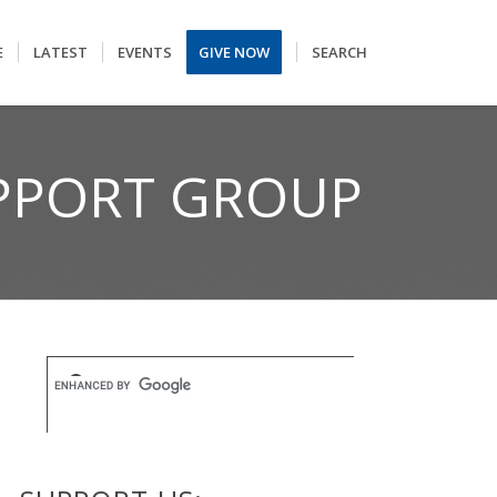
E
LATEST
EVENTS
GIVE NOW
SEARCH
UPPORT GROUP