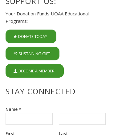
SUPPORT US:
Your Donation Funds UOAA Educational
Programs:
DONATE TODAY
SUSTAINING GIFT
BECOME A MEMBER
STAY CONNECTED
Name
*
First
Last