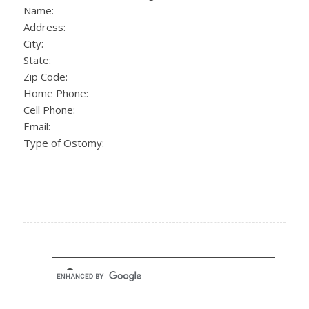
Name:
Address:
City:
State:
Zip Code:
Home Phone:
Cell Phone:
Email:
Type of Ostomy: