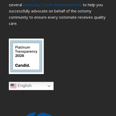
several
Advocacy Tools and Resources
to help you
successfully advocate on behalf of the ostomy
community to ensure every ostomate receives quality
care.
English