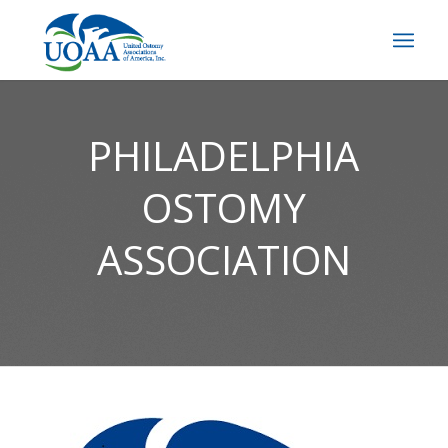
PHILADELPHIA
OSTOMY
ASSOCIATION