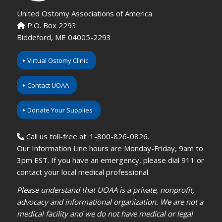
United Ostomy Associations of America
P.O. Box 2293
Biddeford, ME 04005-2293
Virtual Ostomy Clinic
Contact UOAA
Donate Your Supplies
Call us toll-free at: 1-800-826-0826.
Our Information Line hours are Monday-Friday, 9am to
3pm EST. If you have an emergency, please dial 911 or
contact your local medical professional.
Please understand that UOAA is a private, nonprofit,
advocacy and informational organization. We are not a
medical facility and we do not have medical or legal