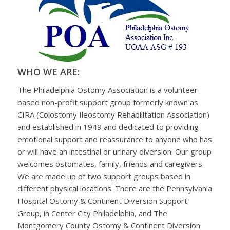
WHO WE ARE:
The Philadelphia Ostomy Association is a volunteer-
based non-profit support group formerly known as
CIRA (Colostomy Ileostomy Rehabilitation Association)
and established in 1949 and dedicated to providing
emotional support and reassurance to anyone who has
or will have an intestinal or urinary diversion. Our group
welcomes ostomates, family, friends and caregivers.
We are made up of two support groups based in
different physical locations. There are the Pennsylvania
Hospital Ostomy & Continent Diversion Support
Group, in Center City Philadelphia, and The
Montgomery County Ostomy & Continent Diversion