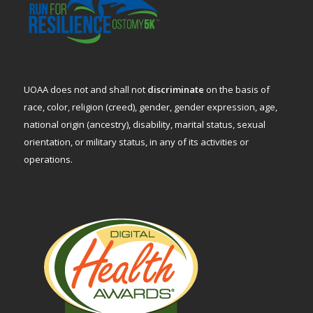
UOAA does not and shall not
discriminate
on the basis of
race, color, religion (creed), gender, gender expression, age,
national origin (ancestry), disability, marital status, sexual
orientation, or military status, in any of its activities or
operations.