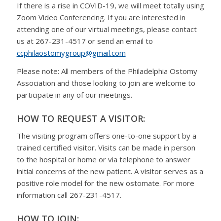
If there is a rise in COVID-19, we will meet totally using
Zoom Video Conferencing. If you are interested in
attending one of our virtual meetings, please contact
us at 267-231-4517 or send an email to
ccphilaostomygroup@gmail.com
Please note: All members of the Philadelphia Ostomy
Association and those looking to join are welcome to
participate in any of our meetings.
HOW TO REQUEST A VISITOR:
The visiting program offers one-to-one support by a
trained certified visitor. Visits can be made in person
to the hospital or home or via telephone to answer
initial concerns of the new patient. A visitor serves as a
positive role model for the new ostomate. For more
information call 267-231-4517.
HOW TO JOIN: