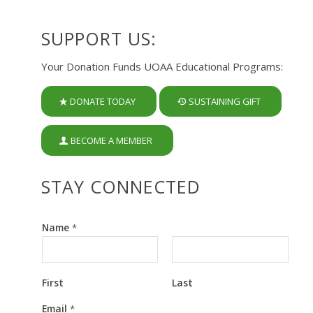
SUPPORT US:
Your Donation Funds UOAA Educational Programs:
DONATE TODAY
SUSTAINING GIFT
BECOME A MEMBER
STAY CONNECTED
Name
*
First
Last
E
Email
*