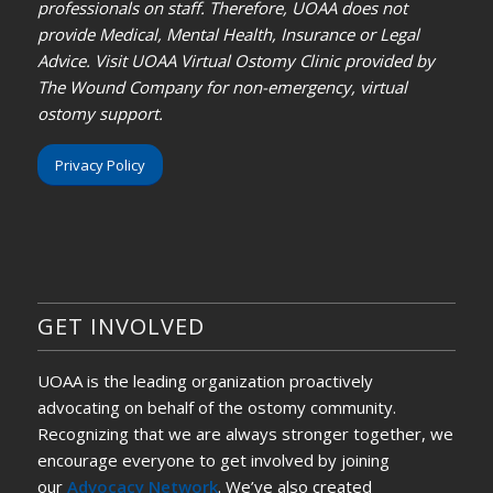
professionals on staff. Therefore, UOAA does not
provide Medical, Mental Health, Insurance or Legal
Advice. Visit UOAA Virtual Ostomy Clinic provided by
The Wound Company for non-emergency, virtual
ostomy support.
Privacy Policy
GET INVOLVED
UOAA is the leading organization proactively
advocating on behalf of the ostomy community.
Recognizing that we are always stronger together, we
encourage everyone to get involved by joining
our
Advocacy Network
. We’ve also created