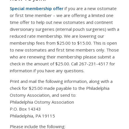
Special membership offer
if you are a new ostomate
or first time member – we are offering a limited one
time offer to help out new ostomates and continent
diversionary surgeries (internal pouch surgeries) with a
reduced rate membership. We are lowering our
membership fees from $25.00 to $15.00. This is open
to new ostomates and first time members only. Those
who are renewing their membership please submit a
check in the amount of $25.00. Call 267-231-4517 for
information if you have any questions.
Print and mail the following information, along with a
check for $25.00 made payable to the Philadelphia
Ostomy Association, and send to:
Philadelphia Ostomy Association
P.O. Box 14343
Philadelphia, PA 19115
Please include the following: