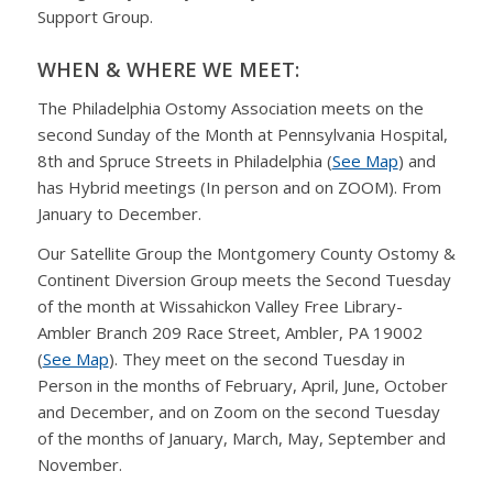
Support Group.
WHEN & WHERE WE MEET:
The Philadelphia Ostomy Association meets on the
second Sunday of the Month at Pennsylvania Hospital,
8th and Spruce Streets in Philadelphia (
See Map
) and
has Hybrid meetings (In person and on ZOOM). From
January to December.
Our Satellite Group the Montgomery County Ostomy &
Continent Diversion Group meets the Second Tuesday
of the month at Wissahickon Valley Free Library-
Ambler Branch 209 Race Street, Ambler, PA 19002
(
See Map
). They meet on the second Tuesday in
Person in the months of February, April, June, October
and December, and on Zoom on the second Tuesday
of the months of January, March, May, September and
November.