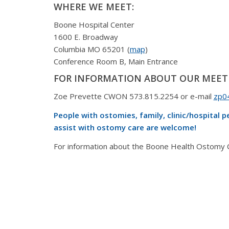
WHERE WE MEET:
Boone Hospital Center
1600 E. Broadway
Columbia MO 65201 (
map
)
Conference Room B, Main Entrance
FOR INFORMATION ABOUT OUR MEET
Zoe Prevette CWON 573.815.2254 or e-mail
zp0
People with ostomies, family, clinic/hospital 
assist with ostomy care are welcome!
For information about the Boone Health Ostomy Cli