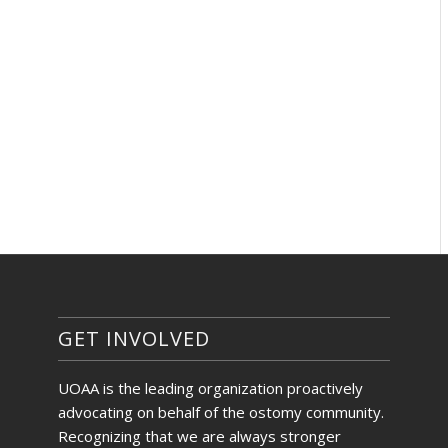
GET INVOLVED
UOAA is the leading organization proactively
advocating on behalf of the ostomy community.
Recognizing that we are always stronger