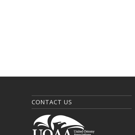
CONTACT US