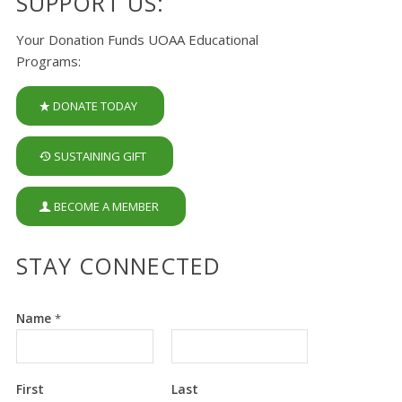
SUPPORT US:
Your Donation Funds UOAA Educational
Programs:
DONATE TODAY
SUSTAINING GIFT
BECOME A MEMBER
STAY CONNECTED
Name
*
First
Last