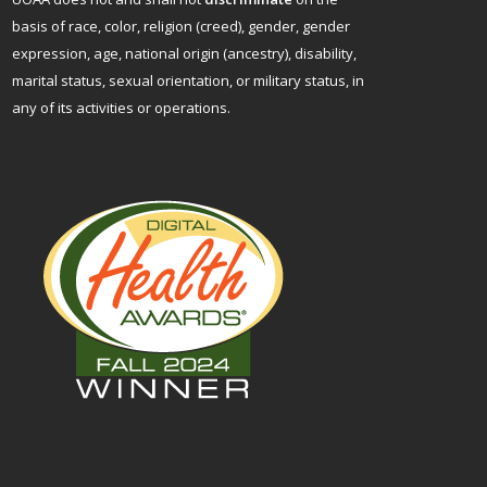
basis of race, color, religion (creed), gender, gender
expression, age, national origin (ancestry), disability,
marital status, sexual orientation, or military status, in
any of its activities or operations.