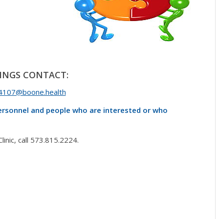
INGS CONTACT:
4107@boone.health
personnel and people who are interested or who
nic, call 573.815.2224.