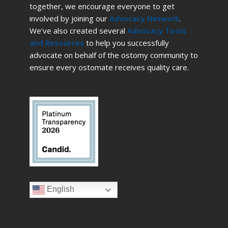
together, we encourage everyone to get
involved by joining our
Advocacy Network
.
We’ve also created several
Advocacy Tools
and Resources
to help you successfully
advocate on behalf of the ostomy community to
ensure every ostomate receives quality care.
English