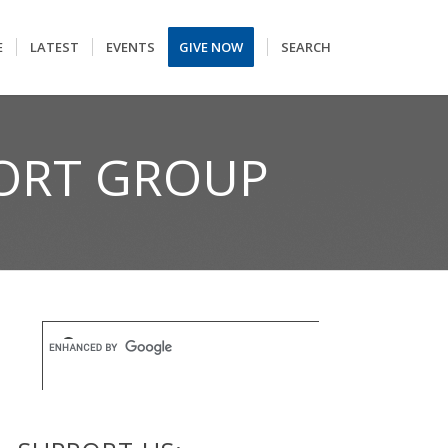
E
LATEST
EVENTS
GIVE NOW
SEARCH
ORT GROUP