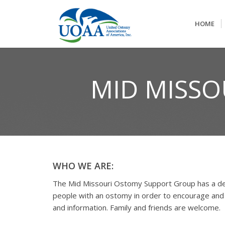
HOME
MID MISS
WHO WE ARE:
The Mid Missouri Ostomy Support Group has a de
people with an ostomy in order to encourage and
and information. Family and friends are welcome.