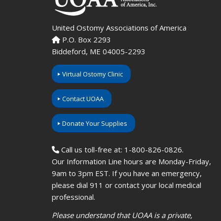
United Ostomy Associations of America
P.O. Box 2293
Biddeford, ME 04005-2293
Virtual Ostomy Clinic
Contact UOAA
Donate Your Supplies
Call us toll-free at: 1-800-826-0826.
Our Information Line hours are Monday-Friday,
9am to 3pm EST. If you have an emergency,
please dial 911 or contact your local medical
professional.
Please understand that UOAA is a private,