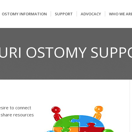
OSTOMY INFORMATION
SUPPORT
ADVOCACY
WHO WE AR
OURI OSTOMY SUPP
sire to connect
 share resources