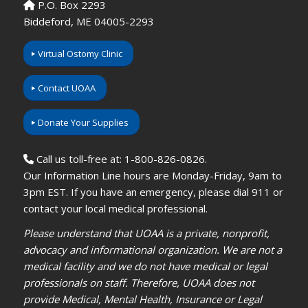
P.O. Box 2293
Biddeford, ME 04005-2293
Virtual Ostomy Clinic
Contact UOAA
Donate Your Supplies
Call us toll-free at: 1-800-826-0826.
Our Information Line hours are Monday-Friday, 9am to
3pm EST. If you have an emergency, please dial 911 or
contact your local medical professional.
Please understand that UOAA is a private, nonprofit,
advocacy and informational organization. We are not a
medical facility and we do not have medical or legal
professionals on staff. Therefore, UOAA does not
provide Medical, Mental Health, Insurance or Legal