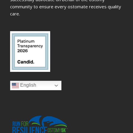
community to ensure every ostomate receives quality
care.
English