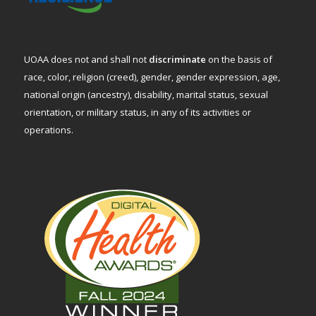
UOAA does not and shall not
discriminate
on the basis of
race, color, religion (creed), gender, gender expression, age,
national origin (ancestry), disability, marital status, sexual
orientation, or military status, in any of its activities or
operations.