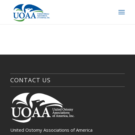
CONTACT US
United Ostomy Associations of America