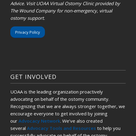
Advice. Visit UOAA Virtual Ostomy Clinic provided by
The Wound Company for non-emergency, virtual
ostomy support.
Privacy Policy
GET INVOLVED
UOAA is the leading organization proactively
advocating on behalf of the ostomy community.
Recognizing that we are always stronger together, we
encourage everyone to get involved by joining
our
Advocacy Network
. We’ve also created
several
Advocacy Tools and Resources
to help you
successfully advocate on behalf of the ostomy