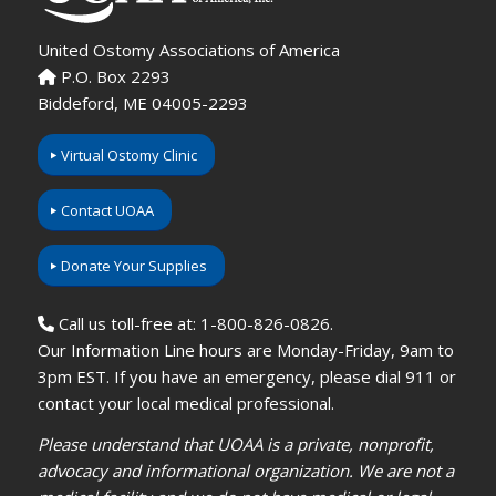
United Ostomy Associations of America
P.O. Box 2293
Biddeford, ME 04005-2293
Virtual Ostomy Clinic
Contact UOAA
Donate Your Supplies
Call us toll-free at: 1-800-826-0826.
Our Information Line hours are Monday-Friday, 9am to
3pm EST. If you have an emergency, please dial 911 or
contact your local medical professional.
Please understand that UOAA is a private, nonprofit,
advocacy and informational organization. We are not a