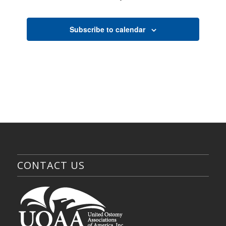
Events
Subscribe to calendar
CONTACT US