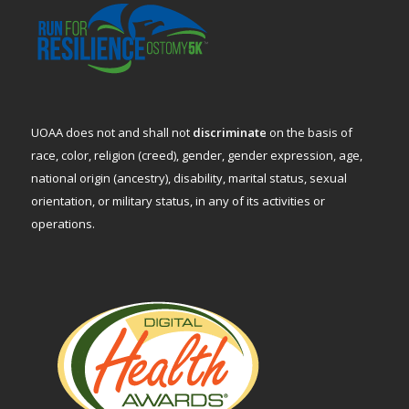
UOAA does not and shall not
discriminate
on the basis of
race, color, religion (creed), gender, gender expression, age,
national origin (ancestry), disability, marital status, sexual
orientation, or military status, in any of its activities or
operations.