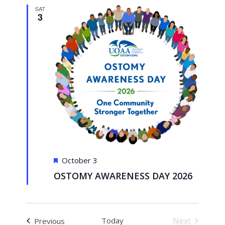
Views
SAT
3
Navigati
Featured
October 3
OSTOMY AWARENESS DAY 2026
Events
Today
Next
Previous