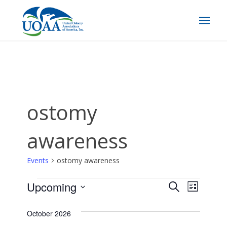
ostomy
awareness
Events
ostomy awareness
Events
Events
EVEN
Upcoming
Search
List
Search
VIEW
Select
date.
October 2026
and
NAVI