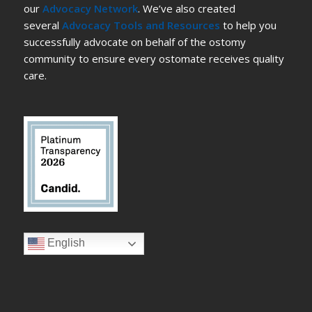
our
Advocacy Network
. We’ve also created
several
Advocacy Tools and Resources
to help you
successfully advocate on behalf of the ostomy
community to ensure every ostomate receives quality
care.
English