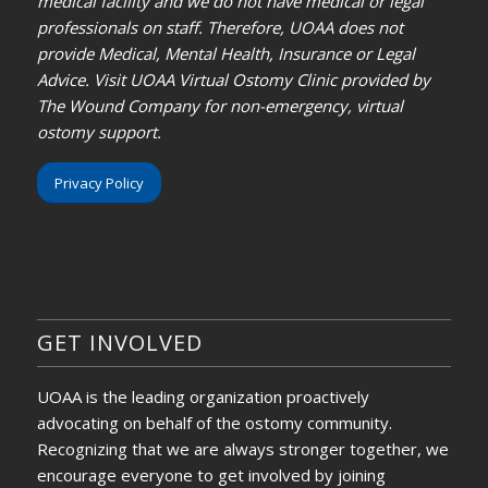
medical facility and we do not have medical or legal
professionals on staff. Therefore, UOAA does not
provide Medical, Mental Health, Insurance or Legal
Advice. Visit UOAA Virtual Ostomy Clinic provided by
The Wound Company for non-emergency, virtual
ostomy support.
Privacy Policy
GET INVOLVED
UOAA is the leading organization proactively
advocating on behalf of the ostomy community.
Recognizing that we are always stronger together, we
encourage everyone to get involved by joining