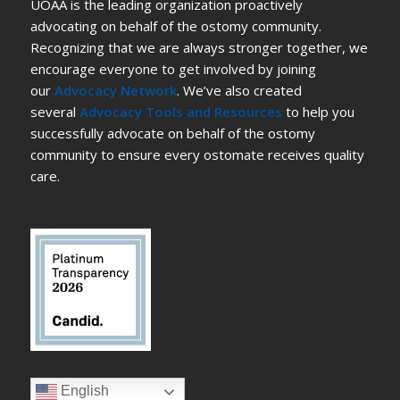
UOAA is the leading organization proactively
advocating on behalf of the ostomy community.
Recognizing that we are always stronger together, we
encourage everyone to get involved by joining
our
Advocacy Network
. We’ve also created
several
Advocacy Tools and Resources
to help you
successfully advocate on behalf of the ostomy
community to ensure every ostomate receives quality
care.
English