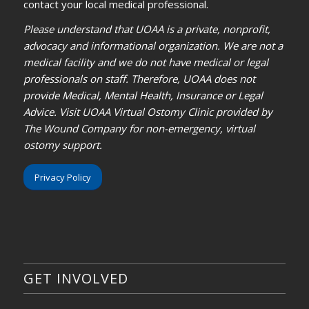
contact your local medical professional.
Please understand that UOAA is a private, nonprofit,
advocacy and informational organization. We are not a
medical facility and we do not have medical or legal
professionals on staff. Therefore, UOAA does not
provide Medical, Mental Health, Insurance or Legal
Advice. Visit UOAA Virtual Ostomy Clinic provided by
The Wound Company for non-emergency, virtual
ostomy support.
Privacy Policy
GET INVOLVED