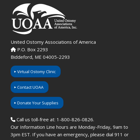
United Ostomy Associations of America
P.O. Box 2293
Biddeford, ME 04005-2293
Virtual Ostomy Clinic
Contact UOAA
Donate Your Supplies
Call us toll-free at: 1-800-826-0826.
Our Information Line hours are Monday-Friday, 9am to
3pm EST. If you have an emergency, please dial 911 or