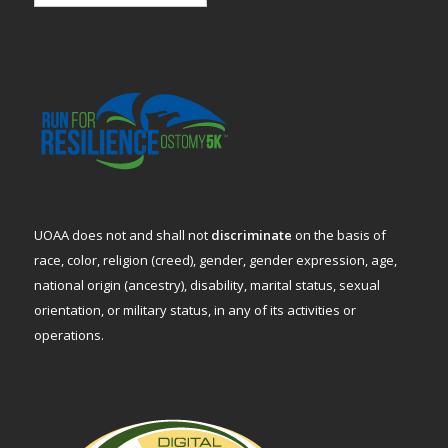
UOAA does not and shall not
discriminate
on the basis of
race, color, religion (creed), gender, gender expression, age,
national origin (ancestry), disability, marital status, sexual
orientation, or military status, in any of its activities or
operations.